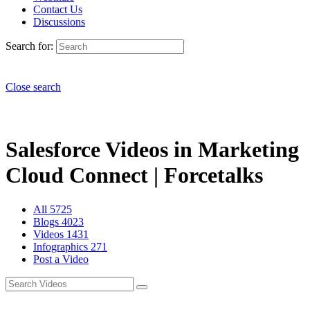
Contact Us
Discussions
Search for:
Close search
Salesforce Videos in Marketing
Cloud Connect | Forcetalks
All
5725
Blogs
4023
Videos
1431
Infographics
271
Post a Video