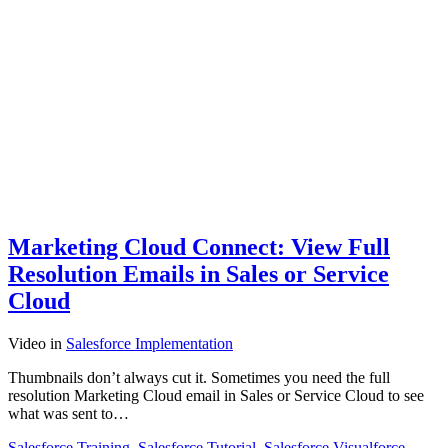
Marketing Cloud Connect: View Full
Resolution Emails in Sales or Service
Cloud
Video
in
Salesforce Implementation
Thumbnails don’t always cut it. Sometimes you need the full
resolution Marketing Cloud email in Sales or Service Cloud to see
what was sent to…
Salesforce Training
,
Salesforce Tutorial
,
Salesforce Visualforce
,