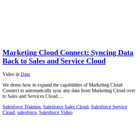
Marketing Cloud Connect: Syncing Data
Back to Sales and Service Cloud
Video
in
Data
We demo how to expand the capabilities of Marketing Cloud
Connect to automatically sync any data from Marketing Cloud over
to Sales and Services Cloud.…
Salesforce Training
,
Salesforce Sales Cloud
,
Salesforce Service
Cloud
,
salesforce
,
Salesforce Video