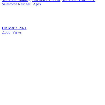
Salesforce Rest API
,
Apex
DB
Mar 3, 2021
2,305
Views