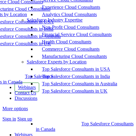
ce Cloud Consultants
Experience Cloud Consultants
cturing Cloud Consultants
ts by Location
Analytics Cloud Consultants
Salesforce Industry Expertise
esforce Consultants in USA
Non-Profit Cloud Consultants
esforce Consultants in India
Financial Service Cloud Consultants
esforce Consultants in Australia
Health Cloud Consultants
esforce Consultants in UK
Commerce Cloud Consultants
Manufacturing Cloud Consultants
Salesforce Experts by Location
Top Salesforce Consultants in USA
Top Salesforce
Top Salesforce Consultants in India
s in Canada
Top Salesforce Consultants in Australia
Webinars
Top Salesforce Consultants in UK
Contact Us
Discussions
More options
Sign in
Sign up
Top Salesforce Consultants
in Canada
Webinars