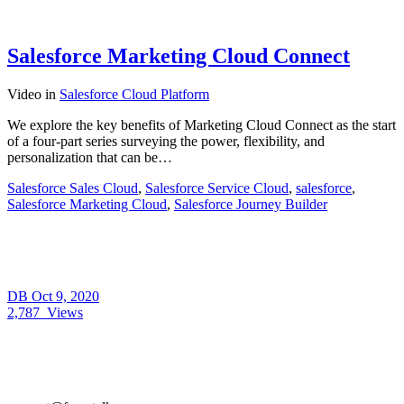
Salesforce Marketing Cloud Connect
Video
in
Salesforce Cloud Platform
We explore the key benefits of Marketing Cloud Connect as the start
of a four-part series surveying the power, flexibility, and
personalization that can be…
Salesforce Sales Cloud
,
Salesforce Service Cloud
,
salesforce
,
Salesforce Marketing Cloud
,
Salesforce Journey Builder
DB
Oct 9, 2020
2,787
Views