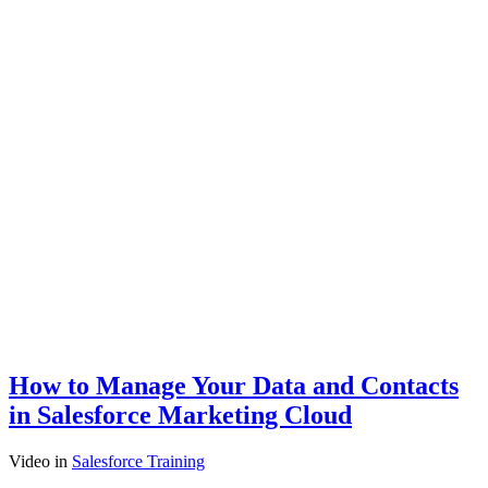
How to Manage Your Data and Contacts
in Salesforce Marketing Cloud
Video
in
Salesforce Training