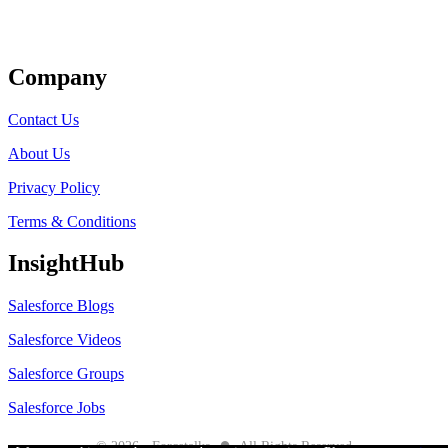
Get Listed
Company
Contact Us
About Us
Privacy Policy
Terms & Conditions
InsightHub
Salesforce Blogs
Salesforce Videos
Salesforce Groups
Salesforce Jobs
●
© 2026 - Forcetalks
All Rights Reserved