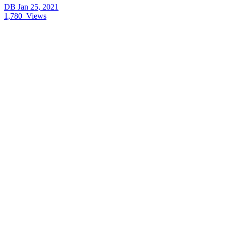
DB
Jan 25, 2021
1,780
Views