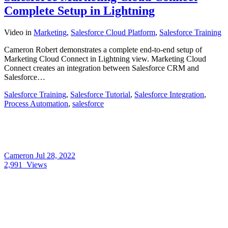
Complete Setup in Lightning
Video
in
Marketing
,
Salesforce Cloud Platform
,
Salesforce Training
Cameron Robert demonstrates a complete end-to-end setup of
Marketing Cloud Connect in Lightning view. Marketing Cloud
Connect creates an integration between Salesforce CRM and
Salesforce…
Salesforce Training
,
Salesforce Tutorial
,
Salesforce Integration
,
Process Automation
,
salesforce
Cameron
Jul 28, 2022
2,991
Views