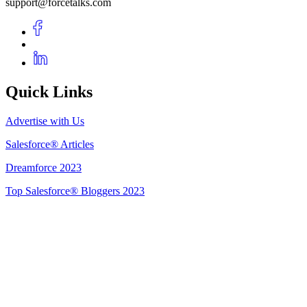
support@forcetalks.com
Quick Links
Advertise with Us
Salesforce® Articles
Dreamforce 2023
Top Salesforce® Bloggers 2023