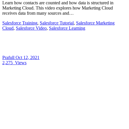
Learn how contacts are counted and how data is structured in
Marketing Cloud. This video explores how Marketing Cloud
receives data from many sources and…
Salesforce Training
,
Salesforce Tutorial
,
Salesforce Marketing
Cloud
,
Salesforce Video
,
Salesforce Learning
Prafull
Oct 12, 2021
2,275
Views