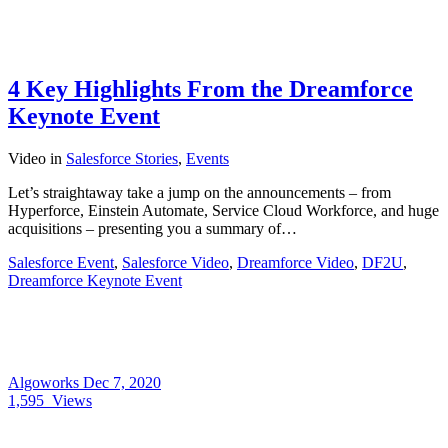
4 Key Highlights From the Dreamforce
Keynote Event
Video
in
Salesforce Stories
,
Events
Let’s straightaway take a jump on the announcements – from
Hyperforce, Einstein Automate, Service Cloud Workforce, and huge
acquisitions – presenting you a summary of…
Salesforce Event
,
Salesforce Video
,
Dreamforce Video
,
DF2U
,
Dreamforce Keynote Event
Algoworks
Dec 7, 2020
1,595
Views