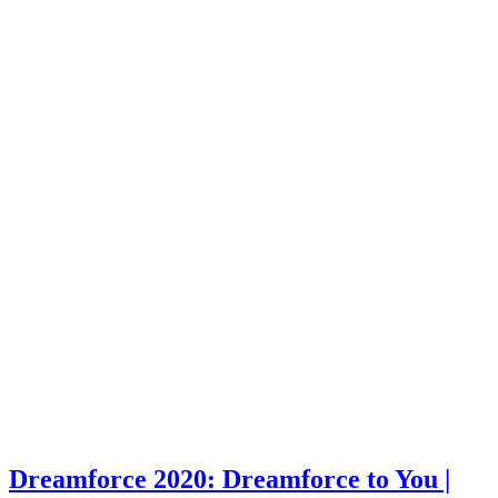
Dreamforce 2020: Dreamforce to You |