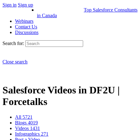
Sign in
Sign up
Top Salesforce Consultants
in Canada
Webinars
Contact Us
Discussions
Search for:
Close search
Salesforce Videos in DF2U |
Forcetalks
All
5721
Blogs
4019
Videos
1431
Infographics
271
Post a Video