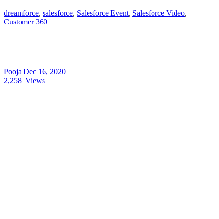
dreamforce
,
salesforce
,
Salesforce Event
,
Salesforce Video
,
Customer 360
Pooja
Dec 16, 2020
2,258
Views