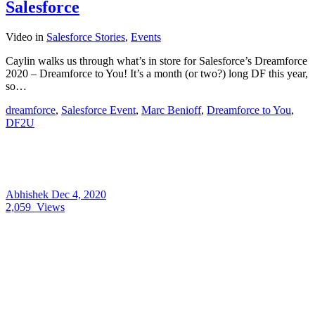
Salesforce
Video
in
Salesforce Stories
,
Events
Caylin walks us through what’s in store for Salesforce’s Dreamforce
2020 – Dreamforce to You! It’s a month (or two?) long DF this year,
so…
dreamforce
,
Salesforce Event
,
Marc Benioff
,
Dreamforce to You
,
DF2U
Abhishek
Dec 4, 2020
2,059
Views