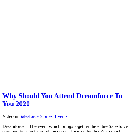
Why Should You Attend Dreamforce To
You 2020
Video
in
Salesforce Stories
,
Events
Dreamforce – The event which brings together the entire Salesforce
community is just around the corner. Learn why there’s so much