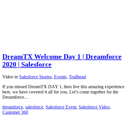
DreamTX Welcome Day 1 | Dreamforce
2020 | Salesforce
Video
in
Salesforce Stories
,
Events
,
Trailhead
If you missed DreamTX DAY 1, then live this amazing experience
here, we have covered it all for you. Let’s come together for the
Dreamforce…
dreamforce
,
salesforce
,
Salesforce Event
,
Salesforce Video
,
Customer 360