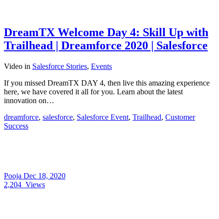
DreamTX Welcome Day 4: Skill Up with
Trailhead | Dreamforce 2020 | Salesforce
Video
in
Salesforce Stories
,
Events
If you missed DreamTX DAY 4, then live this amazing experience
here, we have covered it all for you. Learn about the latest
innovation on…
dreamforce
,
salesforce
,
Salesforce Event
,
Trailhead
,
Customer
Success
Pooja
Dec 18, 2020
2,204
Views