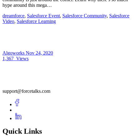
hype around this mega…
dreamforce
,
Salesforce Event
,
Salesforce Community
,
Salesforce
Video
,
Salesforce Learning
Algoworks
Nov 24, 2020
1,367
Views
support@forcetalks.com
Quick Links