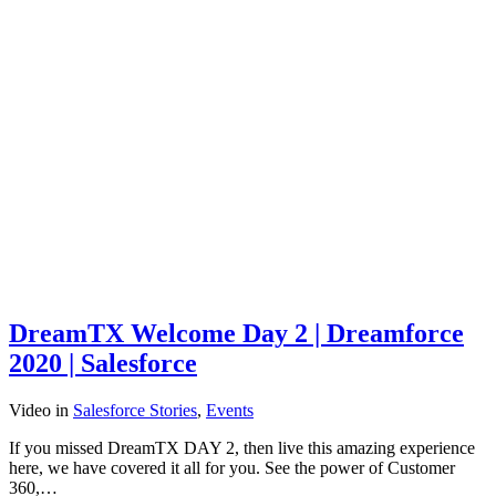
DreamTX Welcome Day 2 | Dreamforce
2020 | Salesforce
Video
in
Salesforce Stories
,
Events
If you missed DreamTX DAY 2, then live this amazing experience
here, we have covered it all for you. See the power of Customer
360,…