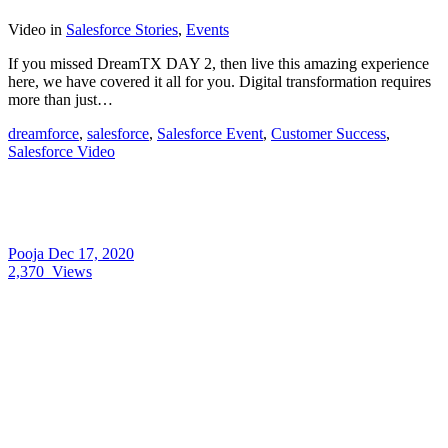
Video
in
Salesforce Stories
,
Events
If you missed DreamTX DAY 2, then live this amazing experience
here, we have covered it all for you. Digital transformation requires
more than just…
dreamforce
,
salesforce
,
Salesforce Event
,
Customer Success
,
Salesforce Video
Pooja
Dec 17, 2020
2,370
Views