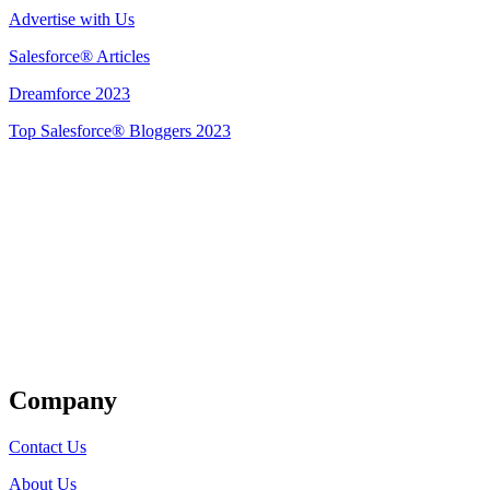
Advertise with Us
Salesforce® Articles
Dreamforce 2023
Top Salesforce® Bloggers 2023
Get Listed
Company
Contact Us
About Us