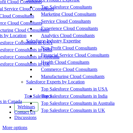
fit Cloud Consultants
Top Salesforce Consultants
al Service Cloud Consultants
Marketing Cloud Consultants
Cloud Consultants
Service Cloud Consultants
ce Cloud Consultants
Experience Cloud Consultants
cturing Cloud Consultants
ts by Location
Analytics Cloud Consultants
Salesforce Industry Expertise
esforce Consultants in USA
Non-Profit Cloud Consultants
esforce Consultants in India
Financial Service Cloud Consultants
esforce Consultants in Australia
Health Cloud Consultants
esforce Consultants in UK
Commerce Cloud Consultants
Manufacturing Cloud Consultants
Salesforce Experts by Location
Top Salesforce Consultants in USA
Top Salesforce
Top Salesforce Consultants in India
s in Canada
Top Salesforce Consultants in Australia
Webinars
Top Salesforce Consultants in UK
Contact Us
Discussions
More options