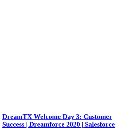
DreamTX Welcome Day 3: Customer
Success | Dreamforce 2020 | Salesforce