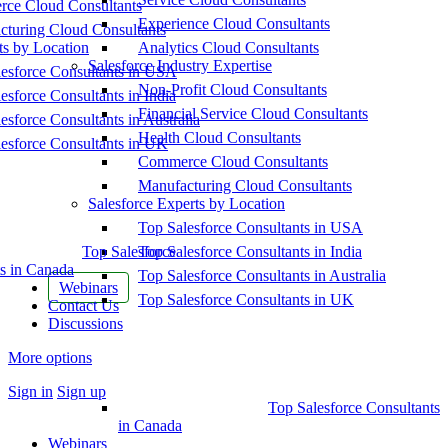
ce Cloud Consultants
Experience Cloud Consultants
cturing Cloud Consultants
ts by Location
Analytics Cloud Consultants
Salesforce Industry Expertise
esforce Consultants in USA
Non-Profit Cloud Consultants
esforce Consultants in India
Financial Service Cloud Consultants
esforce Consultants in Australia
Health Cloud Consultants
esforce Consultants in UK
Commerce Cloud Consultants
Manufacturing Cloud Consultants
Salesforce Experts by Location
Top Salesforce Consultants in USA
Top Salesforce
Top Salesforce Consultants in India
s in Canada
Top Salesforce Consultants in Australia
Webinars
Top Salesforce Consultants in UK
Contact Us
Discussions
More options
Sign in
Sign up
Top Salesforce Consultants
in Canada
Webinars