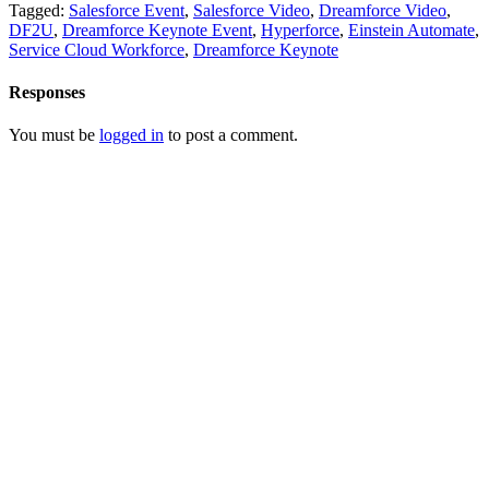
Tagged:
Salesforce Event
,
Salesforce Video
,
Dreamforce Video
,
DF2U
,
Dreamforce Keynote Event
,
Hyperforce
,
Einstein Automate
,
Service Cloud Workforce
,
Dreamforce Keynote
Responses
You must be
logged in
to post a comment.