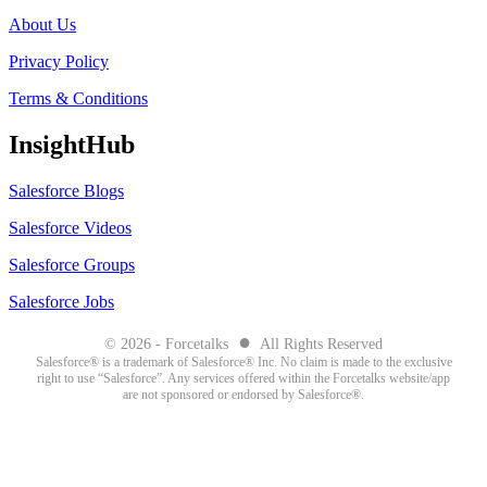
About Us
Privacy Policy
Terms & Conditions
InsightHub
Salesforce Blogs
Salesforce Videos
Salesforce Groups
Salesforce Jobs
●
© 2026 - Forcetalks
All Rights Reserved
Salesforce® is a trademark of Salesforce® Inc. No claim is made to the exclusive
right to use “Salesforce”. Any services offered within the Forcetalks website/app
are not sponsored or endorsed by Salesforce®.