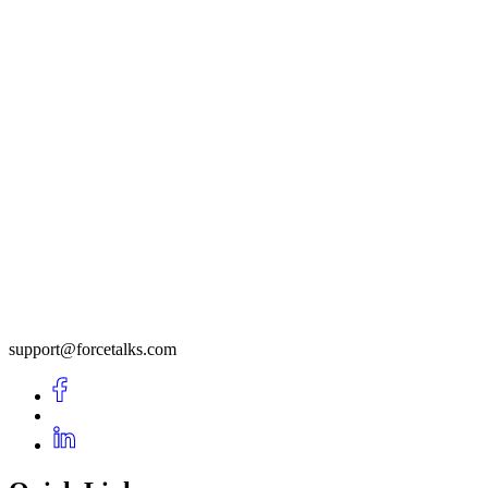
support@forcetalks.com