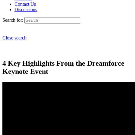
Contact Us
Discussions
Search for:
Close search
4 Key Highlights From the Dreamforce
Keynote Event