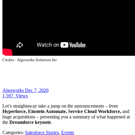
Credits :
Algoworks Solutions Inc
Algoworks
Dec 7, 2020
1,597
Views
Let’s straightaway take a jump on the announcements – from
Hyperforce, Einstein Automate, Service Cloud Workforce,
and
huge acquisitions – presenting you a summary of what happened at
the
Dreamforce keynote
.
Categories:
Salesforce Stories
,
Events