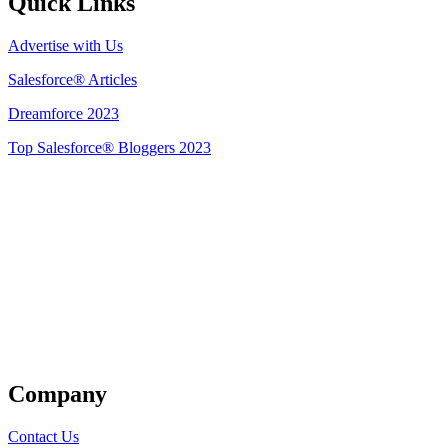
Quick Links
Advertise with Us
Salesforce® Articles
Dreamforce 2023
Top Salesforce® Bloggers 2023
Get Listed
Company
Contact Us