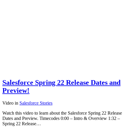
Salesforce Spring 22 Release Dates and
Preview!
Video
in
Salesforce Stories
Watch this video to learn about the Salesforce Spring 22 Release
Dates and Preview. Timecodes 0:00 – Intro & Overview 1:32 –
Spring 22 Release…