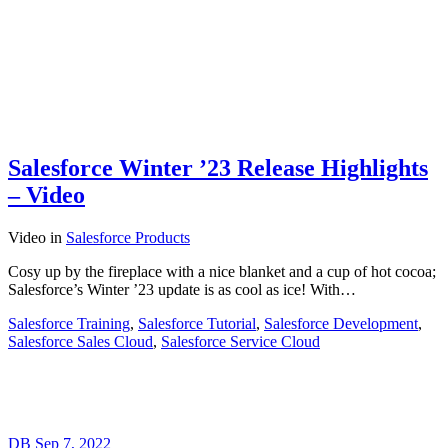
Salesforce Winter ’23 Release Highlights
– Video
Video
in
Salesforce Products
Cosy up by the fireplace with a nice blanket and a cup of hot cocoa;
Salesforce’s Winter ’23 update is as cool as ice! With…
Salesforce Training
,
Salesforce Tutorial
,
Salesforce Development
,
Salesforce Sales Cloud
,
Salesforce Service Cloud
DB
Sep 7, 2022