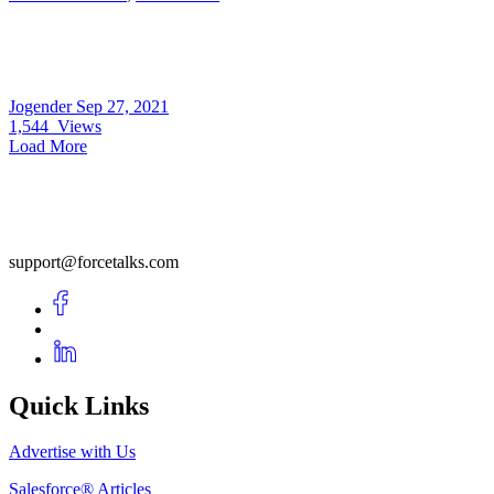
Jogender
Sep 27, 2021
1,544
Views
Load More
support@forcetalks.com
Quick Links
Advertise with Us
Salesforce® Articles