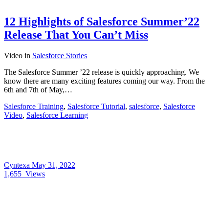
12 Highlights of Salesforce Summer’22
Release That You Can’t Miss
Video
in
Salesforce Stories
The Salesforce Summer ’22 release is quickly approaching. We
know there are many exciting features coming our way. From the
6th and 7th of May,…
Salesforce Training
,
Salesforce Tutorial
,
salesforce
,
Salesforce
Video
,
Salesforce Learning
Cyntexa
May 31, 2022
1,655
Views