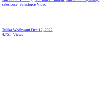
salesforce
,
Salesforce Video
Tulika Wadhwani
Dec 12, 2022
4,751
Views