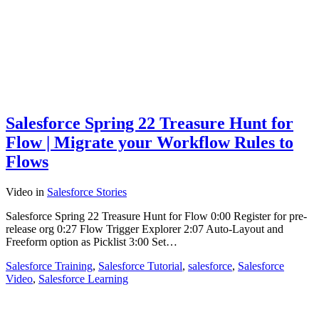
Salesforce Spring 22 Treasure Hunt for
Flow | Migrate your Workflow Rules to
Flows
Video
in
Salesforce Stories
Salesforce Spring 22 Treasure Hunt for Flow 0:00 Register for pre-
release org 0:27 Flow Trigger Explorer 2:07 Auto-Layout and
Freeform option as Picklist 3:00 Set…
Salesforce Training
,
Salesforce Tutorial
,
salesforce
,
Salesforce
Video
,
Salesforce Learning