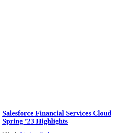
Salesforce Financial Services Cloud
Spring ’23 Highlights