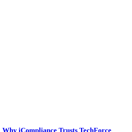
Why iCompliance Trusts TechForce