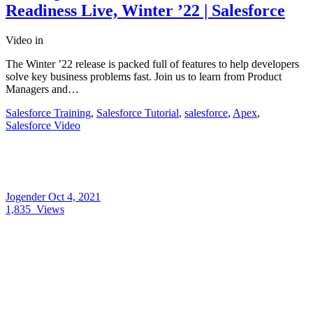
Readiness Live, Winter ’22 | Salesforce
Video
in
The Winter ’22 release is packed full of features to help developers
solve key business problems fast. Join us to learn from Product
Managers and…
Salesforce Training
,
Salesforce Tutorial
,
salesforce
,
Apex
,
Salesforce Video
Jogender
Oct 4, 2021
1,835
Views