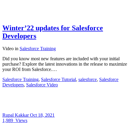
Winter’22 updates for Salesforce
Developers
Video
in
Salesforce Training
Did you know most new features are included with your initial
purchase? Explore the latest innovations in the release to maximize
your ROI from Salesforce.…
Salesforce Training
,
Salesforce Tutorial
,
salesforce
,
Salesforce
Developers
,
Salesforce Video
Rupal Kakkar
Oct 18, 2021
1,989
Views