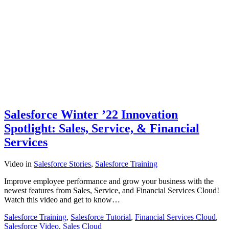
Salesforce Winter ’22 Innovation
Spotlight: Sales, Service, & Financial
Services
Video
in
Salesforce Stories
,
Salesforce Training
Improve employee performance and grow your business with the
newest features from Sales, Service, and Financial Services Cloud!
Watch this video and get to know…
Salesforce Training
,
Salesforce Tutorial
,
Financial Services Cloud
,
Salesforce Video
,
Sales Cloud