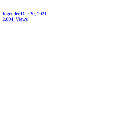
Jogender
Dec 30, 2021
2,004
Views