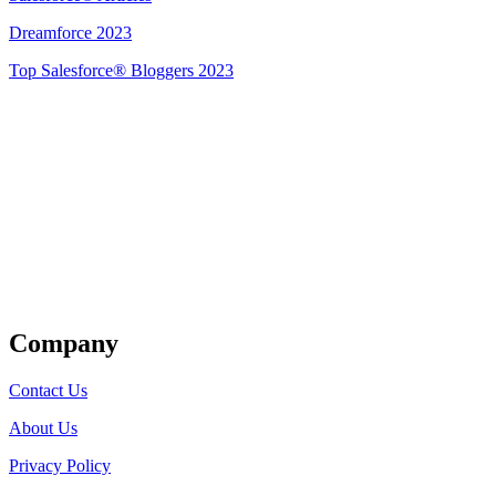
Dreamforce 2023
Top Salesforce® Bloggers 2023
Get Listed
Company
Contact Us
About Us
Privacy Policy