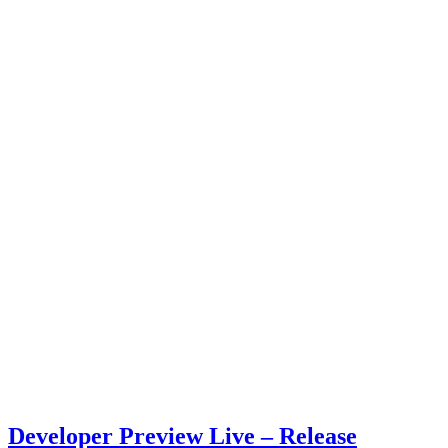
Developer Preview Live – Release