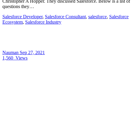
Christopher A Hopper. They discussed Salesforce. Below is a list of
questions they…
Salesforce Developer
,
Salesforce Consultant
,
salesforce
,
Salesforce
Ecosystem
,
Salesforce Industry
Nauman
Sep 27, 2021
1,560
Views