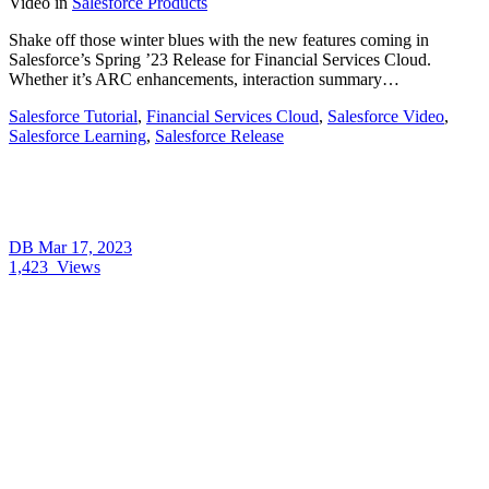
Video
in
Salesforce Products
Shake off those winter blues with the new features coming in
Salesforce’s Spring ’23 Release for Financial Services Cloud.
Whether it’s ARC enhancements, interaction summary…
Salesforce Tutorial
,
Financial Services Cloud
,
Salesforce Video
,
Salesforce Learning
,
Salesforce Release
DB
Mar 17, 2023
1,423
Views