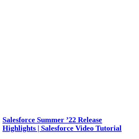
Salesforce Summer ’22 Release
Highlights | Salesforce Video Tutorial