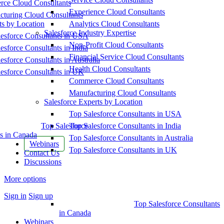
ce Cloud Consultants
Experience Cloud Consultants
cturing Cloud Consultants
ts by Location
Analytics Cloud Consultants
Salesforce Industry Expertise
esforce Consultants in USA
Non-Profit Cloud Consultants
esforce Consultants in India
Financial Service Cloud Consultants
esforce Consultants in Australia
Health Cloud Consultants
esforce Consultants in UK
Commerce Cloud Consultants
Manufacturing Cloud Consultants
Salesforce Experts by Location
Top Salesforce Consultants in USA
Top Salesforce
Top Salesforce Consultants in India
s in Canada
Top Salesforce Consultants in Australia
Webinars
Top Salesforce Consultants in UK
Contact Us
Discussions
More options
Sign in
Sign up
Top Salesforce Consultants
in Canada
Webinars