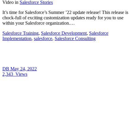
Video
in
Salesforce Stories
It’s time for Salesforce’s Summer ’22 update release! This release is
chock-full of exciting customization updates ready for you to use
within your Salesforce organization.…
Salesforce Training
,
Salesforce Development
,
Salesforce
Implementation
,
salesforce
,
Salesforce Consulting
DB
May 24, 2022
2,343
Views