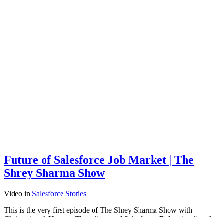
Future of Salesforce Job Market | The
Shrey Sharma Show
Video
in
Salesforce Stories
This is the very first episode of The Shrey Sharma Show with