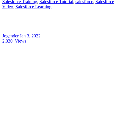
Salesforce Training
,
Salesforce Tutorial
,
salesforce
,
Salesforce
Video
,
Salesforce Learning
Jogender
Jan 3, 2022
2,030
Views