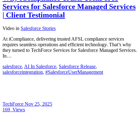
Services for Salesforce Managed Services
| Client Testimonial
Video
in
Salesforce Stories
At iCompliance, delivering trusted AFSL compliance services
requires seamless operations and efficient technology. That’s why
they turned to TechForce Services for Salesforce Managed Services.
In…
salesforce
,
AI In Salesforce
,
Salesforce Release
,
salesforceintegration
,
#SalesforceUserManagement
TechForce
Nov 25, 2025
169
Views