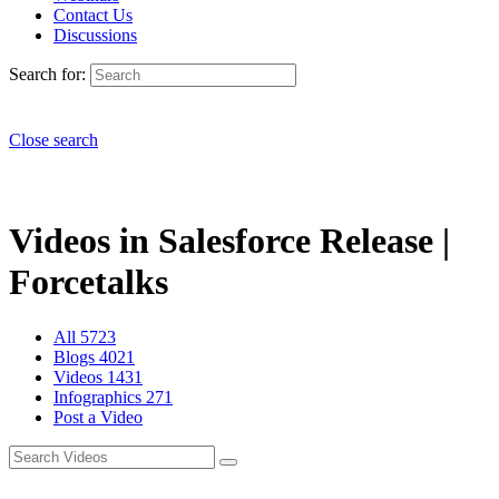
Contact Us
Discussions
Search for:
Close search
Videos in Salesforce Release |
Forcetalks
All
5723
Blogs
4021
Videos
1431
Infographics
271
Post a Video