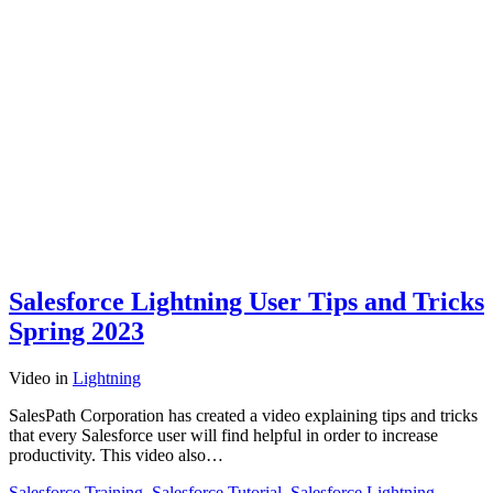
Salesforce Lightning User Tips and Tricks
Spring 2023
Video
in
Lightning
SalesPath Corporation has created a video explaining tips and tricks
that every Salesforce user will find helpful in order to increase
productivity. This video also…
Salesforce Training
,
Salesforce Tutorial
,
Salesforce Lightning
,