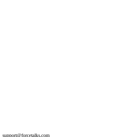
support@forcetalks.com