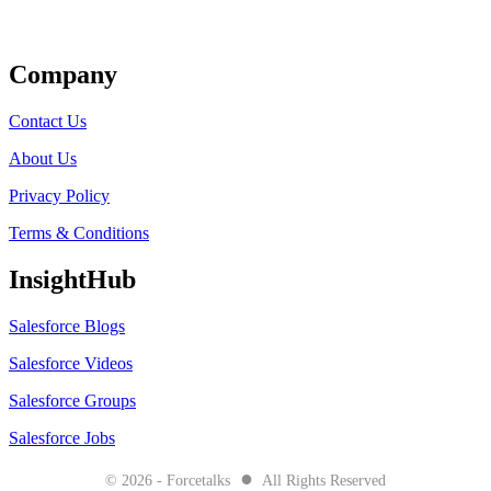
Get Listed
Company
Contact Us
About Us
Privacy Policy
Terms & Conditions
InsightHub
Salesforce Blogs
Salesforce Videos
Salesforce Groups
Salesforce Jobs
●
© 2026 - Forcetalks
All Rights Reserved