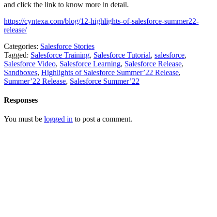
and click the link to know more in detail.
https://cyntexa.com/blog/12-highlights-of-salesforce-summer22-
release/
Categories:
Salesforce Stories
Tagged:
Salesforce Training
,
Salesforce Tutorial
,
salesforce
,
Salesforce Video
,
Salesforce Learning
,
Salesforce Release
,
Sandboxes
,
Highlights of Salesforce Summer’22 Release
,
Summer’22 Release
,
Salesforce Summer’22
Responses
You must be
logged in
to post a comment.