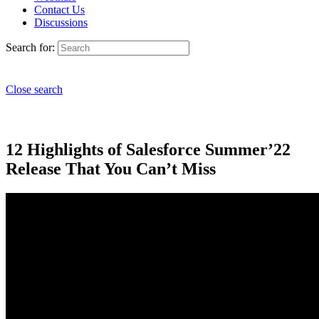
Contact Us
Discussions
Search for:
Close search
12 Highlights of Salesforce Summer’22
Release That You Can’t Miss