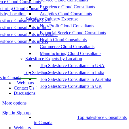
ce Cloud Consultants
Experience Cloud Consultants
cturing Cloud Consultants
ts by Location
Analytics Cloud Consultants
Salesforce Industry Expertise
esforce Consultants in USA
Non-Profit Cloud Consultants
esforce Consultants in India
Financial Service Cloud Consultants
esforce Consultants in Australia
Health Cloud Consultants
esforce Consultants in UK
Commerce Cloud Consultants
Manufacturing Cloud Consultants
Salesforce Experts by Location
Top Salesforce Consultants in USA
Top Salesforce
Top Salesforce Consultants in India
s in Canada
Top Salesforce Consultants in Australia
Webinars
Top Salesforce Consultants in UK
Contact Us
Discussions
More options
Sign in
Sign up
Top Salesforce Consultants
in Canada
Webinars