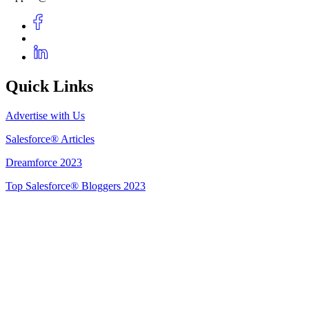
Quick Links
Advertise with Us
Salesforce® Articles
Dreamforce 2023
Top Salesforce® Bloggers 2023