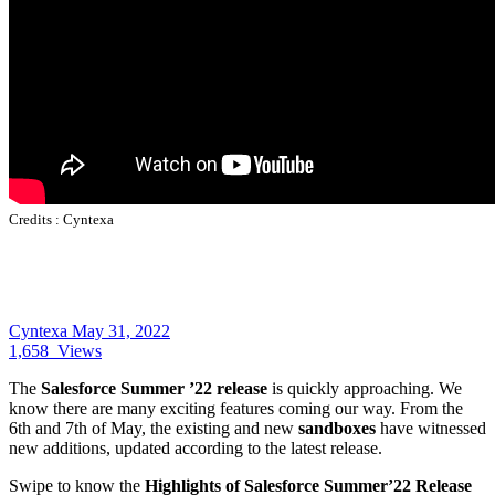
Credits :
Cyntexa
Cyntexa
May 31, 2022
1,658
Views
The
Salesforce Summer ’22 release
is quickly approaching. We
know there are many exciting features coming our way. From the
6th and 7th of May, the existing and new
sandboxes
have witnessed
new additions, updated according to the latest release.
Swipe to know the
Highlights of Salesforce Summer’22 Release