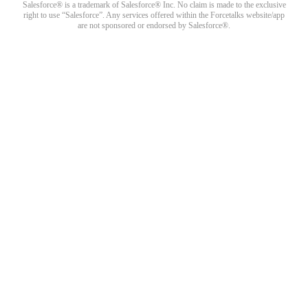
Salesforce® is a trademark of Salesforce® Inc. No claim is made to the exclusive
right to use “Salesforce”. Any services offered within the Forcetalks website/app
are not sponsored or endorsed by Salesforce®.