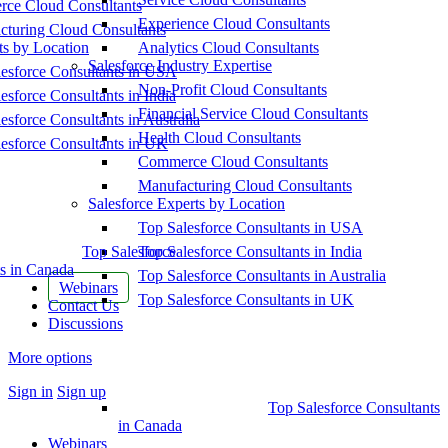
ce Cloud Consultants
Experience Cloud Consultants
cturing Cloud Consultants
ts by Location
Analytics Cloud Consultants
Salesforce Industry Expertise
esforce Consultants in USA
Non-Profit Cloud Consultants
esforce Consultants in India
Financial Service Cloud Consultants
esforce Consultants in Australia
Health Cloud Consultants
esforce Consultants in UK
Commerce Cloud Consultants
Manufacturing Cloud Consultants
Salesforce Experts by Location
Top Salesforce Consultants in USA
Top Salesforce
Top Salesforce Consultants in India
s in Canada
Top Salesforce Consultants in Australia
Webinars
Top Salesforce Consultants in UK
Contact Us
Discussions
More options
Sign in
Sign up
Top Salesforce Consultants
in Canada
Webinars