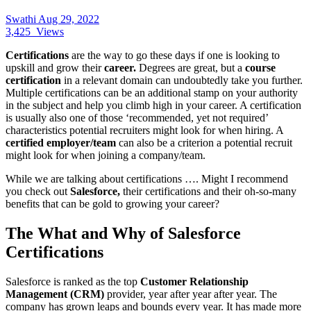
Swathi
Aug 29, 2022
3,425
Views
Certifications
are the way to go these days if one is looking to
upskill and grow their
career.
Degrees are great, but a
course
certification
in a relevant domain can undoubtedly take you further.
Multiple certifications can be an additional stamp on your authority
in the subject and help you climb high in your career. A certification
is usually also one of those ‘recommended, yet not required’
characteristics potential recruiters might look for when hiring. A
certified employer/team
can also be a criterion a potential recruit
might look for when joining a company/team.
While we are talking about certifications …. Might I recommend
you check out
Salesforce,
their certifications and their oh-so-many
benefits that can be gold to growing your career?
The What and Why of Salesforce
Certifications
Salesforce is ranked as the top
Customer Relationship
Management (CRM)
provider, year after year after year. The
company has grown leaps and bounds every year. It has made more