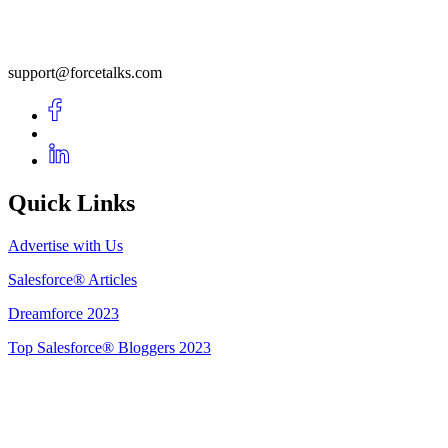
support@forcetalks.com
Quick Links
Advertise with Us
Salesforce® Articles
Dreamforce 2023
Top Salesforce® Bloggers 2023