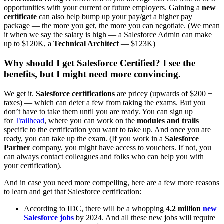
opportunities with your current or future employers. Gaining a
new
certificate
can also help bump up your pay/get a higher pay
package — the more you get, the more you can negotiate. (We mean
it when we say the salary is high — a Salesforce Admin can make
up to $120K, a
Technical Architect
— $123K)
Why should I get Salesforce Certified? I see the
benefits, but I might need more convincing.
We get it.
Salesforce certifications
are pricey (upwards of $200 +
taxes) — which can deter a few from taking the exams. But you
don’t have to take them until you are ready. You can sign up
for
Trailhead
, where you can work on the
modules and trails
specific to the certification you want to take up. And once you are
ready, you can take up the exam. (If you work in a
Salesforce
Partner
company, you might have access to vouchers. If not, you
can always contact colleagues and folks who can help you with
your certification).
And in case you need more compelling, here are a few more reasons
to learn and get that Salesforce certification:
According to IDC, there will be a whopping
4.2 million
new
Salesforce jobs
by 2024. And all these new jobs will require