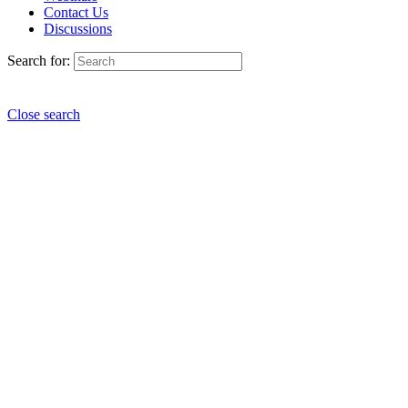
Contact Us
Discussions
Search for:
Close search