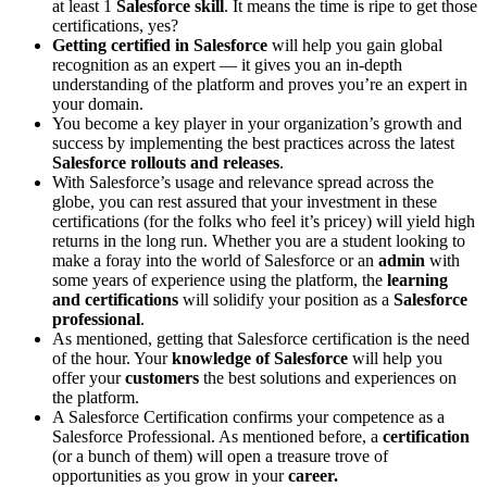
at least 1
Salesforce skill
. It means the time is ripe to get those
certifications, yes?
Getting certified in Salesforce
will help you gain global
recognition as an expert — it gives you an in-depth
understanding of the platform and proves you’re an expert in
your domain.
You become a key player in your organization’s growth and
success by implementing the best practices across the latest
Salesforce rollouts and releases
.
With Salesforce’s usage and relevance spread across the
globe, you can rest assured that your investment in these
certifications (for the folks who feel it’s pricey) will yield high
returns in the long run. Whether you are a student looking to
make a foray into the world of Salesforce or an
admin
with
some years of experience using the platform, the
learning
and certifications
will solidify your position as a
Salesforce
professional
.
As mentioned, getting that Salesforce certification is the need
of the hour. Your
knowledge of Salesforce
will help you
offer your
customers
the best solutions and experiences on
the platform.
A Salesforce Certification confirms your competence as a
Salesforce Professional. As mentioned before, a
certification
(or a bunch of them) will open a treasure trove of
opportunities as you grow in your
career.