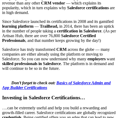
revenue than any other
CRM vendor
— which explains its
popularity, which in turn explains why
Salesforce certifications
are
in high demand.
Since Salesforce launched its certifications in 2008 and its gamified
learning platform
—
Trailhead,
in 2014, there has been an uptick
in the number of people taking a
certification in Salesforce
. (As per
Artisan Hub, there are over 76,800
Salesforce Certified
Professionals
, and that number keeps growing by the day!)
Salesforce has truly transformed
CRM
across the globe — many
companies are either already using the platform or moving to
Salesforce. So you can now understand why many
employers
want
skilled professionals in Salesforce
. The platform is in demand and
will continue to be so in the future.
Don’t forget to check out:
Basics of Salesforce Admin and
App Builder Certifications
Investing in Salesforce Certifications…
….can be extremely useful and help you build a rewarding and
growth-filled career. Salesforce certifications are globally recognized
credentials.
Being certified offers you an edge that can lead to new