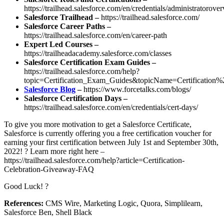
https://trailhead.salesforce.com/en/credentials/administratorove
Salesforce Trailhead –
https://trailhead.salesforce.com/
Salesforce Career Paths –
https://trailhead.salesforce.com/en/career-path
Expert Led Courses –
https://trailheadacademy.salesforce.com/classes
Salesforce Certification Exam Guides –
https://trailhead.salesforce.com/help?
topic=Certification_Exam_Guides&topicName=Certificati
Salesforce Blog
–
https://www.forcetalks.com/blogs/
Salesforce Certification Days –
https://trailhead.salesforce.com/en/credentials/cert-days/
To give you more motivation to get a Salesforce Certificate,
Salesforce is currently offering you a free certification voucher for
earning your first certification between July 1st and September 30th,
2022! ? Learn more right here –
https://trailhead.salesforce.com/help?article=Certification-
Celebration-Giveaway-FAQ
Good Luck! ?
References:
CMS Wire, Marketing Logic, Quora, Simplilearn,
Salesforce Ben, Shell Black