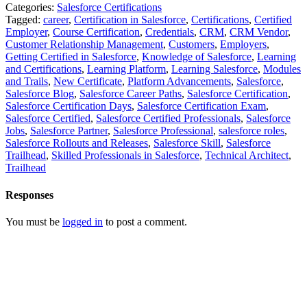
Categories:
Salesforce Certifications
Tagged:
career
,
Certification in Salesforce
,
Certifications
,
Certified
Employer
,
Course Certification
,
Credentials
,
CRM
,
CRM Vendor
,
Customer Relationship Management
,
Customers
,
Employers
,
Getting Certified in Salesforce
,
Knowledge of Salesforce
,
Learning
and Certifications
,
Learning Platform
,
Learning Salesforce
,
Modules
and Trails
,
New Certificate
,
Platform Advancements
,
Salesforce
,
Salesforce Blog
,
Salesforce Career Paths
,
Salesforce Certification
,
Salesforce Certification Days
,
Salesforce Certification Exam
,
Salesforce Certified
,
Salesforce Certified Professionals
,
Salesforce
Jobs
,
Salesforce Partner
,
Salesforce Professional
,
salesforce roles
,
Salesforce Rollouts and Releases
,
Salesforce Skill
,
Salesforce
Trailhead
,
Skilled Professionals in Salesforce
,
Technical Architect
,
Trailhead
Responses
You must be
logged in
to post a comment.