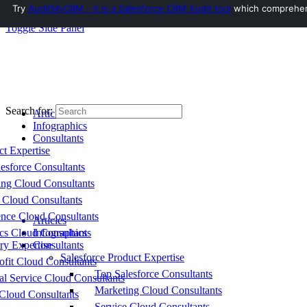
Try
AuditMyCRM - It is a Salesforce CRM Audit tool
which comprehensi
Toggle Side Panel
Search for:
Articles
Infographics
Consultants
ct Expertise
esforce Consultants
ing Cloud Consultants
 Cloud Consultants
nce Cloud Consultants
Articles
cs Cloud Consultants
Infographics
ry Expertise
Consultants
Salesforce Product Expertise
fit Cloud Consultants
Top Salesforce Consultants
al Service Cloud Consultants
Marketing Cloud Consultants
Cloud Consultants
Service Cloud Consultants