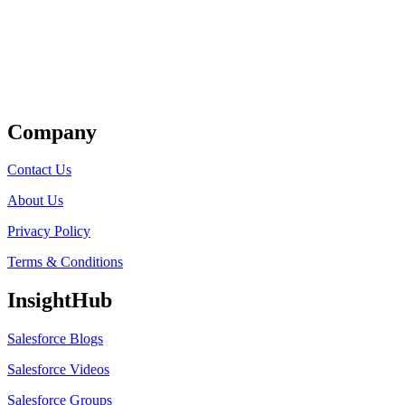
Get Listed
Company
Contact Us
About Us
Privacy Policy
Terms & Conditions
InsightHub
Salesforce Blogs
Salesforce Videos
Salesforce Groups