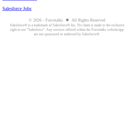
Salesforce Jobs
●
© 2026 - Forcetalks
All Rights Reserved
Salesforce® is a trademark of Salesforce® Inc. No claim is made to the exclusive
right to use “Salesforce”. Any services offered within the Forcetalks website/app
are not sponsored or endorsed by Salesforce®.