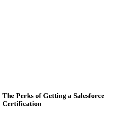
The Perks of Getting a Salesforce
Certification