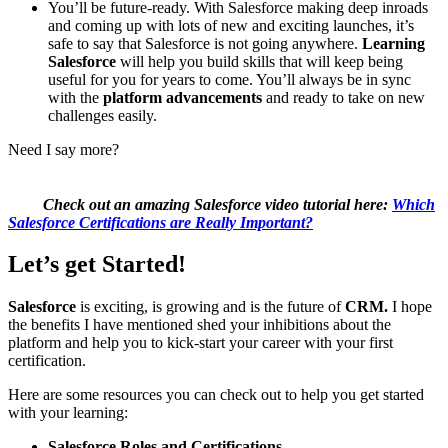
You’ll be future-ready. With Salesforce making deep inroads
and coming up with lots of new and exciting launches, it’s
safe to say that Salesforce is not going anywhere.
Learning
Salesforce
will help you build skills that will keep being
useful for you for years to come. You’ll always be in sync
with the
platform advancements
and ready to take on new
challenges easily.
Need I say more?
Check out an amazing Salesforce video tutorial here:
Which
Salesforce Certifications are Really Important?
Let’s get Started!
Salesforce
is exciting, is growing and is the future of
CRM.
I hope
the benefits I have mentioned shed your inhibitions about the
platform and help you to kick-start your career with your first
certification.
Here are some resources you can check out to help you get started
with your learning:
Salesforce Roles and Certifications –