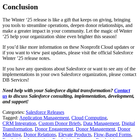
Conclusion
The Winter ‘25 release is like a gift that keeps on giving, bringing
you tools to streamline operations, deepen donor relationships, and
make a greater impact in your community. Let the magic of Winter
‘25 help your organization shine even brighter this season!
If you’d like more information on these Nonprofit Cloud updates or
if you want to view past updates, please visit the official Salesforce
Winter ’25 release notes.
If you have any questions about Salesforce or want to see any of the
implementations in your own Salesforce organization, please contact
DB Services!
Need help with your Salesforce digital transformation?
Contact
us
to discuss Salesforce consulting, implementation, development,
and support!
Categories:
Salesforce Releases
Tagged:
Application Management
,
Cloud Computing
,
CRM Integration
,
Custom Donor Briefs
,
Data Management
,
Digital
Transformation
,
Donor Engagement
,
Donor Management
,
Donor
Matching
,
Donor Relations
,
Elevate Products
,
Flow-Based Forms
,