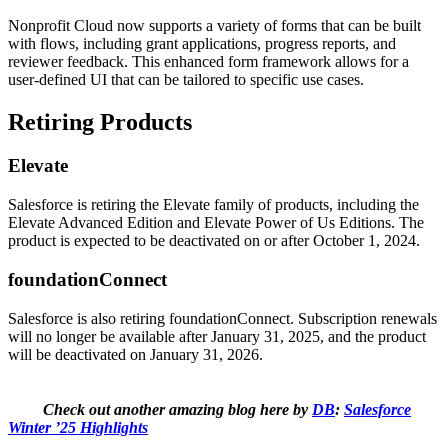
Nonprofit Cloud now supports a variety of forms that can be built
with flows, including grant applications, progress reports, and
reviewer feedback. This enhanced form framework allows for a
user-defined UI that can be tailored to specific use cases.
Retiring Products
Elevate
Salesforce is retiring the Elevate family of products, including the
Elevate Advanced Edition and Elevate Power of Us Editions. The
product is expected to be deactivated on or after October 1, 2024.
foundationConnect
Salesforce is also retiring foundationConnect. Subscription renewals
will no longer be available after January 31, 2025, and the product
will be deactivated on January 31, 2026.
Check out another amazing blog here by
DB
:
Salesforce
Winter ’25 Highlights