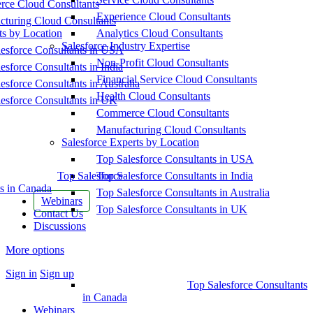
ce Cloud Consultants
Experience Cloud Consultants
cturing Cloud Consultants
ts by Location
Analytics Cloud Consultants
Salesforce Industry Expertise
esforce Consultants in USA
Non-Profit Cloud Consultants
esforce Consultants in India
Financial Service Cloud Consultants
esforce Consultants in Australia
Health Cloud Consultants
esforce Consultants in UK
Commerce Cloud Consultants
Manufacturing Cloud Consultants
Salesforce Experts by Location
Top Salesforce Consultants in USA
Top Salesforce
Top Salesforce Consultants in India
s in Canada
Top Salesforce Consultants in Australia
Webinars
Top Salesforce Consultants in UK
Contact Us
Discussions
More options
Sign in
Sign up
Top Salesforce Consultants
in Canada
Webinars