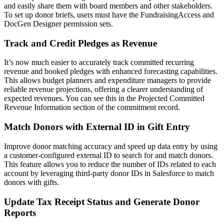
and easily share them with board members and other stakeholders.
To set up donor briefs, users must have the FundraisingAccess and
DocGen Designer permission sets.
Track and Credit Pledges as Revenue
It’s now much easier to accurately track committed recurring
revenue and booked pledges with enhanced forecasting capabilities.
This allows budget planners and expenditure managers to provide
reliable revenue projections, offering a clearer understanding of
expected revenues. You can see this in the Projected Committed
Revenue Information section of the commitment record.
Match Donors with External ID in Gift Entry
Improve donor matching accuracy and speed up data entry by using
a customer-configured external ID to search for and match donors.
This feature allows you to reduce the number of IDs related to each
account by leveraging third-party donor IDs in Salesforce to match
donors with gifts.
Update Tax Receipt Status and Generate Donor
Reports