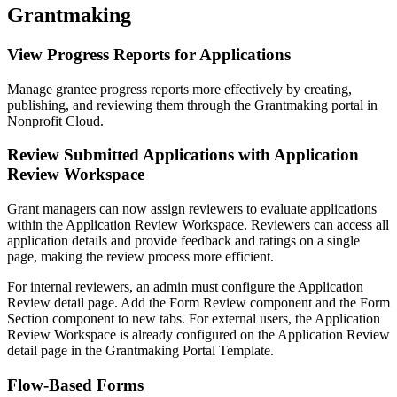
Grantmaking
View Progress Reports for Applications
Manage grantee progress reports more effectively by creating,
publishing, and reviewing them through the Grantmaking portal in
Nonprofit Cloud.
Review Submitted Applications with Application
Review Workspace
Grant managers can now assign reviewers to evaluate applications
within the Application Review Workspace. Reviewers can access all
application details and provide feedback and ratings on a single
page, making the review process more efficient.
For internal reviewers, an admin must configure the Application
Review detail page. Add the Form Review component and the Form
Section component to new tabs. For external users, the Application
Review Workspace is already configured on the Application Review
detail page in the Grantmaking Portal Template.
Flow-Based Forms