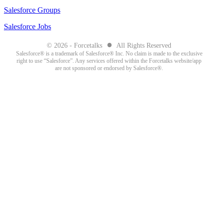
Salesforce Groups
Salesforce Jobs
●
© 2026 - Forcetalks
All Rights Reserved
Salesforce® is a trademark of Salesforce® Inc. No claim is made to the exclusive
right to use “Salesforce”. Any services offered within the Forcetalks website/app
are not sponsored or endorsed by Salesforce®.