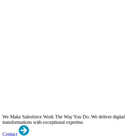
We Make Salesforce Work The Way You Do.
We deliver digital
transformations with exceptional expertise.
Contact