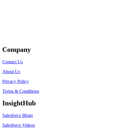
Get Listed
Company
Contact Us
About Us
Privacy Policy
Terms & Conditions
InsightHub
Salesforce Blogs
Salesforce Videos