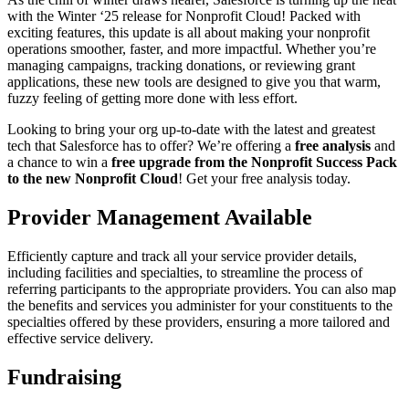
with the Winter ‘25 release for Nonprofit Cloud! Packed with
exciting features, this update is all about making your nonprofit
operations smoother, faster, and more impactful. Whether you’re
managing campaigns, tracking donations, or reviewing grant
applications, these new tools are designed to give you that warm,
fuzzy feeling of getting more done with less effort.
Looking to bring your org up-to-date with the latest and greatest
tech that Salesforce has to offer? We’re offering a
free analysis
and
a chance to win a
free upgrade from the Nonprofit Success Pack
to the new Nonprofit Cloud
! Get your free analysis today.
Provider Management Available
Efficiently capture and track all your service provider details,
including facilities and specialties, to streamline the process of
referring participants to the appropriate providers. You can also map
the benefits and services you administer for your constituents to the
specialties offered by these providers, ensuring a more tailored and
effective service delivery.
Fundraising