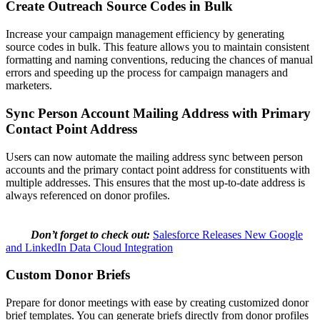
Create Outreach Source Codes in Bulk
Increase your campaign management efficiency by generating
source codes in bulk. This feature allows you to maintain consistent
formatting and naming conventions, reducing the chances of manual
errors and speeding up the process for campaign managers and
marketers.
Sync Person Account Mailing Address with Primary
Contact Point Address
Users can now automate the mailing address sync between person
accounts and the primary contact point address for constituents with
multiple addresses. This ensures that the most up-to-date address is
always referenced on donor profiles.
Don’t forget to check out:
Salesforce Releases New Google
and LinkedIn Data Cloud Integration
Custom Donor Briefs
Prepare for donor meetings with ease by creating customized donor
brief templates. You can generate briefs directly from donor profiles