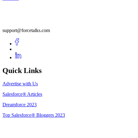
support@forcetalks.com
Quick Links
Advertise with Us
Salesforce® Articles
Dreamforce 2023
Top Salesforce® Bloggers 2023