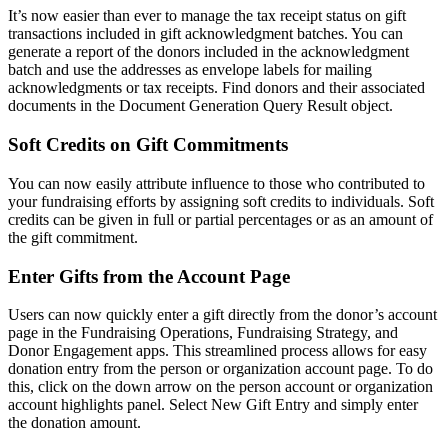
It’s now easier than ever to manage the tax receipt status on gift
transactions included in gift acknowledgment batches. You can
generate a report of the donors included in the acknowledgment
batch and use the addresses as envelope labels for mailing
acknowledgments or tax receipts. Find donors and their associated
documents in the Document Generation Query Result object.
Soft Credits on Gift Commitments
You can now easily attribute influence to those who contributed to
your fundraising efforts by assigning soft credits to individuals. Soft
credits can be given in full or partial percentages or as an amount of
the gift commitment.
Enter Gifts from the Account Page
Users can now quickly enter a gift directly from the donor’s account
page in the Fundraising Operations, Fundraising Strategy, and
Donor Engagement apps. This streamlined process allows for easy
donation entry from the person or organization account page. To do
this, click on the down arrow on the person account or organization
account highlights panel. Select New Gift Entry and simply enter
the donation amount.