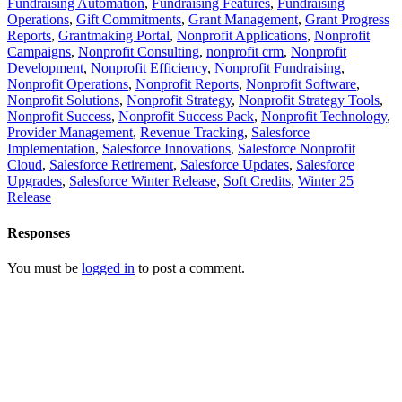
Fundraising Automation
,
Fundraising Features
,
Fundraising
Operations
,
Gift Commitments
,
Grant Management
,
Grant Progress
Reports
,
Grantmaking Portal
,
Nonprofit Applications
,
Nonprofit
Campaigns
,
Nonprofit Consulting
,
nonprofit crm
,
Nonprofit
Development
,
Nonprofit Efficiency
,
Nonprofit Fundraising
,
Nonprofit Operations
,
Nonprofit Reports
,
Nonprofit Software
,
Nonprofit Solutions
,
Nonprofit Strategy
,
Nonprofit Strategy Tools
,
Nonprofit Success
,
Nonprofit Success Pack
,
Nonprofit Technology
,
Provider Management
,
Revenue Tracking
,
Salesforce
Implementation
,
Salesforce Innovations
,
Salesforce Nonprofit
Cloud
,
Salesforce Retirement
,
Salesforce Updates
,
Salesforce
Upgrades
,
Salesforce Winter Release
,
Soft Credits
,
Winter 25
Release
Responses
You must be
logged in
to post a comment.