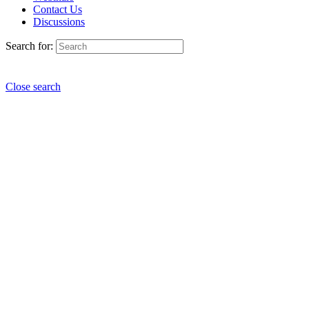
Contact Us
Discussions
Search for:
Close search