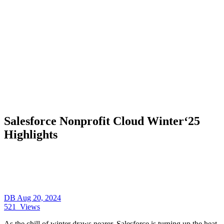
Salesforce Nonprofit Cloud Winter‘25
Highlights
DB
Aug 20, 2024
521
Views
As the chill of winter draws nearer, Salesforce is turning up the heat