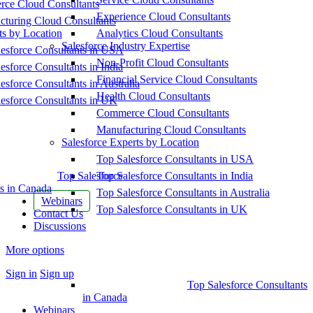
ce Cloud Consultants
Experience Cloud Consultants
cturing Cloud Consultants
ts by Location
Analytics Cloud Consultants
Salesforce Industry Expertise
esforce Consultants in USA
Non-Profit Cloud Consultants
esforce Consultants in India
Financial Service Cloud Consultants
esforce Consultants in Australia
Health Cloud Consultants
esforce Consultants in UK
Commerce Cloud Consultants
Manufacturing Cloud Consultants
Salesforce Experts by Location
Top Salesforce Consultants in USA
Top Salesforce
Top Salesforce Consultants in India
s in Canada
Top Salesforce Consultants in Australia
Webinars
Top Salesforce Consultants in UK
Contact Us
Discussions
More options
Sign in
Sign up
Top Salesforce Consultants
in Canada
Webinars