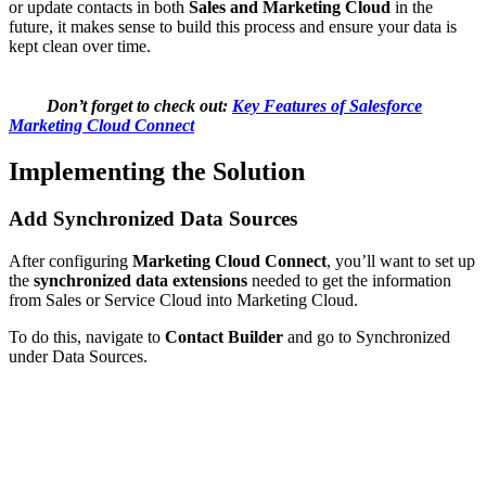
or update contacts in both
Sales and Marketing Cloud
in the
future, it makes sense to build this process and ensure your data is
kept clean over time.
Don’t forget to check out:
Key Features of Salesforce
Marketing Cloud Connect
Implementing the Solution
Add Synchronized Data Sources
After configuring
Marketing Cloud Connect
, you’ll want to set up
the
synchronized data extensions
needed to get the information
from Sales or Service Cloud into Marketing Cloud.
To do this, navigate to
Contact Builder
and go to Synchronized
under Data Sources.