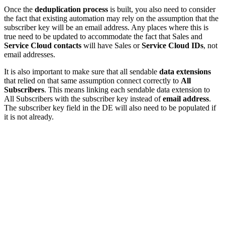
Once the
deduplication process
is built, you also need to consider
the fact that existing automation may rely on the assumption that the
subscriber key will be an email address. Any places where this is
true need to be updated to accommodate the fact that Sales and
Service Cloud contacts
will have Sales or
Service Cloud IDs
, not
email addresses.
It is also important to make sure that all sendable
data extensions
that relied on that same assumption connect correctly to
All
Subscribers
. This means linking each sendable data extension to
All Subscribers with the subscriber key instead of
email address
.
The subscriber key field in the DE will also need to be populated if
it is not already.