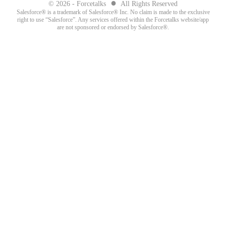
●
© 2026 - Forcetalks
All Rights Reserved
Salesforce® is a trademark of Salesforce® Inc. No claim is made to the exclusive
right to use “Salesforce”. Any services offered within the Forcetalks website/app
are not sponsored or endorsed by Salesforce®.