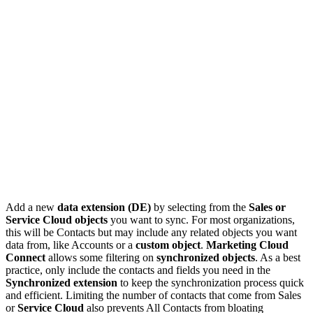
Add a new
data extension (DE)
by selecting from the
Sales or
Service Cloud objects
you want to sync. For most organizations,
this will be Contacts but may include any related objects you want
data from, like Accounts or a
custom object
.
Marketing Cloud
Connect
allows some filtering on
synchronized objects
. As a best
practice, only include the contacts and fields you need in the
Synchronized extension
to keep the synchronization process quick
and efficient. Limiting the number of contacts that come from Sales
or
Service Cloud
also prevents All Contacts from bloating