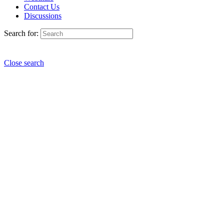
Contact Us
Discussions
Search for:
Close search