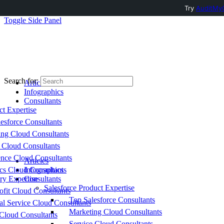
Try
AuditMyC
Toggle Side Panel
Search for:
Articles
Infographics
Consultants
ct Expertise
esforce Consultants
ing Cloud Consultants
 Cloud Consultants
nce Cloud Consultants
Articles
cs Cloud Consultants
Infographics
ry Expertise
Consultants
Salesforce Product Expertise
fit Cloud Consultants
Top Salesforce Consultants
al Service Cloud Consultants
Marketing Cloud Consultants
Cloud Consultants
Service Cloud Consultants