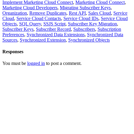
Implement Marketing Cloud Connect
,
Marketing Cloud Connect
,
Marketing Cloud Developers
,
Migrating Subscriber Keys
,
Organization
,
Remove Duplicates
,
Rest API
,
Sales Cloud
,
Service
Cloud
,
Service Cloud Contacts
,
Service Cloud IDs
,
Service Cloud
Objects
,
SQL Query
,
SSJS Script
,
Subscriber Key Migration
,
Subscriber Keys
,
Subscriber Record
,
Subscribers
,
Subscription
Preferences
,
Synchronized Data Extensions
,
Synchronized Data
Sources
,
Synchronized Extension
,
Synchronized Objects
Responses
You must be
logged in
to post a comment.