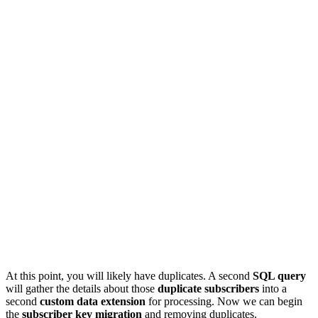
At this point, you will likely have duplicates. A second
SQL query
will gather the details about those
duplicate subscribers
into a
second
custom data extension
for processing. Now we can begin
the
subscriber key migration
and removing duplicates.