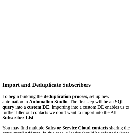
Import and Deduplicate Subscribers
To begin building the
deduplication process
, set up new
automation in
Automation Studio
. The first step will be an
SQL
query
into a
custom DE
. Importing into a custom DE enables us to
further filter out contacts we don’t want to import into the All
Subscriber List
.
You may find multiple
Sales or Service Cloud contacts
sharing the