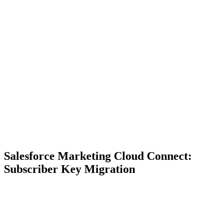
Salesforce Marketing Cloud Connect:
Subscriber Key Migration