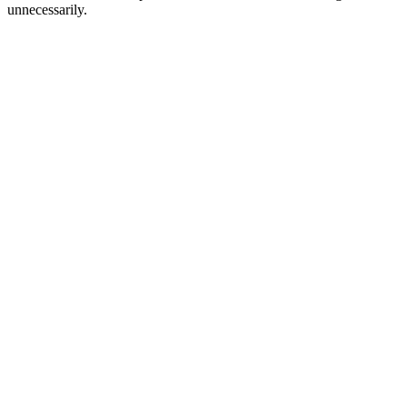
unnecessarily.