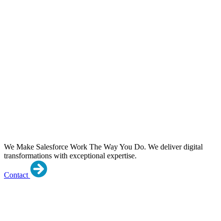
We Make Salesforce Work The Way You Do.
We deliver digital
transformations with exceptional expertise.
Contact