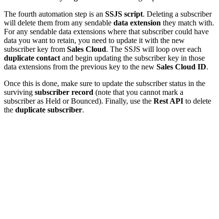
The fourth automation step is an
SSJS script
. Deleting a subscriber
will delete them from any sendable
data extension
they match with.
For any sendable data extensions where that subscriber could have
data you want to retain, you need to update it with the new
subscriber key from
Sales Cloud
. The SSJS will loop over each
duplicate contact
and begin updating the subscriber key in those
data extensions from the previous key to the new
Sales Cloud ID
.
Once this is done, make sure to update the subscriber status in the
surviving
subscriber record
(note that you cannot mark a
subscriber as Held or Bounced). Finally, use the
Rest API
to delete
the
duplicate subscriber
.