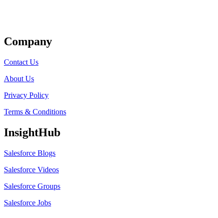
Get Listed
Company
Contact Us
About Us
Privacy Policy
Terms & Conditions
InsightHub
Salesforce Blogs
Salesforce Videos
Salesforce Groups
Salesforce Jobs