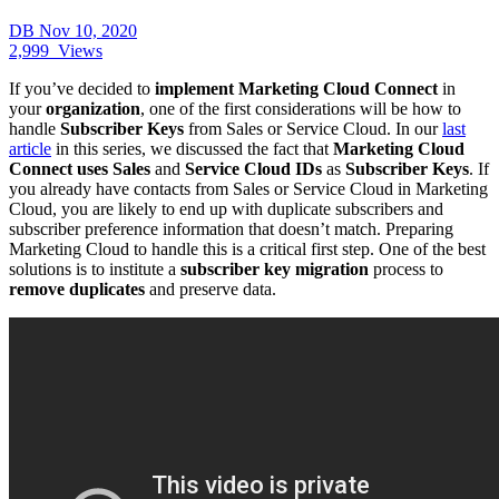
DB
Nov 10, 2020
2,999
Views
If you’ve decided to
implement Marketing Cloud Connect
in
your
organization
, one of the first considerations will be how to
handle
Subscriber Keys
from Sales or Service Cloud. In our
last
article
in this series, we discussed the fact that
Marketing Cloud
Connect uses Sales
and
Service Cloud IDs
as
Subscriber Keys
. If
you already have contacts from Sales or Service Cloud in Marketing
Cloud, you are likely to end up with duplicate subscribers and
subscriber preference information that doesn’t match. Preparing
Marketing Cloud to handle this is a critical first step. One of the best
solutions is to institute a
subscriber key migration
process to
remove duplicates
and preserve data.