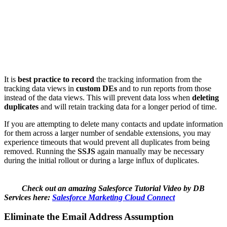
It is
best practice to record
the tracking information from the
tracking data views in
custom DEs
and to run reports from those
instead of the data views. This will prevent data loss when
deleting
duplicates
and will retain tracking data for a longer period of time.
If you are attempting to delete many contacts and update information
for them across a larger number of sendable extensions, you may
experience timeouts that would prevent all duplicates from being
removed. Running the
SSJS
again manually may be necessary
during the initial rollout or during a large influx of duplicates.
Check out an amazing Salesforce Tutorial Video by DB
Services here:
Salesforce Marketing Cloud Connect
Eliminate the Email Address Assumption