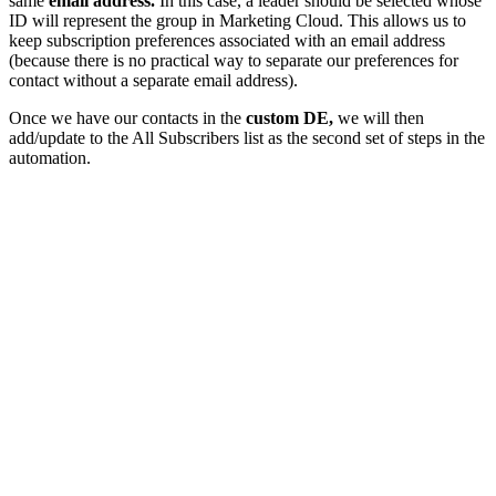
same
email address.
In this case, a leader should be selected whose
ID will represent the group in Marketing Cloud. This allows us to
keep subscription preferences associated with an email address
(because there is no practical way to separate our preferences for
contact without a separate email address).
Once we have our contacts in the
custom DE,
we will then
add/update to the All Subscribers list as the second set of steps in the
automation.