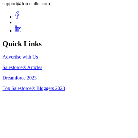
support@forcetalks.com
Quick Links
Advertise with Us
Salesforce® Articles
Dreamforce 2023
Top Salesforce® Bloggers 2023