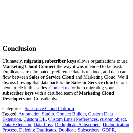
Conclusion
Ultimately,
migrating subscriber keys
allows organizations to use
Marketing Cloud Connect
the way it was intended to be used.
Duplicates are eliminated, preference data is retained, and data can
flow between
Sales or Service Cloud
and Marketing Cloud. We’ll
discuss flowing that data back to the
Sales or Service cloud
in our
next article in this series.
Contact us
for help migrating your
subscriber keys
with a certified team of
Marketing Cloud
Developers
and Consultants.
Categories:
Salesforce Cloud Platform
Tagged:
Automation Studio
,
Contact Builder
,
Custom Data
Extension
,
Custom DE
,
Custom Email Preferences
,
custom object
,
Data Extension
,
Data Loss
,
Deduplicate Subscribers
,
Deduplication
Process
,
Deleting Duplicates
,
Duplicate Subscribers
,
GDPR
,