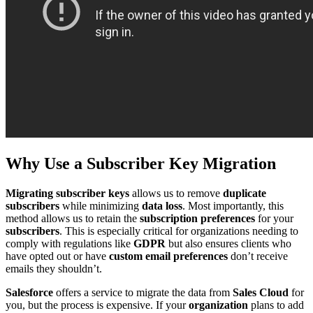
Why Use a Subscriber Key Migration
Migrating subscriber keys
allows us to remove
duplicate
subscribers
while minimizing
data loss
. Most importantly, this
method allows us to retain the
subscription preferences
for your
subscribers
. This is especially critical for organizations needing to
comply with regulations like
GDPR
but also ensures clients who
have opted out or have
custom email preferences
don’t receive
emails they shouldn’t.
Salesforce
offers a service to migrate the data from
Sales Cloud
for
you, but the process is expensive. If your
organization
plans to add