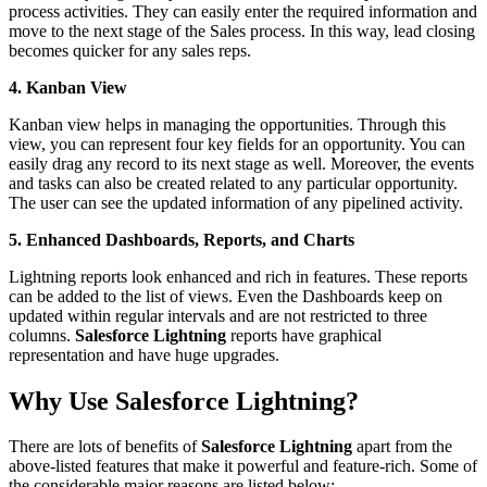
process activities. They can easily enter the required information and
move to the next stage of the Sales process. In this way, lead closing
becomes quicker for any sales reps.
4. Kanban View
Kanban view helps in managing the opportunities. Through this
view, you can represent four key fields for an opportunity. You can
easily drag any record to its next stage as well. Moreover, the events
and tasks can also be created related to any particular opportunity.
The user can see the updated information of any pipelined activity.
5. Enhanced Dashboards, Reports, and Charts
Lightning reports look enhanced and rich in features. These reports
can be added to the list of views. Even the Dashboards keep on
updated within regular intervals and are not restricted to three
columns.
Salesforce Lightning
reports have graphical
representation and have huge upgrades.
Why Use Salesforce Lightning?
There are lots of benefits of
Salesforce Lightning
apart from the
above-listed features that make it powerful and feature-rich. Some of
the considerable major reasons are listed below: