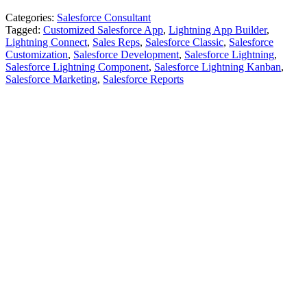
Categories:
Salesforce Consultant
Tagged:
Customized Salesforce App
,
Lightning App Builder
,
Lightning Connect
,
Sales Reps
,
Salesforce Classic
,
Salesforce
Customization
,
Salesforce Development
,
Salesforce Lightning
,
Salesforce Lightning Component
,
Salesforce Lightning Kanban
,
Salesforce Marketing
,
Salesforce Reports