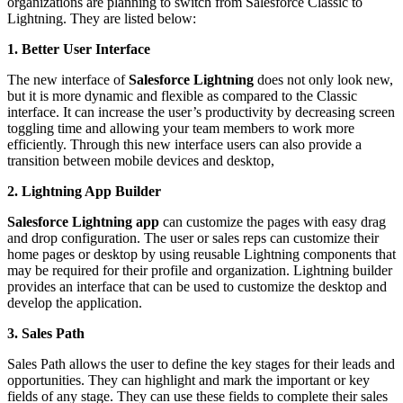
organizations are planning to switch from Salesforce Classic to
Lightning. They are listed below:
1. Better User Interface
The new interface of
Salesforce Lightning
does not only look new,
but it is more dynamic and flexible as compared to the Classic
interface. It can increase the user’s productivity by decreasing screen
toggling time and allowing your team members to work more
efficiently. Through this new interface users can also provide a
transition between mobile devices and desktop,
2. Lightning App Builder
Salesforce Lightning app
can customize the pages with easy drag
and drop configuration. The user or sales reps can customize their
home pages or desktop by using reusable Lightning components that
may be required for their profile and organization. Lightning builder
provides an interface that can be used to customize the desktop and
develop the application.
3. Sales Path
Sales Path allows the user to define the key stages for their leads and
opportunities. They can highlight and mark the important or key
fields of any stage. They can use these fields to complete their sales