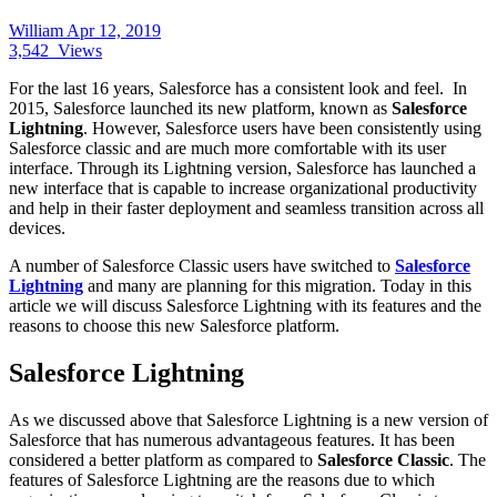
William
Apr 12, 2019
3,542
Views
For the last 16 years, Salesforce has a consistent look and feel. In
2015, Salesforce launched its new platform, known as
Salesforce
Lightning
. However, Salesforce users have been consistently using
Salesforce classic and are much more comfortable with its user
interface. Through its Lightning version, Salesforce has launched a
new interface that is capable to increase organizational productivity
and help in their faster deployment and seamless transition across all
devices.
A number of Salesforce Classic users have switched to
Salesforce
Lightning
and many are planning for this migration. Today in this
article we will discuss Salesforce Lightning with its features and the
reasons to choose this new Salesforce platform.
Salesforce Lightning
As we discussed above that Salesforce Lightning is a new version of
Salesforce that has numerous advantageous features. It has been
considered a better platform as compared to
Salesforce Classic
. The
features of Salesforce Lightning are the reasons due to which