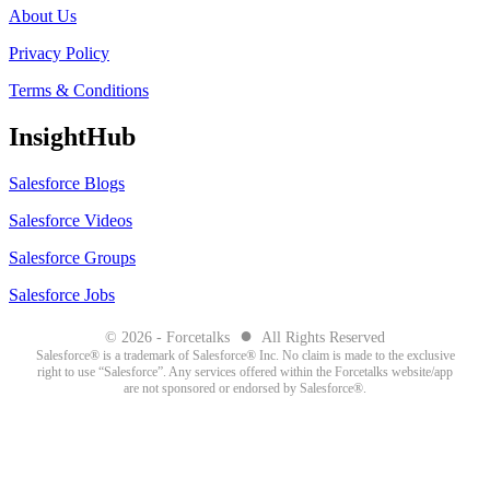
About Us
Privacy Policy
Terms & Conditions
InsightHub
Salesforce Blogs
Salesforce Videos
Salesforce Groups
Salesforce Jobs
●
© 2026 - Forcetalks
All Rights Reserved
Salesforce® is a trademark of Salesforce® Inc. No claim is made to the exclusive
right to use “Salesforce”. Any services offered within the Forcetalks website/app
are not sponsored or endorsed by Salesforce®.