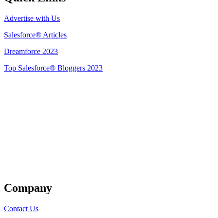
Advertise with Us
Salesforce® Articles
Dreamforce 2023
Top Salesforce® Bloggers 2023
Get Listed
Company
Contact Us