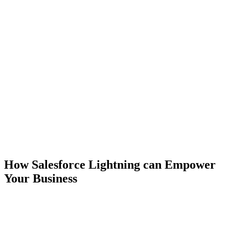
How Salesforce Lightning can Empower
Your Business