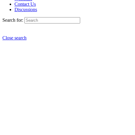
Contact Us
Discussions
Search for:
Close search