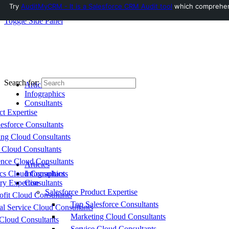
Try
AuditMyCRM - It is a Salesforce CRM Audit tool
which comprehensi
Toggle Side Panel
Search for:
Articles
Infographics
Consultants
ct Expertise
esforce Consultants
ing Cloud Consultants
 Cloud Consultants
nce Cloud Consultants
Articles
cs Cloud Consultants
Infographics
ry Expertise
Consultants
Salesforce Product Expertise
fit Cloud Consultants
Top Salesforce Consultants
al Service Cloud Consultants
Marketing Cloud Consultants
Cloud Consultants
Service Cloud Consultants