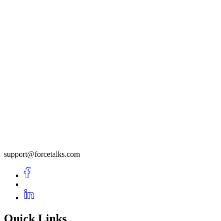
support@forcetalks.com
Quick Links