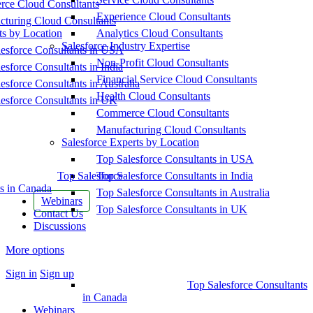
ce Cloud Consultants
Experience Cloud Consultants
cturing Cloud Consultants
ts by Location
Analytics Cloud Consultants
Salesforce Industry Expertise
esforce Consultants in USA
Non-Profit Cloud Consultants
esforce Consultants in India
Financial Service Cloud Consultants
esforce Consultants in Australia
Health Cloud Consultants
esforce Consultants in UK
Commerce Cloud Consultants
Manufacturing Cloud Consultants
Salesforce Experts by Location
Top Salesforce Consultants in USA
Top Salesforce
Top Salesforce Consultants in India
s in Canada
Top Salesforce Consultants in Australia
Webinars
Top Salesforce Consultants in UK
Contact Us
Discussions
More options
Sign in
Sign up
Top Salesforce Consultants
in Canada
Webinars