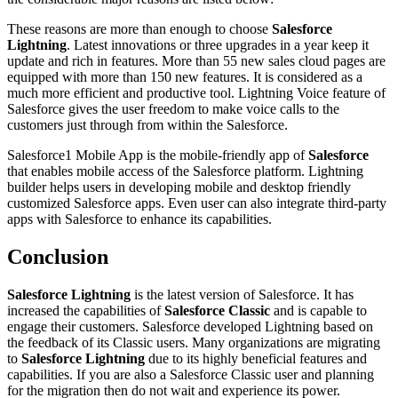
These reasons are more than enough to choose
Salesforce
Lightning
. Latest innovations or three upgrades in a year keep it
update and rich in features. More than 55 new sales cloud pages are
equipped with more than 150 new features. It is considered as a
much more efficient and productive tool. Lightning Voice feature of
Salesforce gives the user freedom to make voice calls to the
customers just through from within the Salesforce.
Salesforce1 Mobile App is the mobile-friendly app of
Salesforce
that enables mobile access of the Salesforce platform. Lightning
builder helps users in developing mobile and desktop friendly
customized Salesforce apps. Even user can also integrate third-party
apps with Salesforce to enhance its capabilities.
Conclusion
Salesforce Lightning
is the latest version of Salesforce. It has
increased the capabilities of
Salesforce Classic
and is capable to
engage their customers. Salesforce developed Lightning based on
the feedback of its Classic users. Many organizations are migrating
to
Salesforce Lightning
due to its highly beneficial features and
capabilities. If you are also a Salesforce Classic user and planning
for the migration then do not wait and experience its power.