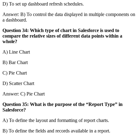
D) To set up dashboard refresh schedules.
Answer: B) To control the data displayed in multiple components on
a dashboard.
Question 34: Which type of chart in Salesforce is used to
compare the relative sizes of different data points within a
whole?
A) Line Chart
B) Bar Chart
C) Pie Chart
D) Scatter Chart
Answer: C) Pie Chart
Question 35: What is the purpose of the “Report Type” in
Salesforce?
A) To define the layout and formatting of report charts.
B) To define the fields and records available in a report.