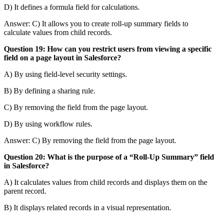
D) It defines a formula field for calculations.
Answer: C) It allows you to create roll-up summary fields to
calculate values from child records.
Question 19: How can you restrict users from viewing a specific
field on a page layout in Salesforce?
A) By using field-level security settings.
B) By defining a sharing rule.
C) By removing the field from the page layout.
D) By using workflow rules.
Answer: C) By removing the field from the page layout.
Question 20: What is the purpose of a “Roll-Up Summary” field
in Salesforce?
A) It calculates values from child records and displays them on the
parent record.
B) It displays related records in a visual representation.