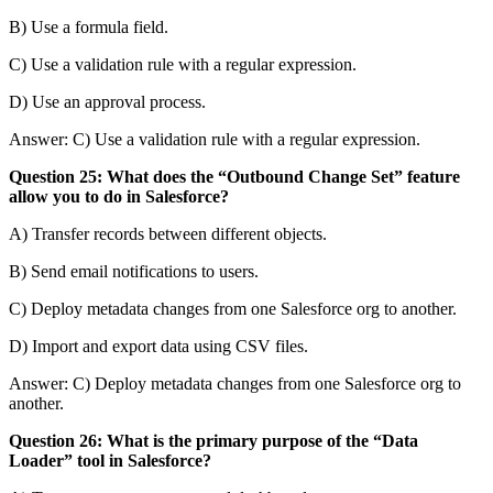
B) Use a formula field.
C) Use a validation rule with a regular expression.
D) Use an approval process.
Answer: C) Use a validation rule with a regular expression.
Question 25: What does the “Outbound Change Set” feature
allow you to do in Salesforce?
A) Transfer records between different objects.
B) Send email notifications to users.
C) Deploy metadata changes from one Salesforce org to another.
D) Import and export data using CSV files.
Answer: C) Deploy metadata changes from one Salesforce org to
another.
Question 26: What is the primary purpose of the “Data
Loader” tool in Salesforce?