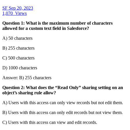
SF
Sep 20, 2023
1,070
Views
Question 1: What is the maximum number of characters
allowed for a custom text field in Salesforce?
A) 50 characters
B) 255 characters
C) 500 characters
D) 1000 characters
Answer: B) 255 characters
Question 2: What does the “Read Only” sharing setting on an
object’s sharing rule allow?
A) Users with this access can only view records but not edit them.
B) Users with this access can only edit records but not view them.
C) Users with this access can view and edit records.