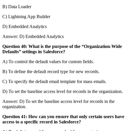
B) Data Loader
C) Lightning App Builder
D) Embedded Analytics
Answer: D) Embedded Analytics
Question 40: What is the purpose of the “Organization-Wide
Defaults” settings in Salesforce?
A) To control the default values for custom fields.
B) To define the default record type for new records.
C) To specify the default email template for mass emails.
D) To set the baseline access level for records in the organization.
Answer: D) To set the baseline access level for records in the
organization.
Question 41: How can you ensure that only certain users have
access to a specific record in Salesforce?