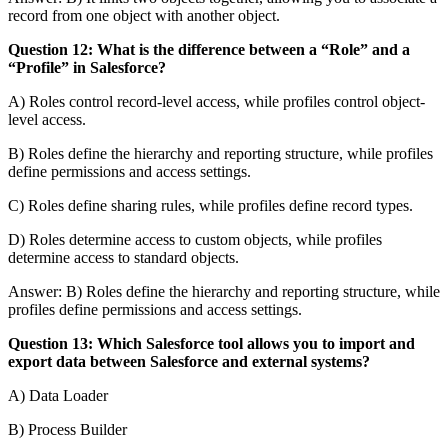
record from one object with another object.
Question 12: What is the difference between a “Role” and a
“Profile” in Salesforce?
A) Roles control record-level access, while profiles control object-
level access.
B) Roles define the hierarchy and reporting structure, while profiles
define permissions and access settings.
C) Roles define sharing rules, while profiles define record types.
D) Roles determine access to custom objects, while profiles
determine access to standard objects.
Answer: B) Roles define the hierarchy and reporting structure, while
profiles define permissions and access settings.
Question 13: Which Salesforce tool allows you to import and
export data between Salesforce and external systems?
A) Data Loader
B) Process Builder