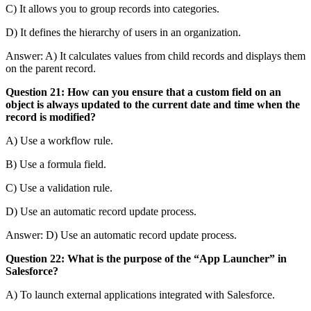
C) It allows you to group records into categories.
D) It defines the hierarchy of users in an organization.
Answer: A) It calculates values from child records and displays them
on the parent record.
Question 21: How can you ensure that a custom field on an
object is always updated to the current date and time when the
record is modified?
A) Use a workflow rule.
B) Use a formula field.
C) Use a validation rule.
D) Use an automatic record update process.
Answer: D) Use an automatic record update process.
Question 22: What is the purpose of the “App Launcher” in
Salesforce?
A) To launch external applications integrated with Salesforce.