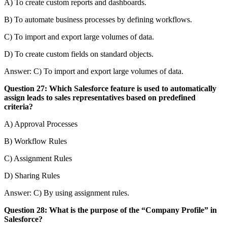
A) To create custom reports and dashboards.
B) To automate business processes by defining workflows.
C) To import and export large volumes of data.
D) To create custom fields on standard objects.
Answer: C) To import and export large volumes of data.
Question 27: Which Salesforce feature is used to automatically
assign leads to sales representatives based on predefined
criteria?
A) Approval Processes
B) Workflow Rules
C) Assignment Rules
D) Sharing Rules
Answer: C) By using assignment rules.
Question 28: What is the purpose of the “Company Profile” in
Salesforce?