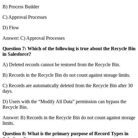
B) Process Builder
C) Approval Processes
D) Flow
Answer: C) Approval Processes
Question 7: Which of the following is true about the Recycle Bin
in Salesforce?
A) Deleted records cannot be restored from the Recycle Bin.
B) Records in the Recycle Bin do not count against storage limits.
C) Records are automatically deleted from the Recycle Bin after 30
days.
D) Users with the “Modify All Data” permission can bypass the
Recycle Bin.
Answer: B) Records in the Recycle Bin do not count against storage
limits.
Question 8: What is the primary purpose of Record Types in