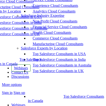
ce Cloud Consultants
Experience Cloud Consultants
cturing Cloud Consultants
ts by Location
Analytics Cloud Consultants
Salesforce Industry Expertise
esforce Consultants in USA
Non-Profit Cloud Consultants
esforce Consultants in India
Financial Service Cloud Consultants
esforce Consultants in Australia
Health Cloud Consultants
esforce Consultants in UK
Commerce Cloud Consultants
Manufacturing Cloud Consultants
Salesforce Experts by Location
Top Salesforce Consultants in USA
Top Salesforce
Top Salesforce Consultants in India
s in Canada
Top Salesforce Consultants in Australia
Webinars
Top Salesforce Consultants in UK
Contact Us
Discussions
More options
Sign in
Sign up
Top Salesforce Consultants
in Canada
Webinars