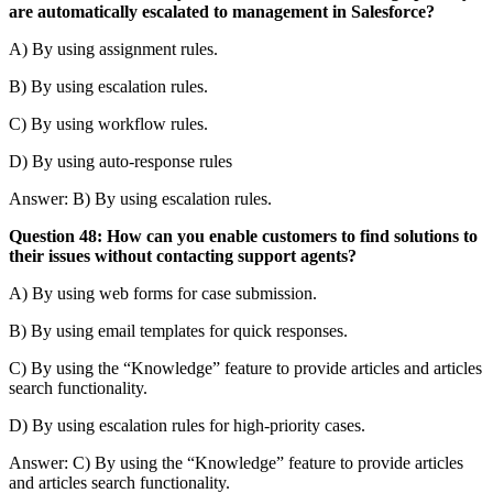
are automatically escalated to management in Salesforce?
A) By using assignment rules.
B) By using escalation rules.
C) By using workflow rules.
D) By using auto-response rules
Answer: B) By using escalation rules.
Question 48: How can you enable customers to find solutions to
their issues without contacting support agents?
A) By using web forms for case submission.
B) By using email templates for quick responses.
C) By using the “Knowledge” feature to provide articles and articles
search functionality.
D) By using escalation rules for high-priority cases.
Answer: C) By using the “Knowledge” feature to provide articles
and articles search functionality.