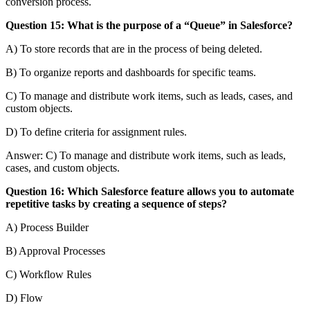
conversion process.
Question 15: What is the purpose of a “Queue” in Salesforce?
A) To store records that are in the process of being deleted.
B) To organize reports and dashboards for specific teams.
C) To manage and distribute work items, such as leads, cases, and
custom objects.
D) To define criteria for assignment rules.
Answer: C) To manage and distribute work items, such as leads,
cases, and custom objects.
Question 16: Which Salesforce feature allows you to automate
repetitive tasks by creating a sequence of steps?
A) Process Builder
B) Approval Processes
C) Workflow Rules
D) Flow