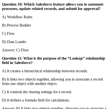
Question 10: Which Salesforce feature allows you to automate
processes, update related records, and submit for approval?
A) Workflow Rules
B) Process Builder
C) Flow
D) Data Loader
Answer: C) Flow
Question 11: What is the purpose of the “Lookup” relationship
field in Salesforce?
A) It creates a hierarchical relationship between records.
B) It links two objects together, allowing you to associate a record
from one object with another object.
C) It controls the sharing settings for a record.
D) It defines a formula field for calculations.
Answer: B) It links two objects together, allowing you to associate a