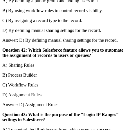
A) By defining a public group and adding users to it.
B) By using workflow rules to control record visibility.
C) By assigning a record type to the record.
D) By defining manual sharing settings for the record.
Answer: D) By defining manual sharing settings for the record.
Question 42: Which Salesforce feature allows you to automate
the assignment of records to users or queues?
A) Sharing Rules
B) Process Builder
C) Workflow Rules
D) Assignment Rules
Answer: D) Assignment Rules
Question 43: What is the purpose of the “Login IP Ranges”
settings in Salesforce?
A) To control the IP addresses from which users can access