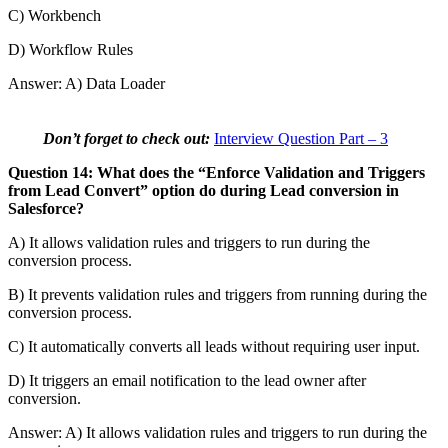
C) Workbench
D) Workflow Rules
Answer: A) Data Loader
Don’t forget to check out:
Interview Question Part – 3
Question 14: What does the “Enforce Validation and Triggers
from Lead Convert” option do during Lead conversion in
Salesforce?
A) It allows validation rules and triggers to run during the
conversion process.
B) It prevents validation rules and triggers from running during the
conversion process.
C) It automatically converts all leads without requiring user input.
D) It triggers an email notification to the lead owner after
conversion.
Answer: A) It allows validation rules and triggers to run during the