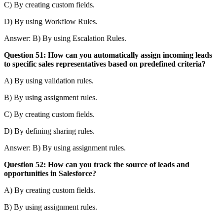
C) By creating custom fields.
D) By using Workflow Rules.
Answer: B) By using Escalation Rules.
Question 51: How can you automatically assign incoming leads
to specific sales representatives based on predefined criteria?
A) By using validation rules.
B) By using assignment rules.
C) By creating custom fields.
D) By defining sharing rules.
Answer: B) By using assignment rules.
Question 52: How can you track the source of leads and
opportunities in Salesforce?
A) By creating custom fields.
B) By using assignment rules.