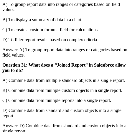
A) To group report data into ranges or categories based on field
values.
B) To display a summary of data in a chart.
C) To create a custom formula field for calculations.
D) To filter report results based on complex criteria.
Answer: A) To group report data into ranges or categories based on
field values.
Question 31: What does a “Joined Report” in Salesforce allow
you to do?
A) Combine data from multiple standard objects in a single report.
B) Combine data from multiple custom objects in a single report.
C) Combine data from multiple reports into a single report.
D) Combine data from standard and custom objects into a single
report.
Answer: D) Combine data from standard and custom objects into a
single report.