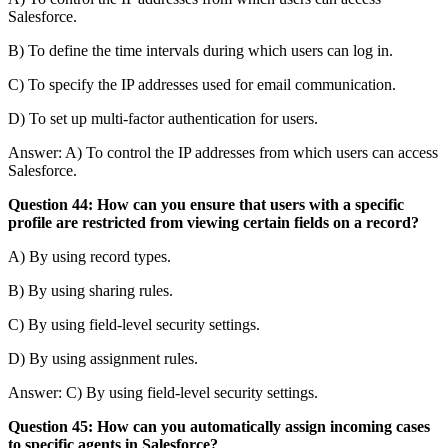
Salesforce.
B) To define the time intervals during which users can log in.
C) To specify the IP addresses used for email communication.
D) To set up multi-factor authentication for users.
Answer: A) To control the IP addresses from which users can access
Salesforce.
Question 44: How can you ensure that users with a specific
profile are restricted from viewing certain fields on a record?
A) By using record types.
B) By using sharing rules.
C) By using field-level security settings.
D) By using assignment rules.
Answer: C) By using field-level security settings.
Question 45: How can you automatically assign incoming cases
to specific agents in Salesforce?