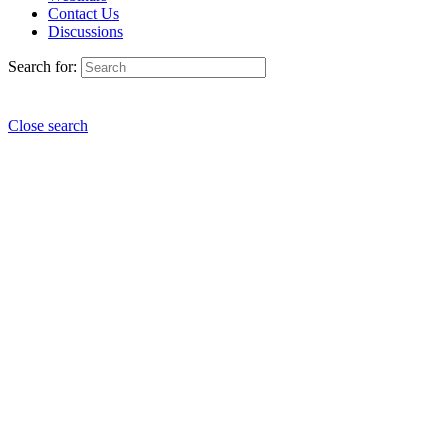
Contact Us
Discussions
Search for:
Close search