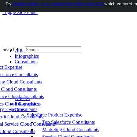
Try
AuditMyCRM - It is a Salesforce CRM Audit tool
which comprehensi
Toggle Side Panel
Search for:
Articles
Infographics
Consultants
ct Expertise
esforce Consultants
ing Cloud Consultants
 Cloud Consultants
nce Cloud Consultants
Articles
cs Cloud Consultants
Infographics
ry Expertise
Consultants
Salesforce Product Expertise
fit Cloud Consultants
Top Salesforce Consultants
al Service Cloud Consultants
Marketing Cloud Consultants
Cloud Consultants
Service Cloud Consultants