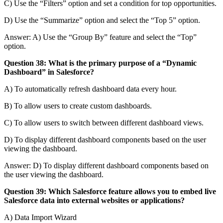
C) Use the “Filters” option and set a condition for top opportunities.
D) Use the “Summarize” option and select the “Top 5” option.
Answer: A) Use the “Group By” feature and select the “Top”
option.
Question 38: What is the primary purpose of a “Dynamic
Dashboard” in Salesforce?
A) To automatically refresh dashboard data every hour.
B) To allow users to create custom dashboards.
C) To allow users to switch between different dashboard views.
D) To display different dashboard components based on the user
viewing the dashboard.
Answer: D) To display different dashboard components based on
the user viewing the dashboard.
Question 39: Which Salesforce feature allows you to embed live
Salesforce data into external websites or applications?
A) Data Import Wizard