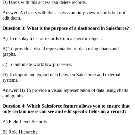
D) Users with this access can delete records.
Answer: A) Users with this access can only view records but not
edit them.
Question 3: What is the purpose of a dashboard in Salesforce?
A) To display a list of records from a specific object.
B) To provide a visual representation of data using charts and
graphs.
C) To automate workflow processes.
D) To import and export data between Salesforce and external
systems.
Answer: B) To provide a visual representation of data using charts
and graphs.
Question 4: Which Salesforce feature allows you to ensure that
only certain users can see and edit specific fields on a record?
A) Field Level Security
B) Role Hierarchy