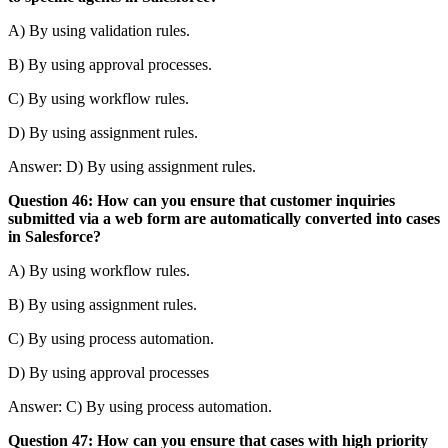
A) By using validation rules.
B) By using approval processes.
C) By using workflow rules.
D) By using assignment rules.
Answer: D) By using assignment rules.
Question 46: How can you ensure that customer inquiries
submitted via a web form are automatically converted into cases
in Salesforce?
A) By using workflow rules.
B) By using assignment rules.
C) By using process automation.
D) By using approval processes
Answer: C) By using process automation.
Question 47: How can you ensure that cases with high priority