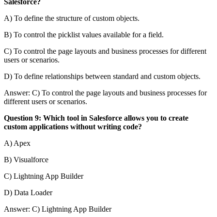
Salesforce?
A) To define the structure of custom objects.
B) To control the picklist values available for a field.
C) To control the page layouts and business processes for different
users or scenarios.
D) To define relationships between standard and custom objects.
Answer: C) To control the page layouts and business processes for
different users or scenarios.
Question 9: Which tool in Salesforce allows you to create
custom applications without writing code?
A) Apex
B) Visualforce
C) Lightning App Builder
D) Data Loader
Answer: C) Lightning App Builder