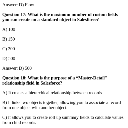
Answer: D) Flow
Question 17: What is the maximum number of custom fields
you can create on a standard object in Salesforce?
A) 100
B) 150
C) 200
D) 500
Answer: D) 500
Question 18: What is the purpose of a “Master-Detail”
relationship field in Salesforce?
A) It creates a hierarchical relationship between records.
B) It links two objects together, allowing you to associate a record
from one object with another object.
C) It allows you to create roll-up summary fields to calculate values
from child records.