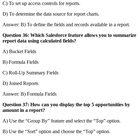
C) To set up access controls for reports.
D) To determine the data source for report charts.
Answer: B) To define the fields and records available in a report.
Question 36: Which Salesforce feature allows you to summarize
report data using calculated fields?
A) Bucket Fields
B) Formula Fields
C) Roll-Up Summary Fields
D) Joined Reports
Answer: B) Formula Fields
Question 37: How can you display the top 5 opportunities by
amount in a report?
A) Use the “Group By” feature and select the “Top” option.
B) Use the “Sort” option and choose the “Top” option.