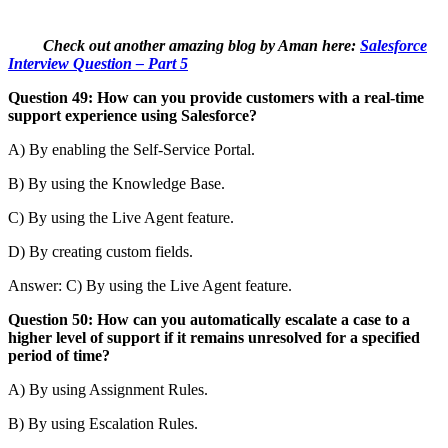
Check out another amazing blog by Aman here:
Salesforce
Interview Question – Part 5
Question 49: How can you provide customers with a real-time
support experience using Salesforce?
A) By enabling the Self-Service Portal.
B) By using the Knowledge Base.
C) By using the Live Agent feature.
D) By creating custom fields.
Answer: C) By using the Live Agent feature.
Question 50: How can you automatically escalate a case to a
higher level of support if it remains unresolved for a specified
period of time?
A) By using Assignment Rules.
B) By using Escalation Rules.