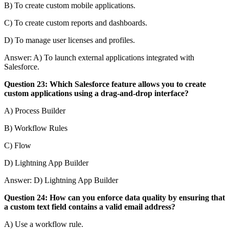
B) To create custom mobile applications.
C) To create custom reports and dashboards.
D) To manage user licenses and profiles.
Answer: A) To launch external applications integrated with
Salesforce.
Question 23: Which Salesforce feature allows you to create
custom applications using a drag-and-drop interface?
A) Process Builder
B) Workflow Rules
C) Flow
D) Lightning App Builder
Answer: D) Lightning App Builder
Question 24: How can you enforce data quality by ensuring that
a custom text field contains a valid email address?
A) Use a workflow rule.