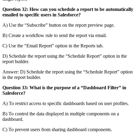
Question 32: How can you schedule a report to be automatically
emailed to specific users in Salesforce?
A) Use the “Subscribe” button on the report preview page.
B) Create a workflow rule to send the report via email.
C) Use the “Email Report” option in the Reports tab.
D) Schedule the report using the “Schedule Report” option in the
report builder.
Answer: D) Schedule the report using the “Schedule Report” option
in the report builder.
Question 33: What is the purpose of a “Dashboard Filter” in
Salesforce?
A) To restrict access to specific dashboards based on user profiles.
B) To control the data displayed in multiple components on a
dashboard.
C) To prevent users from sharing dashboard components.