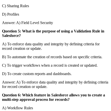
C) Sharing Rules
D) Profiles
Answer: A) Field Level Security
Question 5: What is the purpose of using a Validation Rule in
Salesforce?
A) To enforce data quality and integrity by defining criteria for
record creation or update.
B) To automate the creation of records based on specific criteria.
C) To trigger workflows when a record is created or updated.
D) To create custom reports and dashboards.
Answer: A) To enforce data quality and integrity by defining criteria
for record creation or update.
Question 6: Which feature in Salesforce allows you to create a
multi-step approval process for records?
A) Workflow Rules