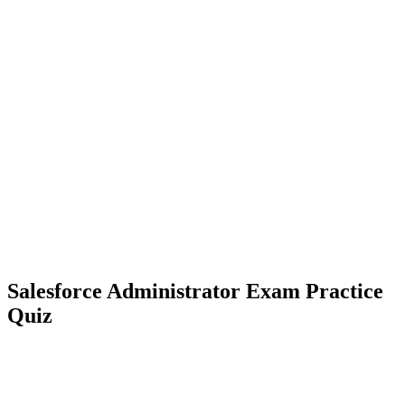
Salesforce Administrator Exam Practice
Quiz