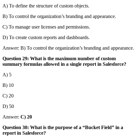
A) To define the structure of custom objects.
B) To control the organization’s branding and appearance.
C) To manage user licenses and permissions.
D) To create custom reports and dashboards.
Answer: B) To control the organization’s branding and appearance.
Question 29: What is the maximum number of custom
summary formulas allowed in a single report in Salesforce?
A) 5
B) 10
C) 20
D) 50
Answer:
C) 20
Question 30: What is the purpose of a “Bucket Field” in a
report in Salesforce?