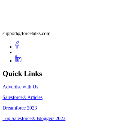
support@forcetalks.com
Quick Links
Advertise with Us
Salesforce® Articles
Dreamforce 2023
Top Salesforce® Bloggers 2023