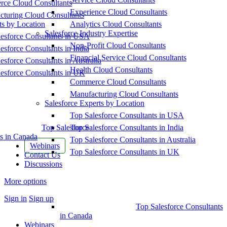
ce Cloud Consultants
Experience Cloud Consultants
cturing Cloud Consultants
ts by Location
Analytics Cloud Consultants
Salesforce Industry Expertise
esforce Consultants in USA
Non-Profit Cloud Consultants
esforce Consultants in India
Financial Service Cloud Consultants
esforce Consultants in Australia
Health Cloud Consultants
esforce Consultants in UK
Commerce Cloud Consultants
Manufacturing Cloud Consultants
Salesforce Experts by Location
Top Salesforce Consultants in USA
Top Salesforce
Top Salesforce Consultants in India
s in Canada
Top Salesforce Consultants in Australia
Webinars
Top Salesforce Consultants in UK
Contact Us
Discussions
More options
Sign in
Sign up
Top Salesforce Consultants
in Canada
Webinars