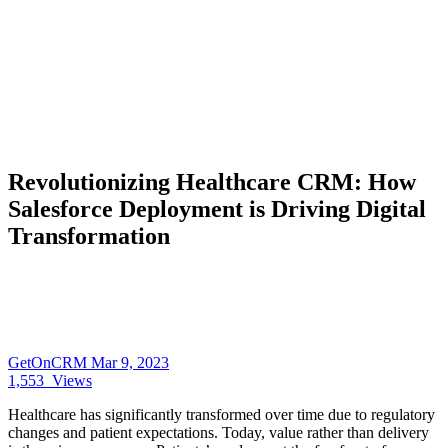
Revolutionizing Healthcare CRM: How
Salesforce Deployment is Driving Digital
Transformation
GetOnCRM
Mar 9, 2023
1,553
Views
Healthcare has significantly transformed over time due to regulatory
changes and patient expectations. Today, value rather than delivery