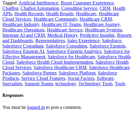
Tagged:
Artificial Intelligence
,
Boost Customer Experience
,
ChatBot
,
Chatbot Automation
,
Consulting Service
,
CRM
,
Health
APIs
,
Health Records
,
Health Results
,
Healthcare
,
Healthcare
Cloud Services
,
Healthcare Community
,
Healthcare CRM
,
Healthcare Industry
,
Healthcare IT Teams
,
Healthcare Journey
,
Healthcare Operations
,
Healthcare Service
,
Healthcare Systems
,
Integrate AI and CRM
,
Medical History
,
Predictive Insights
,
Reports
and Dashboards
,
Representatives
,
Sales Experience
,
Salesforce
,
Salesforce Consultant
,
Salesforce Consulting
,
Salesforce Einstein
,
Salesforce Einstein AI
,
Salesforce Einstein Analytics
,
Salesforce for
Effective Management
,
Salesforce for Healthcare
,
Salesforce Health
Cloud
,
Salesforce Health Cloud Implementation
,
Salesforce Health
Cloud Services
,
Salesforce Healthcare CRM
,
Salesforce Healthcare
Packages
,
Salesforce Partner
,
Salesforce Platform
,
Salesforce
Products
,
Service Cloud Features
,
Social Factors
,
Software
,
Specialists
,
Support Teams
,
technology
,
Technology Tools
,
Tools
Responses
You must be
logged in
to post a comment.