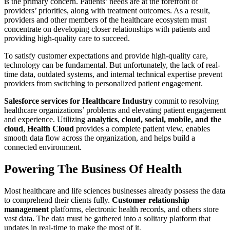
is the primary concern. Patients’ needs are at the forefront of
providers’ priorities, along with treatment outcomes. As a result,
providers and other members of the healthcare ecosystem must
concentrate on developing closer relationships with patients and
providing high-quality care to succeed.
To satisfy customer expectations and provide high-quality care,
technology can be fundamental. But unfortunately, the lack of real-
time data, outdated systems, and internal technical expertise prevent
providers from switching to personalized patient engagement.
Salesforce services for Healthcare Industry
commit to resolving
healthcare organizations’ problems and elevating patient engagement
and experience. Utilizing
analytics
,
cloud, social, mobile, and the
cloud
,
Health Cloud
provides a complete patient view, enables
smooth data flow across the organization, and helps build a
connected environment.
Powering The Business Of Health
Most healthcare and life sciences businesses already possess the data
to comprehend their clients fully.
Customer relationship
management
platforms, electronic health records, and others store
vast data. The data must be gathered into a solitary platform that
updates in real-time to make the most of it.