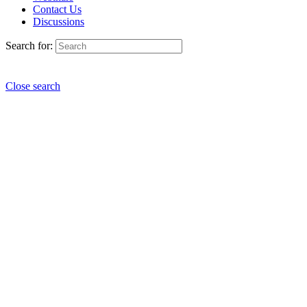
Contact Us
Discussions
Search for:
Close search