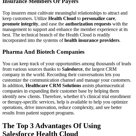
Insurance Members Or Payers
Top insurers must cultivate meaningful relationships to attract and
keep customers. Utilize
Health Cloud
to
personalize care
,
promote integrity
, and ease the
authorization requests
with the
management to support and enhance the member experience at its
best. The technical branch of the Health Cloud is readily
incorporated into the systems of
health insurance providers
.
Pharma And Biotech Companies
You can keep track of your opportunities among thousands of leads
from various sources thanks to
Salesforce
, the largest CRM
company in the world. Recording their conversations lets you
customize the communication channel and manage your customers.
In addition,
Healthcare CRM Solutions
assists pharmaceutical
companies in expanding their customer base by helping them
identify new clients. Therefore, whether it’s clinical trial enrollment
or therapy-specific services, help is available to help you optimize
operations, drive innovation, reduce complexity, and see better
results from patient support programs.
The Top 3 Advantages Of Using
Salesforce Health Cloud