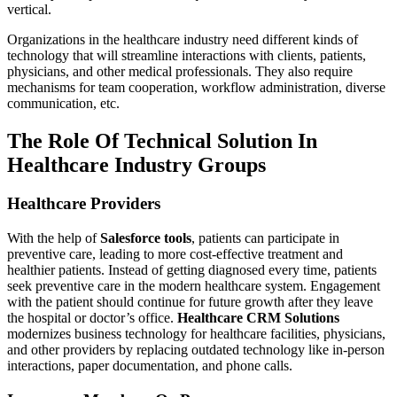
vertical.
Organizations in the healthcare industry need different kinds of
technology that will streamline interactions with clients, patients,
physicians, and other medical professionals. They also require
mechanisms for team cooperation, workflow administration, diverse
communication, etc.
The Role Of Technical Solution In
Healthcare Industry Groups
Healthcare Providers
With the help of
Salesforce tools
, patients can participate in
preventive care, leading to more cost-effective treatment and
healthier patients. Instead of getting diagnosed every time, patients
seek preventive care in the modern healthcare system. Engagement
with the patient should continue for future growth after they leave
the hospital or doctor’s office.
Healthcare CRM Solutions
modernizes business technology for healthcare facilities, physicians,
and other providers by replacing outdated technology like in-person
interactions, paper documentation, and phone calls.