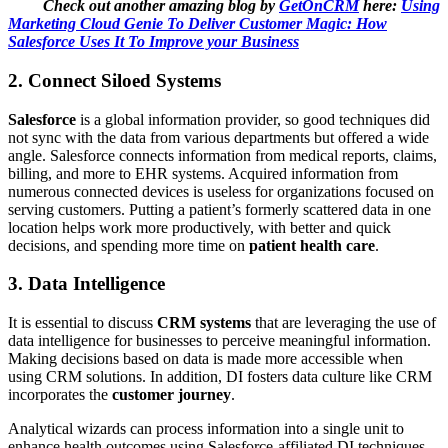
Check out another amazing blog by
GetOnCRM
here:
Using
Marketing Cloud Genie To Deliver Customer Magic: How
Salesforce Uses It To Improve your Business
2.
Connect Siloed Systems
Salesforce
is a global information provider, so good techniques did
not sync with the data from various departments but offered a wide
angle. Salesforce connects information from medical reports, claims,
billing, and more to EHR systems. Acquired information from
numerous connected devices is useless for organizations focused on
serving customers. Putting a patient’s formerly scattered data in one
location helps work more productively, with better and quick
decisions, and spending more time on
patient health care
.
3.
Data Intelligence
It is essential to discuss
CRM systems
that are leveraging the use of
data intelligence for businesses to perceive meaningful information.
Making decisions based on data is made more accessible when
using CRM solutions. In addition, DI fosters data culture like CRM
incorporates the
customer journey
.
Analytical wizards can process information into a single unit to
enhance health outcomes using Salesforce-affiliated DI techniques.