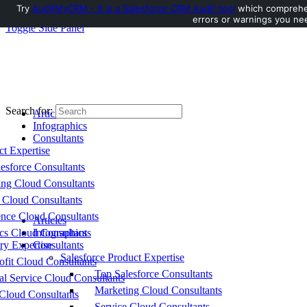
Try
AuditMyCRM - It is a Salesforce CRM Audit tool
which comprehens
errors or warnings you nee
Toggle Side Panel
Search for:
Articles
Infographics
Consultants
ct Expertise
esforce Consultants
ing Cloud Consultants
 Cloud Consultants
nce Cloud Consultants
Articles
cs Cloud Consultants
Infographics
ry Expertise
Consultants
Salesforce Product Expertise
fit Cloud Consultants
Top Salesforce Consultants
al Service Cloud Consultants
Marketing Cloud Consultants
Cloud Consultants
Service Cloud Consultants