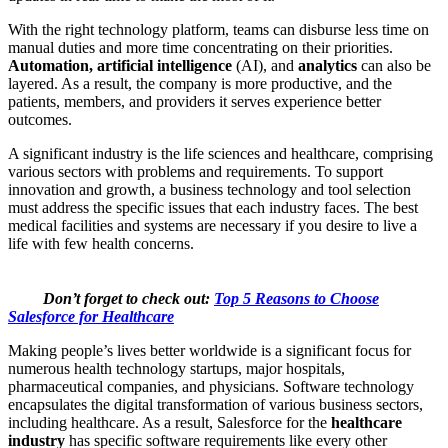
With the right technology platform, teams can disburse less time on
manual duties and more time concentrating on their priorities.
Automation, artificial intelligence
(AI), and
analytics
can also be
layered. As a result, the company is more productive, and the
patients, members, and providers it serves experience better
outcomes.
A significant industry is the life sciences and healthcare, comprising
various sectors with problems and requirements. To support
innovation and growth, a business technology and tool selection
must address the specific issues that each industry faces. The best
medical facilities and systems are necessary if you desire to live a
life with few health concerns.
Don’t forget to check out:
Top 5 Reasons to Choose
Salesforce for Healthcare
Making people’s lives better worldwide is a significant focus for
numerous health technology startups, major hospitals,
pharmaceutical companies, and physicians. Software technology
encapsulates the digital transformation of various business sectors,
including healthcare. As a result, Salesforce for the
healthcare
i
ndustry
has specific software requirements like every other