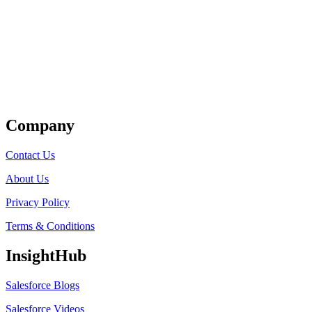
Get Listed
Company
Contact Us
About Us
Privacy Policy
Terms & Conditions
InsightHub
Salesforce Blogs
Salesforce Videos