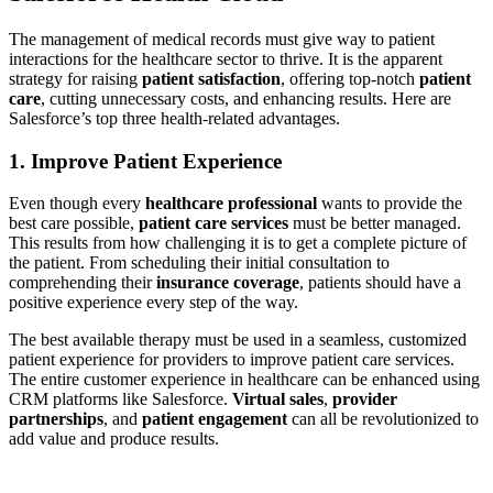
The management of medical records must give way to patient
interactions for the healthcare sector to thrive. It is the apparent
strategy for raising
patient satisfaction
, offering top-notch
patient
care
, cutting unnecessary costs, and enhancing results. Here are
Salesforce’s top three health-related advantages.
1.
Improve Patient Experience
Even though every
healthcare professional
wants to provide the
best care possible,
patient care services
must be better managed.
This results from how challenging it is to get a complete picture of
the patient. From scheduling their initial consultation to
comprehending their
insurance coverage
, patients should have a
positive experience every step of the way.
The best available therapy must be used in a seamless, customized
patient experience for providers to improve patient care services.
The entire customer experience in healthcare can be enhanced using
CRM platforms like Salesforce.
Virtual sales
,
provider
partnerships
, and
patient engagement
can all be revolutionized to
add value and produce results.