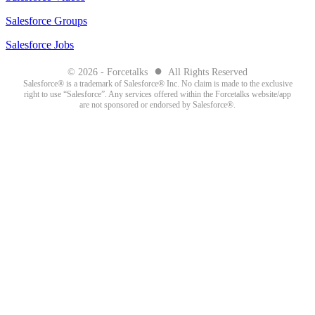
Salesforce Groups
Salesforce Jobs
●
© 2026 - Forcetalks
All Rights Reserved
Salesforce® is a trademark of Salesforce® Inc. No claim is made to the exclusive
right to use “Salesforce”. Any services offered within the Forcetalks website/app
are not sponsored or endorsed by Salesforce®.