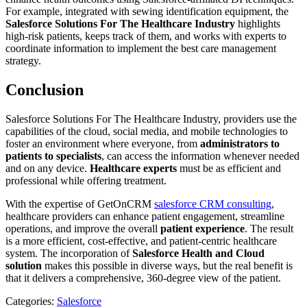
For example, integrated with sewing identification equipment, the
Salesforce Solutions
For The Healthcare Industry
highlights
high-risk patients, keeps track of them, and works with experts to
coordinate information to implement the best care management
strategy.
Conclusion
Salesforce Solutions For The Healthcare Industry, providers use the
capabilities of the cloud, social media, and mobile technologies to
foster an environment where everyone, from
administrators to
patients
to specialists
, can access the information whenever needed
and on any device.
Healthcare experts
must be as efficient and
professional while offering treatment.
With the expertise of GetOnCRM
salesforce CRM consulting
,
healthcare providers can enhance patient engagement, streamline
operations, and improve the overall
patient experience
. The result
is a more efficient, cost-effective, and patient-centric healthcare
system. The incorporation of
Salesforce Health and Cloud
solution
makes this possible in diverse ways, but the real benefit is
that it delivers a comprehensive, 360-degree view of the patient.
Categories:
Salesforce