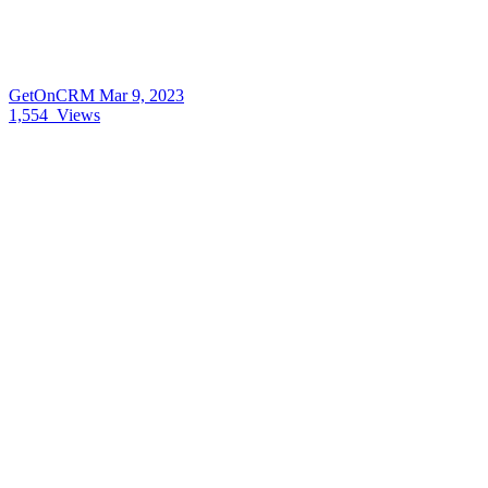
GetOnCRM
Mar 9, 2023
1,554
Views