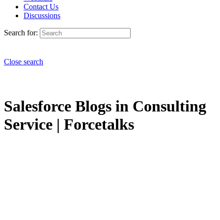
Contact Us
Discussions
Search for:
Close search
Salesforce Blogs in Consulting
Service | Forcetalks