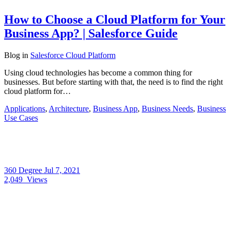
How to Choose a Cloud Platform for Your
Business App? | Salesforce Guide
Blog
in
Salesforce Cloud Platform
Using cloud technologies has become a common thing for
businesses. But before starting with that, the need is to find the right
cloud platform for…
Applications
,
Architecture
,
Business App
,
Business Needs
,
Business
Use Cases
360 Degree
Jul 7, 2021
2,049
Views