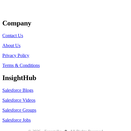
Get Listed
Company
Contact Us
About Us
Privacy Policy
Terms & Conditions
InsightHub
Salesforce Blogs
Salesforce Videos
Salesforce Groups
Salesforce Jobs
●