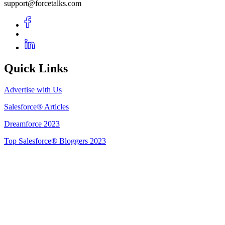
support@forcetalks.com
Quick Links
Advertise with Us
Salesforce® Articles
Dreamforce 2023
Top Salesforce® Bloggers 2023