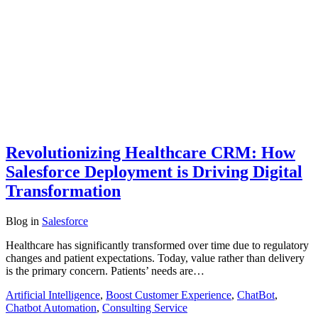
Revolutionizing Healthcare CRM: How
Salesforce Deployment is Driving Digital
Transformation
Blog
in
Salesforce
Healthcare has significantly transformed over time due to regulatory
changes and patient expectations. Today, value rather than delivery
is the primary concern. Patients’ needs are…
Artificial Intelligence
,
Boost Customer Experience
,
ChatBot
,
Chatbot Automation
,
Consulting Service