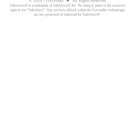
© 2026 - Forcetalks
All Rights Reserved
Salesforce® is a trademark of Salesforce® Inc. No claim is made to the exclusive
right to use “Salesforce”. Any services offered within the Forcetalks website/app
are not sponsored or endorsed by Salesforce®.