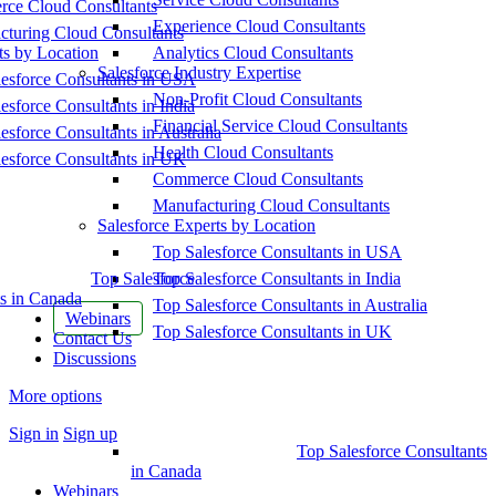
ce Cloud Consultants
Experience Cloud Consultants
cturing Cloud Consultants
ts by Location
Analytics Cloud Consultants
Salesforce Industry Expertise
esforce Consultants in USA
Non-Profit Cloud Consultants
esforce Consultants in India
Financial Service Cloud Consultants
esforce Consultants in Australia
Health Cloud Consultants
esforce Consultants in UK
Commerce Cloud Consultants
Manufacturing Cloud Consultants
Salesforce Experts by Location
Top Salesforce Consultants in USA
Top Salesforce
Top Salesforce Consultants in India
s in Canada
Top Salesforce Consultants in Australia
Webinars
Top Salesforce Consultants in UK
Contact Us
Discussions
More options
Sign in
Sign up
Top Salesforce Consultants
in Canada
Webinars