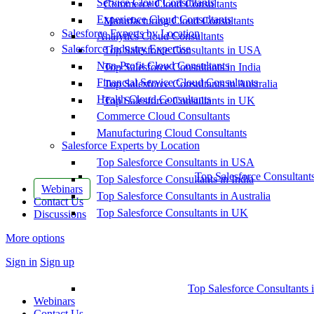
Service Cloud Consultants
Commerce Cloud Consultants
Experience Cloud Consultants
Manufacturing Cloud Consultants
Salesforce Experts by Location
Analytics Cloud Consultants
Salesforce Industry Expertise
Top Salesforce Consultants in USA
Non-Profit Cloud Consultants
Top Salesforce Consultants in India
Financial Service Cloud Consultants
Top Salesforce Consultants in Australia
Health Cloud Consultants
Top Salesforce Consultants in UK
Commerce Cloud Consultants
Manufacturing Cloud Consultants
Salesforce Experts by Location
Top Salesforce Consultants in USA
Top Salesforce Consultant
Top Salesforce Consultants in India
Webinars
Top Salesforce Consultants in Australia
Contact Us
Top Salesforce Consultants in UK
Discussions
More options
Sign in
Sign up
Top Salesforce Consultants 
Webinars
Contact Us