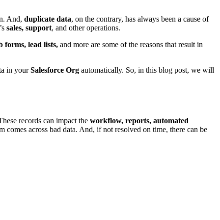
on. And,
duplicate data
, on the contrary, has always been a cause of
n’s
sales, support
, and other operations.
 forms, lead lists,
and more are some of the reasons that result in
ta in your
Salesforce Org
automatically. So, in this blog post, we will
 These records can impact the
workflow, reports, automated
em comes across bad data. And, if not resolved on time, there can be