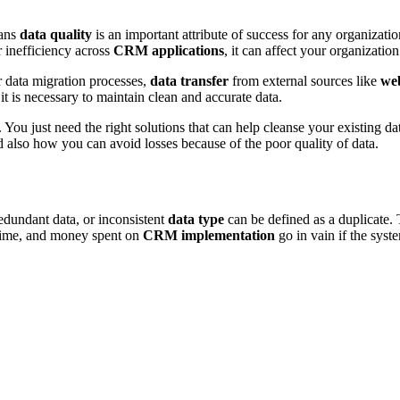
ans
data quality
is an important attribute of success for any organizati
r inefficiency across
CRM applications
, it can affect your organizatio
 data migration processes,
data transfer
from external sources like
web
t is necessary to maintain clean and accurate data.
You just need the right solutions that can help cleanse your existing da
 also how you can avoid losses because of the poor quality of data.
edundant data, or inconsistent
data type
can be defined as a duplicate.
 time, and money spent on
CRM implementation
go in vain if the syst