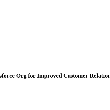
esforce Org for Improved Customer Relatio