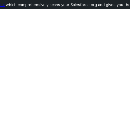
ool
which comprehensively scans your Salesforce org and gives you the l