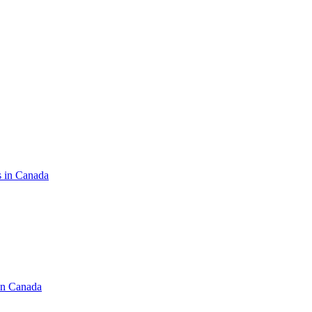
s in Canada
in Canada