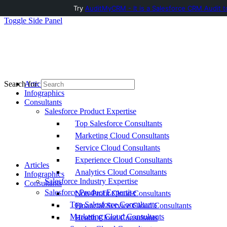
Try
AuditMyCRM - It is a Salesforce CRM Audit t
Toggle Side Panel
Articles
Search for:
Infographics
Consultants
Salesforce Product Expertise
Top Salesforce Consultants
Marketing Cloud Consultants
Service Cloud Consultants
Experience Cloud Consultants
Articles
Analytics Cloud Consultants
Infographics
Salesforce Industry Expertise
Consultants
Salesforce Product Expertise
Non-Profit Cloud Consultants
Top Salesforce Consultants
Financial Service Cloud Consultants
Marketing Cloud Consultants
Health Cloud Consultants