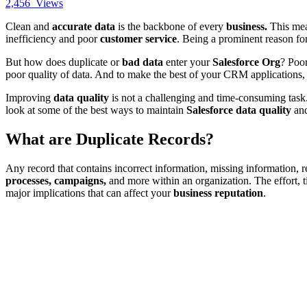
2,456
Views
Clean and
accurate data
is the backbone of every
business.
This me
inefficiency and poor
customer service
. Being a prominent reason fo
But how does duplicate or
bad data
enter your
Salesforce Org
? Poor
poor quality of data. And to make the best of your CRM applications, i
Improving
data quality
is not a challenging and time-consuming task. 
look at some of the best ways to maintain
Salesforce data quality
and
What are Duplicate Records?
Any record that contains incorrect information, missing information, r
processes, campaigns,
and more within an organization. The effort,
major implications that can affect your
business reputation
.