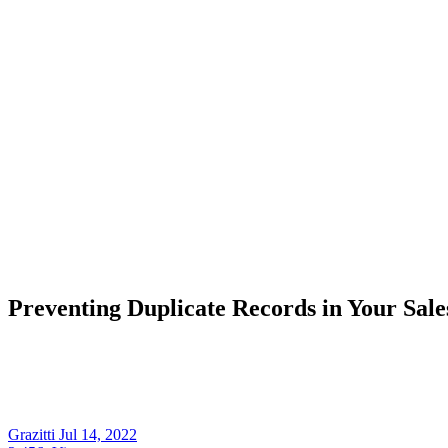
Preventing Duplicate Records in Your Sal
Grazitti
Jul 14, 2022