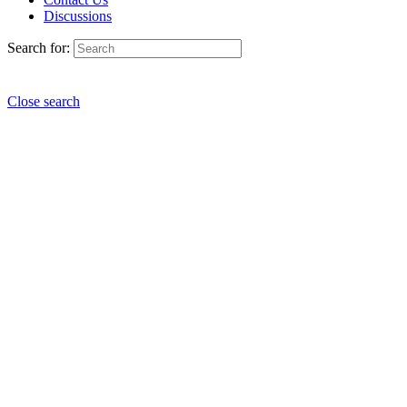
Discussions
Search for:
Close search