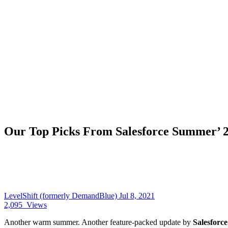
Our Top Picks From Salesforce Summer’ 2
LevelShift (formerly DemandBlue)
Jul 8, 2021
2,095
Views
Another warm summer. Another feature-packed update by
Salesforce