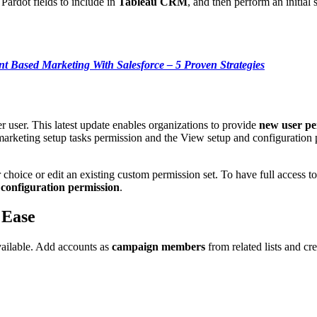
e Pardot fields to include in
Tableau CRM
, and then perform an initial 
t Based Marketing With Salesforce – 5 Proven Strategies
 user. This latest update enables organizations to provide
new user pe
eting setup tasks permission and the View setup and configuration perm
r choice or edit an existing custom permission set. To have full access
d
configuration permission
.
 Ease
ailable. Add accounts as
campaign members
from related lists and cr