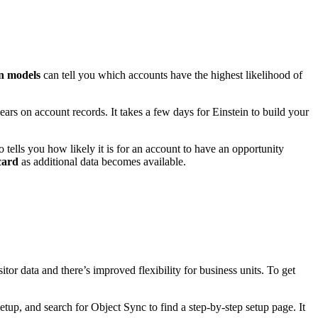
on models
can tell you which accounts have the highest likelihood of
ars on account records. It takes a few days for Einstein to build your
o tells you how likely it is for an account to have an opportunity
card
as additional data becomes available.
tor data and there’s improved flexibility for business units. To get
tup, and search for Object Sync to find a step-by-step setup page. It