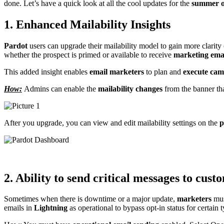
done. Let’s have a quick look at all the cool updates for the
summer o
1. Enhanced Mailability Insights
Pardot
users can upgrade their mailability model to gain more clarity 
whether the prospect is primed or available to receive
marketing ema
This added insight enables
email marketers
to plan and
execute cam
How:
Admins can enable the
mailability changes
from the banner tha
After you upgrade, you can view and edit mailability settings on the
p
2. Ability to send critical messages to cust
Sometimes when there is downtime or a major update,
marketers
mus
emails in
Lightning
as operational to bypass opt-in status for certain 