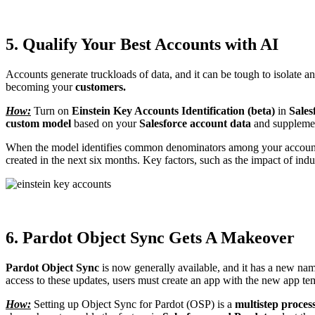
5. Qualify Your Best Accounts with AI
Accounts generate truckloads of data, and it can be tough to isolate 
becoming your
customers.
How:
Turn on
Einstein Key Accounts Identification (beta)
in
Sales
custom model
based on your
Salesforce account data
and supplemen
When the model identifies common denominators among your accounts 
created in the next six months. Key factors, such as the impact of in
6. Pardot Object Sync Gets A Makeover
Pardot Object Sync
is now generally available, and it has a new na
access to these updates, users must create an app with the new app te
How:
Setting up Object Sync for Pardot (OSP) is a
multistep proces