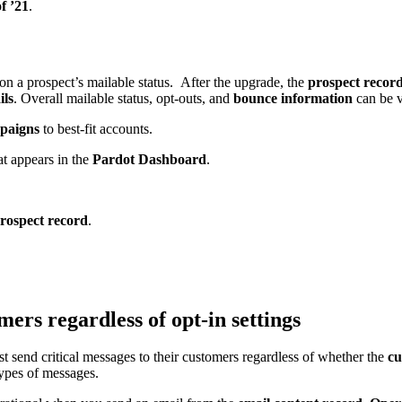
f ’21
.
on a prospect’s mailable status. After the upgrade, the
prospect recor
ils
. Overall mailable status, opt-outs, and
bounce information
can be 
paigns
to best-fit accounts.
t appears in the
Pardot Dashboard
.
rospect record
.
omers regardless of opt-in settings
t send critical messages to their customers regardless of whether the
cu
types of messages.