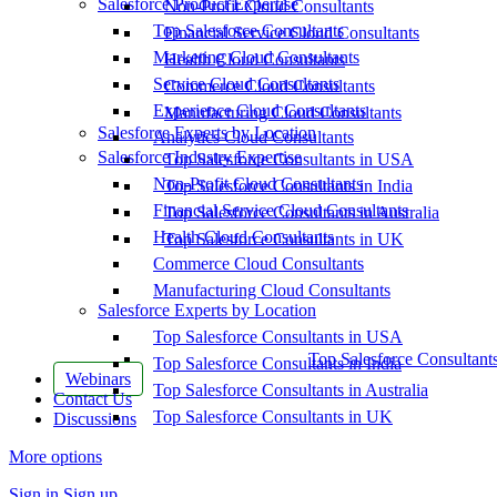
Salesforce Product Expertise
Non-Profit Cloud Consultants
Top Salesforce Consultants
Financial Service Cloud Consultants
Marketing Cloud Consultants
Health Cloud Consultants
Service Cloud Consultants
Commerce Cloud Consultants
Experience Cloud Consultants
Manufacturing Cloud Consultants
Salesforce Experts by Location
Analytics Cloud Consultants
Salesforce Industry Expertise
Top Salesforce Consultants in USA
Non-Profit Cloud Consultants
Top Salesforce Consultants in India
Financial Service Cloud Consultants
Top Salesforce Consultants in Australia
Health Cloud Consultants
Top Salesforce Consultants in UK
Commerce Cloud Consultants
Manufacturing Cloud Consultants
Salesforce Experts by Location
Top Salesforce Consultants in USA
Top Salesforce Consultant
Top Salesforce Consultants in India
Webinars
Top Salesforce Consultants in Australia
Contact Us
Top Salesforce Consultants in UK
Discussions
More options
Sign in
Sign up