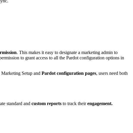
sync.
rmission
. This makes it easy to designate a marketing admin to
ission to grant access to all the Pardot configuration options in
 to Marketing Setup and
Pardot configuration pages
, users need both
eate standard and
custom reports
to track their
engagement.