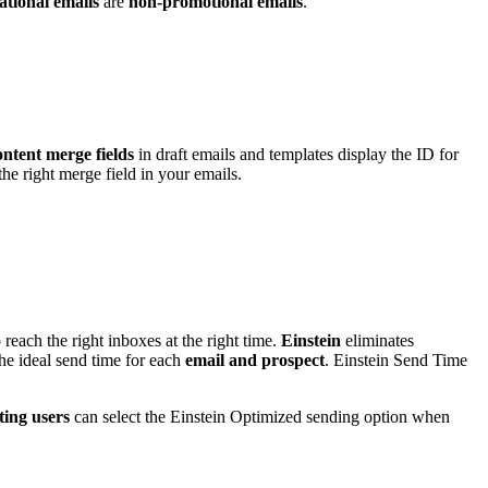
tional emails
are
non-promotional emails
.
ntent merge fields
in draft emails and templates display the ID for
e right merge field in your emails.
o reach the right inboxes at the right time.
Einstein
eliminates
 the ideal send time for each
email and prospect
. Einstein Send Time
ing users
can select the Einstein Optimized sending option when