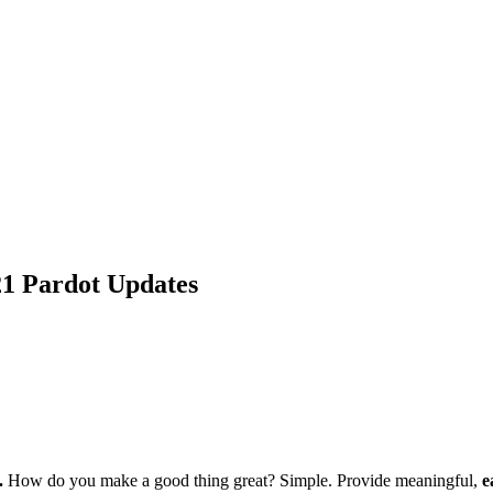
1 Pardot Updates
.
How do you make a good thing great? Simple. Provide meaningful,
e