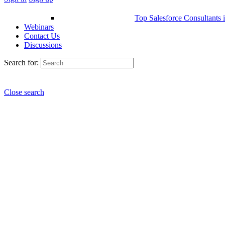
Top Salesforce Consultants 
Webinars
Contact Us
Discussions
Search for:
Close search