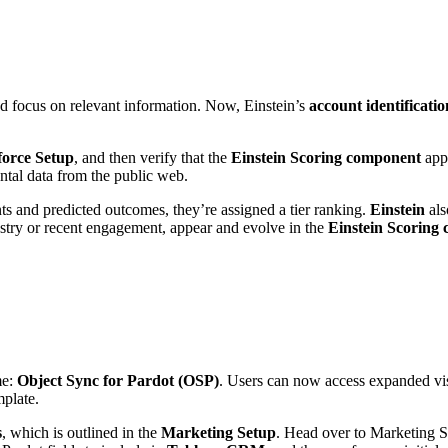
and focus on relevant information. Now, Einstein’s
account identificati
force Setup
, and then verify that the
Einstein Scoring component
appe
tal data from the public web.
and predicted outcomes, they’re assigned a tier ranking.
Einstein
als
dustry or recent engagement, appear and evolve in the
Einstein Scoring 
me:
Object Sync for Pardot (OSP)
. Users can now access expanded visi
mplate.
s
, which is outlined in the
Marketing Setup
. Head over to Marketing Se