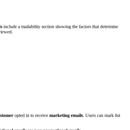
ds
include a mailability section showing the factors that determine
viewed.
stomer
opted in to receive
marketing emails
. Users can mark list