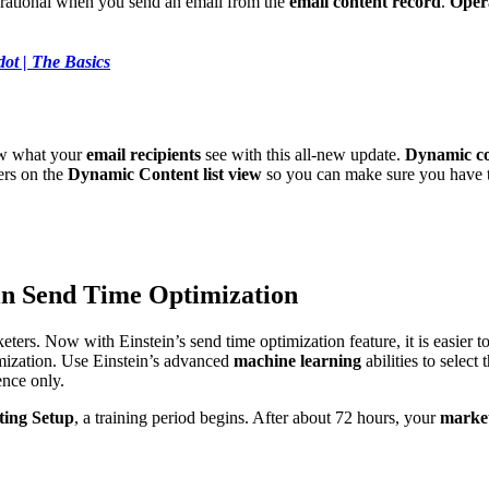
rational when you send an email from the
email content record
.
Opera
dot | The Basics
now what your
email recipients
see with this all-new update.
Dynamic co
ers on the
Dynamic Content list view
so you can make sure you have th
in Send Time Optimization
rketers. Now with Einstein’s send time optimization feature, it is easier t
mization. Use Einstein’s advanced
machine learning
abilities to select
ence only.
ing Setup
, a training period begins. After about 72 hours, your
market