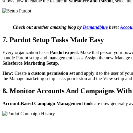
shows how to enable the feature in
Salesforce and Pardot
, select th
Check out another amazing blog by
Demandblue
here:
Accoun
7. Pardot Setup Tasks Made Easy
Every organization has a
Pardot expert
. Make that person your power
handle Pardot setup and management tasks. Assign the new Manage mark
Salesforce Marketing Setup
.
How:
Create a
custom permission set
and apply it to the user of you
the Manage marketing setup tasks permission and the View setup an
8. Monitor Accounts And Campaigns With
Account-Based Campaign Management tools
are now generally av