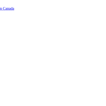
in Canada