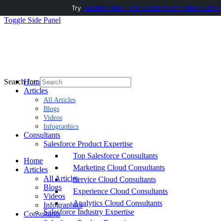
Try
AuditMyCRM - It is a Salesforce CRM Audit t
Toggle Side Panel
Home
Search for:
Articles
All Articles
Blogs
Videos
Infographics
Consultants
Salesforce Product Expertise
Top Salesforce Consultants
Home
Marketing Cloud Consultants
Articles
All Articles
Service Cloud Consultants
Blogs
Experience Cloud Consultants
Videos
Analytics Cloud Consultants
Infographics
Salesforce Industry Expertise
Consultants