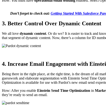
How: You must have
operational email sending
enabled. Select Ope
Don’t forget to check out:
Getting Started With Salesforce Par
3. Better Control Over Dynamic Content
We all love
dynamic content
. Or do we? It is easier to track and k
that segment of dynamic content. Now, there’s a column for ID numb
4. Increase Email Engagement with Einste
Being there in the right place, at the right time, is the dream of all ma
guesswork and elaborate segmentation with Einstein Send Time Opti
Optimization is available for use with Pardot’s new email send experi
How: After you enable
Einstein Send Time Optimization
in
Market
they’re ready to send an email.