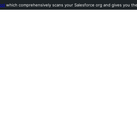
ool
which comprehensively scans your Salesforce org and gives you the l