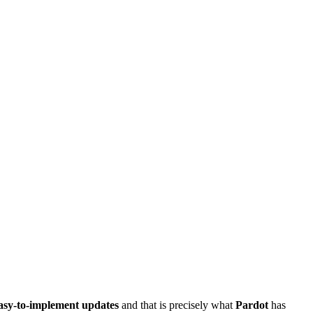
asy-to-implement updates
and that is precisely what
Pardot
has