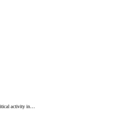
tical activity in…