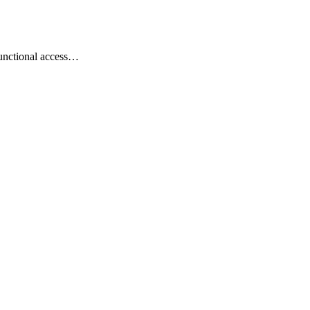
 functional access…