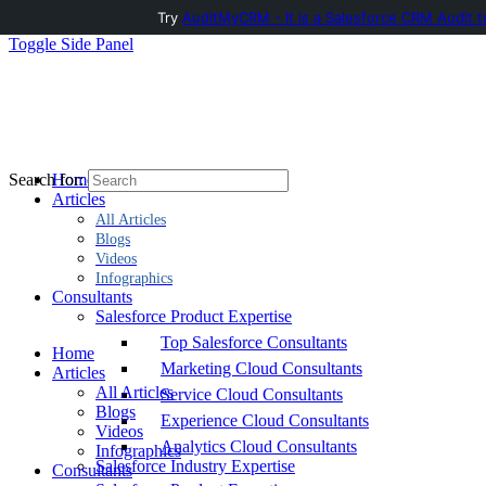
Try
AuditMyCRM - It is a Salesforce CRM Audit t
Toggle Side Panel
Home
Search for:
Articles
All Articles
Blogs
Videos
Infographics
Consultants
Salesforce Product Expertise
Top Salesforce Consultants
Home
Marketing Cloud Consultants
Articles
All Articles
Service Cloud Consultants
Blogs
Experience Cloud Consultants
Videos
Analytics Cloud Consultants
Infographics
Salesforce Industry Expertise
Consultants