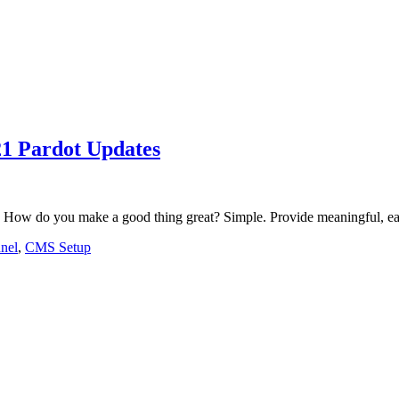
1 Pardot Updates
 How do you make a good thing great? Simple. Provide meaningful, eas
nel
,
CMS Setup