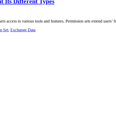
t Its Different Types
users access to various tools and features. Permission sets extend users’
n Set
,
Exchange Data