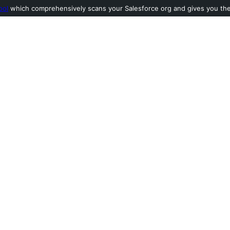
ool
which comprehensively scans your Salesforce org and gives you the l