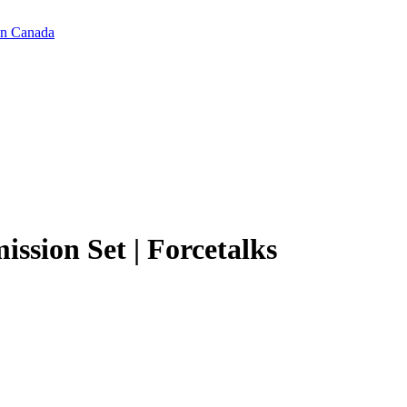
in Canada
ission Set | Forcetalks