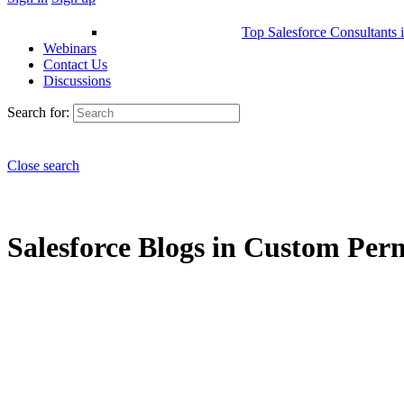
Top Salesforce Consultants 
Webinars
Contact Us
Discussions
Search for:
Close search
Salesforce Blogs in Custom Perm