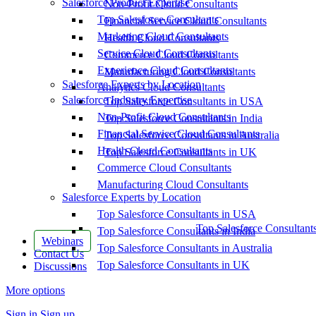
Salesforce Product Expertise
Non-Profit Cloud Consultants
Top Salesforce Consultants
Financial Service Cloud Consultants
Marketing Cloud Consultants
Health Cloud Consultants
Service Cloud Consultants
Commerce Cloud Consultants
Experience Cloud Consultants
Manufacturing Cloud Consultants
Salesforce Experts by Location
Analytics Cloud Consultants
Salesforce Industry Expertise
Top Salesforce Consultants in USA
Non-Profit Cloud Consultants
Top Salesforce Consultants in India
Financial Service Cloud Consultants
Top Salesforce Consultants in Australia
Health Cloud Consultants
Top Salesforce Consultants in UK
Commerce Cloud Consultants
Manufacturing Cloud Consultants
Salesforce Experts by Location
Top Salesforce Consultants in USA
Top Salesforce Consultant
Top Salesforce Consultants in India
Webinars
Top Salesforce Consultants in Australia
Contact Us
Top Salesforce Consultants in UK
Discussions
More options
Sign in
Sign up