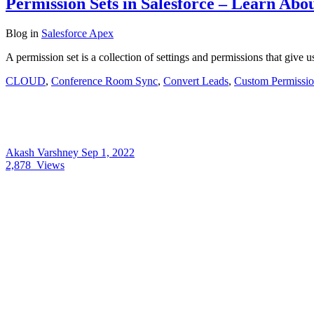
Permission Sets in Salesforce – Learn Abou
Blog
in
Salesforce Apex
A permission set is a collection of settings and permissions that give 
CLOUD
,
Conference Room Sync
,
Convert Leads
,
Custom Permissio
Akash Varshney
Sep 1, 2022
2,878
Views