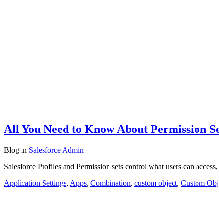
All You Need to Know About Permission Se
Blog
in
Salesforce Admin
Salesforce Profiles and Permission sets control what users can access,
Application Settings
,
Apps
,
Combination
,
custom object
,
Custom Obj