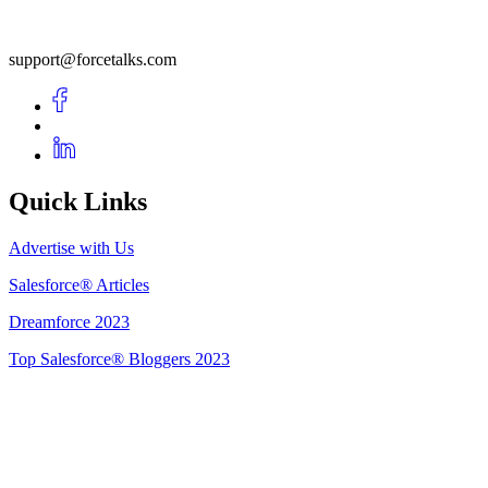
support@forcetalks.com
Quick Links
Advertise with Us
Salesforce® Articles
Dreamforce 2023
Top Salesforce® Bloggers 2023