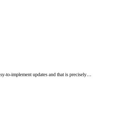
y-to-implement updates and that is precisely…