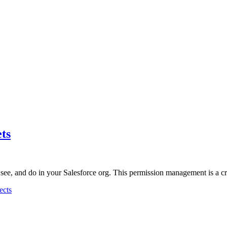
ts
 see, and do in your Salesforce org. This permission management is a cri
ects