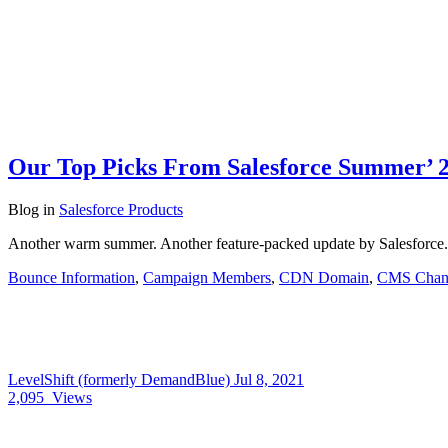
Our Top Picks From Salesforce Summer’ 2
Blog
in
Salesforce Products
Another warm summer. Another feature-packed update by Salesforce.
Bounce Information
,
Campaign Members
,
CDN Domain
,
CMS Chan
LevelShift (formerly DemandBlue)
Jul 8, 2021
2,095
Views