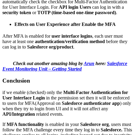
automatically check the checkbox for Multi-Factor Authentication
for User Interface Login. For
API login
Users
can log in with a
security token
or
TOTP (time-based one-time password)
.
Effects on User Experience after Enable the MFA
After MFA is enabled for
user interface logins
, each user must
have at least one
authentication/verification method
before they
can log in to
Salesforce org/product
.
Check out another amazing blog by
Arun
here:
Salesforce
Event Monitoring Unit – Getting Started
Conclusion
if we enable (checked) only the
Multi-Factor Authentication for
User Interface Login
in the permission set then it will be enforced
to users for MFA(Approval on
Salesforce authenticator app
) only
when they try to login from UI and it will not affect any
API/Integration
related events.
If
MFA functionality
is enabled in your
Salesforce org
, users must
follow the MFA challenge every time they log in to
Salesforce.
This