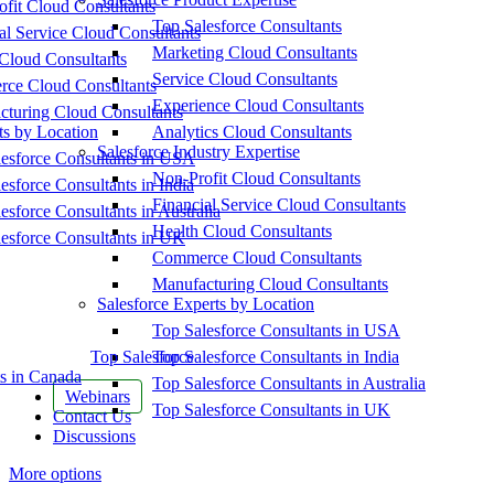
fit Cloud Consultants
Top Salesforce Consultants
al Service Cloud Consultants
Marketing Cloud Consultants
Cloud Consultants
Service Cloud Consultants
ce Cloud Consultants
Experience Cloud Consultants
cturing Cloud Consultants
ts by Location
Analytics Cloud Consultants
Salesforce Industry Expertise
esforce Consultants in USA
Non-Profit Cloud Consultants
esforce Consultants in India
Financial Service Cloud Consultants
esforce Consultants in Australia
Health Cloud Consultants
esforce Consultants in UK
Commerce Cloud Consultants
Manufacturing Cloud Consultants
Salesforce Experts by Location
Top Salesforce Consultants in USA
Top Salesforce
Top Salesforce Consultants in India
s in Canada
Top Salesforce Consultants in Australia
Webinars
Top Salesforce Consultants in UK
Contact Us
Discussions
More options