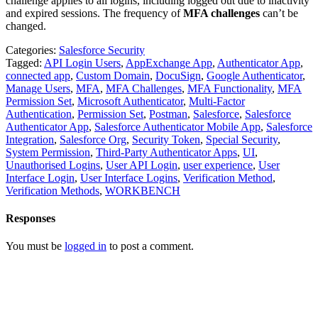
challenge applies to all logins, including logged out due to inactivity
and expired sessions. The frequency of
MFA challenges
can’t be
changed.
Categories:
Salesforce Security
Tagged:
API Login Users
,
AppExchange App
,
Authenticator App
,
connected app
,
Custom Domain
,
DocuSign
,
Google Authenticator
,
Manage Users
,
MFA
,
MFA Challenges
,
MFA Functionality
,
MFA
Permission Set
,
Microsoft Authenticator
,
Multi-Factor
Authentication
,
Permission Set
,
Postman
,
Salesforce
,
Salesforce
Authenticator App
,
Salesforce Authenticator Mobile App
,
Salesforce
Integration
,
Salesforce Org
,
Security Token
,
Special Security
,
System Permission
,
Third-Party Authenticator Apps
,
UI
,
Unauthorised Logins
,
User API Login
,
user experience
,
User
Interface Login
,
User Interface Logins
,
Verification Method
,
Verification Methods
,
WORKBENCH
Responses
You must be
logged in
to post a comment.