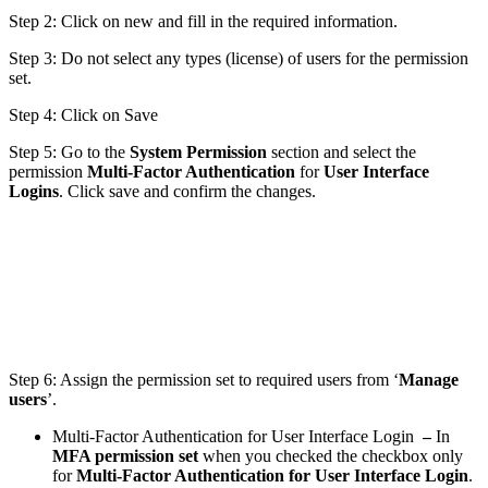
Step 2: Click on new and fill in the required information.
Step 3: Do not select any types (license) of users for the permission
set.
Step 4: Click on Save
Step 5: Go to the
System Permission
section and select the
permission
Multi-Factor Authentication
for
User Interface
Logins
. Click save and confirm the changes.
Step 6: Assign the permission set to required users from ‘
Manage
users
’.
Multi-Factor Authentication for User Interface Login
–
In
MFA permission set
when you checked the checkbox only
for
Multi-Factor Authentication for User Interface Login
.