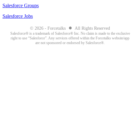
Salesforce Groups
Salesforce Jobs
●
© 2026 - Forcetalks
All Rights Reserved
Salesforce® is a trademark of Salesforce® Inc. No claim is made to the exclusive
right to use “Salesforce”. Any services offered within the Forcetalks website/app
are not sponsored or endorsed by Salesforce®.