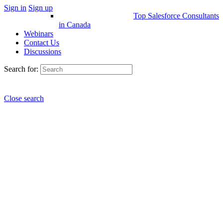
Sign in
Sign up
Top Salesforce Consultants
in Canada
Webinars
Contact Us
Discussions
Search for:
Close search