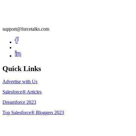
support@forcetalks.com
Quick Links
Advertise with Us
Salesforce® Articles
Dreamforce 2023
Top Salesforce® Bloggers 2023