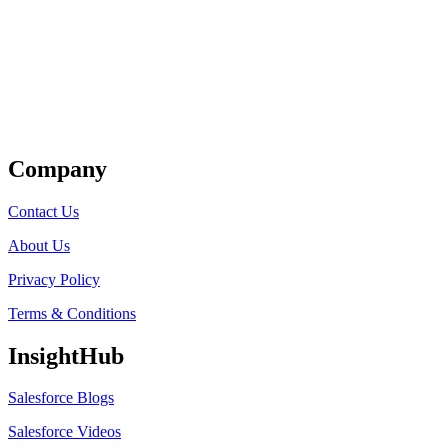
Get Listed
Company
Contact Us
About Us
Privacy Policy
Terms & Conditions
InsightHub
Salesforce Blogs
Salesforce Videos