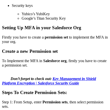
Security keys
Yubico’s YubiKey
Google’s Titan Security Key
Setting Up MFA in your Salesforce Org
Firstly you have to create a
permission set
to implement the MFA in
your org.
Create a new Permission set
To Implement the MFA in
Salesforce org
, firstly you have to create
a permission set.
Don’t forget to check out:
Key Management in Shield
Platform Encryption | Salesforce Security Guide
Steps To Create Permission Sets:
Step 1: From Setup, enter
Permission sets
, then select permission
sets.