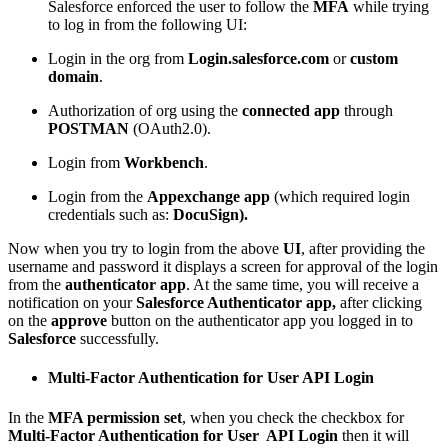
Salesforce enforced the user to follow the
MFA
while trying
to log in from the following UI:
Login in the org from
Login.salesforce.com
or
custom
domain
.
Authorization of org using the
connected app
through
POSTMAN
(OAuth2.0).
Login from
Workbench
.
Login from the
Appexchange app
(which required login
credentials such as:
DocuSign).
Now when you try to login from the above
UI
, after providing the
username and password it displays a screen for approval of the login
from the
authenticator app
. At the same time, you will receive a
notification on your
Salesforce Authenticator
app,
after clicking
on the
approve
button on the authenticator app you logged in to
Salesforce
successfully.
Multi-Factor Authentication for User API Login
In the
MFA permission set
, when you check the checkbox for
Multi-Factor Authentication for User API Login
then it will