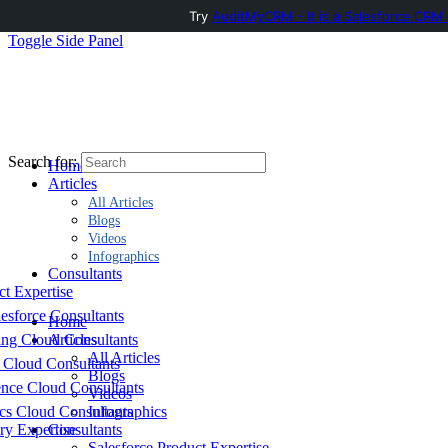
Try
AuditMyCRM - It is a Salesforce CRM 
Toggle Side Panel
Search for:
Home
Articles
All Articles
Blogs
Videos
Infographics
Consultants
ct Expertise
esforce Consultants
Home
ing Cloud Consultants
Articles
All Articles
 Cloud Consultants
Blogs
nce Cloud Consultants
Videos
cs Cloud Consultants
Infographics
ry Expertise
Consultants
Salesforce Product Expertise