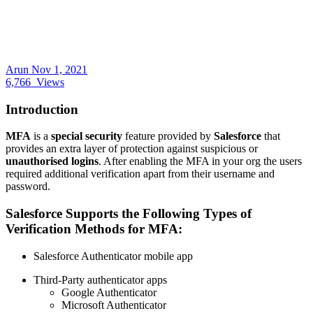
Arun
Nov 1, 2021
6,766
Views
Introduction
MFA
is a
special security
feature provided by
Salesforce
that
provides an extra layer of protection against suspicious or
unauthorised logins
. After enabling the MFA in your org the users
required additional verification apart from their username and
password.
Salesforce Supports the Following Types of
Verification Methods for MFA:
Salesforce Authenticator mobile app
Third-Party authenticator apps
Google Authenticator
Microsoft Authenticator