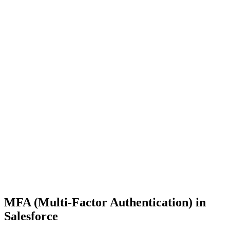
MFA (Multi-Factor Authentication) in
Salesforce