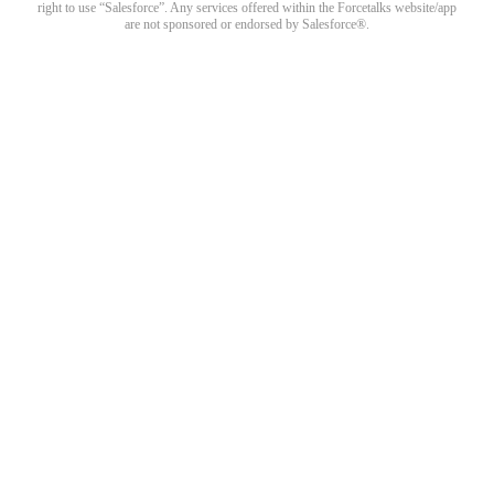
right to use “Salesforce”. Any services offered within the Forcetalks website/app
are not sponsored or endorsed by Salesforce®.