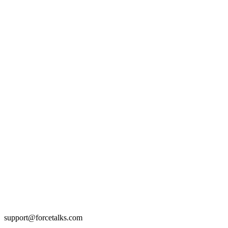
support@forcetalks.com