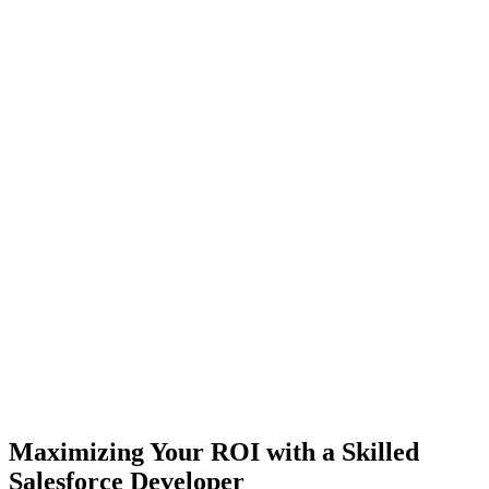
Maximizing Your ROI with a Skilled
Salesforce Developer