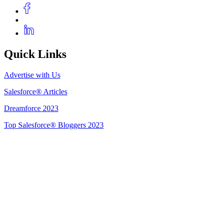
Quick Links
Advertise with Us
Salesforce® Articles
Dreamforce 2023
Top Salesforce® Bloggers 2023