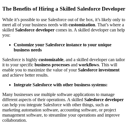
The Benefits of Hiring a Skilled Salesforce Developer
While it’s possible to use Salesforce out of the box, it’s likely only to
meet all of your business needs with
customization
. That’s where a
skilled
Salesforce developer
comes in. A skilled developer can help
you:
Customize your Salesforce instance to your unique
business needs
Salesforce is highly
customizable
, and a skilled developer can tailor
it to your specific
business processes
and
workflows
. This will
enable you to maximize the value of your
Salesforce investment
and achieve better results.
Integrate Salesforce with other business systems:
Many businesses use multiple software applications to manage
different aspects of their operations. A skilled
Salesforce developer
can help you integrate Salesforce with other things, such as
marketing automation software, accounting software, or project
management software, to streamline your operations and improve
collaboration.