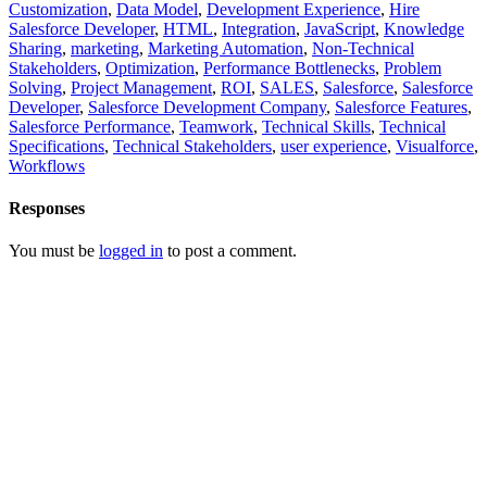
Customization
,
Data Model
,
Development Experience
,
Hire
Salesforce Developer
,
HTML
,
Integration
,
JavaScript
,
Knowledge
Sharing
,
marketing
,
Marketing Automation
,
Non-Technical
Stakeholders
,
Optimization
,
Performance Bottlenecks
,
Problem
Solving
,
Project Management
,
ROI
,
SALES
,
Salesforce
,
Salesforce
Developer
,
Salesforce Development Company
,
Salesforce Features
,
Salesforce Performance
,
Teamwork
,
Technical Skills
,
Technical
Specifications
,
Technical Stakeholders
,
user experience
,
Visualforce
,
Workflows
Responses
You must be
logged in
to post a comment.