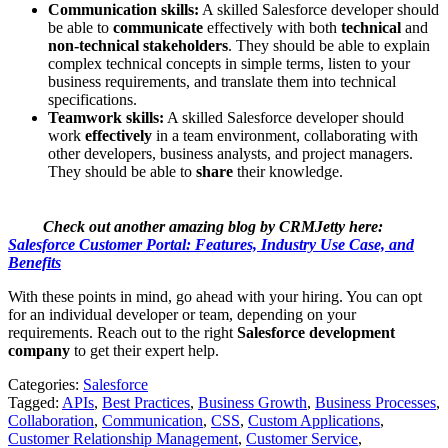
Communication skills:
A skilled Salesforce developer should
be able to
communicate
effectively with both
technical
and
non-technical stakeholders
. They should be able to explain
complex technical concepts in simple terms, listen to your
business requirements, and translate them into technical
specifications.
Teamwork skills:
A skilled Salesforce developer should
work
effectively
in a team environment, collaborating with
other developers, business analysts, and project managers.
They should be able to
share
their knowledge.
Check out another amazing blog by CRMJetty here:
Salesforce Customer Portal: Features, Industry Use Case, and
Benefits
With these points in mind, go ahead with your hiring. You can opt
for an individual developer or team, depending on your
requirements. Reach out to the right
Salesforce development
company
to get their expert help.
Categories:
Salesforce
Tagged:
APIs
,
Best Practices
,
Business Growth
,
Business Processes
,
Collaboration
,
Communication
,
CSS
,
Custom Applications
,
Customer Relationship Management
,
Customer Service
,