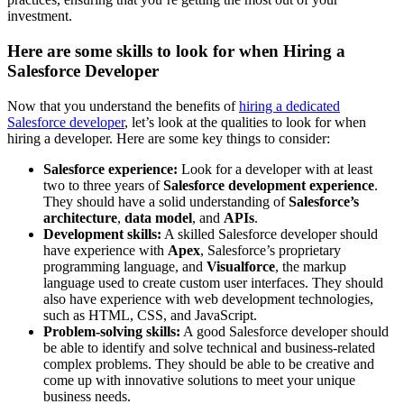
investment.
Here are some skills to look for when Hiring a
Salesforce Developer
Now that you understand the benefits of
hiring a dedicated
Salesforce developer
, let’s look at the qualities to look for when
hiring a developer. Here are some key things to consider:
Salesforce experience:
Look for a developer with at least
two to three years of
Salesforce development experience
.
They should have a solid understanding of
Salesforce’s
architecture
,
data model
, and
APIs
.
Development skills:
A skilled Salesforce developer should
have experience with
Apex
, Salesforce’s proprietary
programming language, and
Visualforce
, the markup
language used to create custom user interfaces. They should
also have experience with web development technologies,
such as HTML, CSS, and JavaScript.
Problem-solving skills:
A good Salesforce developer should
be able to identify and solve technical and business-related
complex problems. They should be able to be creative and
come up with innovative solutions to meet your unique
business needs.