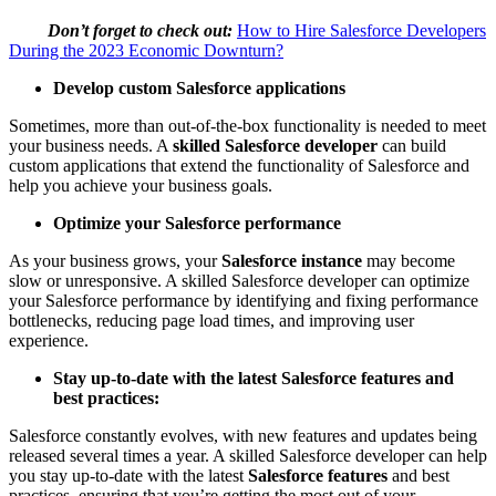
Don’t forget to check out:
How to Hire Salesforce Developers
During the 2023 Economic Downturn?
Develop custom Salesforce applications
Sometimes, more than out-of-the-box functionality is needed to meet
your business needs. A
skilled Salesforce developer
can build
custom applications that extend the functionality of Salesforce and
help you achieve your business goals.
Optimize your Salesforce performance
As your business grows, your
Salesforce instance
may become
slow or unresponsive. A skilled Salesforce developer can optimize
your Salesforce performance by identifying and fixing performance
bottlenecks, reducing page load times, and improving user
experience.
Stay up-to-date with the latest Salesforce features and
best practices:
Salesforce constantly evolves, with new features and updates being
released several times a year. A skilled Salesforce developer can help
you stay up-to-date with the latest
Salesforce features
and best
practices, ensuring that you’re getting the most out of your