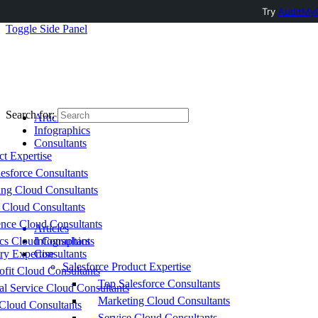
Try
AuditMyC
Toggle Side Panel
Search for:
Articles
Infographics
Consultants
ct Expertise
esforce Consultants
ing Cloud Consultants
 Cloud Consultants
nce Cloud Consultants
Articles
cs Cloud Consultants
Infographics
ry Expertise
Consultants
Salesforce Product Expertise
fit Cloud Consultants
Top Salesforce Consultants
al Service Cloud Consultants
Marketing Cloud Consultants
Cloud Consultants
Service Cloud Consultants