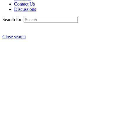
Contact Us
Discussions
Search for:
Close search