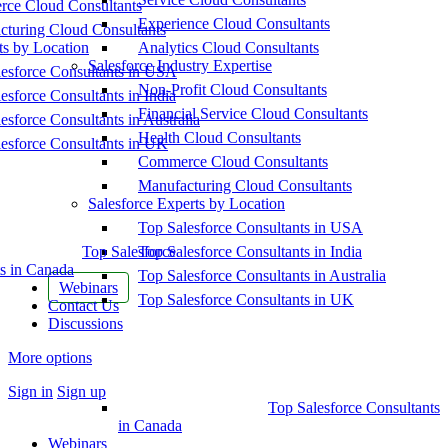
ce Cloud Consultants
Experience Cloud Consultants
cturing Cloud Consultants
ts by Location
Analytics Cloud Consultants
Salesforce Industry Expertise
esforce Consultants in USA
Non-Profit Cloud Consultants
esforce Consultants in India
Financial Service Cloud Consultants
esforce Consultants in Australia
Health Cloud Consultants
esforce Consultants in UK
Commerce Cloud Consultants
Manufacturing Cloud Consultants
Salesforce Experts by Location
Top Salesforce Consultants in USA
Top Salesforce
Top Salesforce Consultants in India
s in Canada
Top Salesforce Consultants in Australia
Webinars
Top Salesforce Consultants in UK
Contact Us
Discussions
More options
Sign in
Sign up
Top Salesforce Consultants
in Canada
Webinars