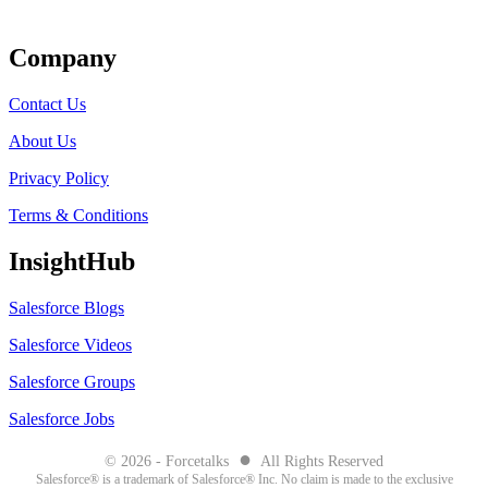
Get Listed
Company
Contact Us
About Us
Privacy Policy
Terms & Conditions
InsightHub
Salesforce Blogs
Salesforce Videos
Salesforce Groups
Salesforce Jobs
●
© 2026 - Forcetalks
All Rights Reserved
Salesforce® is a trademark of Salesforce® Inc. No claim is made to the exclusive