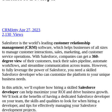
CRMJetty
Apr 27, 2023
2,130
Views
Salesforce is the world’s leading
customer relationship
management (CRM)
software, which helps businesses of all sizes
to manage customer interactions, sales, marketing, and customer
service operations. With Salesforce, companies can get a
360-
degree view
of their customers, track their sales pipeline, automate
workflows, and streamline communication across teams. However,
to fully leverage the power of Salesforce, you need a skilled
Salesforce developer who can customize the platform to your unique
business needs.
In this article, we’ll explore how hiring a skilled
Salesforce
developer
can help maximize your ROI and drive business growth.
We’ll look at the benefits of having a dedicated Salesforce developer
on your team, the skills and qualities to look for when hiring a
developer, and tips for effectively managing your Salesforce
development projects.