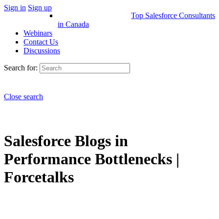
Sign in
Sign up
Top Salesforce Consultants
in Canada
Webinars
Contact Us
Discussions
Search for:
Close search
Salesforce Blogs in
Performance Bottlenecks |
Forcetalks