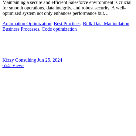
Maintaining a secure and efficient Salesforce environment is crucial
for smooth operations, data integrity, and robust security. A well-
optimized system not only enhances performance but…
Automation Optimization
,
Best Practices
,
Bulk Data Manipulation
,
Business Processes
,
Code optimization
Kizzy Consulting
Jun 25, 2024
654
Views