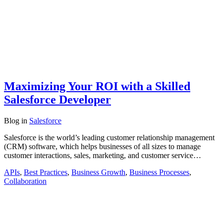
Maximizing Your ROI with a Skilled
Salesforce Developer
Blog
in
Salesforce
Salesforce is the world’s leading customer relationship management
(CRM) software, which helps businesses of all sizes to manage
customer interactions, sales, marketing, and customer service…
APIs
,
Best Practices
,
Business Growth
,
Business Processes
,
Collaboration