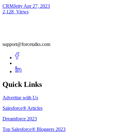
CRMJetty
Apr 27, 2023
2,128
Views
support@forcetalks.com
Quick Links
Advertise with Us
Salesforce® Articles
Dreamforce 2023
Top Salesforce® Bloggers 2023