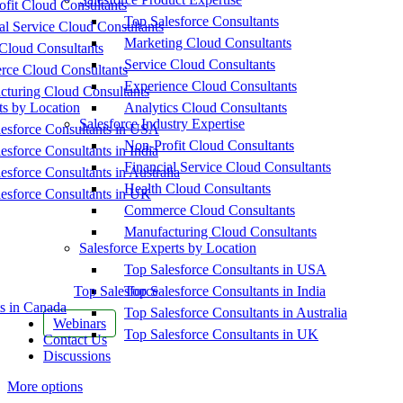
fit Cloud Consultants
Top Salesforce Consultants
al Service Cloud Consultants
Marketing Cloud Consultants
Cloud Consultants
Service Cloud Consultants
ce Cloud Consultants
Experience Cloud Consultants
cturing Cloud Consultants
ts by Location
Analytics Cloud Consultants
Salesforce Industry Expertise
esforce Consultants in USA
Non-Profit Cloud Consultants
esforce Consultants in India
Financial Service Cloud Consultants
esforce Consultants in Australia
Health Cloud Consultants
esforce Consultants in UK
Commerce Cloud Consultants
Manufacturing Cloud Consultants
Salesforce Experts by Location
Top Salesforce Consultants in USA
Top Salesforce
Top Salesforce Consultants in India
s in Canada
Top Salesforce Consultants in Australia
Webinars
Top Salesforce Consultants in UK
Contact Us
Discussions
More options