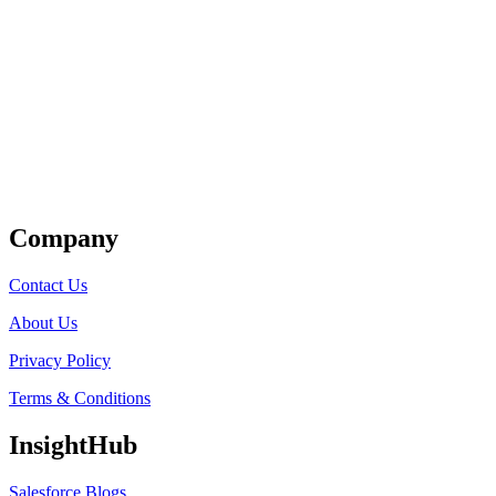
Get Listed
Company
Contact Us
About Us
Privacy Policy
Terms & Conditions
InsightHub
Salesforce Blogs