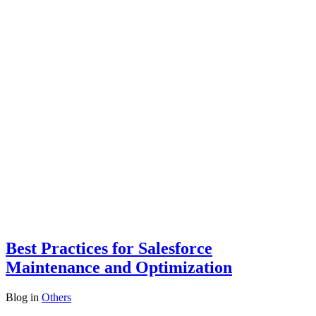
Best Practices for Salesforce
Maintenance and Optimization
Blog
in
Others