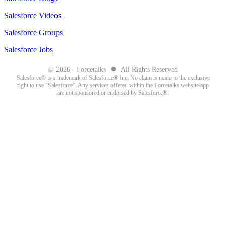
Salesforce Videos
Salesforce Groups
Salesforce Jobs
●
© 2026 - Forcetalks
All Rights Reserved
Salesforce® is a trademark of Salesforce® Inc. No claim is made to the exclusive
right to use “Salesforce”. Any services offered within the Forcetalks website/app
are not sponsored or endorsed by Salesforce®.