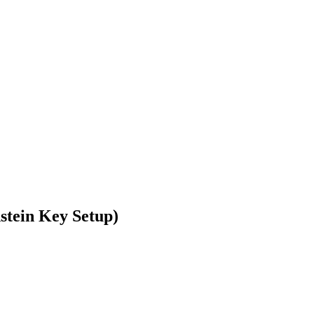
nstein Key Setup)