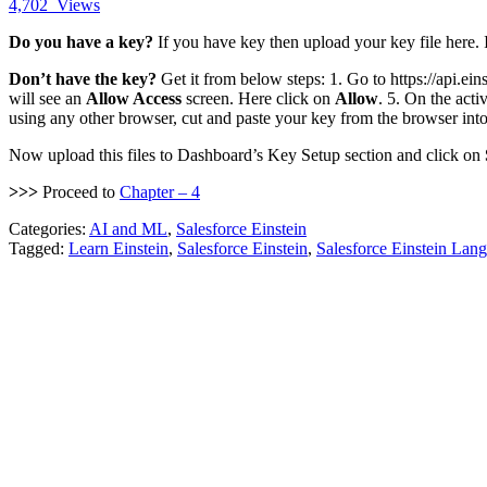
4,702
Views
Do you have a key?
If you have key then upload your key file here. 
Don’t have the key?
Get it from below steps: 1. Go to https://api.ein
will see an
Allow Access
screen. Here click on
Allow
. 5. On the act
using any other browser, cut and paste your key from the browser into 
Now upload this files to Dashboard’s Key Setup section and click on
>>>
Proceed to
Chapter – 4
Categories:
AI and ML
,
Salesforce Einstein
Tagged:
Learn Einstein
,
Salesforce Einstein
,
Salesforce Einstein Lan