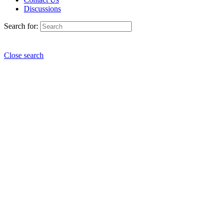
Discussions
Search for:
Close search