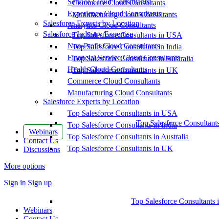
Service Cloud Consultants
Commerce Cloud Consultants
Experience Cloud Consultants
Manufacturing Cloud Consultants
Salesforce Experts by Location
Analytics Cloud Consultants
Salesforce Industry Expertise
Top Salesforce Consultants in USA
Non-Profit Cloud Consultants
Top Salesforce Consultants in India
Financial Service Cloud Consultants
Top Salesforce Consultants in Australia
Health Cloud Consultants
Top Salesforce Consultants in UK
Commerce Cloud Consultants
Manufacturing Cloud Consultants
Salesforce Experts by Location
Top Salesforce Consultants in USA
Top Salesforce Consultant
Top Salesforce Consultants in India
Webinars
Top Salesforce Consultants in Australia
Contact Us
Top Salesforce Consultants in UK
Discussions
More options
Sign in
Sign up
Top Salesforce Consultants 
Webinars
Contact Us