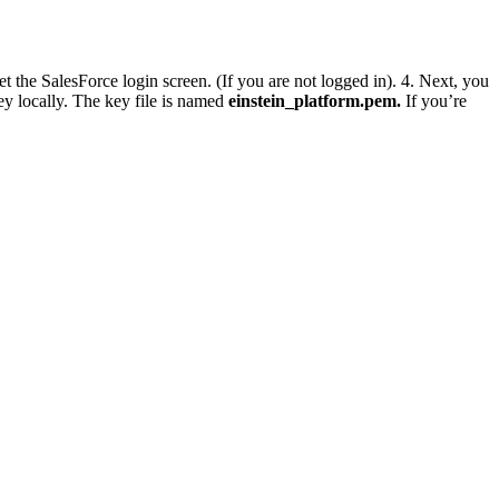
et the SalesForce login screen. (If you are not logged in). 4. Next, you
ey locally. The key file is named
einstein_platform.pem.
If you’re