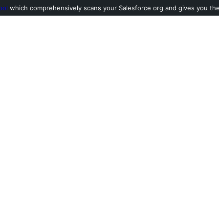
ool
which comprehensively scans your Salesforce org and gives you the l