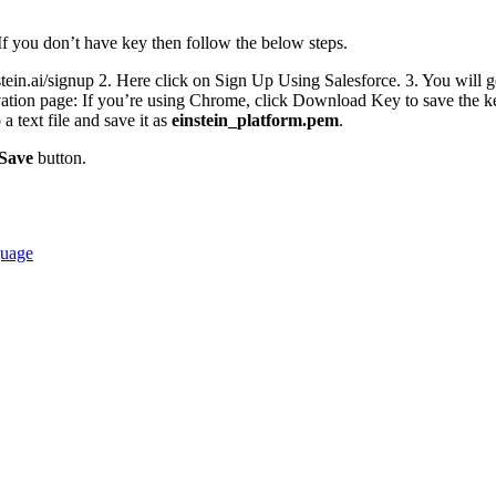
If you don’t have key then follow the below steps.
stein.ai/signup 2. Here click on Sign Up Using Salesforce. 3. You will g
ivation page: If you’re using Chrome, click Download Key to save the k
a text file and save it as
einstein_platform.pem
.
Save
button.
guage