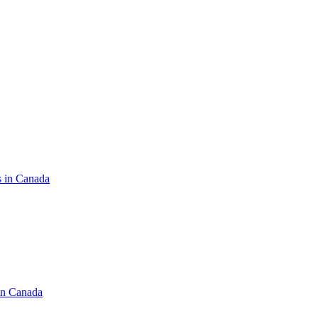
s in Canada
in Canada