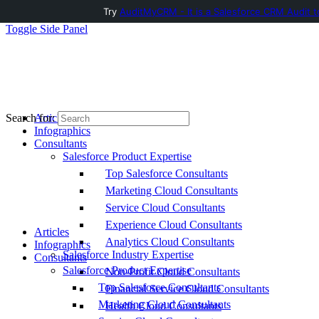
Try
AuditMyCRM - It is a Salesforce CRM Audit t
Toggle Side Panel
Articles
Search for:
Infographics
Consultants
Salesforce Product Expertise
Top Salesforce Consultants
Marketing Cloud Consultants
Service Cloud Consultants
Experience Cloud Consultants
Articles
Analytics Cloud Consultants
Infographics
Salesforce Industry Expertise
Consultants
Salesforce Product Expertise
Non-Profit Cloud Consultants
Top Salesforce Consultants
Financial Service Cloud Consultants
Marketing Cloud Consultants
Health Cloud Consultants