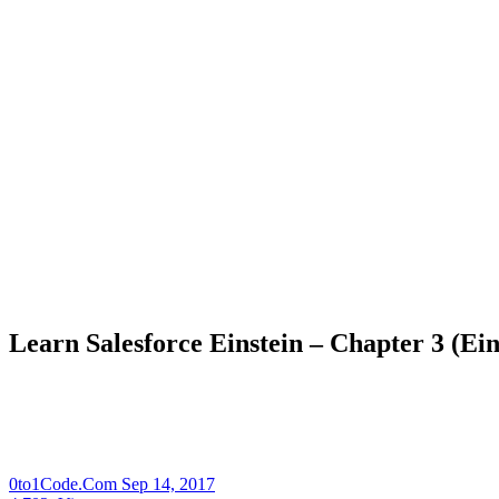
Learn Salesforce Einstein – Chapter 3 (Ei
0to1Code.Com
Sep 14, 2017