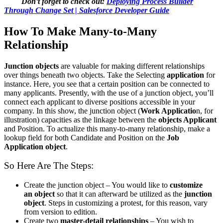
Don’t forget to check out:
Deploying Process Builder
Through Change Set | Salesforce Developer Guide
How To Make Many-to-Many
Relationship
Junction objects
are valuable for making different relationships
over things beneath two objects. Take the Selecting
application
for
instance. Here, you see that a certain position can be connected to
many applicants. Presently, with the use of a junction object, you’ll
connect each applicant to diverse positions accessible in your
company. In this show, the junction object (
Work Applicatio
n, for
illustration) capacities as the linkage between the
objects Applicant
and Position. To actualize this many-to-many relationship, make a
lookup field for both Candidate and Position on the
Job
Application object
.
So Here Are The Steps:
Create the junction object – You would like to
customize
an
object
so that it can afterward be utilized as the
junction
object
. Steps in customizing a protest, for this reason, vary
from version to edition.
Create two
master-detail relationships
– You wish to