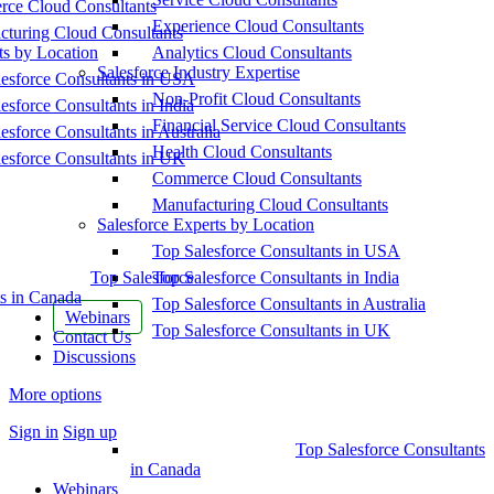
ce Cloud Consultants
Experience Cloud Consultants
cturing Cloud Consultants
ts by Location
Analytics Cloud Consultants
Salesforce Industry Expertise
esforce Consultants in USA
Non-Profit Cloud Consultants
esforce Consultants in India
Financial Service Cloud Consultants
esforce Consultants in Australia
Health Cloud Consultants
esforce Consultants in UK
Commerce Cloud Consultants
Manufacturing Cloud Consultants
Salesforce Experts by Location
Top Salesforce Consultants in USA
Top Salesforce
Top Salesforce Consultants in India
s in Canada
Top Salesforce Consultants in Australia
Webinars
Top Salesforce Consultants in UK
Contact Us
Discussions
More options
Sign in
Sign up
Top Salesforce Consultants
in Canada
Webinars