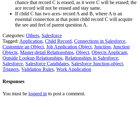
chance that record C is erased, as it were C will be erased; the
ace record will not be erased and stay same.
If child C has two aces- record A and B, where A is an
essential connection at that point child record C will acquire
the see and feel of parent question A.
Categories:
Others
,
Salesforce
Tagged:
Application
,
Child Record
,
Connections in Salesforce
,
Customize an Object
,
Job Application Object
,
Junction
,
Junction
Objects
,
Master-detail Relationships
,
Object
,
Objects Applicant
,
Outside Lookup Relationships
,
Relationships in Salesforce
,
Salesforce
,
Salesforce Candidates
,
Salesforce Junction-object
,
Triggers
,
Validation Rules
,
Work Application
Responses
You must be
logged in
to post a comment.