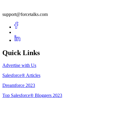
support@forcetalks.com
Quick Links
Advertise with Us
Salesforce® Articles
Dreamforce 2023
Top Salesforce® Bloggers 2023