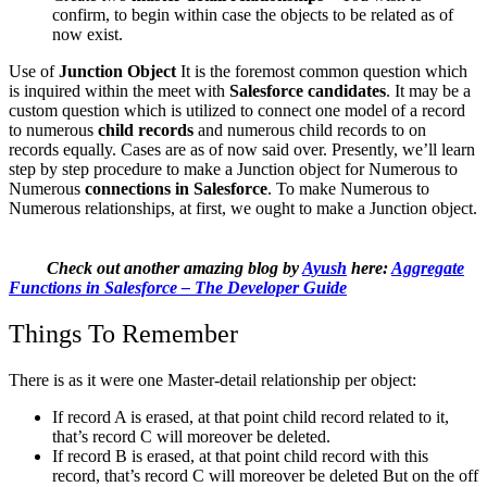
confirm, to begin within case the objects to be related as of
now exist.
Use of
Junction Object
It is the foremost common question which
is inquired within the meet with
Salesforce candidates
. It may be a
custom question which is utilized to connect one model of a record
to numerous
child records
and numerous child records to on
records equally. Cases are as of now said over. Presently, we’ll learn
step by step procedure to make a Junction object for Numerous to
Numerous
connections in Salesforce
. To make Numerous to
Numerous relationships, at first, we ought to make a Junction object.
Check out another amazing blog by
Ayush
here:
Aggregate
Functions in Salesforce – The Developer Guide
Things To Remember
There is as it were one Master-detail relationship per object:
If record A is erased, at that point child record related to it,
that’s record C will moreover be deleted.
If record B is erased, at that point child record with this
record, that’s record C will moreover be deleted But on the off