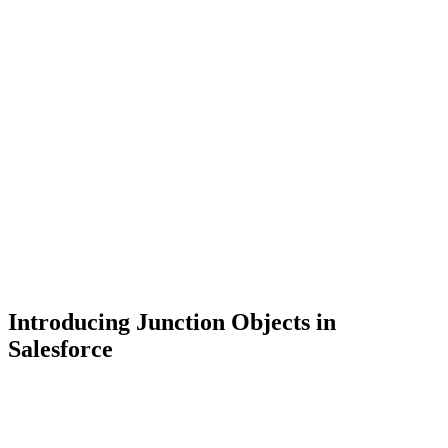
Introducing Junction Objects in
Salesforce