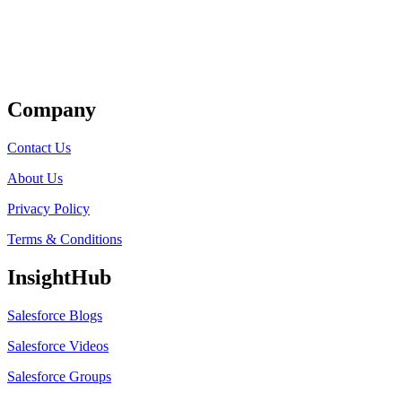
Get Listed
Company
Contact Us
About Us
Privacy Policy
Terms & Conditions
InsightHub
Salesforce Blogs
Salesforce Videos
Salesforce Groups