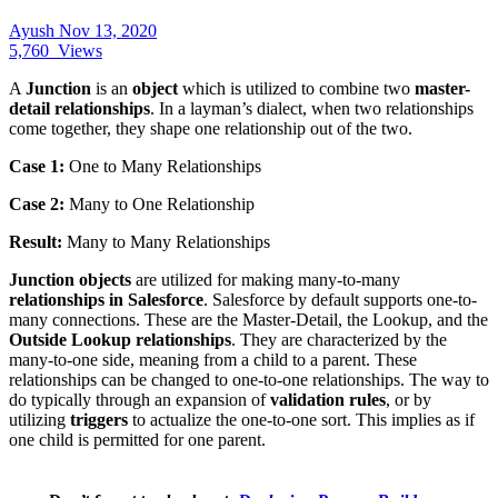
Ayush
Nov 13, 2020
5,760
Views
A
Junction
is an
object
which is utilized to combine two
master-
detail relationships
. In a layman’s dialect, when two relationships
come together, they shape one relationship out of the two.
Case 1:
One to Many Relationships
Case 2:
Many to One Relationship
Result:
Many to Many Relationships
Junction objects
are utilized for making many-to-many
relationships in Salesforce
. Salesforce by default supports one-to-
many connections. These are the Master-Detail, the Lookup, and the
Outside Lookup relationships
. They are characterized by the
many-to-one side, meaning from a child to a parent. These
relationships can be changed to one-to-one relationships. The way to
do typically through an expansion of
validation rules
, or by
utilizing
triggers
to actualize the one-to-one sort. This implies as if
one child is permitted for one parent.