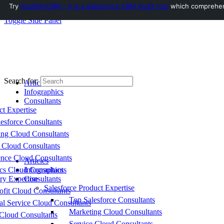
Try
AuditMyCRM - It is a Salesforce CRM Audit tool
which comprehensi
Toggle Side Panel
Search for:
Articles
Infographics
Consultants
ct Expertise
esforce Consultants
ing Cloud Consultants
 Cloud Consultants
nce Cloud Consultants
Articles
cs Cloud Consultants
Infographics
ry Expertise
Consultants
Salesforce Product Expertise
fit Cloud Consultants
Top Salesforce Consultants
al Service Cloud Consultants
Marketing Cloud Consultants
Cloud Consultants
Service Cloud Consultants