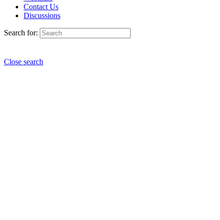
Contact Us
Discussions
Search for:
Close search