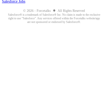
Salesforce Jobs
●
© 2026 - Forcetalks
All Rights Reserved
Salesforce® is a trademark of Salesforce® Inc. No claim is made to the exclusive
right to use “Salesforce”. Any services offered within the Forcetalks website/app
are not sponsored or endorsed by Salesforce®.