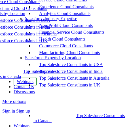
ce Cloud Consultants
Experience Cloud Consultants
cturing Cloud Consultants
ts by Location
Analytics Cloud Consultants
Salesforce Industry Expertise
esforce Consultants in USA
Non-Profit Cloud Consultants
esforce Consultants in India
Financial Service Cloud Consultants
esforce Consultants in Australia
Health Cloud Consultants
esforce Consultants in UK
Commerce Cloud Consultants
Manufacturing Cloud Consultants
Salesforce Experts by Location
Top Salesforce Consultants in USA
Top Salesforce
Top Salesforce Consultants in India
s in Canada
Top Salesforce Consultants in Australia
Webinars
Top Salesforce Consultants in UK
Contact Us
Discussions
More options
Sign in
Sign up
Top Salesforce Consultants
in Canada
Webinars