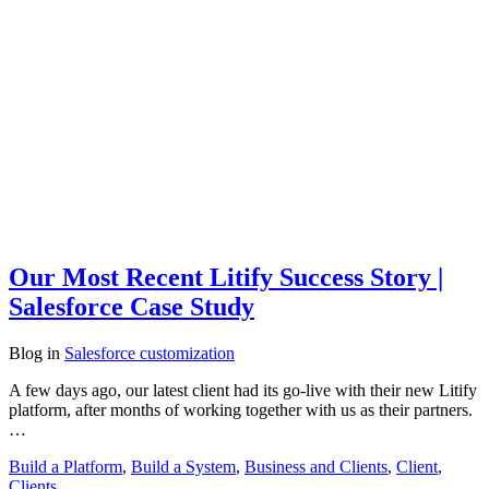
Our Most Recent Litify Success Story |
Salesforce Case Study
Blog
in
Salesforce customization
A few days ago, our latest client had its go-live with their new Litify
platform, after months of working together with us as their partners.
…
Build a Platform
,
Build a System
,
Business and Clients
,
Client
,
Clients