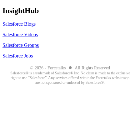
InsightHub
Salesforce Blogs
Salesforce Videos
Salesforce Groups
Salesforce Jobs
●
© 2026 - Forcetalks
All Rights Reserved
Salesforce® is a trademark of Salesforce® Inc. No claim is made to the exclusive
right to use “Salesforce”. Any services offered within the Forcetalks website/app
are not sponsored or endorsed by Salesforce®.