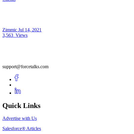
Zimmic
Jul 14, 2021
3,563
Views
support@forcetalks.com
Quick Links
Advertise with Us
Salesforce® Articles