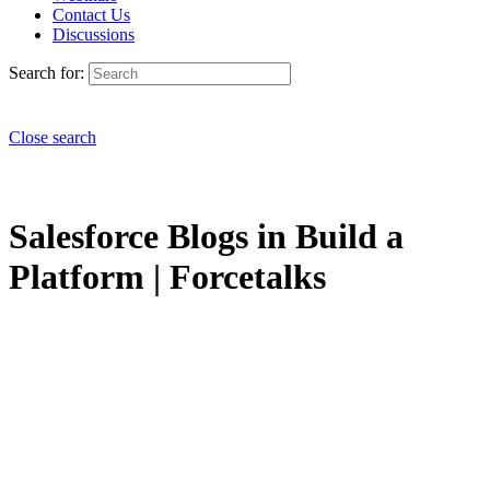
Contact Us
Discussions
Search for:
Close search
Salesforce Blogs in Build a
Platform | Forcetalks