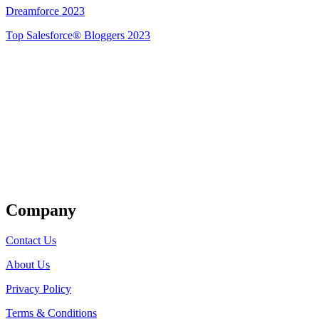
Dreamforce 2023
Top Salesforce® Bloggers 2023
Get Listed
Company
Contact Us
About Us
Privacy Policy
Terms & Conditions