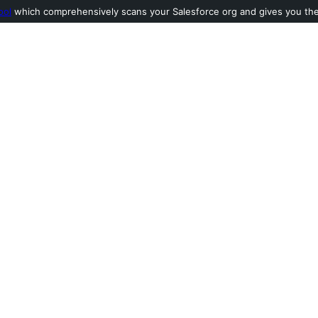
ool
which comprehensively scans your Salesforce org and gives you the l