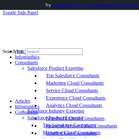
Try
AuditMyCRM - It is a Salesforce CRM Audit t
Toggle Side Panel
Articles
Search for:
Infographics
Consultants
Salesforce Product Expertise
Top Salesforce Consultants
Marketing Cloud Consultants
Service Cloud Consultants
Experience Cloud Consultants
Articles
Analytics Cloud Consultants
Infographics
Salesforce Industry Expertise
Consultants
Salesforce Product Expertise
Non-Profit Cloud Consultants
Top Salesforce Consultants
Financial Service Cloud Consultants
Marketing Cloud Consultants
Health Cloud Consultants