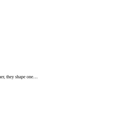
ther, they shape one…