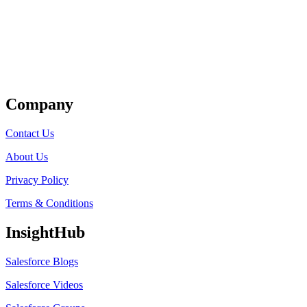
Get Listed
Company
Contact Us
About Us
Privacy Policy
Terms & Conditions
InsightHub
Salesforce Blogs
Salesforce Videos