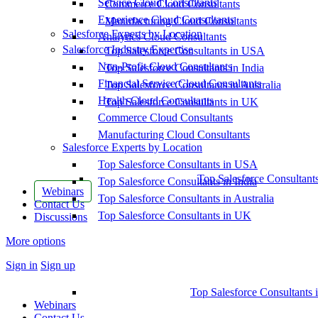
Service Cloud Consultants
Commerce Cloud Consultants
Experience Cloud Consultants
Manufacturing Cloud Consultants
Salesforce Experts by Location
Analytics Cloud Consultants
Salesforce Industry Expertise
Top Salesforce Consultants in USA
Non-Profit Cloud Consultants
Top Salesforce Consultants in India
Financial Service Cloud Consultants
Top Salesforce Consultants in Australia
Health Cloud Consultants
Top Salesforce Consultants in UK
Commerce Cloud Consultants
Manufacturing Cloud Consultants
Salesforce Experts by Location
Top Salesforce Consultants in USA
Top Salesforce Consultant
Top Salesforce Consultants in India
Webinars
Top Salesforce Consultants in Australia
Contact Us
Top Salesforce Consultants in UK
Discussions
More options
Sign in
Sign up
Top Salesforce Consultants 
Webinars
Contact Us