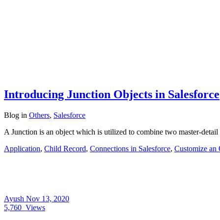
Introducing Junction Objects in Salesforce
Blog
in
Others
,
Salesforce
A Junction is an object which is utilized to combine two master-detai
Application
,
Child Record
,
Connections in Salesforce
,
Customize an 
Ayush
Nov 13, 2020
5,760
Views