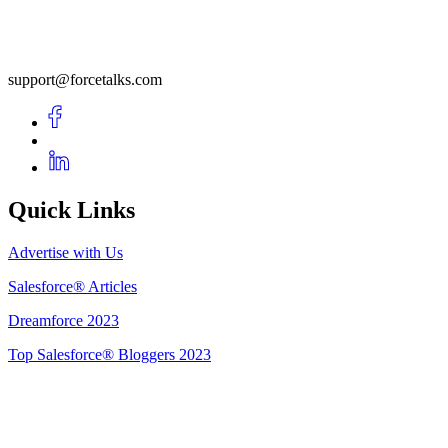
support@forcetalks.com
Quick Links
Advertise with Us
Salesforce® Articles
Dreamforce 2023
Top Salesforce® Bloggers 2023