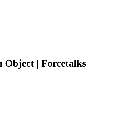
 Object | Forcetalks