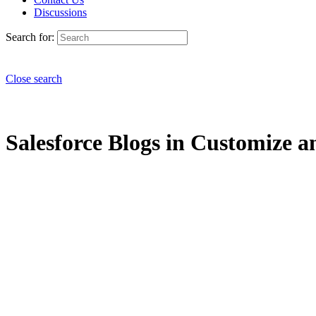
Discussions
Search for:
Close search
Salesforce Blogs in Customize an