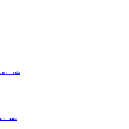
s in Canada
in Canada