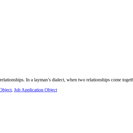
l relationships. In a layman’s dialect, when two relationships come toge
Object
,
Job Application Object