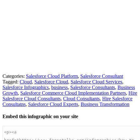
Categories:
Salesforce Cloud Platform
,
Salesforce Consultant
Tagged:
Cloud
,
Salesforce Cloud
,
Salesforce Cloud Services
,
Salesforce Infographics
,
business
,
Salesforce Consultants
,
Business
Growth
,
Salesforce Commerce Cloud Implementation Partners
,
Hire
Salesforce Cloud Consultants
,
Cloud Consultants
,
Hire Salesforce
Consultatns
,
Salesforce Cloud Experts
,
Business Transformation
Embed this infographic on your site