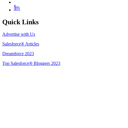
Quick Links
Advertise with Us
Salesforce® Articles
Dreamforce 2023
Top Salesforce® Bloggers 2023
Get Listed