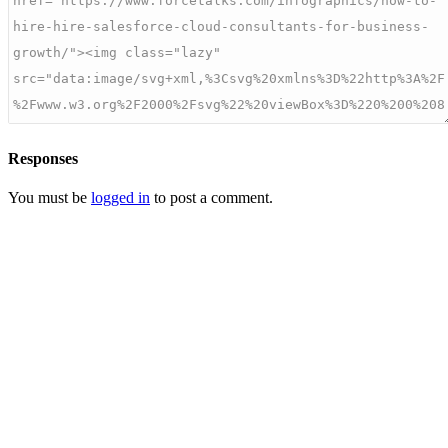
Responses
You must be
logged in
to post a comment.