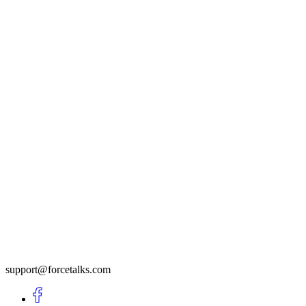
support@forcetalks.com