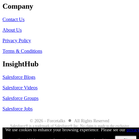
Company
Contact Us
About Us
Privacy Policy
Terms & Conditions
InsightHub
Salesforce Blogs
Salesforce Videos
Salesforce Groups
Salesforce Jobs
●
© 2026 - Forcetalks
All Rights Reserved
Salesforce® is a trademark of Salesforce® Inc. No claim is made to the exclusive
We use cookies to enhance your browsing experience. Please see our
privac
right to use “Salesforce”. Any services offered within the Forcetalks website/app
are not sponsored or endorsed by Salesforce®.