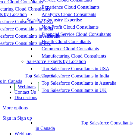
ce Cloud Consultants
Experience Cloud Consultants
cturing Cloud Consultants
ts by Location
Analytics Cloud Consultants
Salesforce Industry Expertise
esforce Consultants in USA
Non-Profit Cloud Consultants
esforce Consultants in India
Financial Service Cloud Consultants
esforce Consultants in Australia
Health Cloud Consultants
esforce Consultants in UK
Commerce Cloud Consultants
Manufacturing Cloud Consultants
Salesforce Experts by Location
Top Salesforce Consultants in USA
Top Salesforce
Top Salesforce Consultants in India
s in Canada
Top Salesforce Consultants in Australia
Webinars
Top Salesforce Consultants in UK
Contact Us
Discussions
More options
Sign in
Sign up
Top Salesforce Consultants
in Canada
Webinars