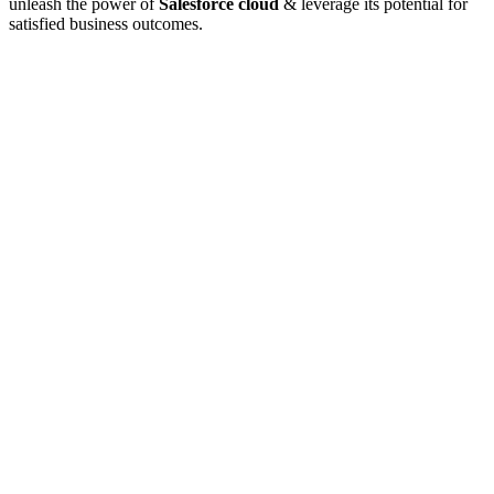
unleash the power of
Salesforce cloud
& leverage its potential for
satisfied business outcomes.