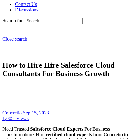
Contact Us
Discussions
Search for:
Close search
How to Hire Hire Salesforce Cloud
Consultants For Business Growth
Concretio
Sep 15, 2023
1,005
Views
Need Trusted
Salesforce Cloud Experts
For Business
Transformation? Hire
certified cloud experts
from Concretio to