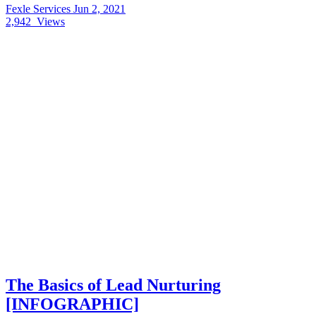
Fexle Services
Jun 2, 2021
2,942
Views
The Basics of Lead Nurturing
[INFOGRAPHIC]