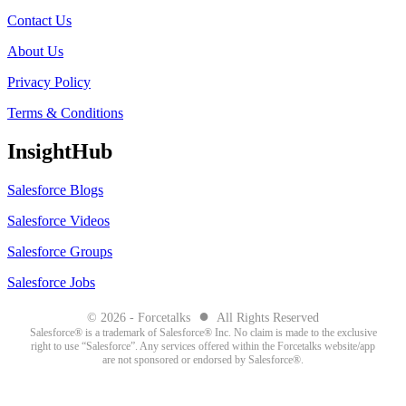
Contact Us
About Us
Privacy Policy
Terms & Conditions
InsightHub
Salesforce Blogs
Salesforce Videos
Salesforce Groups
Salesforce Jobs
●
© 2026 - Forcetalks
All Rights Reserved
Salesforce® is a trademark of Salesforce® Inc. No claim is made to the exclusive
right to use “Salesforce”. Any services offered within the Forcetalks website/app
are not sponsored or endorsed by Salesforce®.