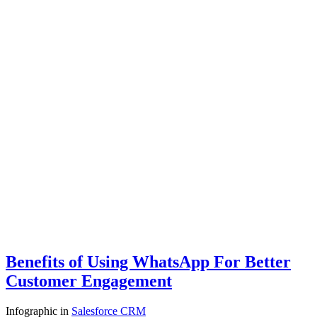
Benefits of Using WhatsApp For Better
Customer Engagement
Infographic
in
Salesforce CRM