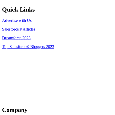
Quick Links
Advertise with Us
Salesforce® Articles
Dreamforce 2023
Top Salesforce® Bloggers 2023
Get Listed
Company