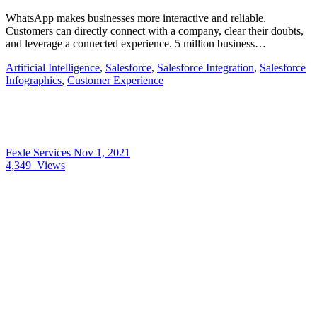
WhatsApp makes businesses more interactive and reliable.
Customers can directly connect with a company, clear their doubts,
and leverage a connected experience. 5 million business…
Artificial Intelligence
,
Salesforce
,
Salesforce Integration
,
Salesforce
Infographics
,
Customer Experience
Fexle Services
Nov 1, 2021
4,349
Views