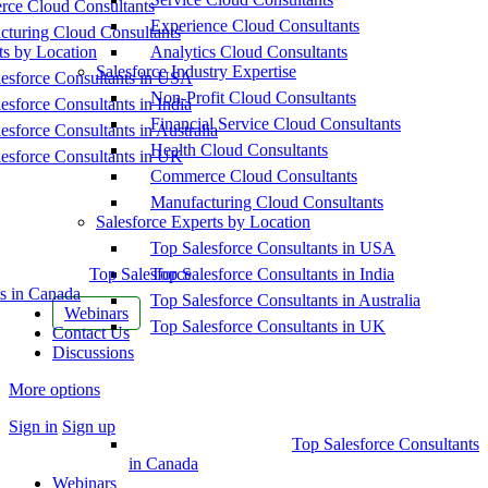
ce Cloud Consultants
Experience Cloud Consultants
cturing Cloud Consultants
ts by Location
Analytics Cloud Consultants
Salesforce Industry Expertise
esforce Consultants in USA
Non-Profit Cloud Consultants
esforce Consultants in India
Financial Service Cloud Consultants
esforce Consultants in Australia
Health Cloud Consultants
esforce Consultants in UK
Commerce Cloud Consultants
Manufacturing Cloud Consultants
Salesforce Experts by Location
Top Salesforce Consultants in USA
Top Salesforce
Top Salesforce Consultants in India
s in Canada
Top Salesforce Consultants in Australia
Webinars
Top Salesforce Consultants in UK
Contact Us
Discussions
More options
Sign in
Sign up
Top Salesforce Consultants
in Canada
Webinars