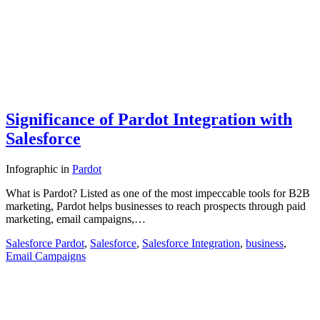
Significance of Pardot Integration with
Salesforce
Infographic
in
Pardot
What is Pardot? Listed as one of the most impeccable tools for B2B
marketing, Pardot helps businesses to reach prospects through paid
marketing, email campaigns,…
Salesforce Pardot
,
Salesforce
,
Salesforce Integration
,
business
,
Email Campaigns