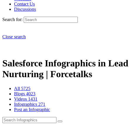
Contact Us
Discussions
Search for:
Close search
Salesforce Infographics in Lead
Nurturing | Forcetalks
All
5725
Blogs
4023
Videos
1431
Infographics
271
Post an Infographic