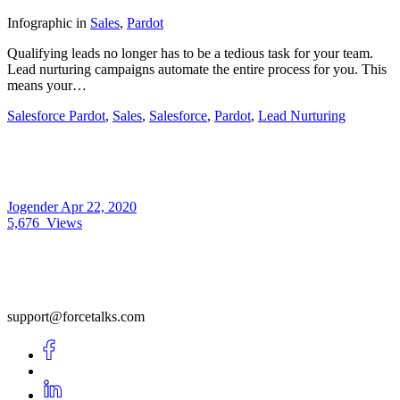
Infographic
in
Sales
,
Pardot
Qualifying leads no longer has to be a tedious task for your team.
Lead nurturing campaigns automate the entire process for you. This
means your…
Salesforce Pardot
,
Sales
,
Salesforce
,
Pardot
,
Lead Nurturing
Jogender
Apr 22, 2020
5,676
Views
support@forcetalks.com