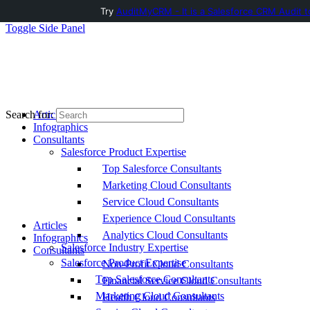
Try
AuditMyCRM - It is a Salesforce CRM Audit t
Toggle Side Panel
Articles
Search for:
Infographics
Consultants
Salesforce Product Expertise
Top Salesforce Consultants
Marketing Cloud Consultants
Service Cloud Consultants
Experience Cloud Consultants
Articles
Analytics Cloud Consultants
Infographics
Salesforce Industry Expertise
Consultants
Salesforce Product Expertise
Non-Profit Cloud Consultants
Top Salesforce Consultants
Financial Service Cloud Consultants
Marketing Cloud Consultants
Health Cloud Consultants