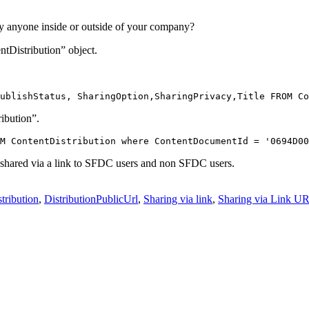
y anyone inside or outside of your company?
ntDistribution” object.
ublishStatus, SharingOption,SharingPrivacy,Title FROM Co
ibution”.
M ContentDistribution where ContentDocumentId = '0694D00
 shared via a link to SFDC users and non SFDC users.
tribution
,
DistributionPublicUrl
,
Sharing via link
,
Sharing via Link U