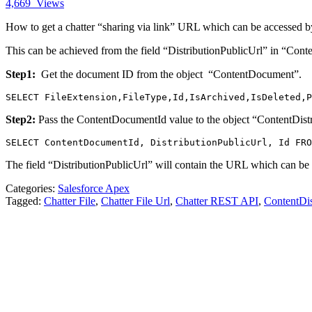
4,669
Views
How to get a chatter “sharing via link” URL which can be accessed b
This can be achieved from the field “DistributionPublicUrl” in “Conte
Step1:
Get the document ID from the object “ContentDocument”.
SELECT FileExtension,FileType,Id,IsArchived,IsDeleted,P
Step2:
Pass the ContentDocumentId value to the object “ContentDistr
SELECT ContentDocumentId, DistributionPublicUrl, Id FRO
The field “DistributionPublicUrl” will contain the URL which can be
Categories:
Salesforce Apex
Tagged:
Chatter File
,
Chatter File Url
,
Chatter REST API
,
ContentDis