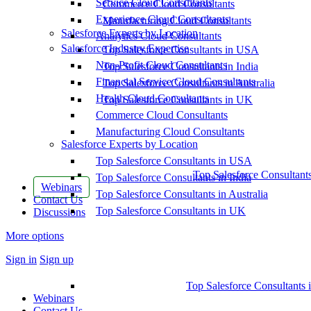
Service Cloud Consultants
Commerce Cloud Consultants
Experience Cloud Consultants
Manufacturing Cloud Consultants
Salesforce Experts by Location
Analytics Cloud Consultants
Salesforce Industry Expertise
Top Salesforce Consultants in USA
Non-Profit Cloud Consultants
Top Salesforce Consultants in India
Financial Service Cloud Consultants
Top Salesforce Consultants in Australia
Health Cloud Consultants
Top Salesforce Consultants in UK
Commerce Cloud Consultants
Manufacturing Cloud Consultants
Salesforce Experts by Location
Top Salesforce Consultants in USA
Top Salesforce Consultant
Top Salesforce Consultants in India
Webinars
Top Salesforce Consultants in Australia
Contact Us
Top Salesforce Consultants in UK
Discussions
More options
Sign in
Sign up
Top Salesforce Consultants 
Webinars
Contact Us