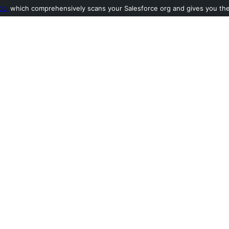
ool
which comprehensively scans your Salesforce org and gives you the l