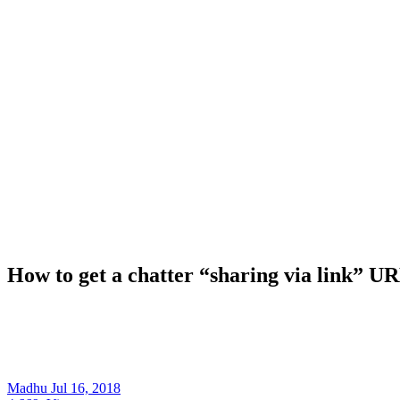
How to get a chatter “sharing via link” U
Madhu
Jul 16, 2018