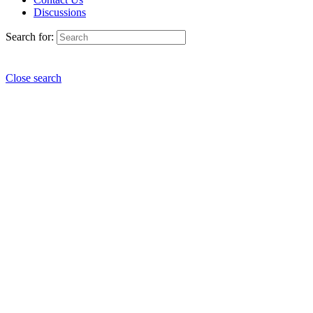
Discussions
Search for:
Close search