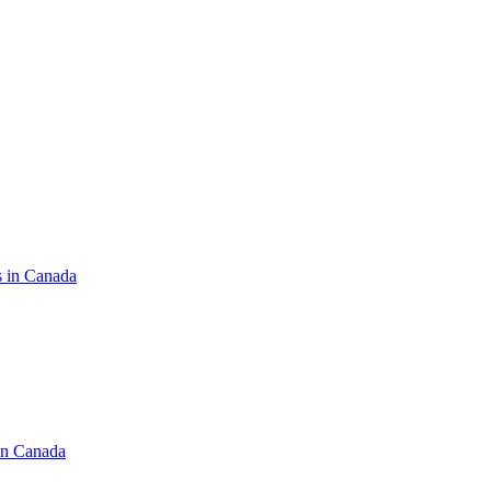
s in Canada
in Canada