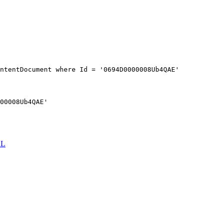
ntentDocument where Id = '0694D0000008Ub4QAE'
00008Ub4QAE'
RL