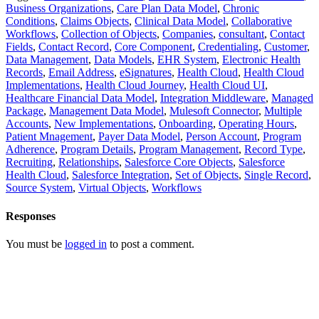
Business Organizations
,
Care Plan Data Model
,
Chronic
Conditions
,
Claims Objects
,
Clinical Data Model
,
Collaborative
Workflows
,
Collection of Objects
,
Companies
,
consultant
,
Contact
Fields
,
Contact Record
,
Core Component
,
Credentialing
,
Customer
,
Data Management
,
Data Models
,
EHR System
,
Electronic Health
Records
,
Email Address
,
eSignatures
,
Health Cloud
,
Health Cloud
Implementations
,
Health Cloud Journey
,
Health Cloud UI
,
Healthcare Financial Data Model
,
Integration Middleware
,
Managed
Package
,
Management Data Model
,
Mulesoft Connector
,
Multiple
Accounts
,
New Implementations
,
Onboarding
,
Operating Hours
,
Patient Mnagement
,
Payer Data Model
,
Person Account
,
Program
Adherence
,
Program Details
,
Program Management
,
Record Type
,
Recruiting
,
Relationships
,
Salesforce Core Objects
,
Salesforce
Health Cloud
,
Salesforce Integration
,
Set of Objects
,
Single Record
,
Source System
,
Virtual Objects
,
Workflows
Responses
You must be
logged in
to post a comment.