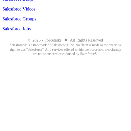
Salesforce Videos
Salesforce Groups
Salesforce Jobs
●
© 2026 - Forcetalks
All Rights Reserved
Salesforce® is a trademark of Salesforce® Inc. No claim is made to the exclusive
right to use “Salesforce”. Any services offered within the Forcetalks website/app
are not sponsored or endorsed by Salesforce®.