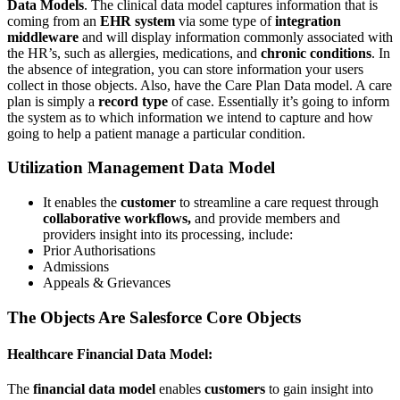
Data Models
. The clinical data model captures information that is
coming from an
EHR system
via some type of
integration
middleware
and will display information commonly associated with
the HR’s, such as allergies, medications, and
chronic conditions
. In
the absence of integration, you can store information your users
collect in those objects. Also, have the Care Plan Data model. A care
plan is simply a
record type
of case. Essentially it’s going to inform
the system as to which information we intend to capture and how
going to help a patient manage a particular condition.
Utilization Management Data Model
It enables the
customer
to streamline a care request through
collaborative workflows,
and provide members and
providers insight into its processing, include:
Prior Authorisations
Admissions
Appeals & Grievances
The Objects Are Salesforce Core Objects
Healthcare Financial Data Model:
The
financial data model
enables
customers
to gain insight into