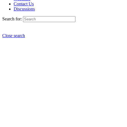
Contact Us
Discussions
Search for:
Close search