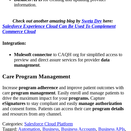
information.
Check out another amazing blog by
Sweta Dey
here:
Salesforce Experience Cloud Can Be Used To Complement
Commerce Cloud
Integration:
Mulesoft connector
to CAQH org for simplified access to
preview and direct assure services for provider
data
management
.
Care Program Management
Increase
program adherence
and improve patient outcomes with
care
program management
. Easily enroll and manage patients to
drive the maximum impact for your
programs.
Capture
eSignatures
to stay compliant and easily
manage authorization
and consent forms. Patients can access their care
program details
and resources from any channel.
Categories:
Salesforce Cloud Platform
Tagged:
Automation
,
Business
,
Business Accounts
,
Business APIs
,