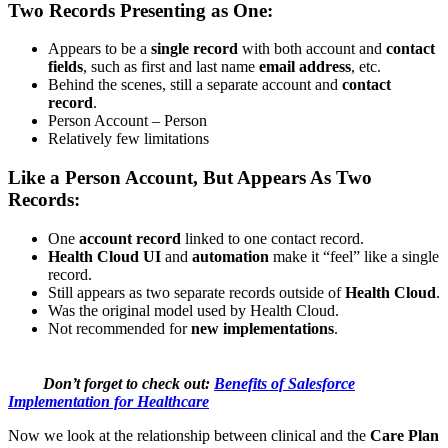
Two Records Presenting as One:
Appears to be a
single record
with both account and
contact
fields
, such as first and last name
email address
, etc.
Behind the scenes, still a separate account and
contact
record
.
Person Account – Person
Relatively few limitations
Like a Person Account, But Appears As Two
Records:
One
account record
linked to one contact record.
Health Cloud UI
and
automation
make it “feel” like a single
record.
Still appears as two separate records outside of
Health Cloud
.
Was the original model used by Health Cloud.
Not recommended for
new implementations
.
Don’t forget to check out:
Benefits of Salesforce
Implementation for Healthcare
Now we look at the relationship between clinical and the
Care Plan