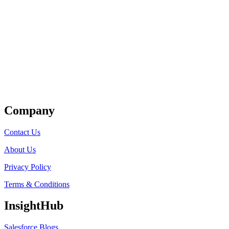
Get Listed
Company
Contact Us
About Us
Privacy Policy
Terms & Conditions
InsightHub
Salesforce Blogs