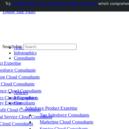
Try
AuditMyCRM - It is a Salesforce CRM Audit tool
which comprehensi
Toggle Side Panel
Search for:
Articles
Infographics
Consultants
ct Expertise
esforce Consultants
ing Cloud Consultants
 Cloud Consultants
nce Cloud Consultants
Articles
cs Cloud Consultants
Infographics
ry Expertise
Consultants
Salesforce Product Expertise
fit Cloud Consultants
Top Salesforce Consultants
al Service Cloud Consultants
Marketing Cloud Consultants
Cloud Consultants
Service Cloud Consultants