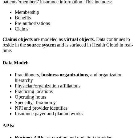
patients’/members’ insurance information. This includes:
Membership
Benefits
Pre-authorizations
Claims
Claims objects
are modeled as
virtual objects
. Data continues to
reside in the
source system
and is surfaced in Health Cloud in real-
time.
Data Model:
Practitioners,
business organizations
, and organization
hierarchy
Physician/organization affiliations
Practicing locations
Operating hours
Specialty, Taxonomy
NPI and provider identifies
Insurance payer and plan networks
APIs:
Business APIs
for creating and updating provider