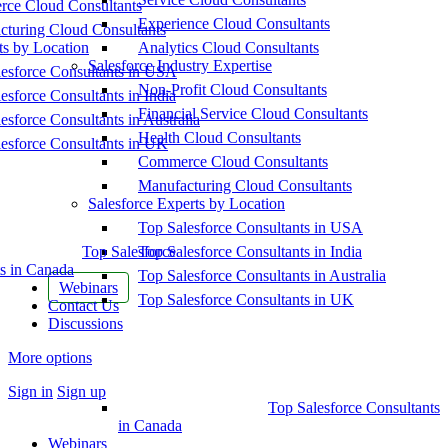
ce Cloud Consultants
Experience Cloud Consultants
cturing Cloud Consultants
ts by Location
Analytics Cloud Consultants
Salesforce Industry Expertise
esforce Consultants in USA
Non-Profit Cloud Consultants
esforce Consultants in India
Financial Service Cloud Consultants
esforce Consultants in Australia
Health Cloud Consultants
esforce Consultants in UK
Commerce Cloud Consultants
Manufacturing Cloud Consultants
Salesforce Experts by Location
Top Salesforce Consultants in USA
Top Salesforce
Top Salesforce Consultants in India
s in Canada
Top Salesforce Consultants in Australia
Webinars
Top Salesforce Consultants in UK
Contact Us
Discussions
More options
Sign in
Sign up
Top Salesforce Consultants
in Canada
Webinars