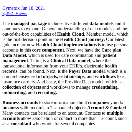
Cymetrix
Jun 18, 2021
8,392
Views
The
managed package
includes five different
data models
and it
continues to expand. General understanding of data models and the
out-of-the-box capabilities of
Health Cloud
. Member model, which
is the first decision point in the
Health Cloud journey
. Our latest
guidance for new
Health Cloud implementations
is to use personal
accounts in this
core component
. Next, we have the
Care plan
Data Model
, which is used for care coordination and
patient
management
. Third, is a
Clinical Data model
, where the
transactional information from your EHR’s,
electronic health
records
, can be found. Next, is the
Payer Data model
, which is a
comprehensive
set of objects, relationships
, and
workflows
like
insurance carriers. And lastly, the Provider Data model, which is a
collection of objects
and workflows to manage
credentialing,
onboarding
, and
recruiting.
Business accounts
to store information about
companies
you do
business
with, records in 2 separated objects:
Account & Contact
.
Many contacts can be related to an account. Contacts to
multiple
accounts
allow association of contact to more than 1 account, such
as a
consultant
who works for several companies.