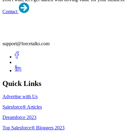
Contact
support@forcetalks.com
Quick Links
Advertise with Us
Salesforce® Articles
Dreamforce 2023
Top Salesforce® Bloggers 2023