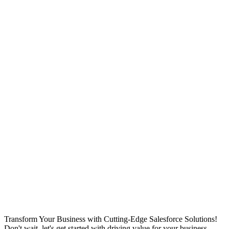
Transform Your Business with Cutting-Edge Salesforce Solutions!
Don't wait, let's get started with driving value for your business.