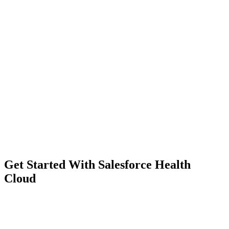
Get Started With Salesforce Health
Cloud