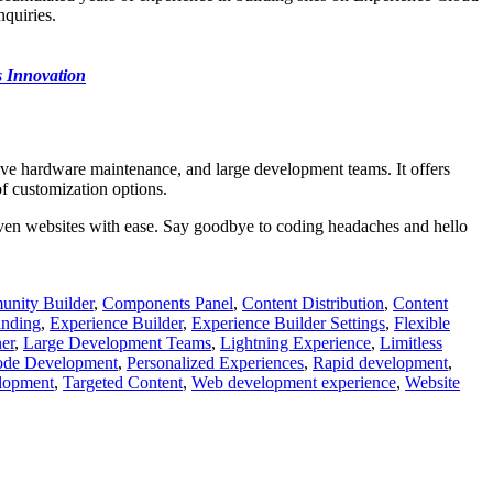
quiries.
 Innovation
sive hardware maintenance, and large development teams. It offers
f customization options.
ven websites with ease. Say goodbye to coding headaches and hello
nity Builder
,
Components Panel
,
Content Distribution
,
Content
anding
,
Experience Builder
,
Experience Builder Settings
,
Flexible
er
,
Large Development Teams
,
Lightning Experience
,
Limitless
de Development
,
Personalized Experiences
,
Rapid development
,
lopment
,
Targeted Content
,
Web development experience
,
Website