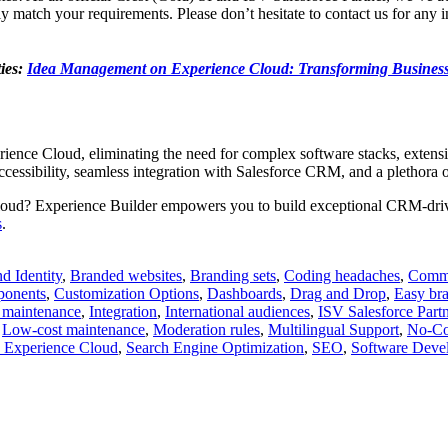
match your requirements. Please don’t hesitate to contact us for any in
ies:
Idea Management on Experience Cloud: Transforming Business
erience Cloud, eliminating the need for complex software stacks, exten
cessibility, seamless integration with Salesforce CRM, and a plethora o
 Cloud? Experience Builder empowers you to build exceptional CRM-dri
s
.
d Identity
,
Branded websites
,
Branding sets
,
Coding headaches
,
Commu
onents
,
Customization Options
,
Dashboards
,
Drag and Drop
,
Easy br
 maintenance
,
Integration
,
International audiences
,
ISV Salesforce Partn
,
Low-cost maintenance
,
Moderation rules
,
Multilingual Support
,
No-Co
e Experience Cloud
,
Search Engine Optimization
,
SEO
,
Software Deve