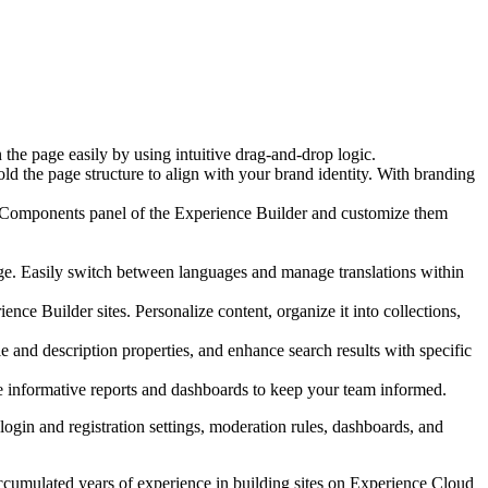
he page easily by using intuitive drag-and-drop logic.
ld the page structure to align with your brand identity. With branding
e Components panel of the Experience Builder and customize them
uage. Easily switch between languages and manage translations within
nce Builder sites. Personalize content, organize it into collections,
le and description properties, and enhance search results with specific
te informative reports and dashboards to keep your team informed.
login and registration settings, moderation rules, dashboards, and
accumulated years of experience in building sites on Experience Cloud