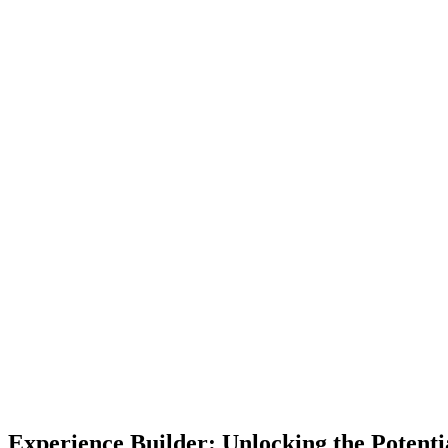
Experience Builder: Unlocking the Potenti