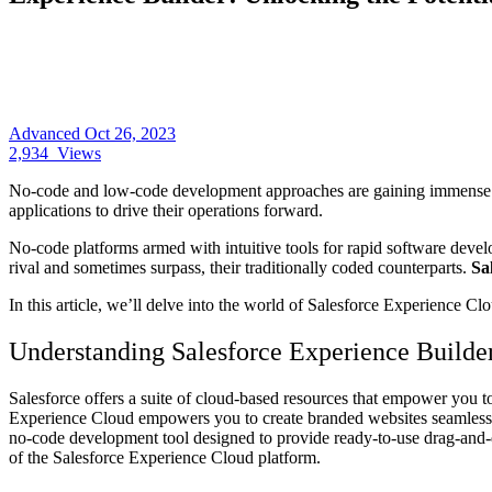
Advanced
Oct 26, 2023
2,934
Views
No-code and low-code development approaches are gaining immense popu
applications to drive their operations forward.
No-code platforms armed with intuitive tools for rapid software devel
rival and sometimes surpass, their traditionally coded counterparts.
Sa
In this article, we’ll delve into the world of Salesforce Experience C
Understanding Salesforce Experience Builde
Salesforce offers a suite of cloud-based resources that empower you to
Experience Cloud empowers you to create branded websites seamlessly 
no-code development tool designed to provide ready-to-use drag-and-dr
of the Salesforce Experience Cloud platform.