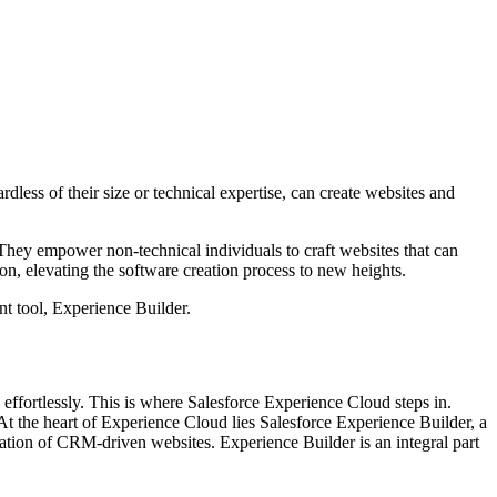
ss of their size or technical expertise, can create websites and
 They empower non-technical individuals to craft websites that can
on, elevating the software creation process to new heights.
nt tool, Experience Builder.
 effortlessly. This is where Salesforce Experience Cloud steps in.
t the heart of Experience Cloud lies Salesforce Experience Builder, a
zation of CRM-driven websites. Experience Builder is an integral part