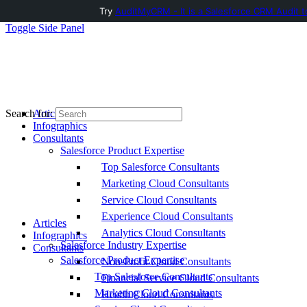
Try
AuditMyCRM - It is a Salesforce CRM Audit t
Toggle Side Panel
Articles
Search for:
Infographics
Consultants
Salesforce Product Expertise
Top Salesforce Consultants
Marketing Cloud Consultants
Service Cloud Consultants
Experience Cloud Consultants
Articles
Analytics Cloud Consultants
Infographics
Salesforce Industry Expertise
Consultants
Salesforce Product Expertise
Non-Profit Cloud Consultants
Top Salesforce Consultants
Financial Service Cloud Consultants
Marketing Cloud Consultants
Health Cloud Consultants