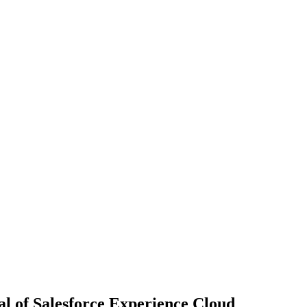
al of Salesforce Experience Cloud