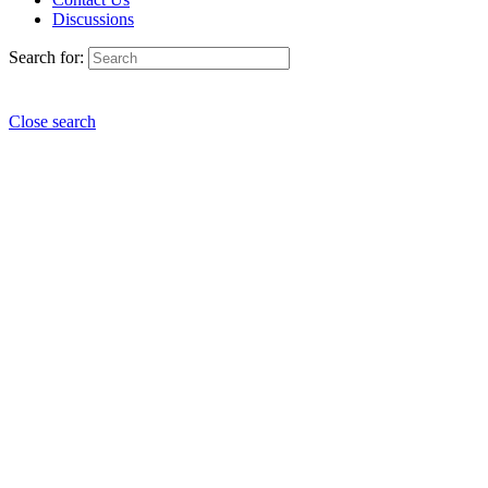
Discussions
Search for:
Close search