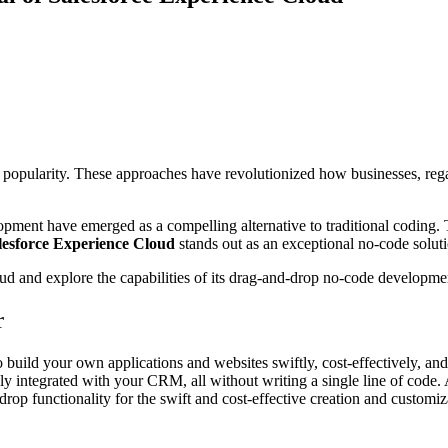
larity. These approaches have revolutionized how businesses, regardle
opment have emerged as a compelling alternative to traditional coding.
lesforce Experience Cloud
stands out as an exceptional no-code soluti
loud and explore the capabilities of its drag-and-drop no-code developme
r
 build your own applications and websites swiftly, cost-effectively, and
integrated with your CRM, all without writing a single line of code. A
op functionality for the swift and cost-effective creation and customi