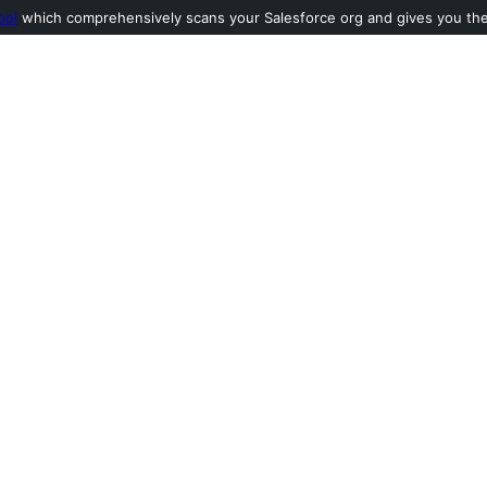
ool
which comprehensively scans your Salesforce org and gives you the l