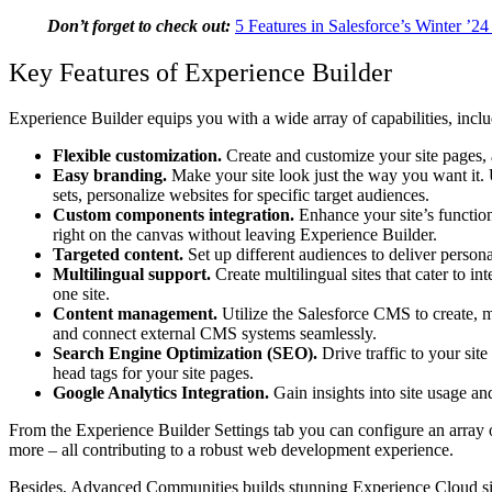
Don’t forget to check out:
5 Features in Salesforce’s Winter ’2
Key Features of Experience Builder
Experience Builder equips you with a wide array of capabilities, inclu
Flexible customization.
Create and customize your site pages, 
Easy branding.
Make your site look just the way you want it. 
sets, personalize websites for specific target audiences.
Custom components integration.
Enhance your site’s functio
right on the canvas without leaving Experience Builder.
Targeted content.
Set up different audiences to deliver persona
Multilingual support.
Create multilingual sites that cater to 
one site.
Content management.
Utilize the Salesforce CMS to create, ma
and connect external CMS systems seamlessly.
Search Engine Optimization (SEO).
Drive traffic to your sit
head tags for your site pages.
Google Analytics Integration.
Gain insights into site usage an
From the Experience Builder Settings tab you can configure an array of
more – all contributing to a robust web development experience.
Besides,
Advanced Communities
builds stunning Experience Cloud si