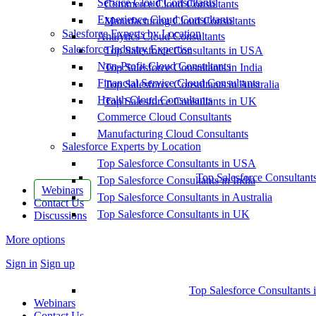
Service Cloud Consultants
Commerce Cloud Consultants
Experience Cloud Consultants
Manufacturing Cloud Consultants
Salesforce Experts by Location
Analytics Cloud Consultants
Salesforce Industry Expertise
Top Salesforce Consultants in USA
Non-Profit Cloud Consultants
Top Salesforce Consultants in India
Financial Service Cloud Consultants
Top Salesforce Consultants in Australia
Health Cloud Consultants
Top Salesforce Consultants in UK
Commerce Cloud Consultants
Manufacturing Cloud Consultants
Salesforce Experts by Location
Top Salesforce Consultants in USA
Top Salesforce Consultant
Top Salesforce Consultants in India
Webinars
Top Salesforce Consultants in Australia
Contact Us
Top Salesforce Consultants in UK
Discussions
More options
Sign in
Sign up
Top Salesforce Consultants 
Webinars
Contact Us