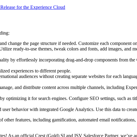
4 Release for the Experience Cloud
ding:
and change the page structure if needed. Customize each component on t
Utilize ready-to-use themes, tweak colors and fonts, add images, and mo
nality by effortlessly incorporating drag-and-drop components from th
lized experiences to different people.
international audiences without creating separate websites for each lang
nage, and distribute content across multiple channels, including Experie
e by optimizing it for search engines. Configure SEO settings, such as tit
d user behavior with integrated Google Analytics. Use this data to crea
 other features, including gamification, automated email notifications, 
tes! As an official Crest (Gold) SI and ISV Salesforce Partner, we’ve 