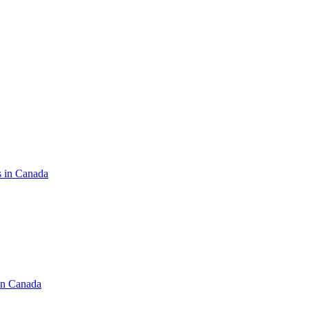
s in Canada
in Canada