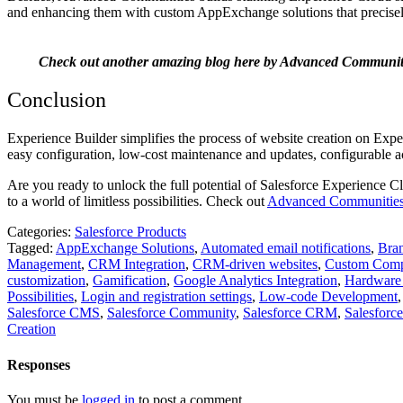
and enhancing them with custom AppExchange solutions that precisely 
Check out another amazing blog here by Advanced Communit
Conclusion
Experience Builder simplifies the process of website creation on Exp
easy configuration, low-cost maintenance and updates, configurable ac
Are you ready to unlock the full potential of Salesforce Experience
to a world of limitless possibilities. Check out
Advanced Communitie
Categories:
Salesforce Products
Tagged:
AppExchange Solutions
,
Automated email notifications
,
Bran
Management
,
CRM Integration
,
CRM-driven websites
,
Custom Comp
customization
,
Gamification
,
Google Analytics Integration
,
Hardware
Possibilities
,
Login and registration settings
,
Low-code Development
Salesforce CMS
,
Salesforce Community
,
Salesforce CRM
,
Salesforc
Creation
Responses
You must be
logged in
to post a comment.