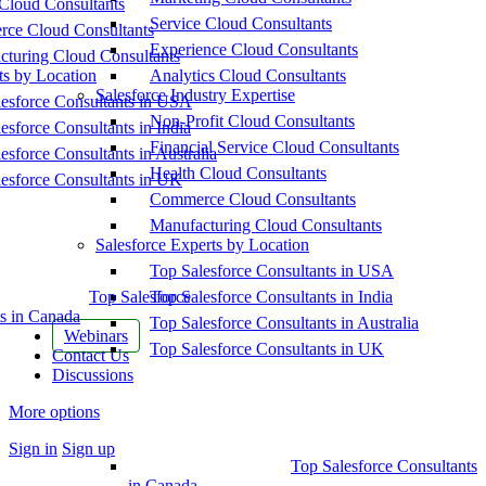
Cloud Consultants
Service Cloud Consultants
ce Cloud Consultants
Experience Cloud Consultants
cturing Cloud Consultants
ts by Location
Analytics Cloud Consultants
Salesforce Industry Expertise
esforce Consultants in USA
Non-Profit Cloud Consultants
esforce Consultants in India
Financial Service Cloud Consultants
esforce Consultants in Australia
Health Cloud Consultants
esforce Consultants in UK
Commerce Cloud Consultants
Manufacturing Cloud Consultants
Salesforce Experts by Location
Top Salesforce Consultants in USA
Top Salesforce
Top Salesforce Consultants in India
s in Canada
Top Salesforce Consultants in Australia
Webinars
Top Salesforce Consultants in UK
Contact Us
Discussions
More options
Sign in
Sign up
Top Salesforce Consultants
in Canada