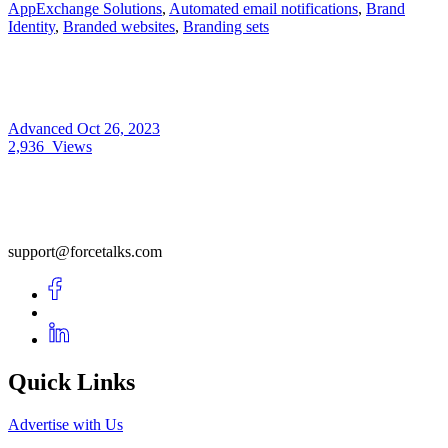
AppExchange Solutions
,
Automated email notifications
,
Brand
Identity
,
Branded websites
,
Branding sets
Advanced
Oct 26, 2023
2,936
Views
support@forcetalks.com
Quick Links
Advertise with Us