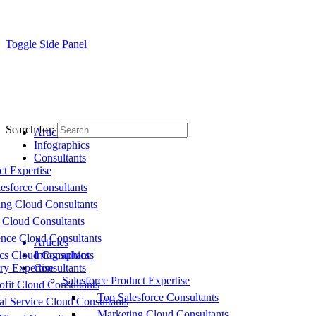
Toggle Side Panel
Search for:
Articles
Infographics
Consultants
ct Expertise
esforce Consultants
ing Cloud Consultants
 Cloud Consultants
nce Cloud Consultants
Articles
cs Cloud Consultants
Infographics
ry Expertise
Consultants
Salesforce Product Expertise
fit Cloud Consultants
Top Salesforce Consultants
al Service Cloud Consultants
Marketing Cloud Consultants