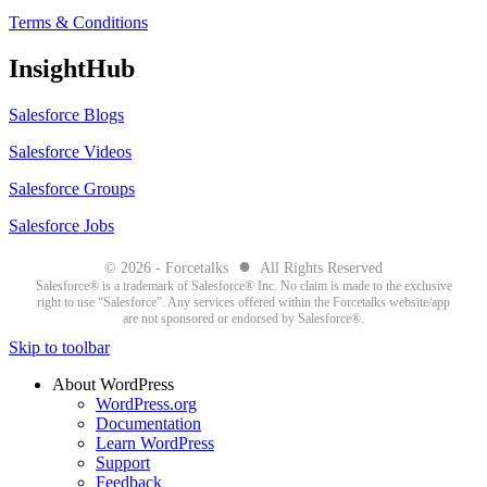
Terms & Conditions
InsightHub
Salesforce Blogs
Salesforce Videos
Salesforce Groups
Salesforce Jobs
●
© 2026 - Forcetalks
All Rights Reserved
Salesforce® is a trademark of Salesforce® Inc. No claim is made to the exclusive
right to use “Salesforce”. Any services offered within the Forcetalks website/app
are not sponsored or endorsed by Salesforce®.
Skip to toolbar
About WordPress
WordPress.org
Documentation
Learn WordPress
Support
Feedback