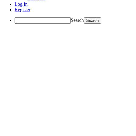
Log In
Register
Search