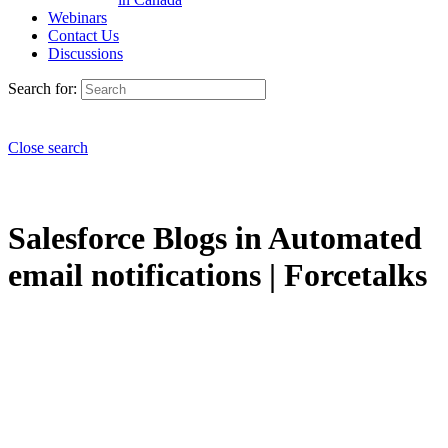
Webinars
Contact Us
Discussions
Search for:
Close search
Salesforce Blogs in Automated
email notifications | Forcetalks