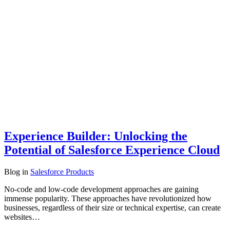
Experience Builder: Unlocking the
Potential of Salesforce Experience Cloud
Blog
in
Salesforce Products
No-code and low-code development approaches are gaining
immense popularity. These approaches have revolutionized how
businesses, regardless of their size or technical expertise, can create
websites…