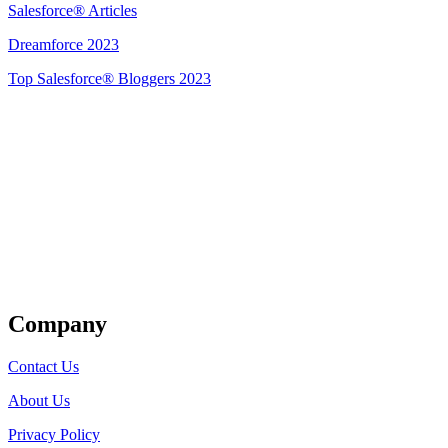
Salesforce® Articles
Dreamforce 2023
Top Salesforce® Bloggers 2023
Get Listed
Company
Contact Us
About Us
Privacy Policy