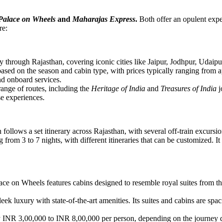
Palace on Wheels
and
Maharajas Express
.
Both offer an opulent exper
re:
through Rajasthan, covering iconic cities like Jaipur, Jodhpur, Udaipur, 
based on the season and cabin type, with prices typically ranging from
nd onboard services.
ange of routes, including the
Heritage of India
and
Treasures of India
j
e experiences.
n follows a set itinerary across Rajasthan, with several off-train excursi
g from 3 to 7 nights, with different itineraries that can be customized. I
ce on Wheels features cabins designed to resemble royal suites from the 1
k luxury with state-of-the-art amenities. Its suites and cabins are sp
INR 3,00,000 to INR 8,00,000 per person, depending on the journey du