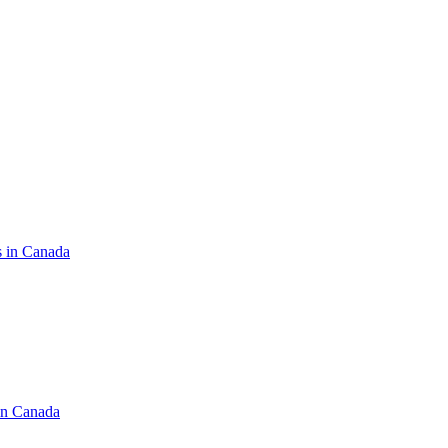
s in Canada
in Canada