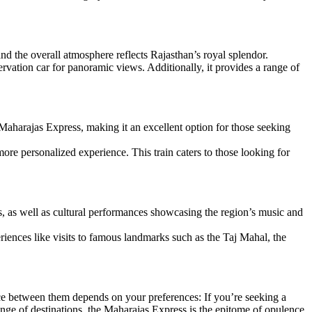
 and the overall atmosphere reflects Rajasthan’s royal splendor.
vation car for panoramic views. Additionally, it provides a range of
Maharajas Express, making it an excellent option for those seeking
re personalized experience. This train caters to those looking for
s, as well as cultural performances showcasing the region’s music and
iences like visits to famous landmarks such as the Taj Mahal, the
oice between them depends on your preferences: If you’re seeking a
nge of destinations, the Maharajas Express is the epitome of opulence