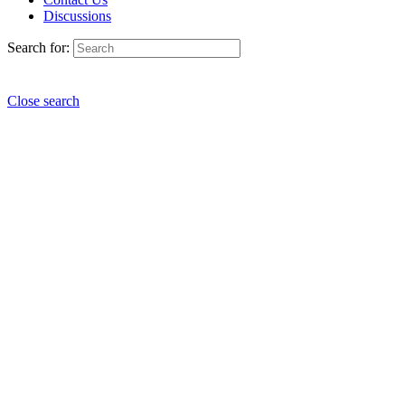
Discussions
Search for:
Close search