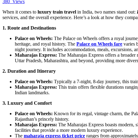
380
Views
When it comes to
luxury train travel
in India, two names stand out:
services, and the overall experience. Here’s a look at how they compa
1. Route and Destinations
Palace on Wheels:
The Palace on Wheels offers a royal journey 
heritage, and royal history. The
Palace on Wheels fare
varies 
night journey. It includes accommodation, meals, excursions, a
Maharajas Express:
The Maharajas Express offers a broader r
Uttar Pradesh, Maharashtra, and beyond, providing more divers
2. Duration and Itinerary
Palace on Wheels:
Typically a 7-night, 8-day journey, this trai
Maharajas Express:
This train offers flexible durations rangin
Indian landmarks.
3. Luxury and Comfort
Palace on Wheels:
Known for its regal, vintage charm, the Pala
Rajasthan’s princely history.
Maharajas Express:
The Maharajas Express boasts modern, slee
facilities that provide a more modern luxury experience.
The
maharaja express ticket price
ranges from approximately 