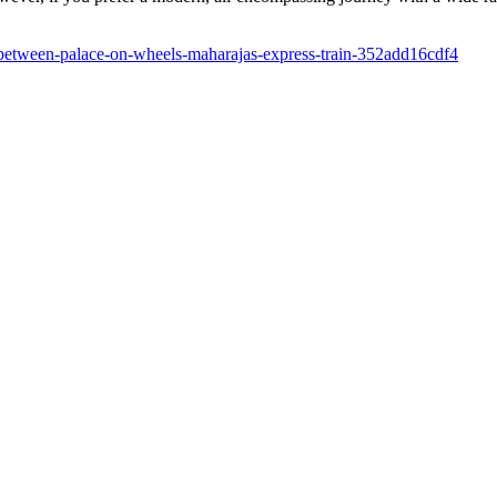
-between-palace-on-wheels-maharajas-express-train-352add16cdf4