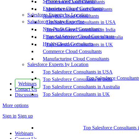
Service Cloud Consultants
Commerce Cloud Consultants
Experience Cloud Consultants
Manufacturing Cloud Consultants
Salesforce Experts by Location
Analytics Cloud Consultants
Salesforce Industry Expertise
Top Salesforce Consultants in USA
Non-Profit Cloud Consultants
Top Salesforce Consultants in India
Financial Service Cloud Consultants
Top Salesforce Consultants in Australia
Health Cloud Consultants
Top Salesforce Consultants in UK
Commerce Cloud Consultants
Manufacturing Cloud Consultants
Salesforce Experts by Location
Top Salesforce Consultants in USA
Top Salesforce Consultant
Top Salesforce Consultants in India
Webinars
Top Salesforce Consultants in Australia
Contact Us
Top Salesforce Consultants in UK
Discussions
More options
Sign in
Sign up
Top Salesforce Consultants 
Webinars
Contact Us