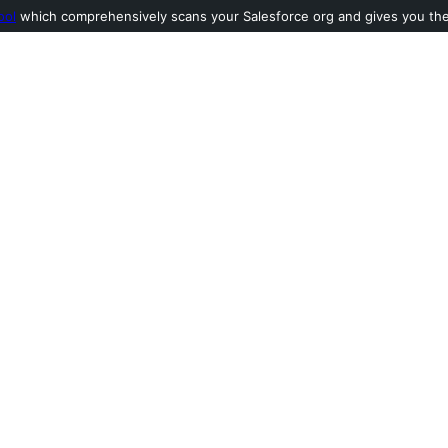
ool
which comprehensively scans your Salesforce org and gives you the l