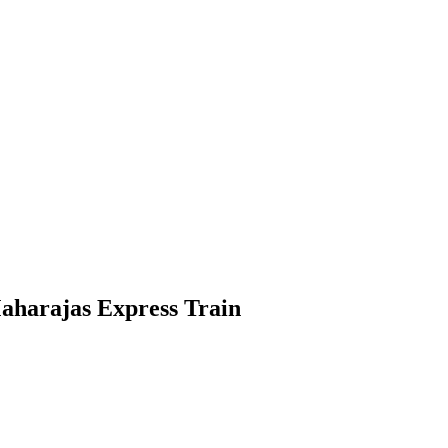
aharajas Express Train