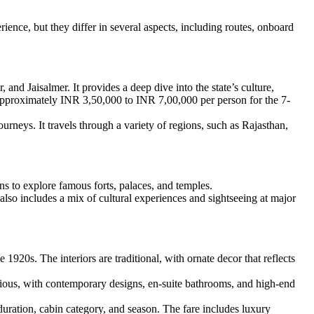
ience, but they differ in several aspects, including routes, onboard
and Jaisalmer. It provides a deep dive into the state’s culture,
 approximately INR 3,50,000 to INR 7,00,000 per person for the 7-
ourneys. It travels through a variety of regions, such as Rajasthan,
ons to explore famous forts, palaces, and temples.
t also includes a mix of cultural experiences and sightseeing at major
920s. The interiors are traditional, with ornate decor that reflects
acious, with contemporary designs, en-suite bathrooms, and high-end
ration, cabin category, and season. The fare includes luxury