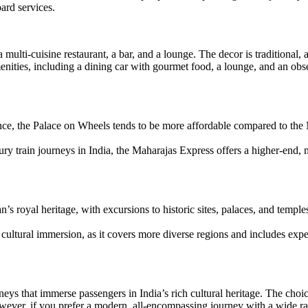
ard services.
 a multi-cuisine restaurant, a bar, and a lounge. The decor is traditional,
ies, including a dining car with gourmet food, a lounge, and an obser
nce, the Palace on Wheels tends to be more affordable compared to the 
 train journeys in India, the Maharajas Express offers a higher-end, mo
 royal heritage, with excursions to historic sites, palaces, and temple
ltural immersion, as it covers more diverse regions and includes exper
rneys that immerse passengers in India’s rich cultural heritage. The ch
wever, if you prefer a modern, all-encompassing journey with a wide ra