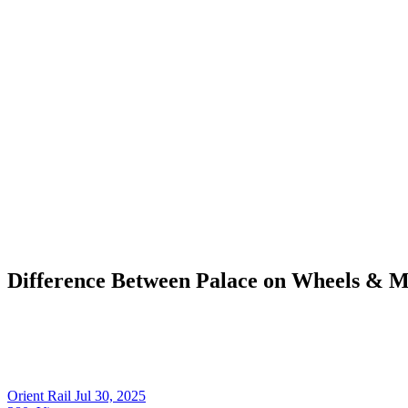
Difference Between Palace on Wheels & M
Orient Rail
Jul 30, 2025