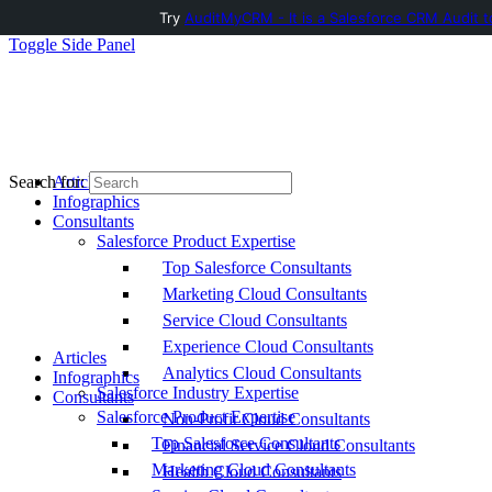
Try
AuditMyCRM - It is a Salesforce CRM Audit t
Toggle Side Panel
Articles
Search for:
Infographics
Consultants
Salesforce Product Expertise
Top Salesforce Consultants
Marketing Cloud Consultants
Service Cloud Consultants
Experience Cloud Consultants
Articles
Analytics Cloud Consultants
Infographics
Salesforce Industry Expertise
Consultants
Salesforce Product Expertise
Non-Profit Cloud Consultants
Top Salesforce Consultants
Financial Service Cloud Consultants
Marketing Cloud Consultants
Health Cloud Consultants