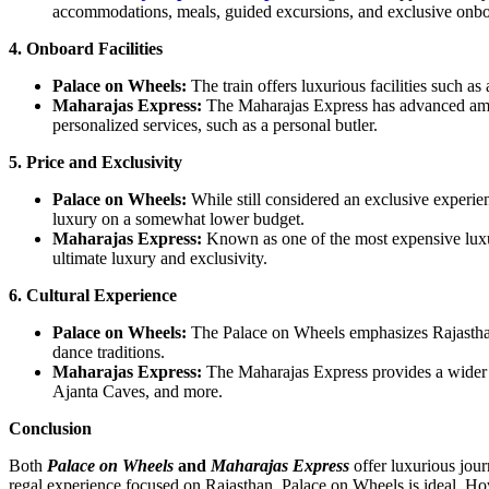
accommodations, meals, guided excursions, and exclusive onbo
4. Onboard Facilities
Palace on Wheels:
The train offers luxurious facilities such as
Maharajas Express:
The Maharajas Express has advanced amenit
personalized services, such as a personal butler.
5. Price and Exclusivity
Palace on Wheels:
While still considered an exclusive experie
luxury on a somewhat lower budget.
Maharajas Express:
Known as one of the most expensive luxury
ultimate luxury and exclusivity.
6. Cultural Experience
Palace on Wheels:
The Palace on Wheels emphasizes Rajasthan’s
dance traditions.
Maharajas Express:
The Maharajas Express provides a wider cu
Ajanta Caves, and more.
Conclusion
Both
Palace on Wheels
and
Maharajas Express
offer luxurious jou
regal experience focused on Rajasthan, Palace on Wheels is ideal. Ho