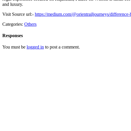
and luxury.
Visit Source url:-
https://medium.com/@orientrailjourneys/difference
Categories:
Others
Responses
You must be
logged in
to post a comment.