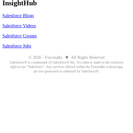
InsightHub
Salesforce Blogs
Salesforce Videos
Salesforce Groups
Salesforce Jobs
●
© 2026 - Forcetalks
All Rights Reserved
Salesforce® is a trademark of Salesforce® Inc. No claim is made to the exclusive
right to use “Salesforce”. Any services offered within the Forcetalks website/app
are not sponsored or endorsed by Salesforce®.