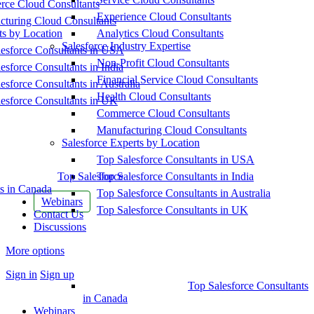
ce Cloud Consultants
Experience Cloud Consultants
cturing Cloud Consultants
ts by Location
Analytics Cloud Consultants
Salesforce Industry Expertise
esforce Consultants in USA
Non-Profit Cloud Consultants
esforce Consultants in India
Financial Service Cloud Consultants
esforce Consultants in Australia
Health Cloud Consultants
esforce Consultants in UK
Commerce Cloud Consultants
Manufacturing Cloud Consultants
Salesforce Experts by Location
Top Salesforce Consultants in USA
Top Salesforce
Top Salesforce Consultants in India
s in Canada
Top Salesforce Consultants in Australia
Webinars
Top Salesforce Consultants in UK
Contact Us
Discussions
More options
Sign in
Sign up
Top Salesforce Consultants
in Canada
Webinars