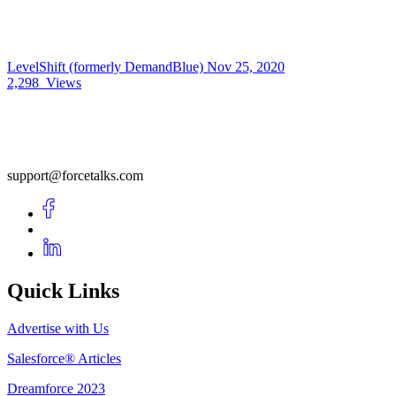
LevelShift (formerly DemandBlue)
Nov 25, 2020
2,298
Views
support@forcetalks.com
Quick Links
Advertise with Us
Salesforce® Articles
Dreamforce 2023