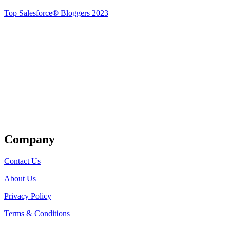
Top Salesforce® Bloggers 2023
Get Listed
Company
Contact Us
About Us
Privacy Policy
Terms & Conditions