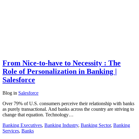
From Nice-to-have to Necessity : The
Role of Personalization in Banking |
Salesforce
Blog
in
Salesforce
Over 79% of U.S. consumers perceive their relationship with banks
as purely transactional. And banks across the country are striving to
change that equation. Technology…
Banking Executives
,
Banking Industry
,
Banking Sector
,
Banking
Services
,
Banks