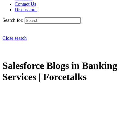
Contact Us
Discussions
Search for:
Close search
Salesforce Blogs in Banking
Services | Forcetalks