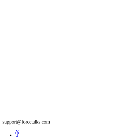
support@forcetalks.com