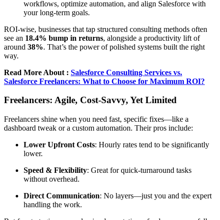
workflows, optimize automation, and align Salesforce with
your long-term goals.
ROI-wise, businesses that tap structured consulting methods often
see an
18.4% bump in returns
, alongside a productivity lift of
around
38%
. That’s the power of polished systems built the right
way.
Read More About :
Salesforce Consulting Services vs.
Salesforce Freelancers: What to Choose for Maximum ROI?
Freelancers: Agile, Cost-Savvy, Yet Limited
Freelancers shine when you need fast, specific fixes—like a
dashboard tweak or a custom automation. Their pros include:
Lower Upfront Costs
: Hourly rates tend to be significantly
lower.
Speed & Flexibility
: Great for quick-turnaround tasks
without overhead.
Direct Communication
: No layers—just you and the expert
handling the work.