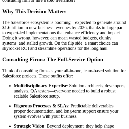
consulting firm or hire a solo freelancer?
Why This Decision Matters
The Salesforce ecosystem is booming—expected to generate around
$1.6 trillion in new business revenues by 2026, thanks in large part
to expert-led implementations that enhance efficiency and impact.
Doing it wrong, however, can mean wasted budgets, clunky
systems, and stalled growth. On the flip side, a smart choice can
skyrocket ROI and streamline operations for the long haul.
Consulting Firms: The Full-Service Option
Think of consulting firms as your all-in-one, team-based solution for
Salesforce projects. These outfits offer:
Multidisciplinary Expertise
: Solution architects, developers,
analysts, QA testers—everyone needed to build a robust,
scalable Salesforce setup.
Rigorous Processes & SLAs
: Predictable deliverables,
proper documentation, and long-term support ensure your
system evolves with your business.
Strategic Vision
: Beyond deployment, they help shape