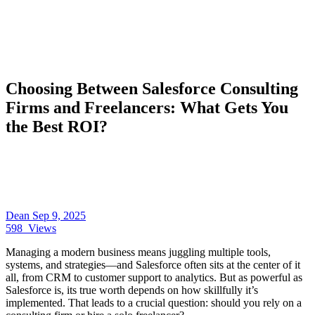
Choosing Between Salesforce Consulting
Firms and Freelancers: What Gets You
the Best ROI?
Dean
Sep 9, 2025
598
Views
Managing a modern business means juggling multiple tools,
systems, and strategies—and Salesforce often sits at the center of it
all, from CRM to customer support to analytics. But as powerful as
Salesforce is, its true worth depends on how skillfully it’s
implemented. That leads to a crucial question: should you rely on a