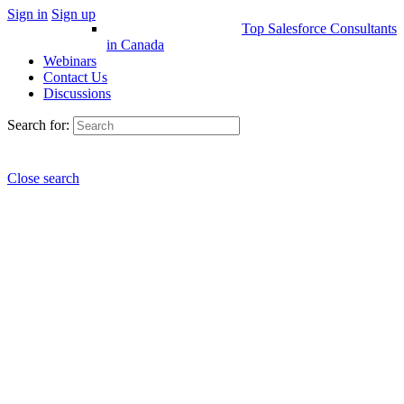
Sign in
Sign up
Top Salesforce Consultants
in Canada
Webinars
Contact Us
Discussions
Search for:
Close search