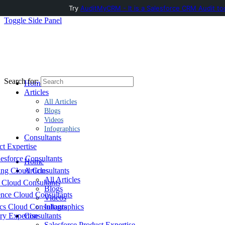
Try
AuditMyCRM - It is a Salesforce CRM Audit to
Toggle Side Panel
Search for:
Home
Articles
All Articles
Blogs
Videos
Infographics
Consultants
ct Expertise
esforce Consultants
Home
ing Cloud Consultants
Articles
All Articles
 Cloud Consultants
Blogs
nce Cloud Consultants
Videos
cs Cloud Consultants
Infographics
ry Expertise
Consultants
Salesforce Product Expertise