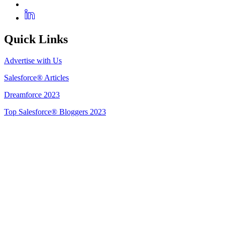
Quick Links
Advertise with Us
Salesforce® Articles
Dreamforce 2023
Top Salesforce® Bloggers 2023
Get Listed