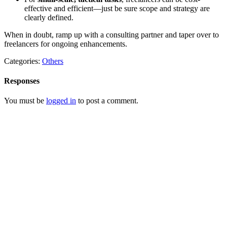
effective and efficient—just be sure scope and strategy are
clearly defined.
When in doubt, ramp up with a consulting partner and taper over to
freelancers for ongoing enhancements.
Categories:
Others
Responses
You must be
logged in
to post a comment.