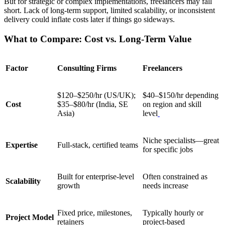
But for strategic or complex implementations, freelancers may fall
short. Lack of long-term support, limited scalability, or inconsistent
delivery could inflate costs later if things go sideways.
What to Compare: Cost vs. Long-Term Value
Factor
Consulting Firms
Freelancers
$120–$250/hr (US/UK);
$40–$150/hr depending
Cost
$35–$80/hr (India, SE
on region and skill
Asia)
level
Niche specialists—great
Expertise
Full-stack, certified teams
for specific jobs
Built for enterprise-level
Often constrained as
Scalability
growth
needs increase
Fixed price, milestones,
Typically hourly or
Project Model
retainers
project-based