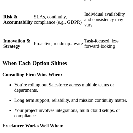
Individual availability
Risk &
SLAs, continuity,
and consistency may
Accountability
compliance (e.g., GDPR)
vary
Innovation &
Task-focused, less
Proactive, roadmap-aware
Strategy
forward-looking
When Each Option Shines
Consulting Firm Wins When:
You’re rolling out Salesforce across multiple teams or
departments.
Long-term support, reliability, and mission continuity matter.
Your project involves integrations, multi-cloud setups, or
compliance.
Freelancer Works Well When: