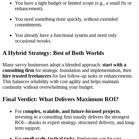
You have a tight budget or limited scope (e.g., a small fix or
enhancement).
You need something done quickly, without extended
commitments.
You already have a functional system and need only
occasional tweaks.
A Hybrid Strategy: Best of Both Worlds
Many savvy businesses adopt a blended approach:
start with a
consulting firm
for strategic foundation and implementation, then
hire trusted freelancers
for fast follow-up tasks or enhancements.
This balances reliability with cost agility and helps maintain
continuity without overwhelming your budget.
Final Verdict: What Delivers Maximum ROI?
For
complex, scalable, and future-focused projects
,
investing in a consulting firm usually delivers the strongest
ROI—thanks to expert strategy, structured delivery, and long-
term support.
For
small-scale, tactical tasks
, freelancers can be cost-