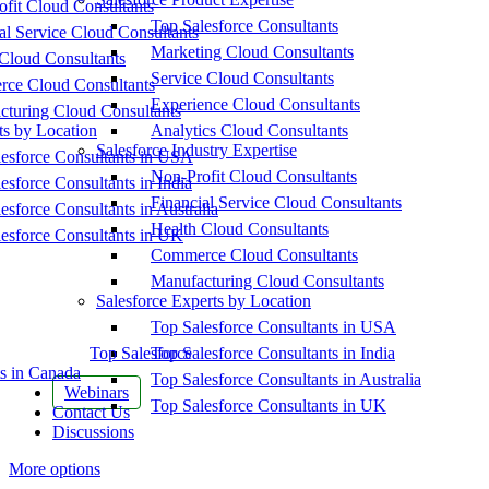
fit Cloud Consultants
Top Salesforce Consultants
al Service Cloud Consultants
Marketing Cloud Consultants
Cloud Consultants
Service Cloud Consultants
ce Cloud Consultants
Experience Cloud Consultants
cturing Cloud Consultants
ts by Location
Analytics Cloud Consultants
Salesforce Industry Expertise
esforce Consultants in USA
Non-Profit Cloud Consultants
esforce Consultants in India
Financial Service Cloud Consultants
esforce Consultants in Australia
Health Cloud Consultants
esforce Consultants in UK
Commerce Cloud Consultants
Manufacturing Cloud Consultants
Salesforce Experts by Location
Top Salesforce Consultants in USA
Top Salesforce
Top Salesforce Consultants in India
s in Canada
Top Salesforce Consultants in Australia
Webinars
Top Salesforce Consultants in UK
Contact Us
Discussions
More options