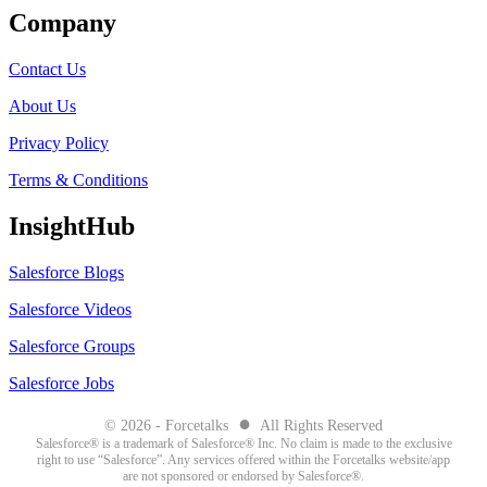
Company
Contact Us
About Us
Privacy Policy
Terms & Conditions
InsightHub
Salesforce Blogs
Salesforce Videos
Salesforce Groups
Salesforce Jobs
●
© 2026 - Forcetalks
All Rights Reserved
Salesforce® is a trademark of Salesforce® Inc. No claim is made to the exclusive
right to use “Salesforce”. Any services offered within the Forcetalks website/app
are not sponsored or endorsed by Salesforce®.