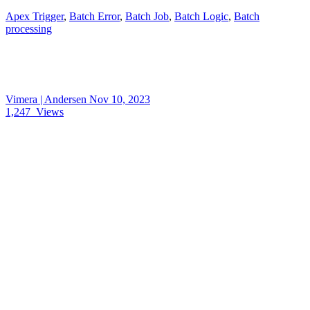
Apex Trigger
,
Batch Error
,
Batch Job
,
Batch Logic
,
Batch
processing
Vimera | Andersen
Nov 10, 2023
1,247
Views