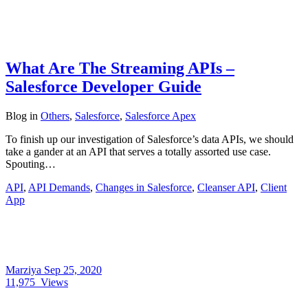
What Are The Streaming APIs –
Salesforce Developer Guide
Blog
in
Others
,
Salesforce
,
Salesforce Apex
To finish up our investigation of Salesforce’s data APIs, we should
take a gander at an API that serves a totally assorted use case.
Spouting…
API
,
API Demands
,
Changes in Salesforce
,
Cleanser API
,
Client
App
Marziya
Sep 25, 2020
11,975
Views