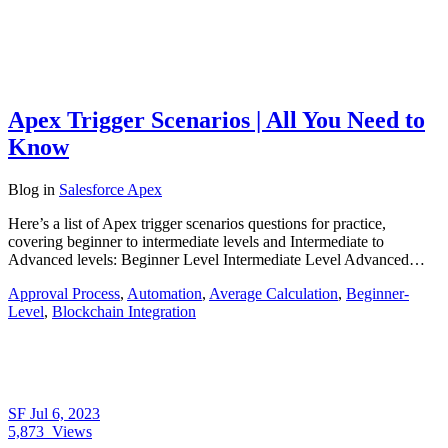
Apex Trigger Scenarios | All You Need to
Know
Blog
in
Salesforce Apex
Here’s a list of Apex trigger scenarios questions for practice,
covering beginner to intermediate levels and Intermediate to
Advanced levels: Beginner Level Intermediate Level Advanced…
Approval Process
,
Automation
,
Average Calculation
,
Beginner-
Level
,
Blockchain Integration
SF
Jul 6, 2023
5,873
Views