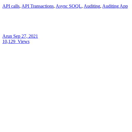
API calls
,
API Transactions
,
Async SOQL
,
Auditing
,
Auditing App
Arun
Sep 27, 2021
10,129
Views