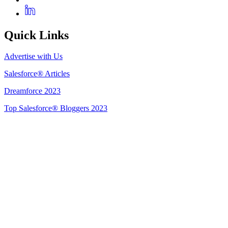
Quick Links
Advertise with Us
Salesforce® Articles
Dreamforce 2023
Top Salesforce® Bloggers 2023
Get Listed