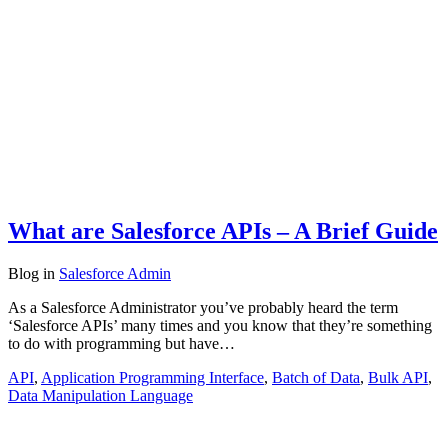
What are Salesforce APIs – A Brief Guide
Blog
in
Salesforce Admin
As a Salesforce Administrator you’ve probably heard the term
‘Salesforce APIs’ many times and you know that they’re something
to do with programming but have…
API
,
Application Programming Interface
,
Batch of Data
,
Bulk API
,
Data Manipulation Language