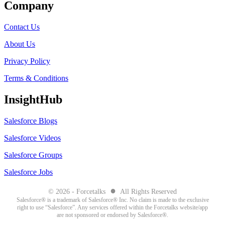
Company
Contact Us
About Us
Privacy Policy
Terms & Conditions
InsightHub
Salesforce Blogs
Salesforce Videos
Salesforce Groups
Salesforce Jobs
●
© 2026 - Forcetalks
All Rights Reserved
Salesforce® is a trademark of Salesforce® Inc. No claim is made to the exclusive
right to use “Salesforce”. Any services offered within the Forcetalks website/app
are not sponsored or endorsed by Salesforce®.