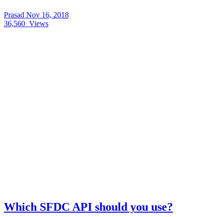
Prasad
Nov 16, 2018
36,560
Views
Which SFDC API should you use?