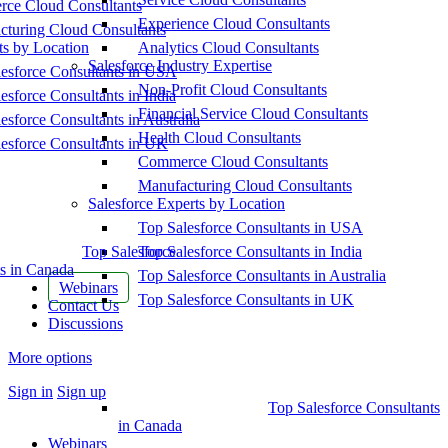
ce Cloud Consultants
Experience Cloud Consultants
cturing Cloud Consultants
ts by Location
Analytics Cloud Consultants
Salesforce Industry Expertise
esforce Consultants in USA
Non-Profit Cloud Consultants
esforce Consultants in India
Financial Service Cloud Consultants
esforce Consultants in Australia
Health Cloud Consultants
esforce Consultants in UK
Commerce Cloud Consultants
Manufacturing Cloud Consultants
Salesforce Experts by Location
Top Salesforce Consultants in USA
Top Salesforce
Top Salesforce Consultants in India
s in Canada
Top Salesforce Consultants in Australia
Webinars
Top Salesforce Consultants in UK
Contact Us
Discussions
More options
Sign in
Sign up
Top Salesforce Consultants
in Canada
Webinars