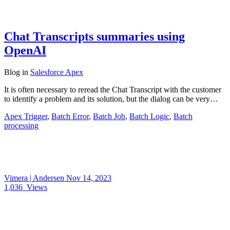
Chat Transcripts summaries using
OpenAI
Blog
in
Salesforce Apex
It is often necessary to reread the Chat Transcript with the customer
to identify a problem and its solution, but the dialog can be very…
Apex Trigger
,
Batch Error
,
Batch Job
,
Batch Logic
,
Batch
processing
Vimera | Andersen
Nov 14, 2023
1,036
Views