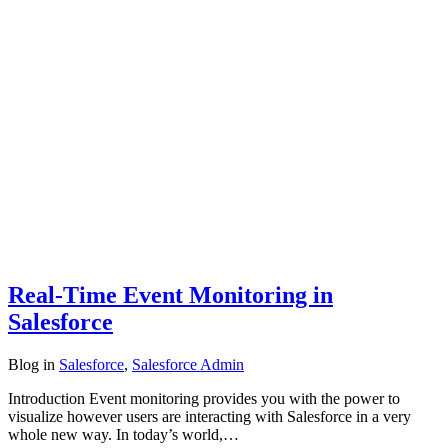
Real-Time Event Monitoring in
Salesforce
Blog
in
Salesforce
,
Salesforce Admin
Introduction Event monitoring provides you with the power to
visualize however users are interacting with Salesforce in a very
whole new way. In today’s world,…