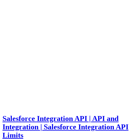
Salesforce Integration API | API and
Integration | Salesforce Integration API
Limits