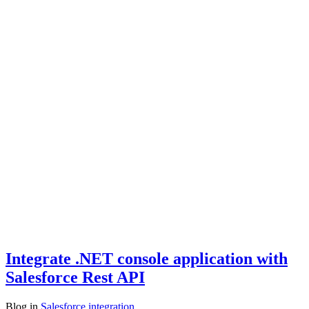
Integrate .NET console application with
Salesforce Rest API
Blog
in
Salesforce integration