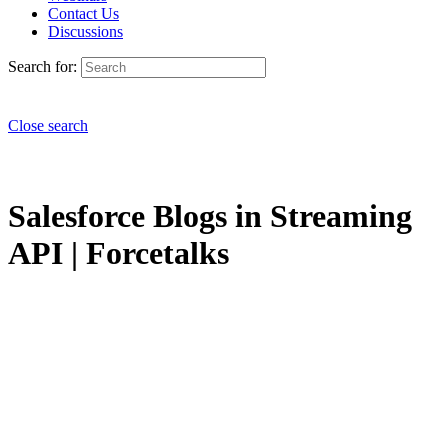
Contact Us
Discussions
Search for:
Close search
Salesforce Blogs in Streaming
API | Forcetalks