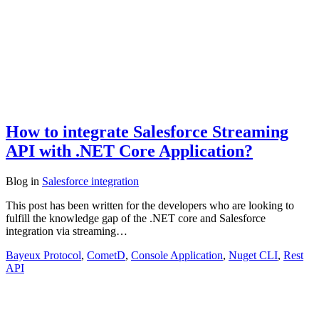
How to integrate Salesforce Streaming
API with .NET Core Application?
Blog
in
Salesforce integration
This post has been written for the developers who are looking to
fulfill the knowledge gap of the .NET core and Salesforce
integration via streaming…
Bayeux Protocol
,
CometD
,
Console Application
,
Nuget CLI
,
Rest
API