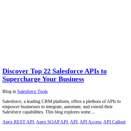
Discover Top 22 Salesforce APIs to
Supercharge Your Business
Blog
in
Salesforce Tools
Salesforce, a leading CRM platform, offers a plethora of APIs to
empower businesses to integrate, automate, and extend their
Salesforce capabilities. This blog explores some…
Apex REST API
,
Apex SOAP API
,
API
,
API Access
,
API Callout