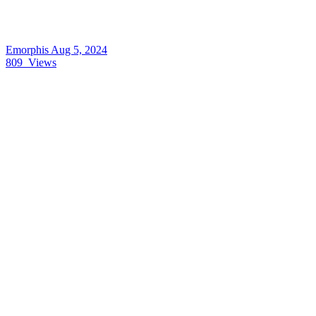
Emorphis
Aug 5, 2024
809
Views