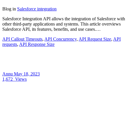
Blog
in
Salesforce integration
Salesforce Integration API allows the integration of Salesforce with
other third-party applications and systems. This article overviews
Salesforce API, its features, benefits, and use cases.…
API Callout Timeouts
,
API Concurrency
,
API Request Size
,
API
requests
,
API Response Size
Annu
May 18, 2023
1,672
Views