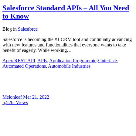
Salesforce Standard APIs – All You Need
to Know
Blog
in
Salesforce
Salesforce is becoming the #1 CRM tool and continually advancing
with new features and functionalities that everyone wants to take
benefit of eagerly. While working…
Apex REST API
,
APIs
,
Application Programming Interface
,
Automated Operations
,
Automobile Industries
Melonleaf
Mar 21, 2022
5,526
Views