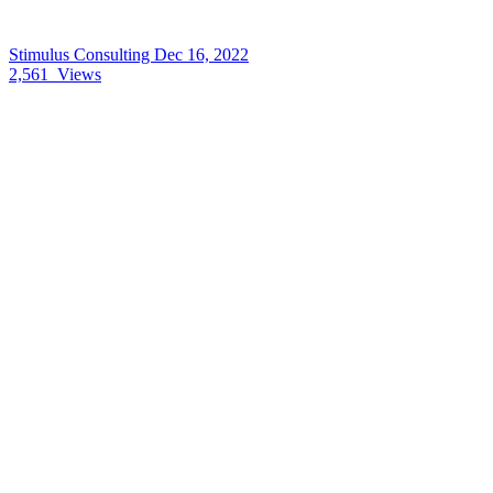
Stimulus Consulting
Dec 16, 2022
2,561
Views