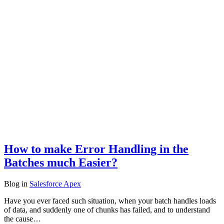
How to make Error Handling in the
Batches much Easier?
Blog
in
Salesforce Apex
Have you ever faced such situation, when your batch handles loads
of data, and suddenly one of chunks has failed, and to understand
the cause…