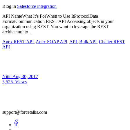
Blog
in
Salesforce integration
API NameWhat It’s ForWhen to Use ItProtocolData
FormatCommunication REST API Accessing objects in your
organization using REST. You want to leverage the REST
architecture to…
Apex REST API
,
Apex SOAP API
,
API
,
Bulk API
,
Chatter REST
API
Nitin
Aug 30, 2017
5,525
Views
support@forcetalks.com