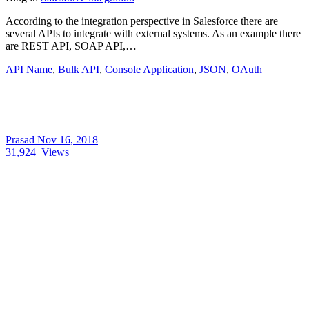
According to the integration perspective in Salesforce there are
several APIs to integrate with external systems. As an example there
are REST API, SOAP API,…
API Name
,
Bulk API
,
Console Application
,
JSON
,
OAuth
Prasad
Nov 16, 2018
31,924
Views