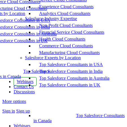
ce Cloud Consultants
Experience Cloud Consultants
cturing Cloud Consultants
ts by Location
Analytics Cloud Consultants
Salesforce Industry Expertise
esforce Consultants in USA
Non-Profit Cloud Consultants
esforce Consultants in India
Financial Service Cloud Consultants
esforce Consultants in Australia
Health Cloud Consultants
esforce Consultants in UK
Commerce Cloud Consultants
Manufacturing Cloud Consultants
Salesforce Experts by Location
Top Salesforce Consultants in USA
Top Salesforce
Top Salesforce Consultants in India
s in Canada
Top Salesforce Consultants in Australia
Webinars
Top Salesforce Consultants in UK
Contact Us
Discussions
More options
Sign in
Sign up
Top Salesforce Consultants
in Canada
Webinars