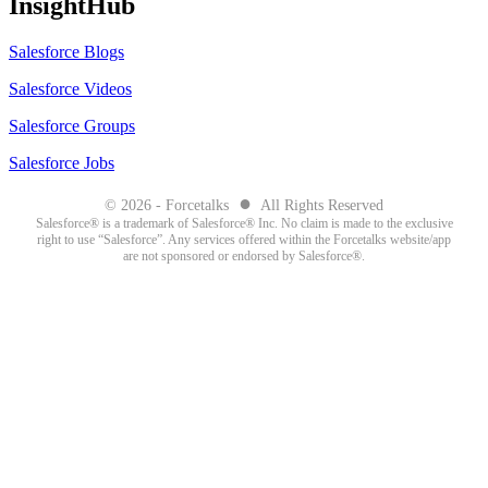
InsightHub
Salesforce Blogs
Salesforce Videos
Salesforce Groups
Salesforce Jobs
●
© 2026 - Forcetalks
All Rights Reserved
Salesforce® is a trademark of Salesforce® Inc. No claim is made to the exclusive
right to use “Salesforce”. Any services offered within the Forcetalks website/app
are not sponsored or endorsed by Salesforce®.