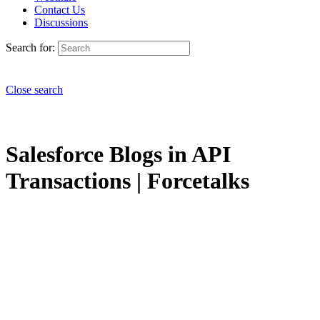
Contact Us
Discussions
Search for:
Close search
Salesforce Blogs in API
Transactions | Forcetalks