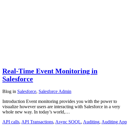
Real-Time Event Monitoring in
Salesforce
Blog
in
Salesforce
,
Salesforce Admin
Introduction Event monitoring provides you with the power to
visualize however users are interacting with Salesforce in a very
whole new way. In today’s world,…
API calls
,
API Transactions
,
Async SOQL
,
Auditing
,
Auditing App