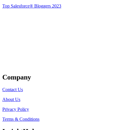
Top Salesforce® Bloggers 2023
Get Listed
Company
Contact Us
About Us
Privacy Policy
Terms & Conditions