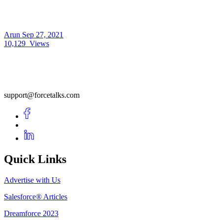
Arun
Sep 27, 2021
10,129
Views
support@forcetalks.com
Quick Links
Advertise with Us
Salesforce® Articles
Dreamforce 2023