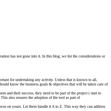
tion has not gone into it. In this blog, we list the considerations or
ortant for undertaking any activity. Unless that is known to all,
 should know the business goals & objectives that will be taken care of
 and their success, they need to be part of the project ( start to
 This also ensures the adoption of the tool as part of
ocus on yours. Let them handle it A to Z. This way they can address