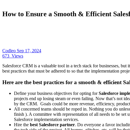
How to Ensure a Smooth & Efficient Sales
Codleo
Sep 17, 2024
673
Views
Salesforce CRM is a valuable tool in a tech stack for businesses, but it
best practices that must be adhered to so that the implementation proje
Here are the best practices for a smooth & efficient S
Define your business objectives for opting for
Salesforce imple
projects end up losing steam or even failing. Now that’s not ide
by the CRM. Goals could be more revenue, efficiency, producti
All concerned teams should be roped in. Nothing you do unless ev
finish ). A committee with representation of all needs to be set u
Salesforce implementation services.
Hire the
best Salesforce partner
. Do everyone a favor includi
the tech side of the project. All bumps, glitches, etc. will be thei