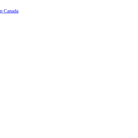
in Canada