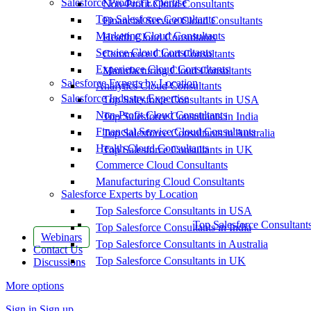
Salesforce Product Expertise
Non-Profit Cloud Consultants
Top Salesforce Consultants
Financial Service Cloud Consultants
Marketing Cloud Consultants
Health Cloud Consultants
Service Cloud Consultants
Commerce Cloud Consultants
Experience Cloud Consultants
Manufacturing Cloud Consultants
Salesforce Experts by Location
Analytics Cloud Consultants
Salesforce Industry Expertise
Top Salesforce Consultants in USA
Non-Profit Cloud Consultants
Top Salesforce Consultants in India
Financial Service Cloud Consultants
Top Salesforce Consultants in Australia
Health Cloud Consultants
Top Salesforce Consultants in UK
Commerce Cloud Consultants
Manufacturing Cloud Consultants
Salesforce Experts by Location
Top Salesforce Consultants in USA
Top Salesforce Consultant
Top Salesforce Consultants in India
Webinars
Top Salesforce Consultants in Australia
Contact Us
Top Salesforce Consultants in UK
Discussions
More options
Sign in
Sign up