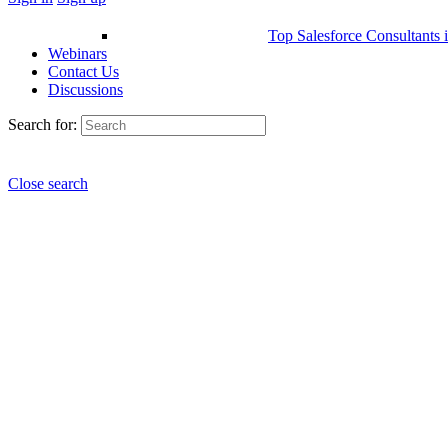
Top Salesforce Consultants 
Webinars
Contact Us
Discussions
Search for:
Close search