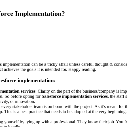
force Implementation?
s implementation can be a tricky affair unless careful thought & considera
ct achieves the goals it is intended for. Happy reading.
alesforce implementation:
mentation services
. Clarity on the part of the business/company is imp
al. So before opting for
Salesforce implementation services
, the staff
vity, or innovation.
ery stakeholder team is on board with the project. As it’s meant for them
p. This is a best practice that needs to be adopted at the very beginning.
ng yourself by tying up with a professional. They know their job. You f
rs to handle.