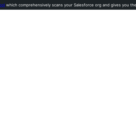
ool
which comprehensively scans your Salesforce org and gives you the l