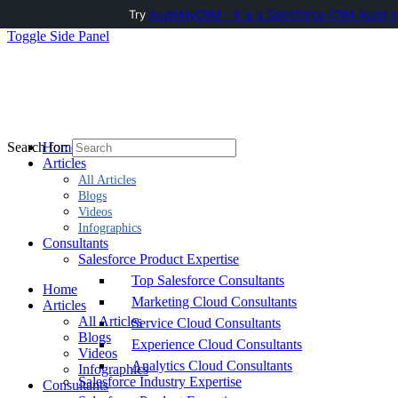
Try
AuditMyCRM - It is a Salesforce CRM Audit t
Toggle Side Panel
Home
Search for:
Articles
All Articles
Blogs
Videos
Infographics
Consultants
Salesforce Product Expertise
Top Salesforce Consultants
Home
Marketing Cloud Consultants
Articles
All Articles
Service Cloud Consultants
Blogs
Experience Cloud Consultants
Videos
Analytics Cloud Consultants
Infographics
Salesforce Industry Expertise
Consultants