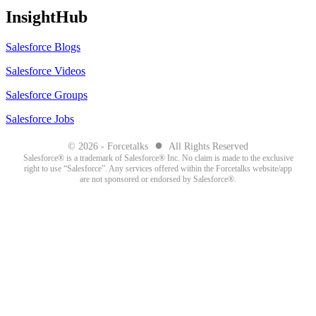
InsightHub
Salesforce Blogs
Salesforce Videos
Salesforce Groups
Salesforce Jobs
●
© 2026 - Forcetalks
All Rights Reserved
Salesforce® is a trademark of Salesforce® Inc. No claim is made to the exclusive
right to use “Salesforce”. Any services offered within the Forcetalks website/app
are not sponsored or endorsed by Salesforce®.