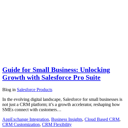
Guide for Small Business: Unlocking
Growth with Salesforce Pro Suite
Blog
in
Salesforce Products
In the evolving digital landscape, Salesforce for small businesses is
not just a CRM platform; it’s a growth accelerator, reshaping how
SMEs connect with customers…
AppExchange Integration
,
Business Insights
,
Cloud Based CRM
,
CRM Customization
,
CRM Flexibility