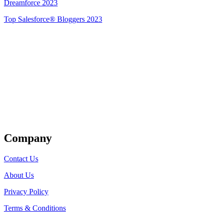
Dreamforce 2023
Top Salesforce® Bloggers 2023
Get Listed
Company
Contact Us
About Us
Privacy Policy
Terms & Conditions