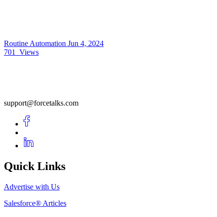
Routine Automation
Jun 4, 2024
701
Views
support@forcetalks.com
Quick Links
Advertise with Us
Salesforce® Articles