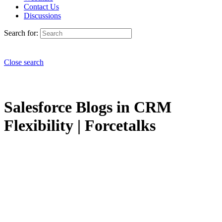
Contact Us
Discussions
Search for:
Close search
Salesforce Blogs in CRM
Flexibility | Forcetalks