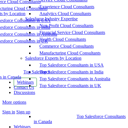
ce Cloud Consultants
Experience Cloud Consultants
cturing Cloud Consultants
ts by Location
Analytics Cloud Consultants
Salesforce Industry Expertise
esforce Consultants in USA
Non-Profit Cloud Consultants
esforce Consultants in India
Financial Service Cloud Consultants
esforce Consultants in Australia
Health Cloud Consultants
esforce Consultants in UK
Commerce Cloud Consultants
Manufacturing Cloud Consultants
Salesforce Experts by Location
Top Salesforce Consultants in USA
Top Salesforce
Top Salesforce Consultants in India
s in Canada
Top Salesforce Consultants in Australia
Webinars
Top Salesforce Consultants in UK
Contact Us
Discussions
More options
Sign in
Sign up
Top Salesforce Consultants
in Canada
Webinars