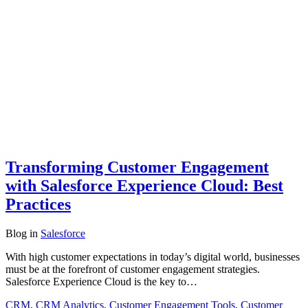
Transforming Customer Engagement
with Salesforce Experience Cloud: Best
Practices
Blog
in
Salesforce
With high customer expectations in today’s digital world, businesses
must be at the forefront of customer engagement strategies.
Salesforce Experience Cloud is the key to…
CRM
,
CRM Analytics
,
Customer Engagement Tools
,
Customer