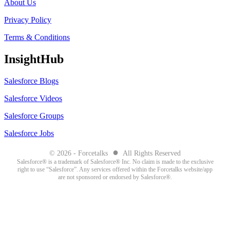
About Us
Privacy Policy
Terms & Conditions
InsightHub
Salesforce Blogs
Salesforce Videos
Salesforce Groups
Salesforce Jobs
●
© 2026 - Forcetalks
All Rights Reserved
Salesforce® is a trademark of Salesforce® Inc. No claim is made to the exclusive
right to use “Salesforce”. Any services offered within the Forcetalks website/app
are not sponsored or endorsed by Salesforce®.