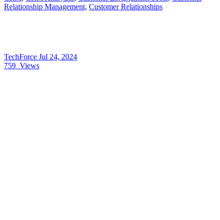
Relationship Management
,
Customer Relationships
TechForce
Jul 24, 2024
759
Views