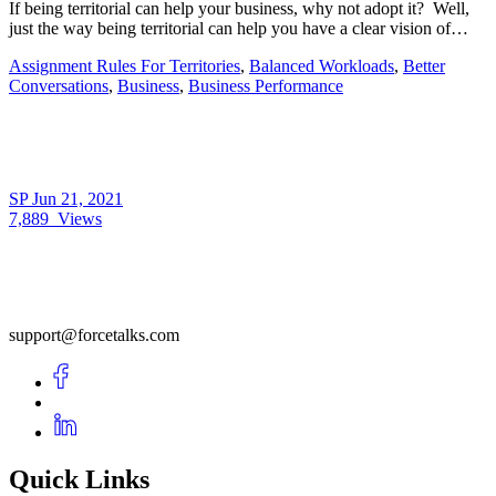
If being territorial can help your business, why not adopt it? Well,
just the way being territorial can help you have a clear vision of…
Assignment Rules For Territories
,
Balanced Workloads
,
Better
Conversations
,
Business
,
Business Performance
SP
Jun 21, 2021
7,889
Views
support@forcetalks.com
Quick Links