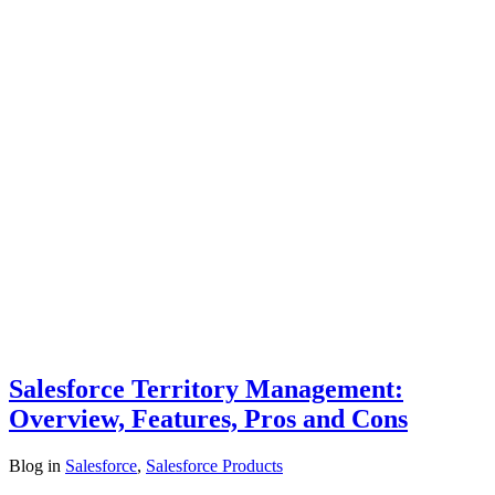
Salesforce Territory Management:
Overview, Features, Pros and Cons
Blog
in
Salesforce
,
Salesforce Products