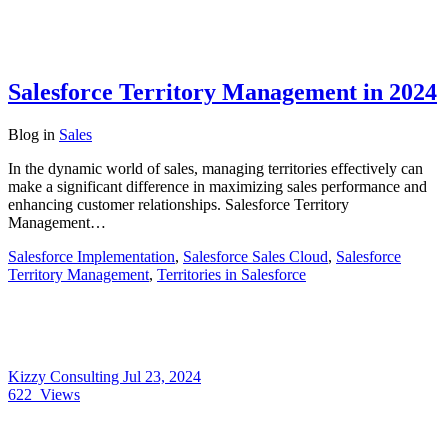
Salesforce Territory Management in 2024
Blog
in
Sales
In the dynamic world of sales, managing territories effectively can
make a significant difference in maximizing sales performance and
enhancing customer relationships. Salesforce Territory
Management…
Salesforce Implementation
,
Salesforce Sales Cloud
,
Salesforce
Territory Management
,
Territories in Salesforce
Kizzy Consulting
Jul 23, 2024
622
Views