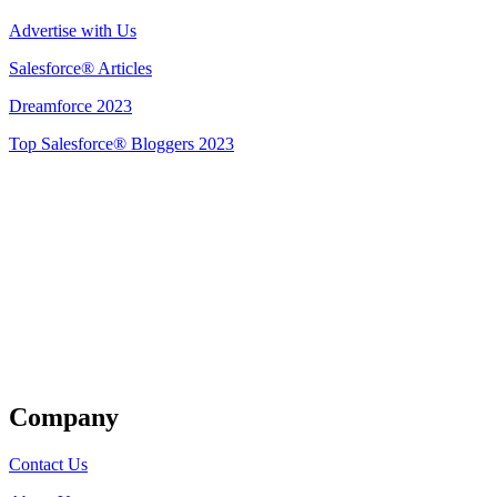
Advertise with Us
Salesforce® Articles
Dreamforce 2023
Top Salesforce® Bloggers 2023
Get Listed
Company
Contact Us