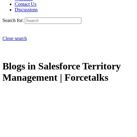
Contact Us
Discussions
Search for:
Close search
Blogs in Salesforce Territory
Management | Forcetalks