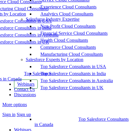
ce Cloud Consultants
Experience Cloud Consultants
cturing Cloud Consultants
ts by Location
Analytics Cloud Consultants
Salesforce Industry Expertise
esforce Consultants in USA
Non-Profit Cloud Consultants
esforce Consultants in India
Financial Service Cloud Consultants
esforce Consultants in Australia
Health Cloud Consultants
esforce Consultants in UK
Commerce Cloud Consultants
Manufacturing Cloud Consultants
Salesforce Experts by Location
Top Salesforce Consultants in USA
Top Salesforce
Top Salesforce Consultants in India
s in Canada
Top Salesforce Consultants in Australia
Webinars
Top Salesforce Consultants in UK
Contact Us
Discussions
More options
Sign in
Sign up
Top Salesforce Consultants
in Canada
Webinars