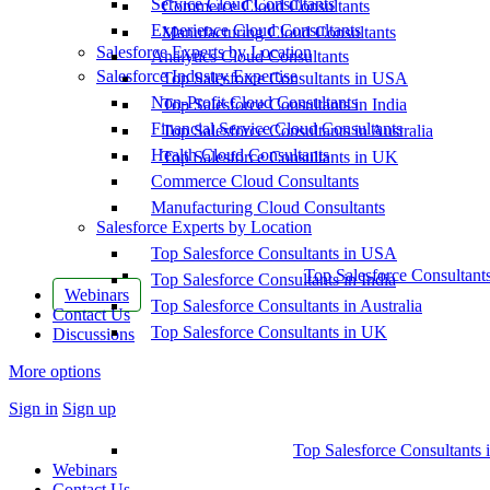
Service Cloud Consultants
Commerce Cloud Consultants
Experience Cloud Consultants
Manufacturing Cloud Consultants
Salesforce Experts by Location
Analytics Cloud Consultants
Salesforce Industry Expertise
Top Salesforce Consultants in USA
Non-Profit Cloud Consultants
Top Salesforce Consultants in India
Financial Service Cloud Consultants
Top Salesforce Consultants in Australia
Health Cloud Consultants
Top Salesforce Consultants in UK
Commerce Cloud Consultants
Manufacturing Cloud Consultants
Salesforce Experts by Location
Top Salesforce Consultants in USA
Top Salesforce Consultant
Top Salesforce Consultants in India
Webinars
Top Salesforce Consultants in Australia
Contact Us
Top Salesforce Consultants in UK
Discussions
More options
Sign in
Sign up
Top Salesforce Consultants 
Webinars
Contact Us