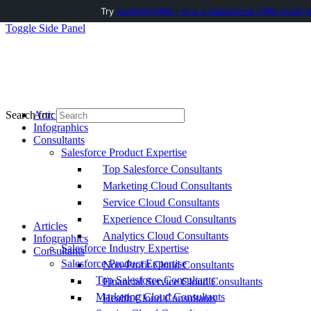
Try
AuditMyCRM - It is a Salesforce CRM Audit t
Toggle Side Panel
Articles
Search for:
Infographics
Consultants
Salesforce Product Expertise
Top Salesforce Consultants
Marketing Cloud Consultants
Service Cloud Consultants
Experience Cloud Consultants
Articles
Analytics Cloud Consultants
Infographics
Salesforce Industry Expertise
Consultants
Salesforce Product Expertise
Non-Profit Cloud Consultants
Top Salesforce Consultants
Financial Service Cloud Consultants
Marketing Cloud Consultants
Health Cloud Consultants