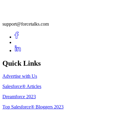
support@forcetalks.com
Quick Links
Advertise with Us
Salesforce® Articles
Dreamforce 2023
Top Salesforce® Bloggers 2023