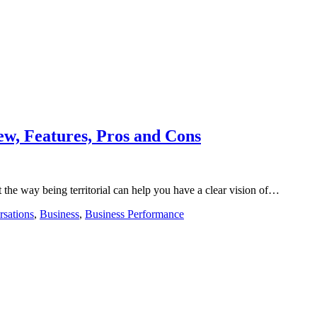
w, Features, Pros and Cons
st the way being territorial can help you have a clear vision of…
rsations
,
Business
,
Business Performance