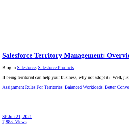
Salesforce Territory Management: Overvie
Blog
in
Salesforce
,
Salesforce Products
If being territorial can help your business, why not adopt it? Well, ju
Assignment Rules For Territories
,
Balanced Workloads
,
Better Conve
SP
Jun 21, 2021
7,888
Views