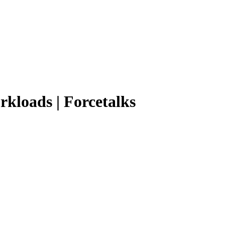
rkloads | Forcetalks