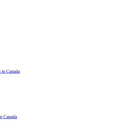
s in Canada
in Canada