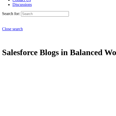
Discussions
Search for:
Close search
Salesforce Blogs in Balanced Wo