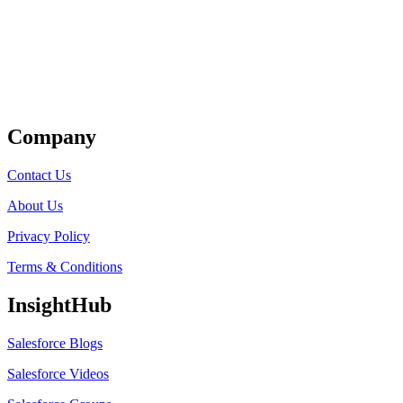
Get Listed
Company
Contact Us
About Us
Privacy Policy
Terms & Conditions
InsightHub
Salesforce Blogs
Salesforce Videos