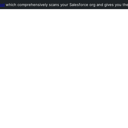
ool
which comprehensively scans your Salesforce org and gives you the l