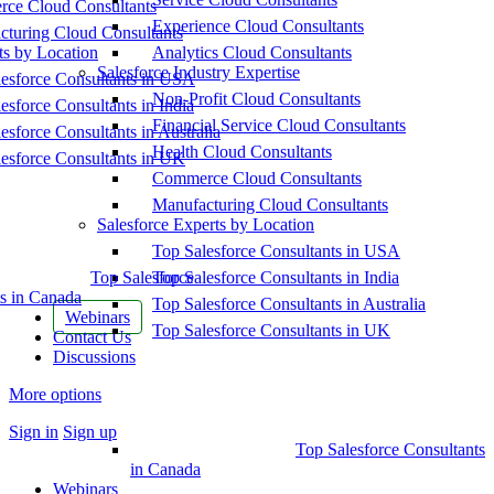
ce Cloud Consultants
Experience Cloud Consultants
cturing Cloud Consultants
ts by Location
Analytics Cloud Consultants
Salesforce Industry Expertise
esforce Consultants in USA
Non-Profit Cloud Consultants
esforce Consultants in India
Financial Service Cloud Consultants
esforce Consultants in Australia
Health Cloud Consultants
esforce Consultants in UK
Commerce Cloud Consultants
Manufacturing Cloud Consultants
Salesforce Experts by Location
Top Salesforce Consultants in USA
Top Salesforce
Top Salesforce Consultants in India
s in Canada
Top Salesforce Consultants in Australia
Webinars
Top Salesforce Consultants in UK
Contact Us
Discussions
More options
Sign in
Sign up
Top Salesforce Consultants
in Canada
Webinars