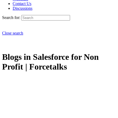
Contact Us
Discussions
Search for:
Close search
Blogs in Salesforce for Non
Profit | Forcetalks