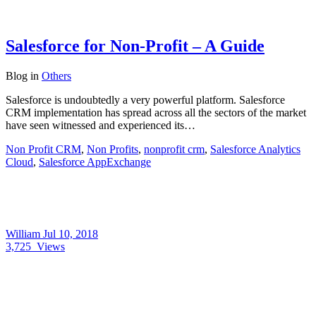
Salesforce for Non-Profit – A Guide
Blog
in
Others
Salesforce is undoubtedly a very powerful platform. Salesforce
CRM implementation has spread across all the sectors of the market
have seen witnessed and experienced its…
Non Profit CRM
,
Non Profits
,
nonprofit crm
,
Salesforce Analytics
Cloud
,
Salesforce AppExchange
William
Jul 10, 2018
3,725
Views