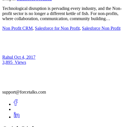
Technological disruption is pervading every industry, and the Non-
profit sector is no longer a different kettle of fish. For non-profits,
where collaboration, communication, community building…
Non Profit CRM
,
Salesforce for Non Profit
,
Salesforce Non Profit
Rahul
Oct 4, 2017
3,895
Views
support@forcetalks.com