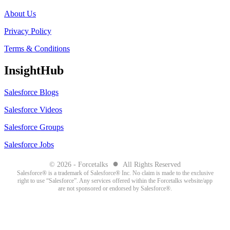
About Us
Privacy Policy
Terms & Conditions
InsightHub
Salesforce Blogs
Salesforce Videos
Salesforce Groups
Salesforce Jobs
●
© 2026 - Forcetalks
All Rights Reserved
Salesforce® is a trademark of Salesforce® Inc. No claim is made to the exclusive
right to use “Salesforce”. Any services offered within the Forcetalks website/app
are not sponsored or endorsed by Salesforce®.