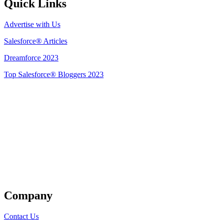
Quick Links
Advertise with Us
Salesforce® Articles
Dreamforce 2023
Top Salesforce® Bloggers 2023
Get Listed
Company
Contact Us