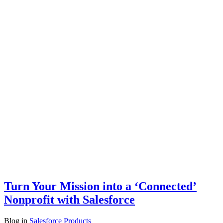
Turn Your Mission into a ‘Connected’
Nonprofit with Salesforce
Blog
in
Salesforce Products