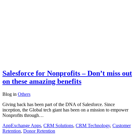
Salesforce for Nonprofits – Don’t miss out
on these amazing benefits
Blog
in
Others
Giving back has been part of the DNA of Salesforce. Since
inception, the Global tech giant has been on a mission to empower
Nonprofits through…
AppExchange Apps
,
CRM Solutions
,
CRM Technology
,
Customer
Retention
,
Donor Retention