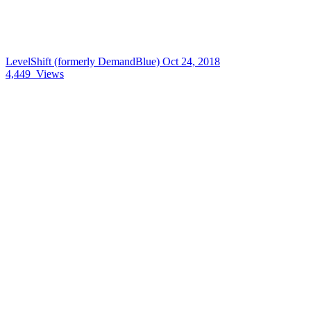
LevelShift (formerly DemandBlue)
Oct 24, 2018
4,449
Views