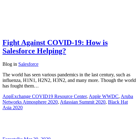
Fight Against COVID-19: How is
Salesforce Helping?
Blog
in
Salesforce
The world has seen various pandemics in the last century, such as
influenza, H1N1, H2N2, H3N2, and many more. Though the world
has fought them…
AppExchange COVID19 Resource Center
,
Apple WWDC
,
Aruba
Networks Atmosphere 2020
,
Atlassian Summit 2020
,
Black Hat
Asia 2020