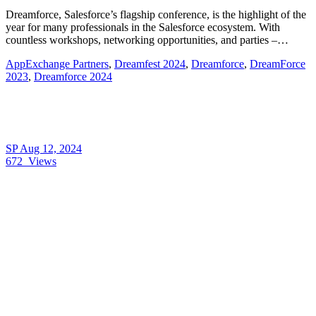
Dreamforce, Salesforce’s flagship conference, is the highlight of the
year for many professionals in the Salesforce ecosystem. With
countless workshops, networking opportunities, and parties –…
AppExchange Partners
,
Dreamfest 2024
,
Dreamforce
,
DreamForce
2023
,
Dreamforce 2024
SP
Aug 12, 2024
672
Views