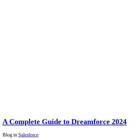
A Complete Guide to Dreamforce 2024
Blog
in
Salesforce