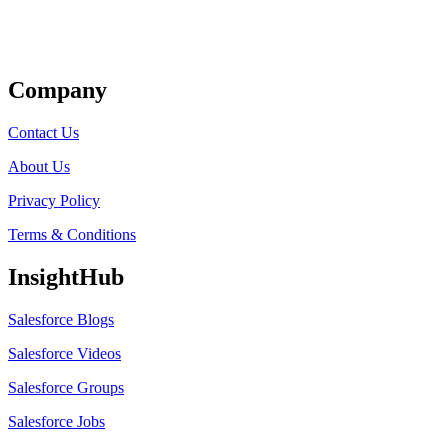
Get Listed
Company
Contact Us
About Us
Privacy Policy
Terms & Conditions
InsightHub
Salesforce Blogs
Salesforce Videos
Salesforce Groups
Salesforce Jobs