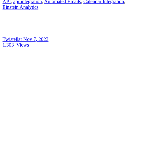
API
,
api-integration
,
Automated Emails
,
Calendar Integration
,
Einstein Analytics
Twistellar
Nov 7, 2023
1,303
Views