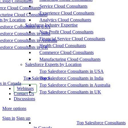
Cloud Consultants
Service Cloud Consultants
ce Cloud Consultants
Experience Cloud Consultants
cturing Cloud Consultants
ts by Location
Analytics Cloud Consultants
Salesforce Industry Expertise
esforce Consultants in USA
Non-Profit Cloud Consultants
esforce Consultants in India
Financial Service Cloud Consultants
esforce Consultants in Australia
Health Cloud Consultants
esforce Consultants in UK
Commerce Cloud Consultants
Manufacturing Cloud Consultants
Salesforce Experts by Location
Top Salesforce Consultants in USA
Top Salesforce
Top Salesforce Consultants in India
s in Canada
Top Salesforce Consultants in Australia
Webinars
Top Salesforce Consultants in UK
Contact Us
Discussions
More options
Sign in
Sign up
Top Salesforce Consultants
in Canada