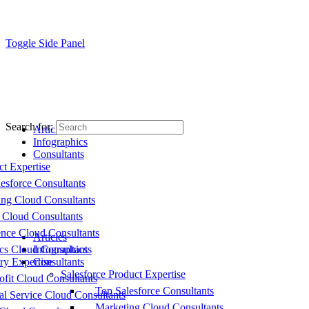
Toggle Side Panel
Search for:
Articles
Infographics
Consultants
ct Expertise
esforce Consultants
ing Cloud Consultants
 Cloud Consultants
nce Cloud Consultants
Articles
cs Cloud Consultants
Infographics
ry Expertise
Consultants
Salesforce Product Expertise
fit Cloud Consultants
Top Salesforce Consultants
al Service Cloud Consultants
Marketing Cloud Consultants