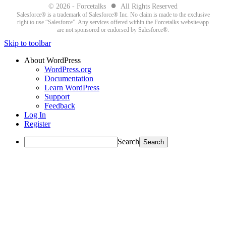
●
© 2026 - Forcetalks
All Rights Reserved
Salesforce® is a trademark of Salesforce® Inc. No claim is made to the exclusive
right to use “Salesforce”. Any services offered within the Forcetalks website/app
are not sponsored or endorsed by Salesforce®.
Skip to toolbar
About WordPress
WordPress.org
Documentation
Learn WordPress
Support
Feedback
Log In
Register
Search