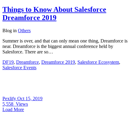
Things to Know About Salesforce
Dreamforce 2019
Blog
in
Others
Summer is over, and that can only mean one thing, Dreamforce is
near. Dreamforce is the biggest annual conference held by
Salesforce. There are so…
DF19
,
Dreamforce
,
Dreamforce 2019
,
Salesforce Ecosystem
,
Salesforce Events
Pexlify
Oct 15, 2019
5,558
Views
Load More