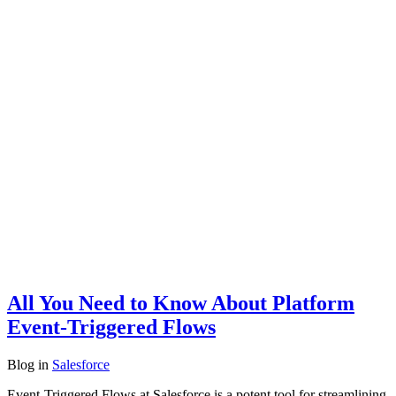
All You Need to Know About Platform
Event-Triggered Flows
Blog
in
Salesforce
Event-Triggered Flows at Salesforce is a potent tool for streamlining