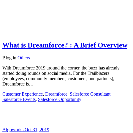
What is Dreamforce? : A Brief Overview
Blog
in
Others
With Dreamforce 2019 around the corner, the buzz has already
started doing rounds on social media. For the Trailblazers
(employees, community members, customers, and partners),
Dreamforce is…
Customer Experience
,
Dreamforce
,
Salesforce Consultant
,
Salesforce Events
,
Salesforce Opportunity
Algoworks
Oct 31, 2019