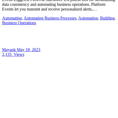
data consistency and automating business operations. Platform
Events let you transmit and receive personalized alerts,…
Automating
,
Automating Business Processes
,
Automation
,
Building
,
Business Operations
Mayank
May 18, 2023
2,135
Views