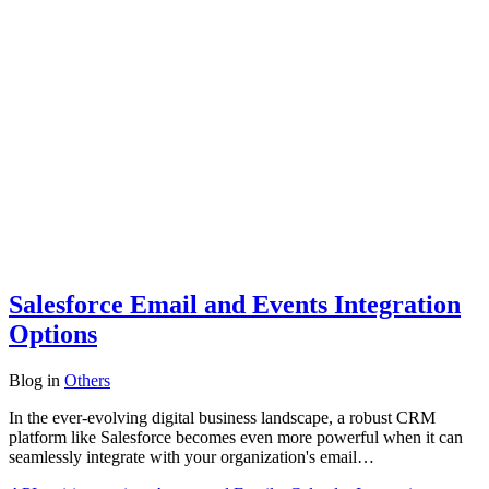
Salesforce Email and Events Integration
Options
Blog
in
Others
In the ever-evolving digital business landscape, a robust CRM
platform like Salesforce becomes even more powerful when it can
seamlessly integrate with your organization's email…