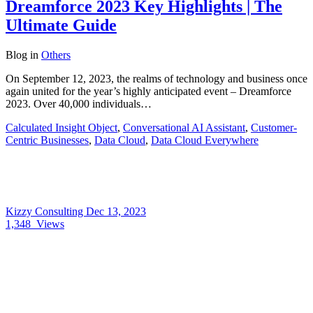
Dreamforce 2023 Key Highlights | The
Ultimate Guide
Blog
in
Others
On September 12, 2023, the realms of technology and business once
again united for the year’s highly anticipated event – Dreamforce
2023. Over 40,000 individuals…
Calculated Insight Object
,
Conversational AI Assistant
,
Customer-
Centric Businesses
,
Data Cloud
,
Data Cloud Everywhere
Kizzy Consulting
Dec 13, 2023
1,348
Views