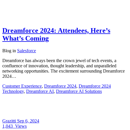
Dreamforce 2024: Attendees, Here’s
What’s Coming
Blog
in
Salesforce
Dreamforce has always been the crown jewel of tech events, a
confluence of innovation, thought leadership, and unparalleled
networking opportunities. The excitement surrounding Dreamforce
2024…
Customer Experience
,
Dreamforce 2024
,
Dreamforce 2024
Technology
,
Dreamforce AI
,
Dreamforce AI Solutions
Grazitti
Sep 6, 2024
1,043
Views