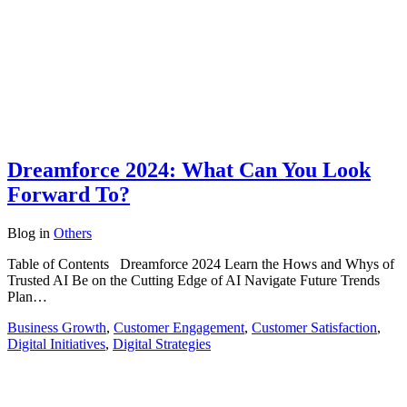
Dreamforce 2024: What Can You Look
Forward To?
Blog
in
Others
Table of Contents Dreamforce 2024 Learn the Hows and Whys of
Trusted AI Be on the Cutting Edge of AI Navigate Future Trends
Plan…
Business Growth
,
Customer Engagement
,
Customer Satisfaction
,
Digital Initiatives
,
Digital Strategies