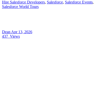
Hire Salesforce Developers
,
Salesforce
,
Salesforce Events
,
Salesforce World Tours
Dean
Apr 13, 2026
437
Views