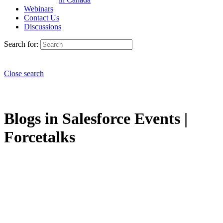
Webinars
Contact Us
Discussions
Search for:
Close search
Blogs in Salesforce Events |
Forcetalks