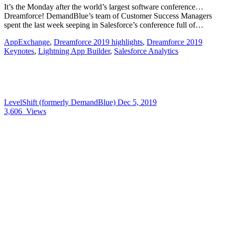
It’s the Monday after the world’s largest software conference…
Dreamforce! DemandBlue’s team of Customer Success Managers
spent the last week seeping in Salesforce’s conference full of…
AppExchange
,
Dreamforce 2019 highlights
,
Dreamforce 2019
Keynotes
,
Lightning App Builder
,
Salesforce Analytics
LevelShift (formerly DemandBlue)
Dec 5, 2019
3,606
Views