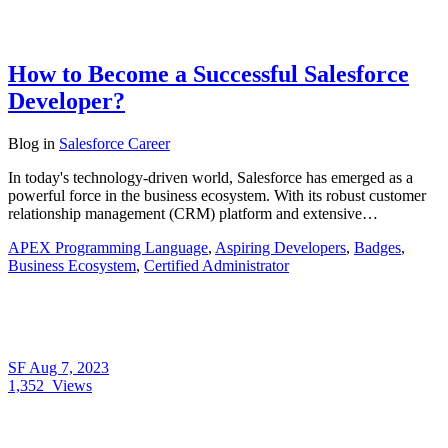
How to Become a Successful Salesforce
Developer?
Blog
in
Salesforce Career
In today's technology-driven world, Salesforce has emerged as a
powerful force in the business ecosystem. With its robust customer
relationship management (CRM) platform and extensive…
APEX Programming Language
,
Aspiring Developers
,
Badges
,
Business Ecosystem
,
Certified Administrator
SF
Aug 7, 2023
1,352
Views