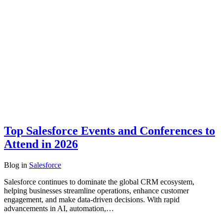
Top Salesforce Events and Conferences to
Attend in 2026
Blog
in
Salesforce
Salesforce continues to dominate the global CRM ecosystem,
helping businesses streamline operations, enhance customer
engagement, and make data-driven decisions. With rapid
advancements in AI, automation,…