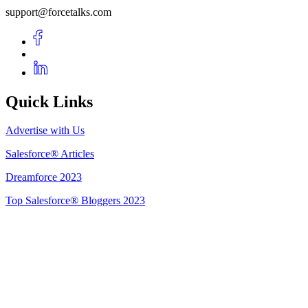
support@forcetalks.com
Quick Links
Advertise with Us
Salesforce® Articles
Dreamforce 2023
Top Salesforce® Bloggers 2023