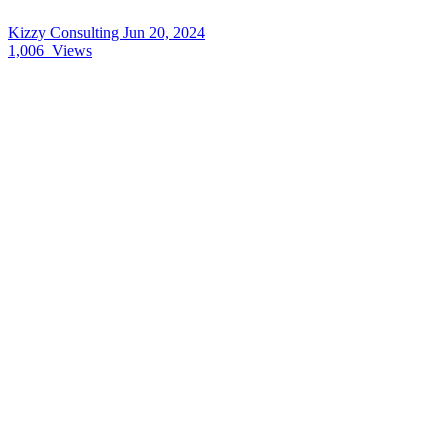
Kizzy Consulting
Jun 20, 2024
1,006
Views