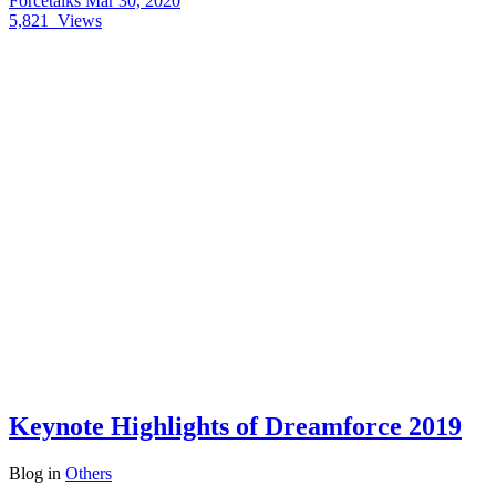
Forcetalks
Mar 30, 2020
5,821
Views
Keynote Highlights of Dreamforce 2019
Blog
in
Others