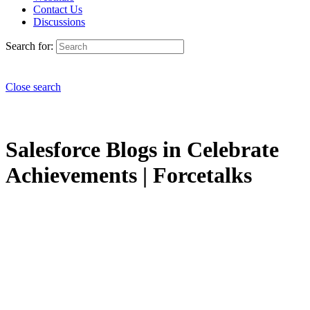
Contact Us
Discussions
Search for:
Close search
Salesforce Blogs in Celebrate
Achievements | Forcetalks