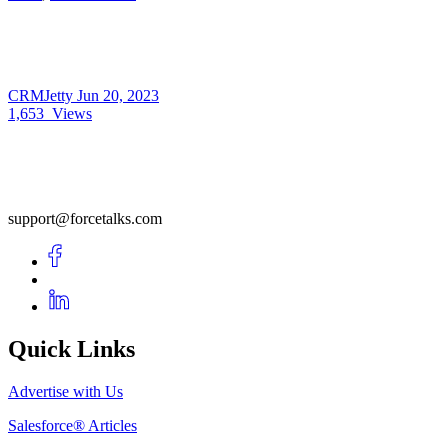
CRMJetty
Jun 20, 2023
1,653
Views
support@forcetalks.com
Quick Links
Advertise with Us
Salesforce® Articles