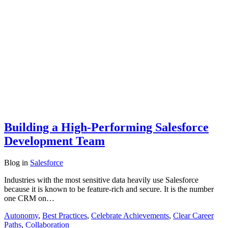
Building a High-Performing Salesforce
Development Team
Blog
in
Salesforce
Industries with the most sensitive data heavily use Salesforce
because it is known to be feature-rich and secure. It is the number
one CRM on…
Autonomy
,
Best Practices
,
Celebrate Achievements
,
Clear Career
Paths
,
Collaboration