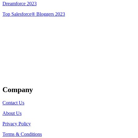
Dreamforce 2023
Top Salesforce® Bloggers 2023
Get Listed
Company
Contact Us
About Us
Privacy Policy
Terms & Conditions