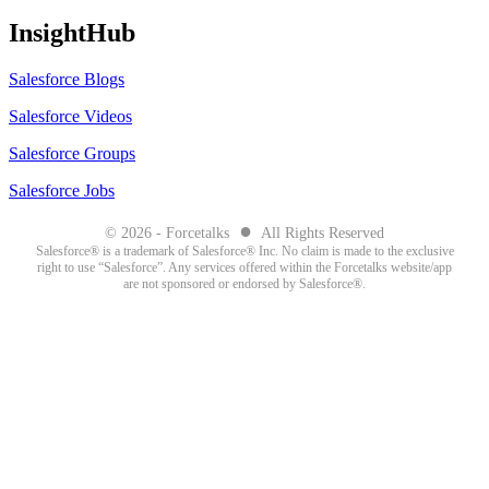
InsightHub
Salesforce Blogs
Salesforce Videos
Salesforce Groups
Salesforce Jobs
●
© 2026 - Forcetalks
All Rights Reserved
Salesforce® is a trademark of Salesforce® Inc. No claim is made to the exclusive
right to use “Salesforce”. Any services offered within the Forcetalks website/app
are not sponsored or endorsed by Salesforce®.