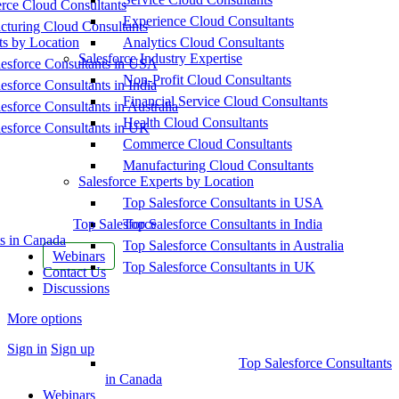
ce Cloud Consultants
Experience Cloud Consultants
cturing Cloud Consultants
ts by Location
Analytics Cloud Consultants
Salesforce Industry Expertise
esforce Consultants in USA
Non-Profit Cloud Consultants
esforce Consultants in India
Financial Service Cloud Consultants
esforce Consultants in Australia
Health Cloud Consultants
esforce Consultants in UK
Commerce Cloud Consultants
Manufacturing Cloud Consultants
Salesforce Experts by Location
Top Salesforce Consultants in USA
Top Salesforce
Top Salesforce Consultants in India
s in Canada
Top Salesforce Consultants in Australia
Webinars
Top Salesforce Consultants in UK
Contact Us
Discussions
More options
Sign in
Sign up
Top Salesforce Consultants
in Canada
Webinars