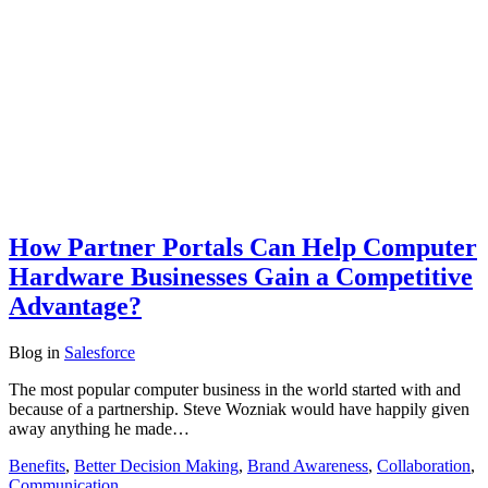
How Partner Portals Can Help Computer
Hardware Businesses Gain a Competitive
Advantage?
Blog
in
Salesforce
The most popular computer business in the world started with and
because of a partnership. Steve Wozniak would have happily given
away anything he made…
Benefits
,
Better Decision Making
,
Brand Awareness
,
Collaboration
,
Communication