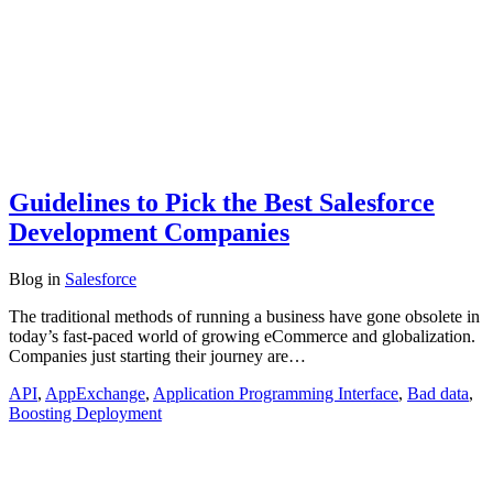
Guidelines to Pick the Best Salesforce
Development Companies
Blog
in
Salesforce
The traditional methods of running a business have gone obsolete in
today’s fast-paced world of growing eCommerce and globalization.
Companies just starting their journey are…
API
,
AppExchange
,
Application Programming Interface
,
Bad data
,
Boosting Deployment