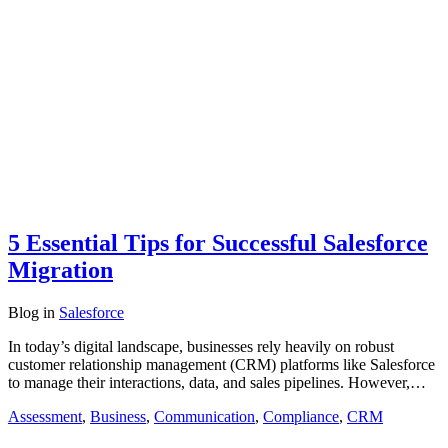
5 Essential Tips for Successful Salesforce
Migration
Blog
in
Salesforce
In today’s digital landscape, businesses rely heavily on robust
customer relationship management (CRM) platforms like Salesforce
to manage their interactions, data, and sales pipelines. However,…
Assessment
,
Business
,
Communication
,
Compliance
,
CRM