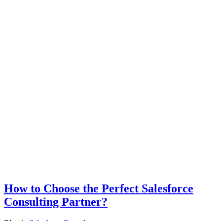
How to Choose the Perfect Salesforce
Consulting Partner?