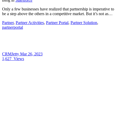
Blog
in
Salesforce
Only a few businesses have realized that partnership is imperative to
be a step above the others in a competitive market. But it’s not as…
Partner
,
Partner Activities
,
Partner Portal
,
Partner Solution
,
partnerportal
CRMJetty
Mar 26, 2023
1,627
Views