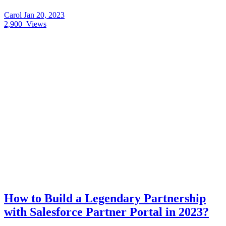
Carol
Jan 20, 2023
2,900
Views
How to Build a Legendary Partnership
with Salesforce Partner Portal in 2023?