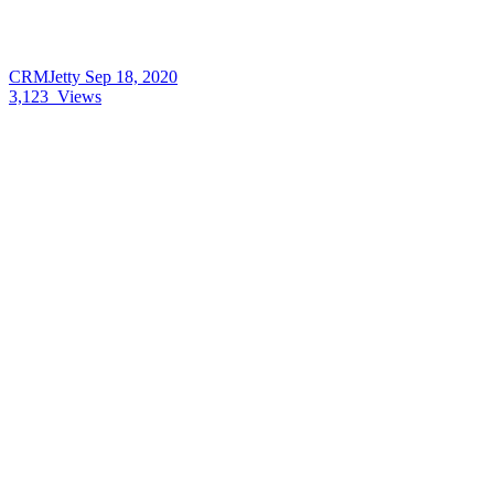
CRMJetty
Sep 18, 2020
3,123
Views