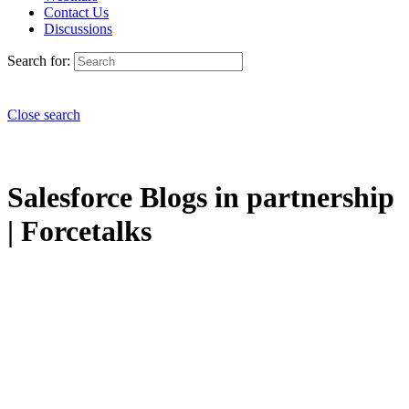
Contact Us
Discussions
Search for:
Close search
Salesforce Blogs in partnership
| Forcetalks