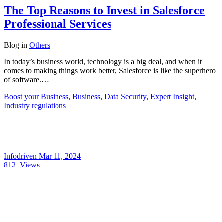
The Top Reasons to Invest in Salesforce
Professional Services
Blog
in
Others
In today’s business world, technology is a big deal, and when it
comes to making things work better, Salesforce is like the superhero
of software.…
Boost your Business
,
Business
,
Data Security
,
Expert Insight
,
Industry regulations
Infodriven
Mar 11, 2024
812
Views