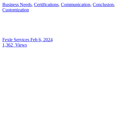
Business Needs
,
Certifications
,
Communication
,
Conclusion
,
Customization
Fexle Services
Feb 6, 2024
1,362
Views