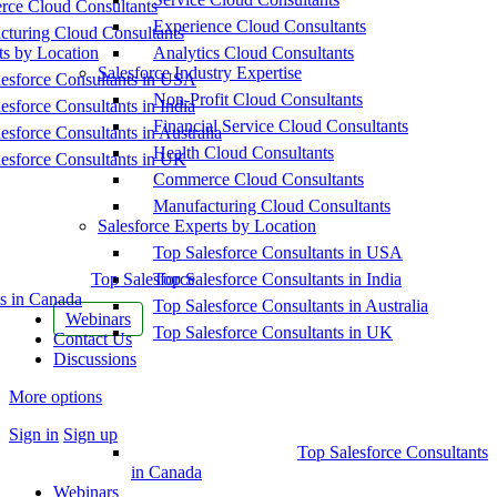
ce Cloud Consultants
Experience Cloud Consultants
cturing Cloud Consultants
ts by Location
Analytics Cloud Consultants
Salesforce Industry Expertise
esforce Consultants in USA
Non-Profit Cloud Consultants
esforce Consultants in India
Financial Service Cloud Consultants
esforce Consultants in Australia
Health Cloud Consultants
esforce Consultants in UK
Commerce Cloud Consultants
Manufacturing Cloud Consultants
Salesforce Experts by Location
Top Salesforce Consultants in USA
Top Salesforce
Top Salesforce Consultants in India
s in Canada
Top Salesforce Consultants in Australia
Webinars
Top Salesforce Consultants in UK
Contact Us
Discussions
More options
Sign in
Sign up
Top Salesforce Consultants
in Canada
Webinars