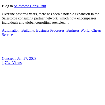
Blog
in
Salesforce Consultant
Over the past few years, there has been a notable expansion in the
Salesforce consulting partner network, which now encompasses
individuals and global consulting agencies.…
Automation
,
Building
,
Business Processes
,
Business World
,
Cheap
Services
Concretio
Jun 27, 2023
1,794
Views