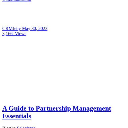
CRMJetty
May 30, 2023
3,166
Views
A Guide to Partnership Management
Essentials