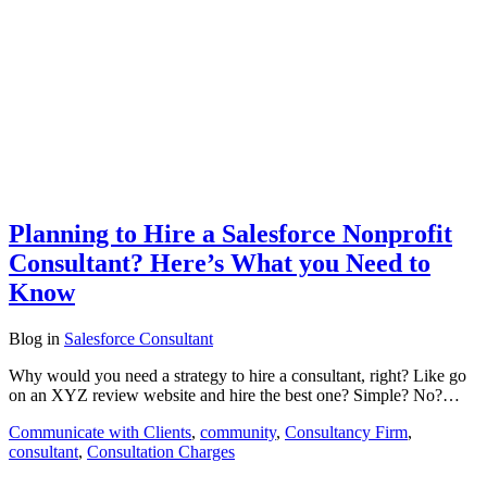
Planning to Hire a Salesforce Nonprofit
Consultant? Here’s What you Need to
Know
Blog
in
Salesforce Consultant
Why would you need a strategy to hire a consultant, right? Like go
on an XYZ review website and hire the best one? Simple? No?…
Communicate with Clients
,
community
,
Consultancy Firm
,
consultant
,
Consultation Charges