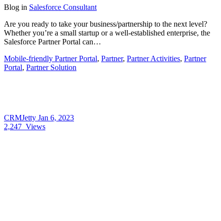
Blog
in
Salesforce Consultant
Are you ready to take your business/partnership to the next level?
Whether you’re a small startup or a well-established enterprise, the
Salesforce Partner Portal can…
Mobile-friendly Partner Portal
,
Partner
,
Partner Activities
,
Partner
Portal
,
Partner Solution
CRMJetty
Jan 6, 2023
2,247
Views