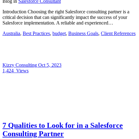
Blog
in
Salesforce Consultant
Introduction Choosing the right Salesforce consulting partner is a
critical decision that can significantly impact the success of your
Salesforce implementation. A reliable and experienced…
Australia
,
Best Practices
,
budget
,
Business Goals
,
Client References
Kizzy Consulting
Oct 5, 2023
1,424
Views
7 Qualities to Look for in a Salesforce
Consulting Partner