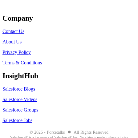
Get Listed
Company
Contact Us
About Us
Privacy Policy
Terms & Conditions
InsightHub
Salesforce Blogs
Salesforce Videos
Salesforce Groups
Salesforce Jobs
●
© 2026 - Forcetalks
All Rights Reserved
Salesforce® is a trademark of Salesforce® Inc. No claim is made to the exclusive