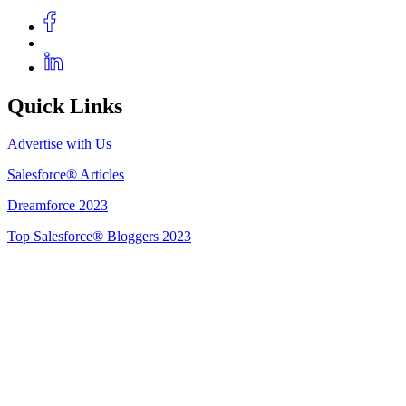
Quick Links
Advertise with Us
Salesforce® Articles
Dreamforce 2023
Top Salesforce® Bloggers 2023