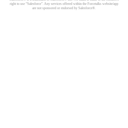
right to use “Salesforce”. Any services offered within the Forcetalks website/app
are not sponsored or endorsed by Salesforce®.