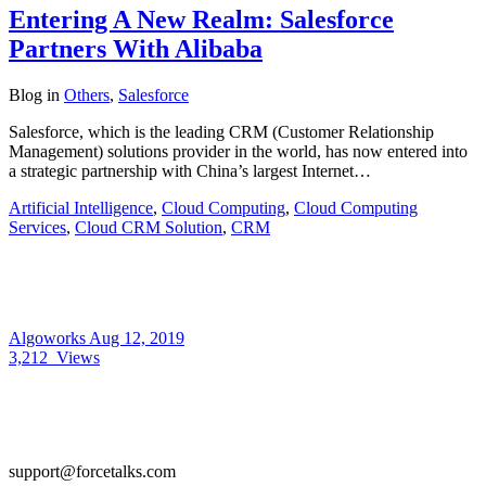
Entering A New Realm: Salesforce
Partners With Alibaba
Blog
in
Others
,
Salesforce
Salesforce, which is the leading CRM (Customer Relationship
Management) solutions provider in the world, has now entered into
a strategic partnership with China’s largest Internet…
Artificial Intelligence
,
Cloud Computing
,
Cloud Computing
Services
,
Cloud CRM Solution
,
CRM
Algoworks
Aug 12, 2019
3,212
Views
support@forcetalks.com