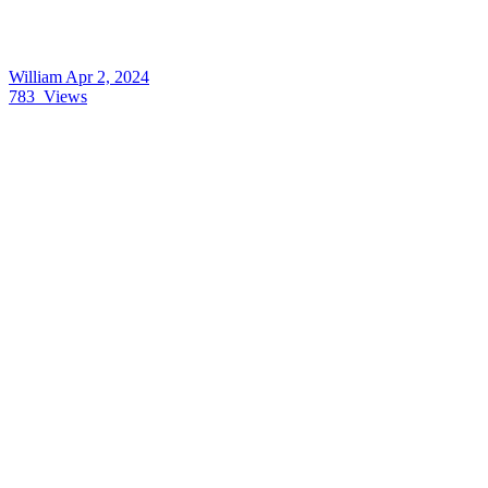
William
Apr 2, 2024
783
Views