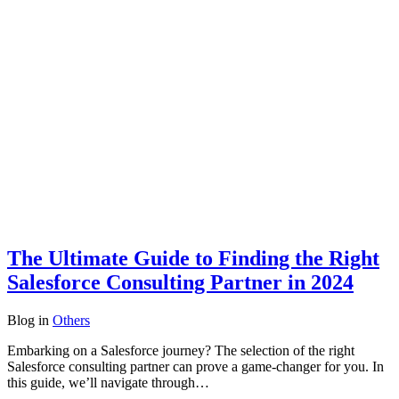
The Ultimate Guide to Finding the Right
Salesforce Consulting Partner in 2024
Blog
in
Others
Embarking on a Salesforce journey? The selection of the right
Salesforce consulting partner can prove a game-changer for you. In
this guide, we’ll navigate through…