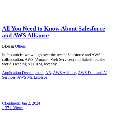
All You Need to Know About Salesforce
and AWS Alliance
Blog
in
Others
In this article, we will go over the recent Salesforce and AWS
collaboration. AWS (Amazon Web Services) and Salesforce, the
world’s leading AI CRM, recently…
Application Development
,
AR
,
AWS Alliance
,
AWS Data and AI
Services
,
AWS Marketplace
Cloudmetic
Jan 2, 2024
1,371
Views