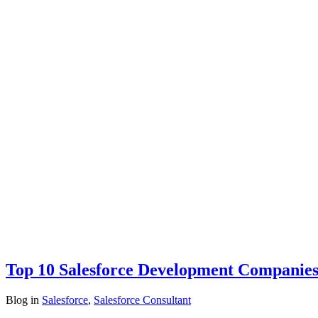
Top 10 Salesforce Development Companies
Blog
in
Salesforce
,
Salesforce Consultant