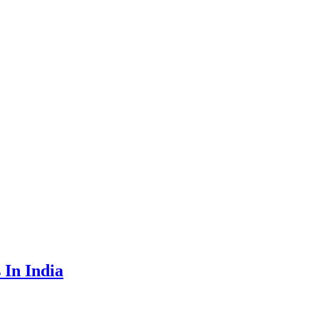
 In India