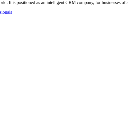
ld. It is positioned as an intelligent CRM company, for businesses of 
ssionals