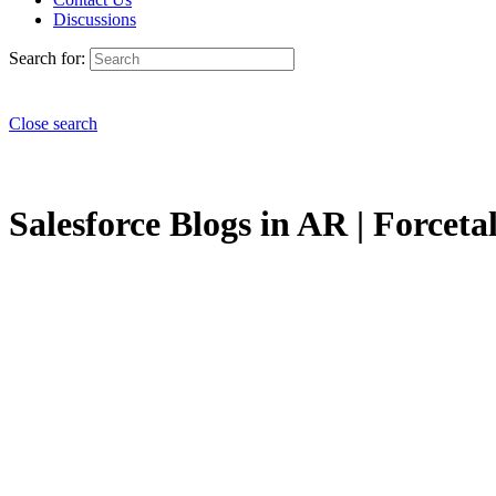
Discussions
Search for:
Close search
Salesforce Blogs in AR | Forceta