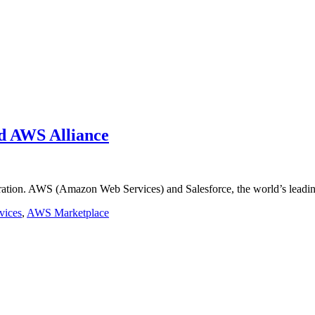
nd AWS Alliance
aboration. AWS (Amazon Web Services) and Salesforce, the world’s lea
vices
,
AWS Marketplace