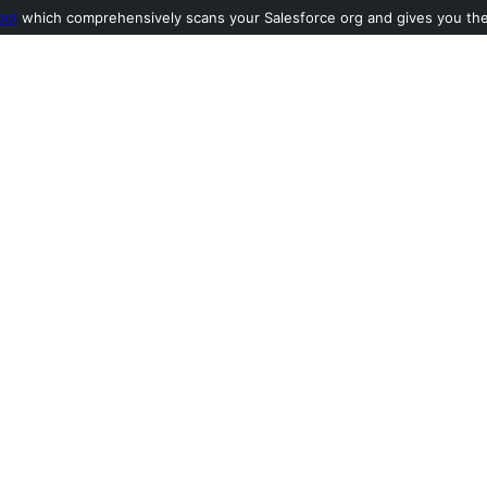
ool
which comprehensively scans your Salesforce org and gives you the l