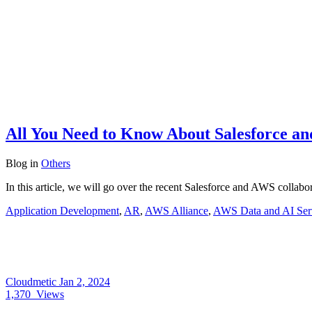
All You Need to Know About Salesforce a
Blog
in
Others
In this article, we will go over the recent Salesforce and AWS coll
Application Development
,
AR
,
AWS Alliance
,
AWS Data and AI Ser
Cloudmetic
Jan 2, 2024
1,370
Views