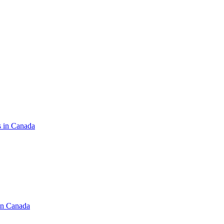
s in Canada
in Canada