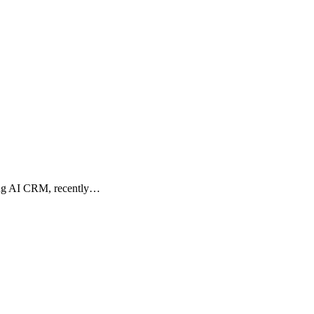
ding AI CRM, recently…