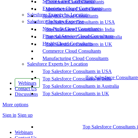
Service Cloud Consultants
Commerce Cloud Consultants
Experience Cloud Consultants
Manufacturing Cloud Consultants
Salesforce Experts by Location
Analytics Cloud Consultants
Salesforce Industry Expertise
Top Salesforce Consultants in USA
Non-Profit Cloud Consultants
Top Salesforce Consultants in India
Financial Service Cloud Consultants
Top Salesforce Consultants in Australia
Health Cloud Consultants
Top Salesforce Consultants in UK
Commerce Cloud Consultants
Manufacturing Cloud Consultants
Salesforce Experts by Location
Top Salesforce Consultants in USA
Top Salesforce Consultant
Top Salesforce Consultants in India
Webinars
Top Salesforce Consultants in Australia
Contact Us
Top Salesforce Consultants in UK
Discussions
More options
Sign in
Sign up
Top Salesforce Consultants 
Webinars
Contact Us