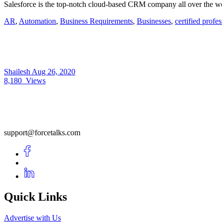
Salesforce is the top-notch cloud-based CRM company all over the wor
AR
,
Automation
,
Business Requirements
,
Businesses
,
certified profe
Shailesh
Aug 26, 2020
8,180
Views
support@forcetalks.com
Quick Links
Advertise with Us