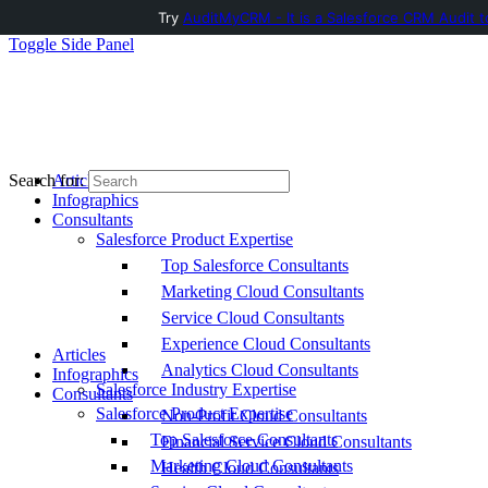
Try
AuditMyCRM - It is a Salesforce CRM Audit t
Toggle Side Panel
Articles
Search for:
Infographics
Consultants
Salesforce Product Expertise
Top Salesforce Consultants
Marketing Cloud Consultants
Service Cloud Consultants
Experience Cloud Consultants
Articles
Analytics Cloud Consultants
Infographics
Salesforce Industry Expertise
Consultants
Salesforce Product Expertise
Non-Profit Cloud Consultants
Top Salesforce Consultants
Financial Service Cloud Consultants
Marketing Cloud Consultants
Health Cloud Consultants