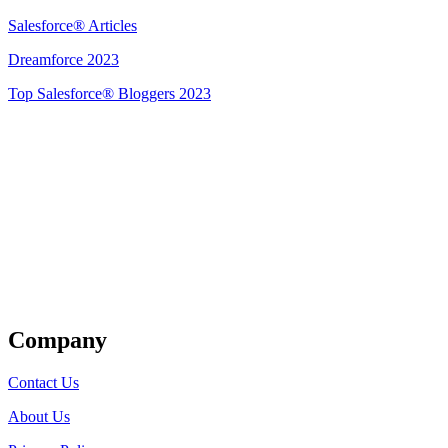
Salesforce® Articles
Dreamforce 2023
Top Salesforce® Bloggers 2023
Get Listed
Company
Contact Us
About Us