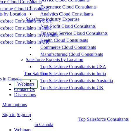
ce Cloud Consultants
Experience Cloud Consultants
cturing Cloud Consultants
ts by Location
Analytics Cloud Consultants
Salesforce Industry Expertise
esforce Consultants in USA
Non-Profit Cloud Consultants
esforce Consultants in India
Financial Service Cloud Consultants
esforce Consultants in Australia
Health Cloud Consultants
esforce Consultants in UK
Commerce Cloud Consultants
Manufacturing Cloud Consultants
Salesforce Experts by Location
Top Salesforce Consultants in USA
Top Salesforce
Top Salesforce Consultants in India
s in Canada
Top Salesforce Consultants in Australia
Webinars
Top Salesforce Consultants in UK
Contact Us
Discussions
More options
Sign in
Sign up
Top Salesforce Consultants
in Canada
Webinars