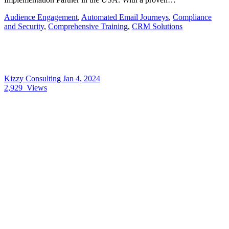
Audience Engagement
,
Automated Email Journeys
,
Compliance
and Security
,
Comprehensive Training
,
CRM Solutions
Kizzy Consulting
Jan 4, 2024
2,929
Views