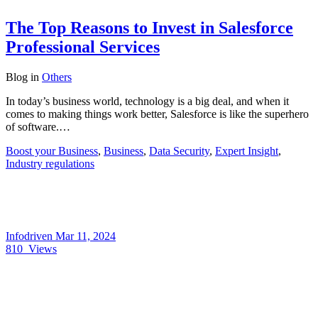
The Top Reasons to Invest in Salesforce
Professional Services
Blog
in
Others
In today’s business world, technology is a big deal, and when it
comes to making things work better, Salesforce is like the superhero
of software.…
Boost your Business
,
Business
,
Data Security
,
Expert Insight
,
Industry regulations
Infodriven
Mar 11, 2024
810
Views