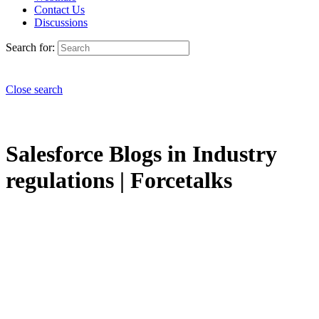
Contact Us
Discussions
Search for:
Close search
Salesforce Blogs in Industry
regulations | Forcetalks