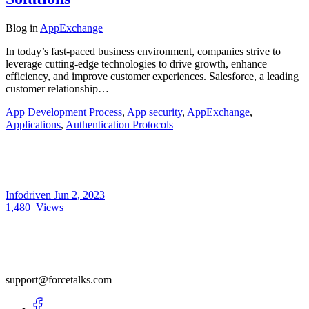
Blog
in
AppExchange
In today’s fast-paced business environment, companies strive to
leverage cutting-edge technologies to drive growth, enhance
efficiency, and improve customer experiences. Salesforce, a leading
customer relationship…
App Development Process
,
App security
,
AppExchange
,
Applications
,
Authentication Protocols
Infodriven
Jun 2, 2023
1,480
Views
support@forcetalks.com