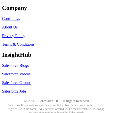
Company
Contact Us
About Us
Privacy Policy
Terms & Conditions
InsightHub
Salesforce Blogs
Salesforce Videos
Salesforce Groups
Salesforce Jobs
●
© 2026 - Forcetalks
All Rights Reserved
Salesforce® is a trademark of Salesforce® Inc. No claim is made to the exclusive
right to use “Salesforce”. Any services offered within the Forcetalks website/app
are not sponsored or endorsed by Salesforce®.