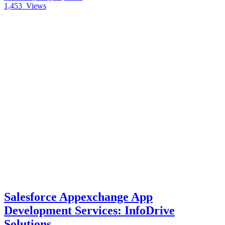
1,453
Views
Salesforce Appexchange App
Development Services: InfoDrive
Solutions