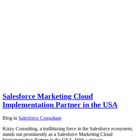
Salesforce Marketing Cloud
Implementation Partner in the USA
Blog
in
Salesforce Consultant
Kizzy Consulting, a trailblazing force in the Salesforce ecosystem,
stands out prominently as a Salesforce Marketing Cloud
Implementation Partner in the USA. With a proven…