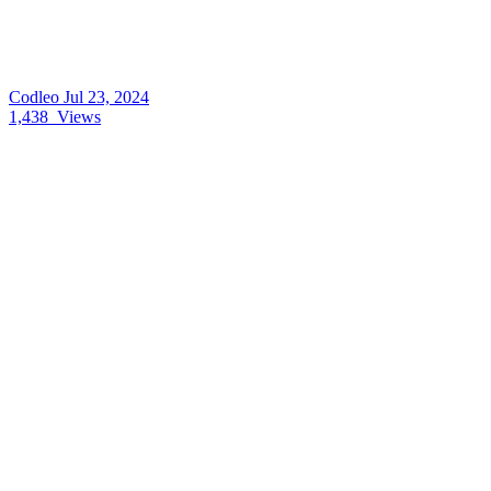
Codleo
Jul 23, 2024
1,438
Views