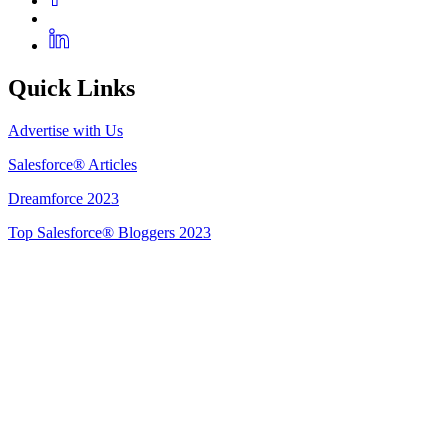
Quick Links
Advertise with Us
Salesforce® Articles
Dreamforce 2023
Top Salesforce® Bloggers 2023
Get Listed