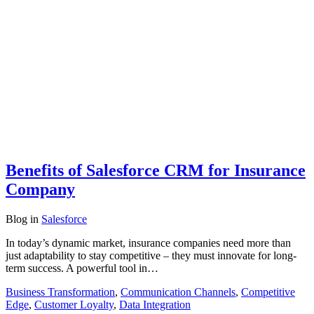
Benefits of Salesforce CRM for Insurance
Company
Blog
in
Salesforce
In today’s dynamic market, insurance companies need more than
just adaptability to stay competitive – they must innovate for long-
term success. A powerful tool in…
Business Transformation
,
Communication Channels
,
Competitive
Edge
,
Customer Loyalty
,
Data Integration