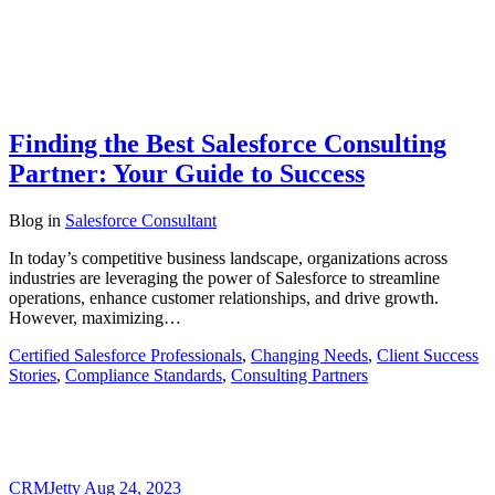
Finding the Best Salesforce Consulting
Partner: Your Guide to Success
Blog
in
Salesforce Consultant
In today’s competitive business landscape, organizations across
industries are leveraging the power of Salesforce to streamline
operations, enhance customer relationships, and drive growth.
However, maximizing…
Certified Salesforce Professionals
,
Changing Needs
,
Client Success
Stories
,
Compliance Standards
,
Consulting Partners
CRMJetty
Aug 24, 2023