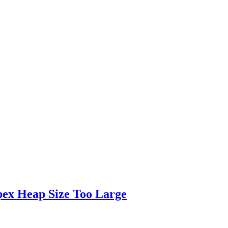
pex Heap Size Too Large