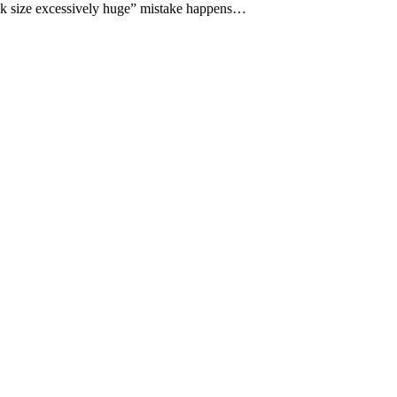
ck size excessively huge” mistake happens…