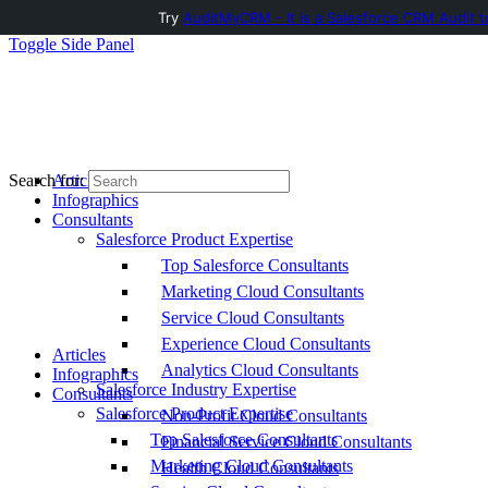
Try
AuditMyCRM - It is a Salesforce CRM Audit t
Toggle Side Panel
Articles
Search for:
Infographics
Consultants
Salesforce Product Expertise
Top Salesforce Consultants
Marketing Cloud Consultants
Service Cloud Consultants
Experience Cloud Consultants
Articles
Analytics Cloud Consultants
Infographics
Salesforce Industry Expertise
Consultants
Salesforce Product Expertise
Non-Profit Cloud Consultants
Top Salesforce Consultants
Financial Service Cloud Consultants
Marketing Cloud Consultants
Health Cloud Consultants