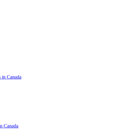
s in Canada
in Canada