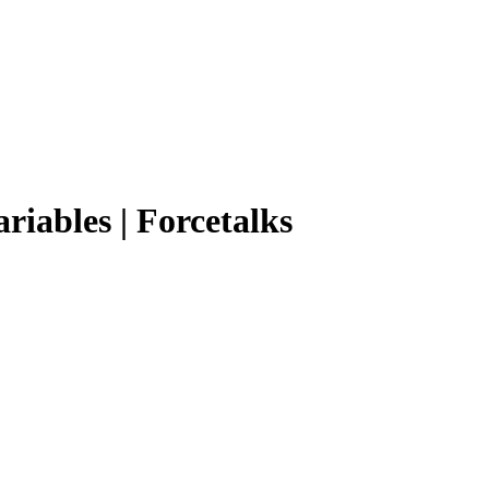
ariables | Forcetalks