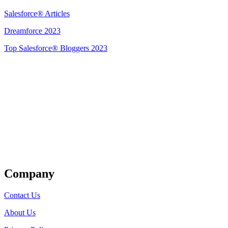
Salesforce® Articles
Dreamforce 2023
Top Salesforce® Bloggers 2023
Get Listed
Company
Contact Us
About Us