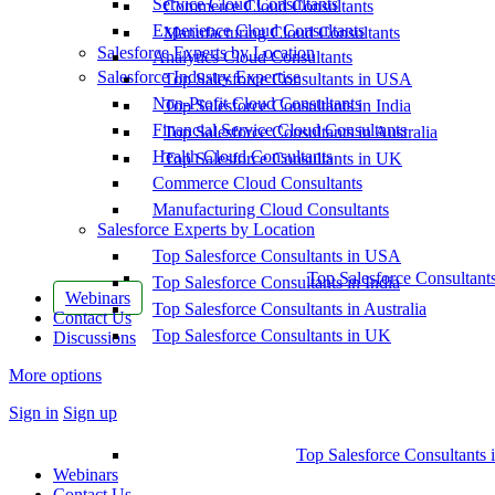
Service Cloud Consultants
Commerce Cloud Consultants
Experience Cloud Consultants
Manufacturing Cloud Consultants
Salesforce Experts by Location
Analytics Cloud Consultants
Salesforce Industry Expertise
Top Salesforce Consultants in USA
Non-Profit Cloud Consultants
Top Salesforce Consultants in India
Financial Service Cloud Consultants
Top Salesforce Consultants in Australia
Health Cloud Consultants
Top Salesforce Consultants in UK
Commerce Cloud Consultants
Manufacturing Cloud Consultants
Salesforce Experts by Location
Top Salesforce Consultants in USA
Top Salesforce Consultant
Top Salesforce Consultants in India
Webinars
Top Salesforce Consultants in Australia
Contact Us
Top Salesforce Consultants in UK
Discussions
More options
Sign in
Sign up
Top Salesforce Consultants 
Webinars
Contact Us