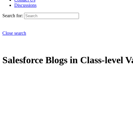
Discussions
Search for:
Close search
Salesforce Blogs in Class-level V