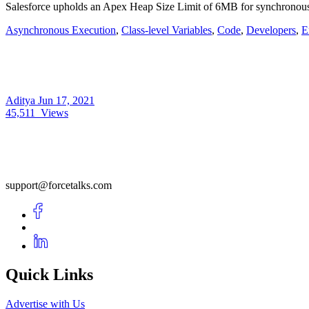
Salesforce upholds an Apex Heap Size Limit of 6MB for synchronou
Asynchronous Execution
,
Class-level Variables
,
Code
,
Developers
,
E
Aditya
Jun 17, 2021
45,511
Views
support@forcetalks.com
Quick Links
Advertise with Us