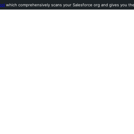
ool
which comprehensively scans your Salesforce org and gives you the l