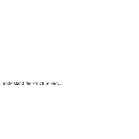
l understand the structure and…