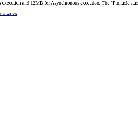
s execution and 12MB for Asynchronous execution. The “Pinnacle sta
rror:apex