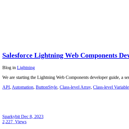
Salesforce Lightning Web Components Dev
Blog
in
Lightning
We are starting the Lightning Web Components developer guide, a se
API
,
Automation
,
ButtonStyle
,
Class-level Array
,
Class-level Variable
Sparkybit
Dec 8, 2023
2,227
Views