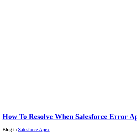
How To Resolve When Salesforce Error A
Blog
in
Salesforce Apex