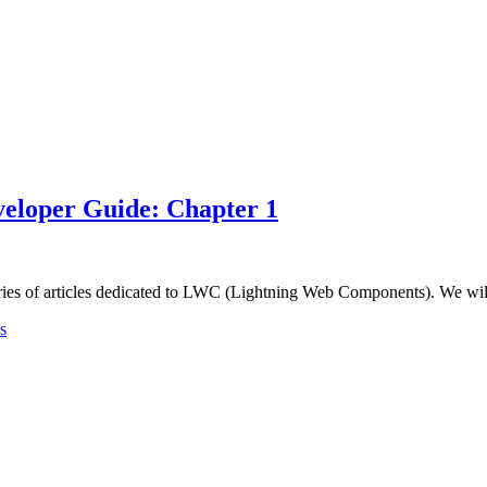
eloper Guide: Chapter 1
ries of articles dedicated to LWC (Lightning Web Components). We wil
s