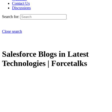
Contact Us
Discussions
Search for:
Close search
Salesforce Blogs in Latest
Technologies | Forcetalks