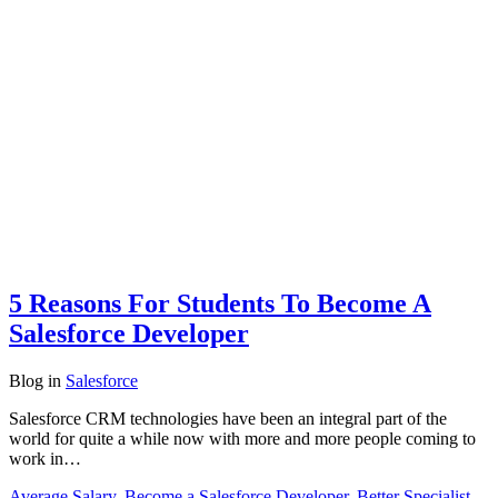
5 Reasons For Students To Become A
Salesforce Developer
Blog
in
Salesforce
Salesforce CRM technologies have been an integral part of the
world for quite a while now with more and more people coming to
work in…
Average Salary
,
Become a Salesforce Developer
,
Better Specialist
,