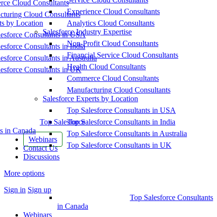
ce Cloud Consultants
Experience Cloud Consultants
cturing Cloud Consultants
ts by Location
Analytics Cloud Consultants
Salesforce Industry Expertise
esforce Consultants in USA
Non-Profit Cloud Consultants
esforce Consultants in India
Financial Service Cloud Consultants
esforce Consultants in Australia
Health Cloud Consultants
esforce Consultants in UK
Commerce Cloud Consultants
Manufacturing Cloud Consultants
Salesforce Experts by Location
Top Salesforce Consultants in USA
Top Salesforce
Top Salesforce Consultants in India
s in Canada
Top Salesforce Consultants in Australia
Webinars
Top Salesforce Consultants in UK
Contact Us
Discussions
More options
Sign in
Sign up
Top Salesforce Consultants
in Canada
Webinars