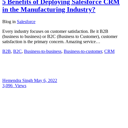
5 Benefits of Deploying Salesforce CRM
in the Manufacturing Industry?
Blog
in
Salesforce
Every industry focuses on customer satisfaction. Be it B2B
(business to business) or B2C (Business to Customer), customer
satisfaction is the primary concern. Amazing service…
B2B
,
B2C
,
Business-to-business
,
Business-to-customer
,
CRM
Hemendra Singh
May 6, 2022
3,096
Views