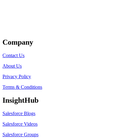
Get Listed
Company
Contact Us
About Us
Privacy Policy
Terms & Conditions
InsightHub
Salesforce Blogs
Salesforce Videos
Salesforce Groups