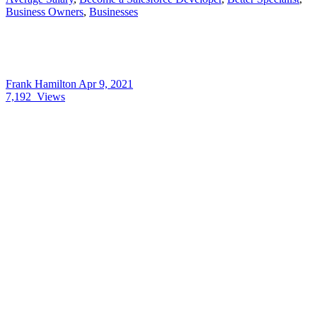
Business Owners
,
Businesses
Frank Hamilton
Apr 9, 2021
7,192
Views