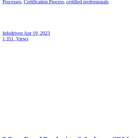
Processes
,
Certification Process
,
certified professionals
Infodriven
Apr 19, 2023
1,351
Views