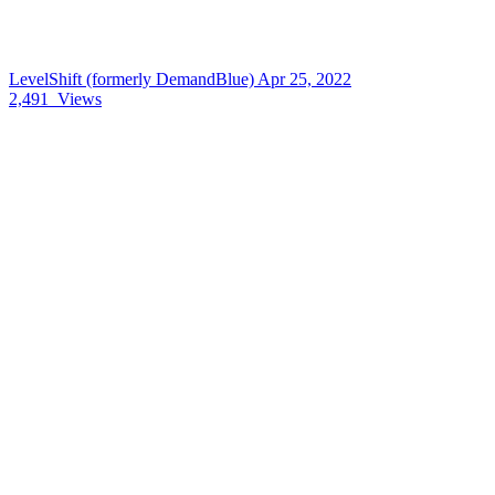
LevelShift (formerly DemandBlue)
Apr 25, 2022
2,491
Views