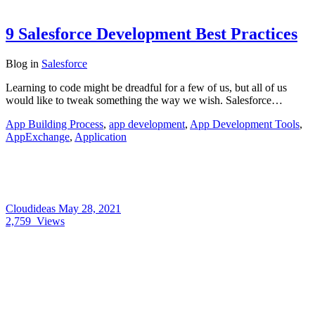
9 Salesforce Development Best Practices
Blog
in
Salesforce
Learning to code might be dreadful for a few of us, but all of us
would like to tweak something the way we wish. Salesforce…
App Building Process
,
app development
,
App Development Tools
,
AppExchange
,
Application
Cloudideas
May 28, 2021
2,759
Views