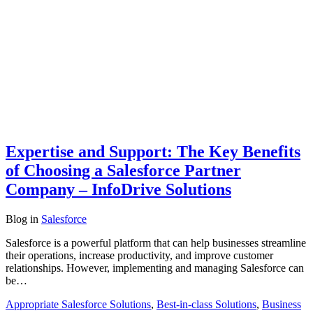
Expertise and Support: The Key Benefits
of Choosing a Salesforce Partner
Company – InfoDrive Solutions
Blog
in
Salesforce
Salesforce is a powerful platform that can help businesses streamline
their operations, increase productivity, and improve customer
relationships. However, implementing and managing Salesforce can
be…
Appropriate Salesforce Solutions
,
Best-in-class Solutions
,
Business