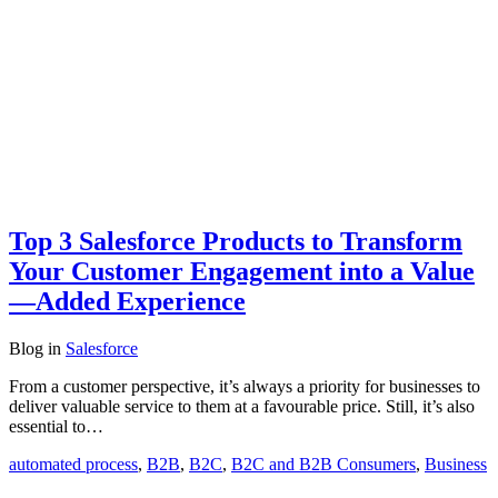
Top 3 Salesforce Products to Transform
Your Customer Engagement into a Value
—Added Experience
Blog
in
Salesforce
From a customer perspective, it’s always a priority for businesses to
deliver valuable service to them at a favourable price. Still, it’s also
essential to…
automated process
,
B2B
,
B2C
,
B2C and B2B Consumers
,
Business