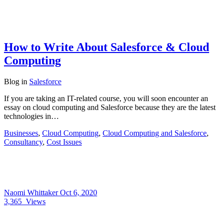
How to Write About Salesforce & Cloud
Computing
Blog
in
Salesforce
If you are taking an IT-related course, you will soon encounter an
essay on cloud computing and Salesforce because they are the latest
technologies in…
Businesses
,
Cloud Computing
,
Cloud Computing and Salesforce
,
Consultancy
,
Cost Issues
Naomi Whittaker
Oct 6, 2020
3,365
Views