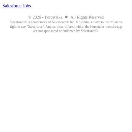
Salesforce Jobs
●
© 2026 - Forcetalks
All Rights Reserved
Salesforce® is a trademark of Salesforce® Inc. No claim is made to the exclusive
right to use “Salesforce”. Any services offered within the Forcetalks website/app
are not sponsored or endorsed by Salesforce®.