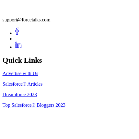
support@forcetalks.com
Quick Links
Advertise with Us
Salesforce® Articles
Dreamforce 2023
Top Salesforce® Bloggers 2023