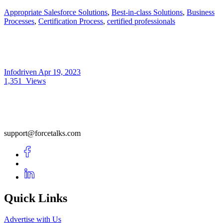
Appropriate Salesforce Solutions
,
Best-in-class Solutions
,
Business
Processes
,
Certification Process
,
certified professionals
Infodriven
Apr 19, 2023
1,351
Views
support@forcetalks.com
Quick Links
Advertise with Us