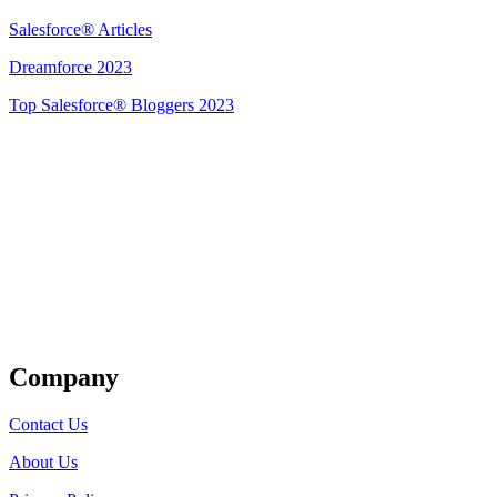
Salesforce® Articles
Dreamforce 2023
Top Salesforce® Bloggers 2023
Get Listed
Company
Contact Us
About Us