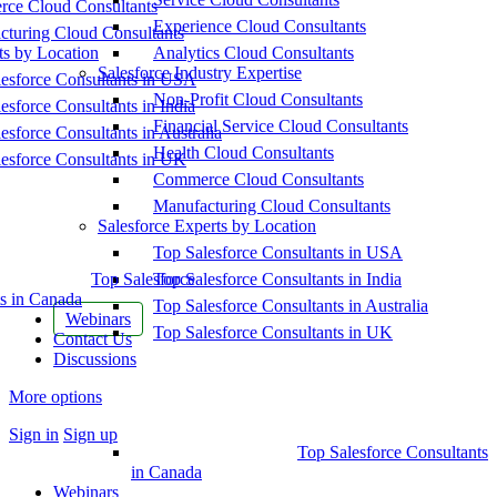
ce Cloud Consultants
Experience Cloud Consultants
cturing Cloud Consultants
ts by Location
Analytics Cloud Consultants
Salesforce Industry Expertise
esforce Consultants in USA
Non-Profit Cloud Consultants
esforce Consultants in India
Financial Service Cloud Consultants
esforce Consultants in Australia
Health Cloud Consultants
esforce Consultants in UK
Commerce Cloud Consultants
Manufacturing Cloud Consultants
Salesforce Experts by Location
Top Salesforce Consultants in USA
Top Salesforce
Top Salesforce Consultants in India
s in Canada
Top Salesforce Consultants in Australia
Webinars
Top Salesforce Consultants in UK
Contact Us
Discussions
More options
Sign in
Sign up
Top Salesforce Consultants
in Canada
Webinars