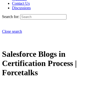
Contact Us
Discussions
Search for:
Close search
Salesforce Blogs in
Certification Process |
Forcetalks