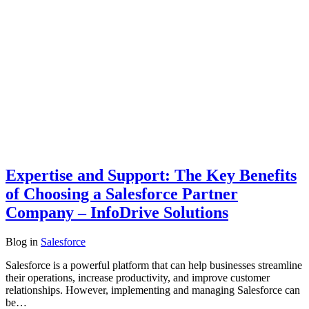
Expertise and Support: The Key Benefits
of Choosing a Salesforce Partner
Company – InfoDrive Solutions
Blog
in
Salesforce
Salesforce is a powerful platform that can help businesses streamline
their operations, increase productivity, and improve customer
relationships. However, implementing and managing Salesforce can
be…