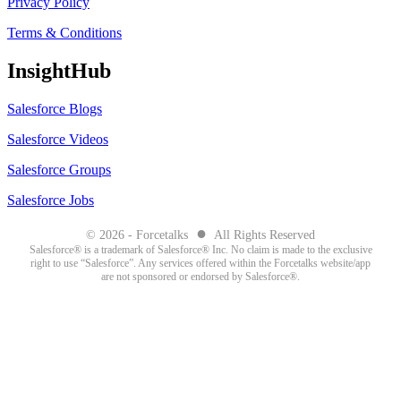
Privacy Policy
Terms & Conditions
InsightHub
Salesforce Blogs
Salesforce Videos
Salesforce Groups
Salesforce Jobs
●
© 2026 - Forcetalks
All Rights Reserved
Salesforce® is a trademark of Salesforce® Inc. No claim is made to the exclusive
right to use “Salesforce”. Any services offered within the Forcetalks website/app
are not sponsored or endorsed by Salesforce®.