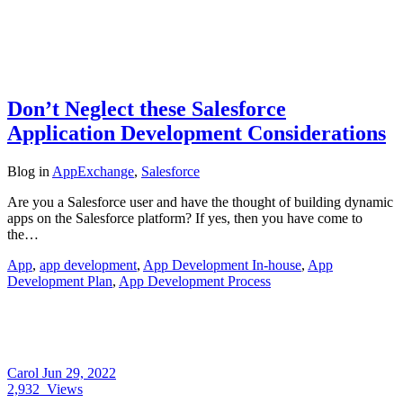
Don’t Neglect these Salesforce
Application Development Considerations
Blog
in
AppExchange
,
Salesforce
Are you a Salesforce user and have the thought of building dynamic
apps on the Salesforce platform? If yes, then you have come to
the…
App
,
app development
,
App Development In-house
,
App
Development Plan
,
App Development Process
Carol
Jun 29, 2022
2,932
Views