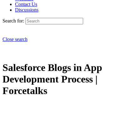
Contact Us
Discussions
Search for:
Close search
Salesforce Blogs in App
Development Process |
Forcetalks