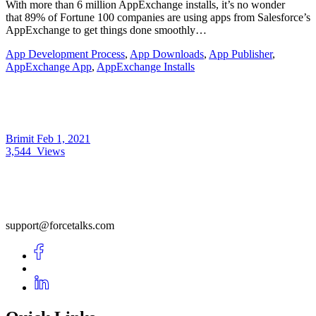
With more than 6 million AppExchange installs, it’s no wonder
that 89% of Fortune 100 companies are using apps from Salesforce’s
AppExchange to get things done smoothly…
App Development Process
,
App Downloads
,
App Publisher
,
AppExchange App
,
AppExchange Installs
Brimit
Feb 1, 2021
3,544
Views
support@forcetalks.com