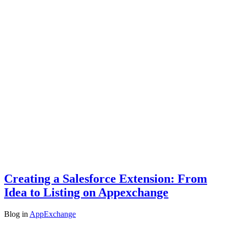
Creating a Salesforce Extension: From
Idea to Listing on Appexchange
Blog
in
AppExchange