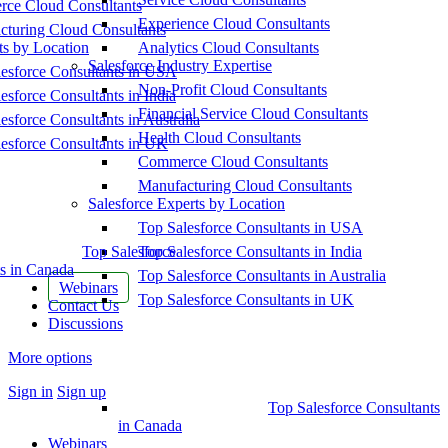
ce Cloud Consultants
Experience Cloud Consultants
cturing Cloud Consultants
ts by Location
Analytics Cloud Consultants
Salesforce Industry Expertise
esforce Consultants in USA
Non-Profit Cloud Consultants
esforce Consultants in India
Financial Service Cloud Consultants
esforce Consultants in Australia
Health Cloud Consultants
esforce Consultants in UK
Commerce Cloud Consultants
Manufacturing Cloud Consultants
Salesforce Experts by Location
Top Salesforce Consultants in USA
Top Salesforce
Top Salesforce Consultants in India
s in Canada
Top Salesforce Consultants in Australia
Webinars
Top Salesforce Consultants in UK
Contact Us
Discussions
More options
Sign in
Sign up
Top Salesforce Consultants
in Canada
Webinars