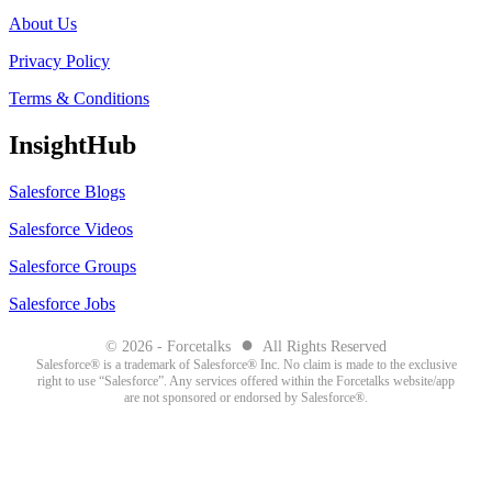
About Us
Privacy Policy
Terms & Conditions
InsightHub
Salesforce Blogs
Salesforce Videos
Salesforce Groups
Salesforce Jobs
●
© 2026 - Forcetalks
All Rights Reserved
Salesforce® is a trademark of Salesforce® Inc. No claim is made to the exclusive
right to use “Salesforce”. Any services offered within the Forcetalks website/app
are not sponsored or endorsed by Salesforce®.