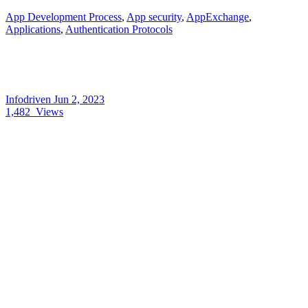
App Development Process
,
App security
,
AppExchange
,
Applications
,
Authentication Protocols
Infodriven
Jun 2, 2023
1,482
Views