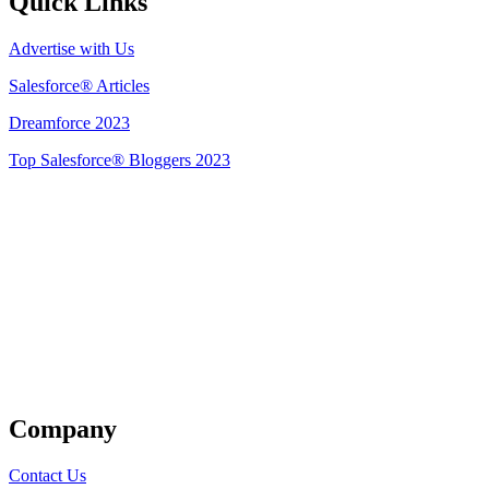
Quick Links
Advertise with Us
Salesforce® Articles
Dreamforce 2023
Top Salesforce® Bloggers 2023
Get Listed
Company
Contact Us