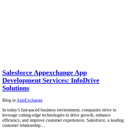
Salesforce Appexchange App
Development Services: InfoDrive
Solutions
Blog
in
AppExchange
In today’s fast-paced business environment, companies strive to
leverage cutting-edge technologies to drive growth, enhance
efficiency, and improve customer experiences. Salesforce, a leading
customer relationship…