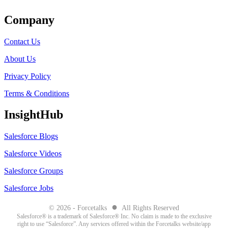
Company
Contact Us
About Us
Privacy Policy
Terms & Conditions
InsightHub
Salesforce Blogs
Salesforce Videos
Salesforce Groups
Salesforce Jobs
●
© 2026 - Forcetalks
All Rights Reserved
Salesforce® is a trademark of Salesforce® Inc. No claim is made to the exclusive
right to use “Salesforce”. Any services offered within the Forcetalks website/app