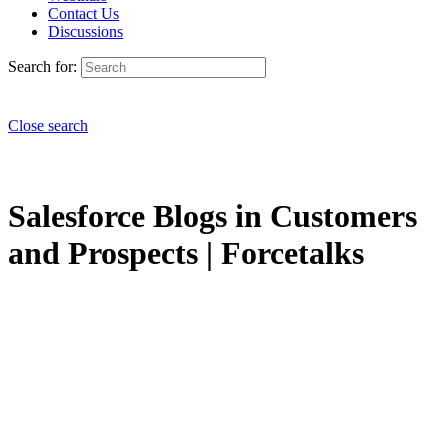
Contact Us
Discussions
Search for:
Close search
Salesforce Blogs in Customers
and Prospects | Forcetalks