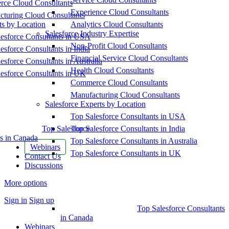
ce Cloud Consultants
Experience Cloud Consultants
cturing Cloud Consultants
ts by Location
Analytics Cloud Consultants
Salesforce Industry Expertise
esforce Consultants in USA
Non-Profit Cloud Consultants
esforce Consultants in India
Financial Service Cloud Consultants
esforce Consultants in Australia
Health Cloud Consultants
esforce Consultants in UK
Commerce Cloud Consultants
Manufacturing Cloud Consultants
Salesforce Experts by Location
Top Salesforce Consultants in USA
Top Salesforce
Top Salesforce Consultants in India
s in Canada
Top Salesforce Consultants in Australia
Webinars
Top Salesforce Consultants in UK
Contact Us
Discussions
More options
Sign in
Sign up
Top Salesforce Consultants
in Canada
Webinars