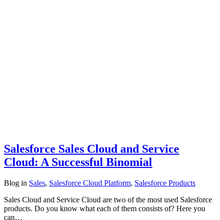
Salesforce Sales Cloud and Service
Cloud: A Successful Binomial
Blog
in
Sales
,
Salesforce Cloud Platform
,
Salesforce Products
Sales Cloud and Service Cloud are two of the most used Salesforce
products. Do you know what each of them consists of? Here you
can…