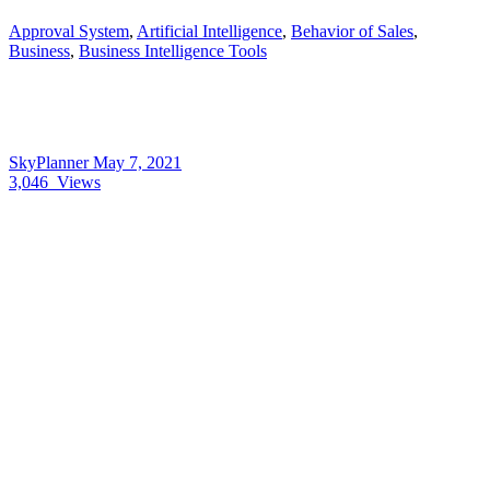
Approval System
,
Artificial Intelligence
,
Behavior of Sales
,
Business
,
Business Intelligence Tools
SkyPlanner
May 7, 2021
3,046
Views