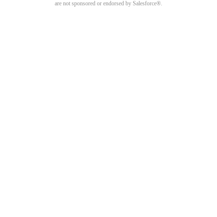
are not sponsored or endorsed by Salesforce®.