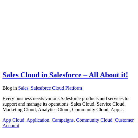
Sales Cloud in Salesforce – All About it!
Blog
in
Sales
,
Salesforce Cloud Platform
Every business needs various Salesforce products and services to
support and manage its operations. Sales Cloud, Service Cloud,
Marketing Cloud, Analytics Cloud, Community Cloud, App…
App Cloud
,
Application
,
Campaigns
,
Community Cloud
,
Customer
Account