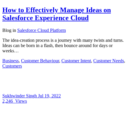
How to Effectively Manage Ideas on
Salesforce Experience Cloud
Blog
in
Salesforce Cloud Platform
The idea-creation process is a journey with many twists and turns.
Ideas can be born in a flash, then bounce around for days or
weeks…
Business
,
Customer Behaviour
,
Customer Intent
,
Customer Needs
,
Customers
Sukhwinder Singh
Jul 19, 2022
2,246
Views