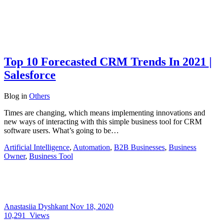
Top 10 Forecasted CRM Trends In 2021 |
Salesforce
Blog
in
Others
Times are changing, which means implementing innovations and
new ways of interacting with this simple business tool for CRM
software users. What’s going to be…
Artificial Intelligence
,
Automation
,
B2B Businesses
,
Business
Owner
,
Business Tool
Anastasiia Dyshkant
Nov 18, 2020
10,291
Views