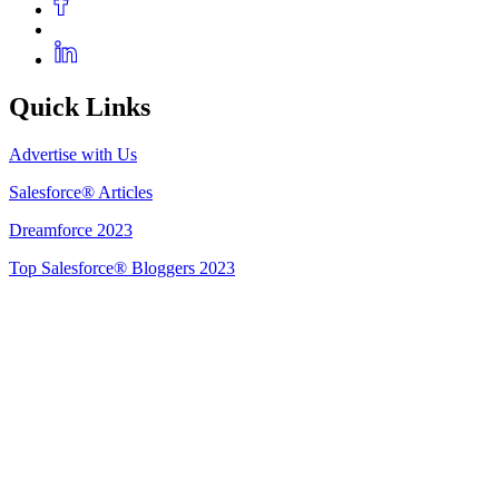
Quick Links
Advertise with Us
Salesforce® Articles
Dreamforce 2023
Top Salesforce® Bloggers 2023
Get Listed