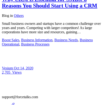
Reasons You Should Start Using a CRM
Blog
in
Others
Small business owners and startups have a common challenge over
years and years. Competing with larger competitors! As large
corporations have more size and resources, gaining…
Boost Sales
,
Business Information
,
Business Needs
,
Business
Operational
,
Business Processes
Vesium
Oct 14, 2020
2,705
Views
support@forcetalks.com