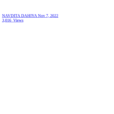
NAVDITA DAHIYA
Nov 7, 2022
3,016
Views