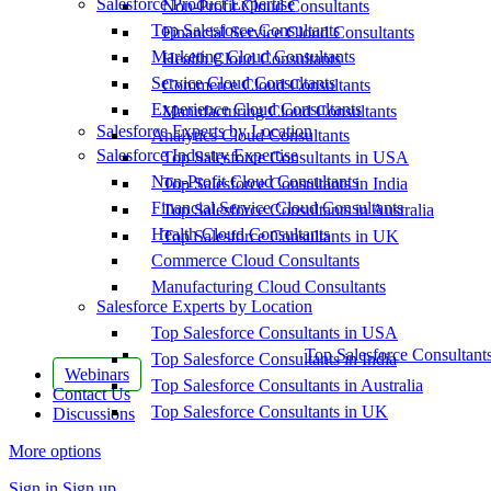
Salesforce Product Expertise
Non-Profit Cloud Consultants
Top Salesforce Consultants
Financial Service Cloud Consultants
Marketing Cloud Consultants
Health Cloud Consultants
Service Cloud Consultants
Commerce Cloud Consultants
Experience Cloud Consultants
Manufacturing Cloud Consultants
Salesforce Experts by Location
Analytics Cloud Consultants
Salesforce Industry Expertise
Top Salesforce Consultants in USA
Non-Profit Cloud Consultants
Top Salesforce Consultants in India
Financial Service Cloud Consultants
Top Salesforce Consultants in Australia
Health Cloud Consultants
Top Salesforce Consultants in UK
Commerce Cloud Consultants
Manufacturing Cloud Consultants
Salesforce Experts by Location
Top Salesforce Consultants in USA
Top Salesforce Consultant
Top Salesforce Consultants in India
Webinars
Top Salesforce Consultants in Australia
Contact Us
Top Salesforce Consultants in UK
Discussions
More options
Sign in
Sign up