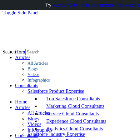
Try
AuditMyCRM - It is a Salesforce CRM Audit t
Toggle Side Panel
Home
Search for:
Articles
All Articles
Blogs
Videos
Infographics
Consultants
Salesforce Product Expertise
Top Salesforce Consultants
Home
Marketing Cloud Consultants
Articles
All Articles
Service Cloud Consultants
Blogs
Experience Cloud Consultants
Videos
Analytics Cloud Consultants
Infographics
Salesforce Industry Expertise
Consultants