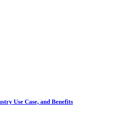
ustry Use Case, and Benefits