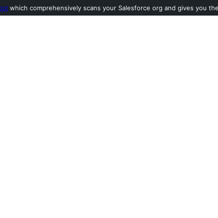
ool
which comprehensively scans your Salesforce org and gives you the l