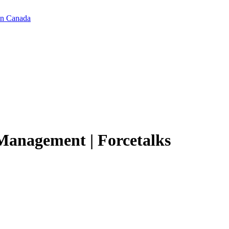
in Canada
 Management | Forcetalks