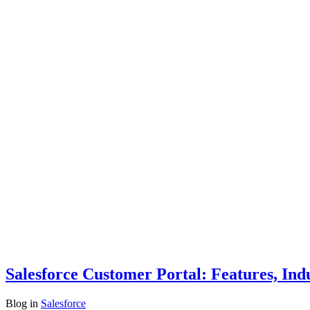
Salesforce Customer Portal: Features, Ind
Blog
in
Salesforce