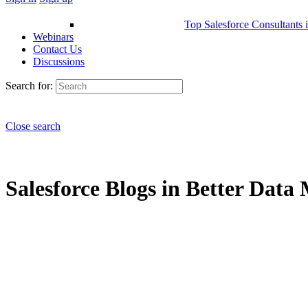
Top Salesforce Consultants 
Webinars
Contact Us
Discussions
Search for:
Close search
Salesforce Blogs in Better Data