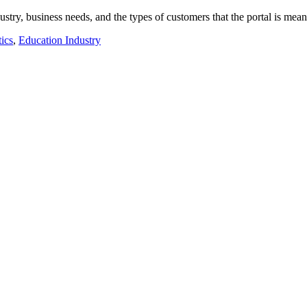
ustry, business needs, and the types of customers that the portal is me
ics
,
Education Industry