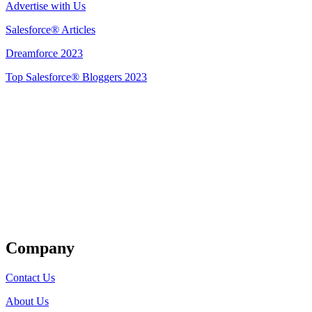
Advertise with Us
Salesforce® Articles
Dreamforce 2023
Top Salesforce® Bloggers 2023
Get Listed
Company
Contact Us
About Us