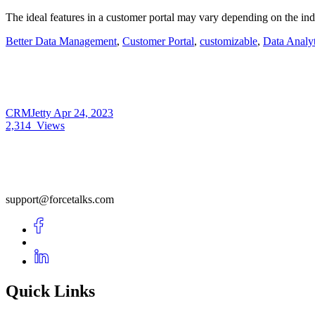
The ideal features in a customer portal may vary depending on the ind
Better Data Management
,
Customer Portal
,
customizable
,
Data Analyt
CRMJetty
Apr 24, 2023
2,314
Views
support@forcetalks.com
Quick Links