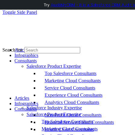
Try
AuditMyCRM - It is a Salesforce CRM Audit t
Toggle Side Panel
Articles
Search for:
Infographics
Consultants
Salesforce Product Expertise
Top Salesforce Consultants
Marketing Cloud Consultants
Service Cloud Consultants
Experience Cloud Consultants
Articles
Analytics Cloud Consultants
Infographics
Salesforce Industry Expertise
Consultants
Salesforce Product Expertise
Non-Profit Cloud Consultants
Top Salesforce Consultants
Financial Service Cloud Consultants
Marketing Cloud Consultants
Health Cloud Consultants