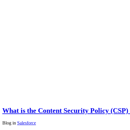
What is the Content Security Policy (CSP) 
Blog
in
Salesforce