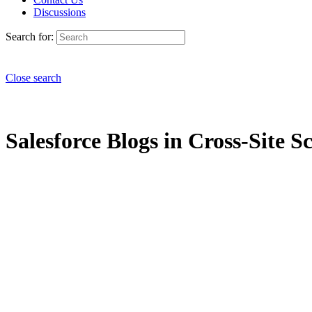
Discussions
Search for:
Close search
Salesforce Blogs in Cross-Site Sc