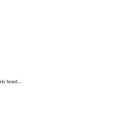
ikely heard…