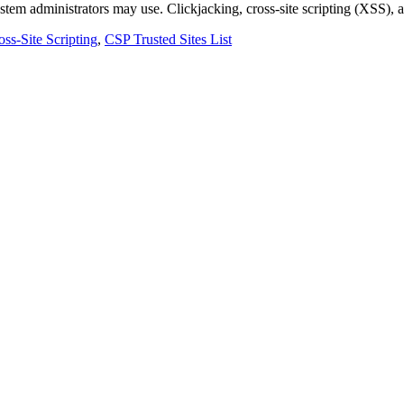
system administrators may use. Clickjacking, cross-site scripting (XSS),
oss-Site Scripting
,
CSP Trusted Sites List