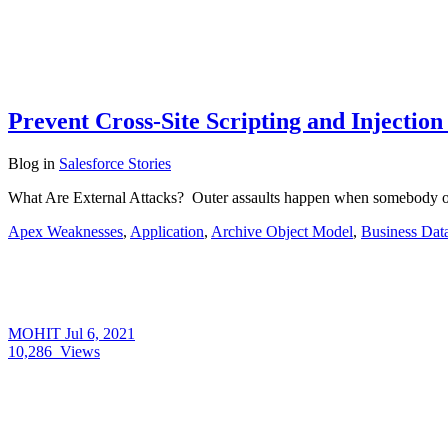
Prevent Cross-Site Scripting and Injection
Blog
in
Salesforce Stories
What Are External Attacks? Outer assaults happen when somebody ou
Apex Weaknesses
,
Application
,
Archive Object Model
,
Business Dat
MOHIT
Jul 6, 2021
10,286
Views