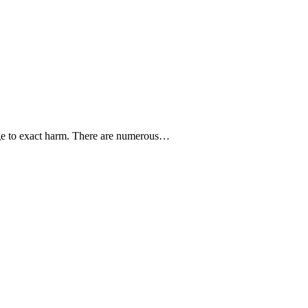
ge to exact harm. There are numerous…