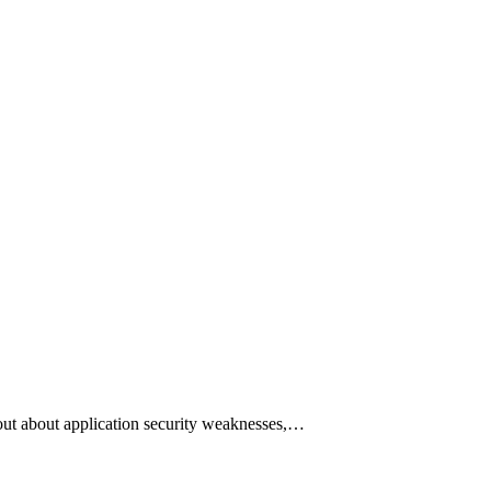
ut about application security weaknesses,…