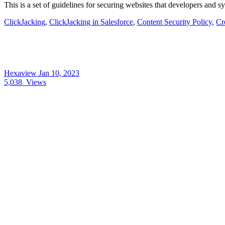
This is a set of guidelines for securing websites that developers and 
ClickJacking
,
ClickJacking in Salesforce
,
Content Security Policy
,
Cr
Hexaview
Jan 10, 2023
5,038
Views