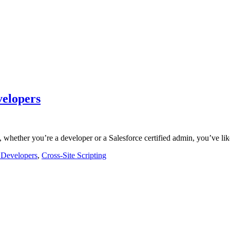
velopers
, whether you’re a developer or a Salesforce certified admin, you’ve l
e Developers
,
Cross-Site Scripting