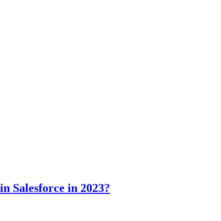
in Salesforce in 2023?