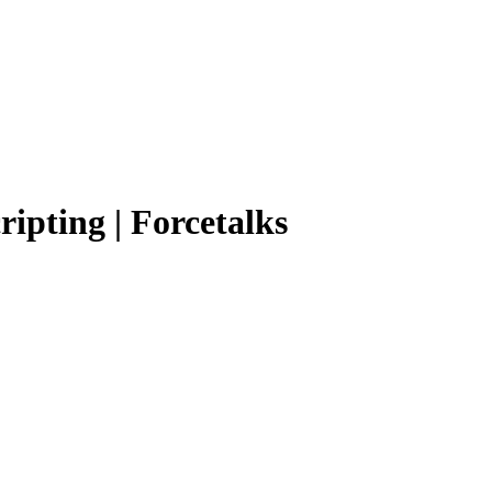
ripting | Forcetalks