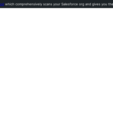
ool
which comprehensively scans your Salesforce org and gives you the l