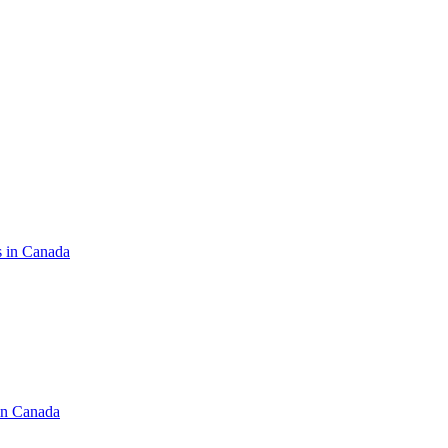
s in Canada
in Canada