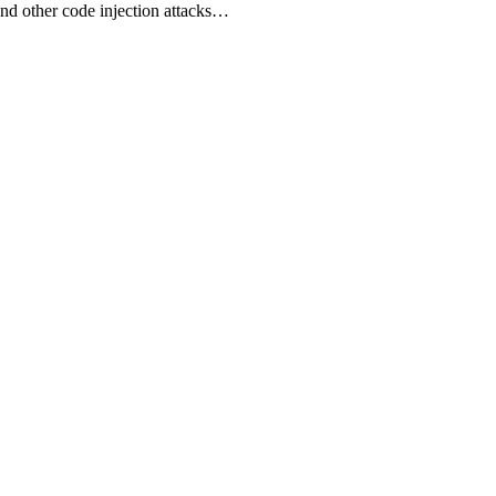
 and other code injection attacks…