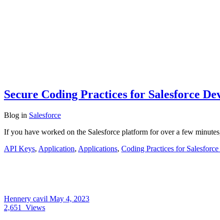
Secure Coding Practices for Salesforce De
Blog
in
Salesforce
If you have worked on the Salesforce platform for over a few minutes
API Keys
,
Application
,
Applications
,
Coding Practices for Salesforc
Hennery cavil
May 4, 2023
2,651
Views