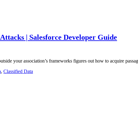
 Attacks | Salesforce Developer Guide
tside your association’s frameworks figures out how to acquire passa
a
,
Classified Data