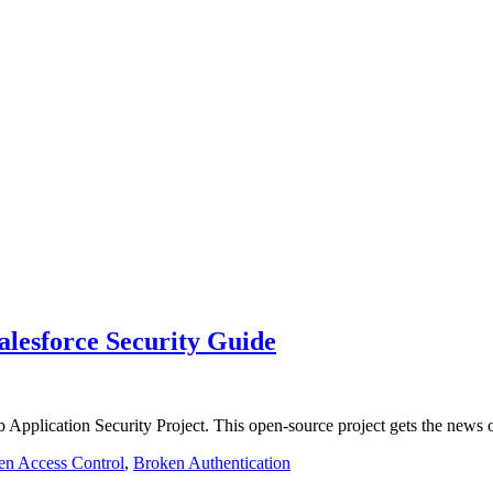
alesforce Security Guide
ication Security Project. This open-source project gets the news o
en Access Control
,
Broken Authentication