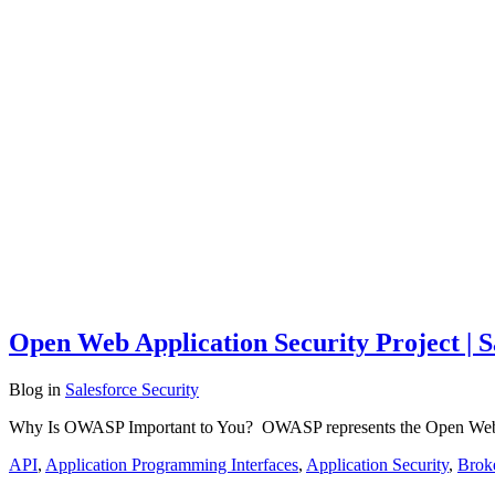
Open Web Application Security Project | S
Blog
in
Salesforce Security
Why Is OWASP Important to You? OWASP represents the Open Web Appl
API
,
Application Programming Interfaces
,
Application Security
,
Brok