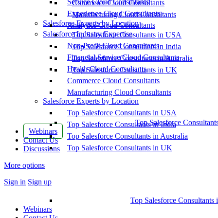
Service Cloud Consultants
Commerce Cloud Consultants
Experience Cloud Consultants
Manufacturing Cloud Consultants
Salesforce Experts by Location
Analytics Cloud Consultants
Salesforce Industry Expertise
Top Salesforce Consultants in USA
Non-Profit Cloud Consultants
Top Salesforce Consultants in India
Financial Service Cloud Consultants
Top Salesforce Consultants in Australia
Health Cloud Consultants
Top Salesforce Consultants in UK
Commerce Cloud Consultants
Manufacturing Cloud Consultants
Salesforce Experts by Location
Top Salesforce Consultants in USA
Top Salesforce Consultant
Top Salesforce Consultants in India
Webinars
Top Salesforce Consultants in Australia
Contact Us
Top Salesforce Consultants in UK
Discussions
More options
Sign in
Sign up
Top Salesforce Consultants 
Webinars
Contact Us